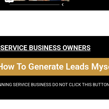
 SERVICE BUSINESS OWNERS
 How To Generate Leads Myse
NNING SERVICE BUSINESS DO NOT CLICK THIS BUTTO