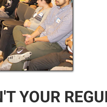
N'T YOUR REG