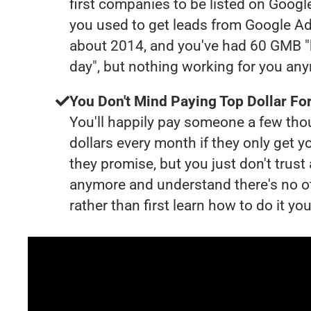
first companies to be listed on Googl
you used to get leads from Google Ad
about 2014, and you've had 60 GMB "
day", but nothing working for you an
You Don't Mind Paying Top Dollar For
You'll happily pay someone a few th
dollars every month if they only get y
they promise, but you just don't trus
anymore and understand there's no o
rather than first learn how to do it you