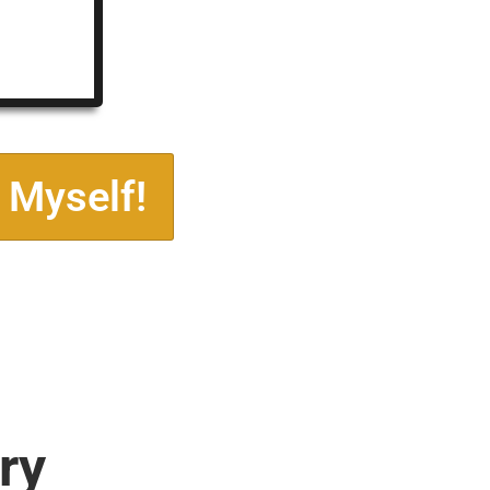
 Myself!
ry