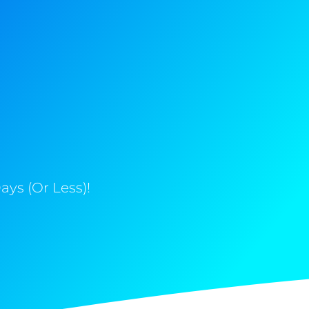
ys (Or Less)!