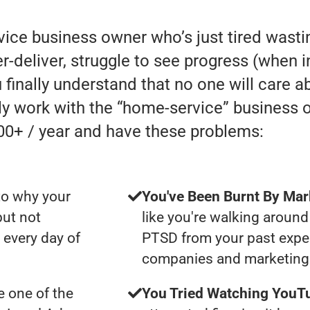
rvice business owner who’s just tired was
eliver, struggle to see progress (when in r
 finally understand that no one will care a
lly work with the “home-service” business
00+ / year and have these problems:
to why your
You've Been Burnt By Mar
but not
like you're walking around
 every day of
PTSD from your past expe
companies and marketing 
 one of the
You Tried Watching YouTu