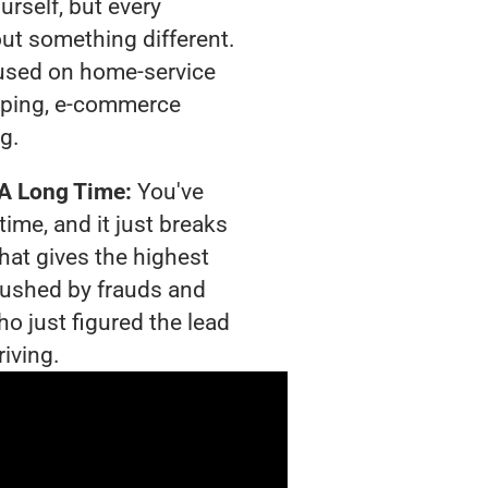
urself, but every
out something different.
used on home-service
pping, e-commerce
ng.
 A Long Time:
You've
time, and it just breaks
hat gives the highest
crushed by frauds and
o just figured the lead
riving.