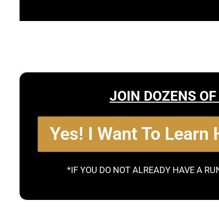
JOIN DOZENS OF
Yes! I Want To Learn
*IF YOU DO NOT ALREADY HAVE A RU