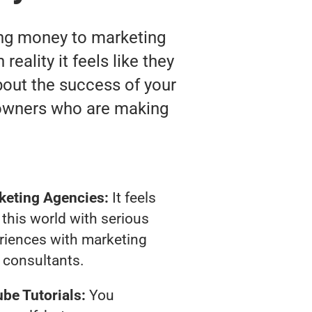
ting money to marketing
eality it feels like they
bout the success of your
 owners who are making
keting Agencies:
It feels
 this world with serious
riences with marketing
consultants.
be Tutorials:
You