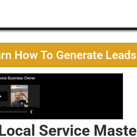
arn How To Generate Leads
 Local Service Maste