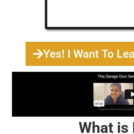
Yes! I Want To Le
What is