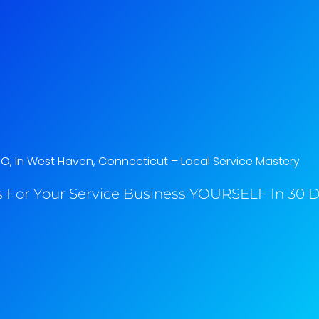
EO, In West Haven, Connecticut​ – Local Service Mastery
 For Your Service Business YOURSELF In 30 Da