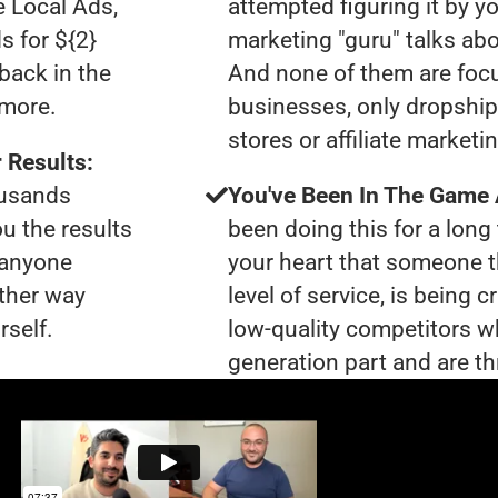
e Local Ads,
attempted figuring it by yo
s for ${2}
marketing "guru" talks ab
back in the
And none of them are foc
ymore.
businesses, only dropshi
stores or affiliate marketi
 Results:
ousands
You've Been In The Game
ou the results
been doing this for a long 
t anyone
your heart that someone t
ther way
level of service, is being 
rself.
low-quality competitors wh
generation part and are th