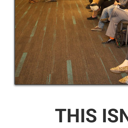
THIS IS