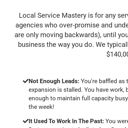
Local Service Mastery is for any se
agencies who over-promise and under-d
are only moving backwards), until you
business the way you do. We typica
$140,0
Not Enough Leads:
You're baffled as 
expansion is stalled. You have work, 
enough to maintain full capacity busy
the week!
It Used To Work In The Past:
You were