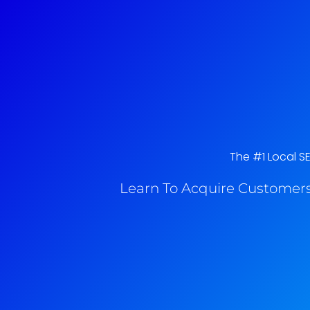
The #1 Local S
Learn To Acquire Customers