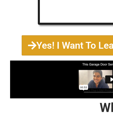
Yes! I Want To Le
Wh