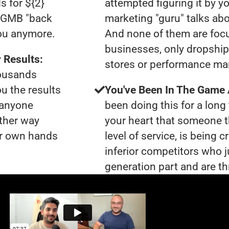
s for ${2}
attempted figuring it by yo
0 GMB "back
marketing "guru" talks ab
you anymore.
And none of them are foc
businesses, only dropshi
 Results:
stores or performance ma
housands
ou the results
You've Been In The Game
t anyone
been doing this for a long 
ther way
your heart that someone t
our own hands
level of service, is being 
inferior competitors who j
generation part and are th