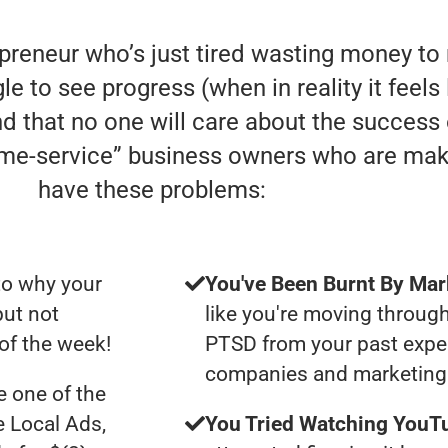
epreneur who’s just tired wasting money t
e to see progress (when in reality it feels
nd that no one will care about the success
home-service” business owners who are mak
have these problems:
to why your
You've Been Burnt By Mar
but not
like you're moving through
of the week!
PTSD from your past expe
companies and marketing 
 one of the
e Local Ads,
You Tried Watching YouTu