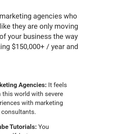
o marketing agencies who
 like they are only moving
 of your business the way
ing $150,000+ / year and
keting Agencies:
It feels
 this world with severe
riences with marketing
consultants.
be Tutorials:
You