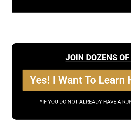
JOIN DOZENS OF
Yes! I Want To Learn
*IF YOU DO NOT ALREADY HAVE A RU