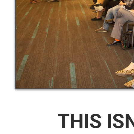
THIS IS