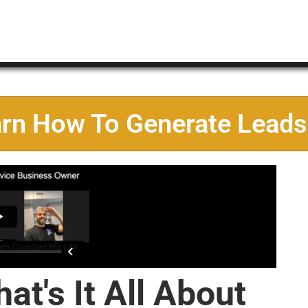
arn How To Generate Leads
at's It All About