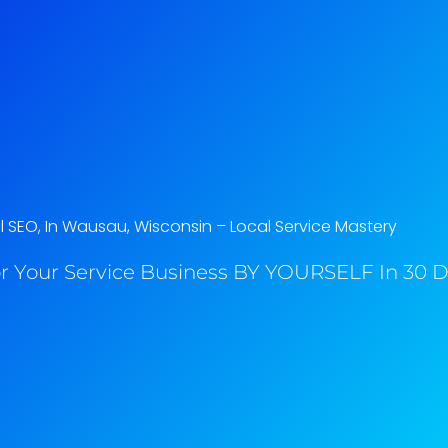
l SEO, In Wausau, Wisconsin​ – Local Service Mastery
r Your Service Business BY YOURSELF In 30 Da