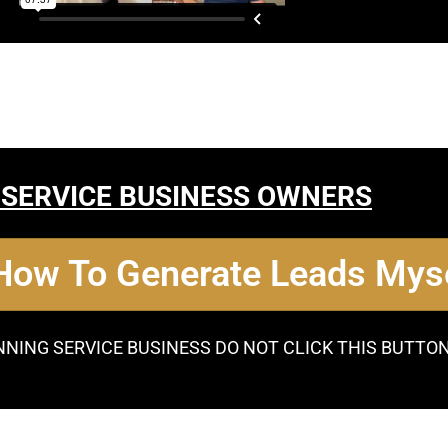
 SERVICE BUSINESS OWNERS
 How To Generate Leads Myse
NNING SERVICE BUSINESS DO NOT CLICK THIS BUTTO