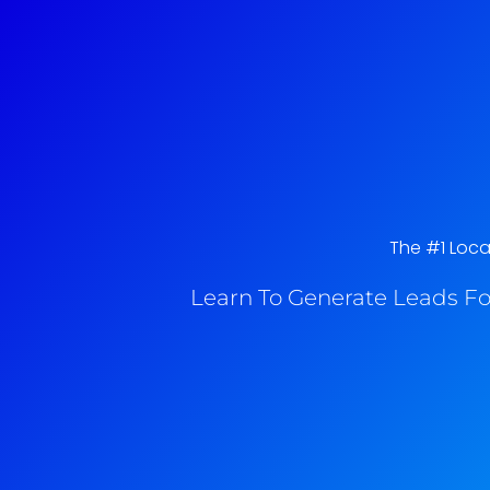
The #1 Loca
Learn To Generate Leads Fo