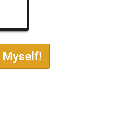
 Myself!