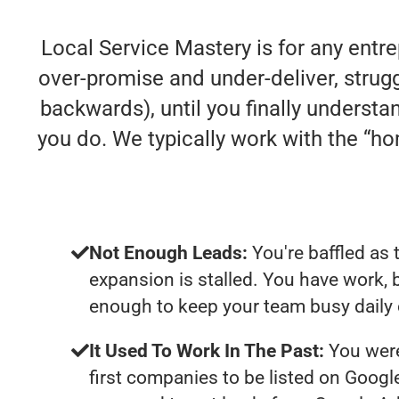
Local Service Mastery is for any entr
over-promise and under-deliver, struggl
backwards), until you finally understa
you do. We typically work with the “
Not Enough Leads:
You're baffled as 
expansion is stalled. You have work, 
enough to keep your team busy daily 
It Used To Work In The Past:
You were
first companies to be listed on Googl