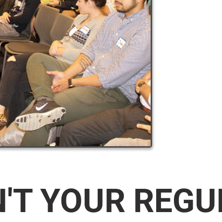
N'T YOUR REG