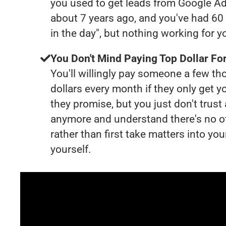
you used to get leads from Google Ad
about 7 years ago, and you've had 6
in the day", but nothing working for 
You Don't Mind Paying Top Dollar For
You'll willingly pay someone a few t
dollars every month if they only get y
they promise, but you just don't trus
anymore and understand there's no o
rather than first take matters into y
yourself.