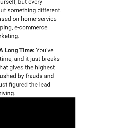
urself, but every
out something different.
used on home-service
pping, e-commerce
rketing.
 A Long Time:
You've
time, and it just breaks
hat gives the highest
crushed by frauds and
ust figured the lead
riving.