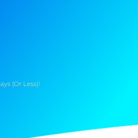
ys (Or Less)!