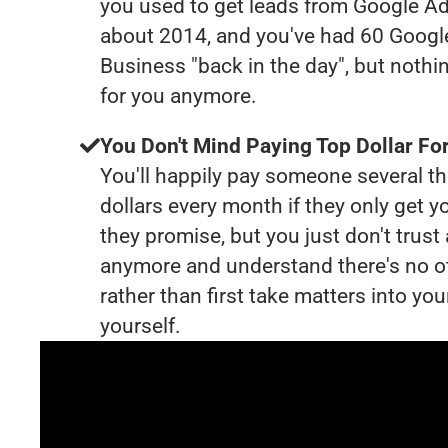
you used to get leads from Google Ad
about 2014, and you've had 60 Goog
Business "back in the day", but nothi
for you anymore.
You Don't Mind Paying Top Dollar For
You'll happily pay someone several 
dollars every month if they only get y
they promise, but you just don't trus
anymore and understand there's no o
rather than first take matters into y
yourself.