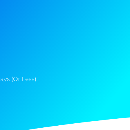
ys (Or Less)!