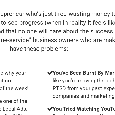
trepreneur who’s just tired wasting money
to see progress (when in reality it feels li
nd that no one will care about the success
home-service” business owners who are mak
have these problems:
to why your
You've Been Burnt By Mar
ut not
like you're moving through
of the week!
PTSD from your past expe
companies and marketing 
 one of the
e Local Ads,
You Tried Watching YouTu