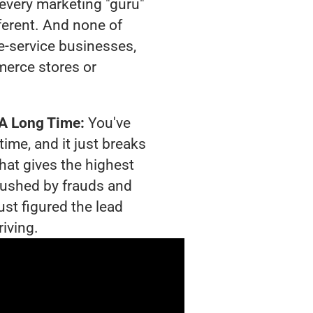
t every marketing "guru"
ferent. And none of
-service businesses,
merce stores or
 A Long Time:
You've
time, and it just breaks
hat gives the highest
crushed by frauds and
ust figured the lead
riving.