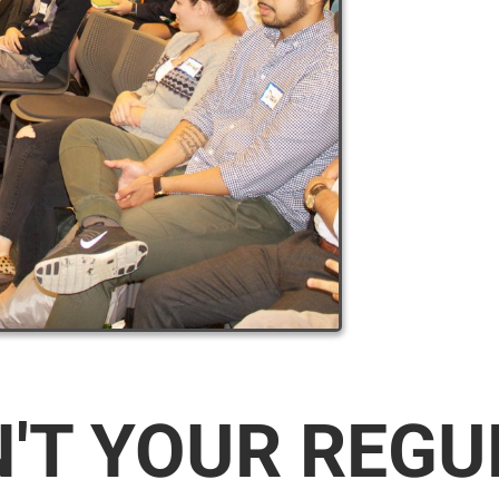
N'T YOUR REG