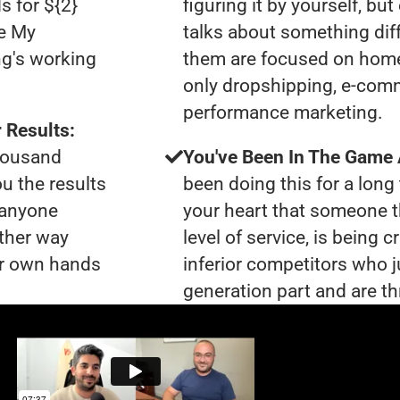
s for ${2}
figuring it by yourself, bu
le My
talks about something dif
ng's working
them are focused on home
only dropshipping, e-com
performance marketing.
 Results:
thousand
You've Been In The Game
ou the results
been doing this for a long 
t anyone
your heart that someone t
ther way
level of service, is being 
our own hands
inferior competitors who j
generation part and are th