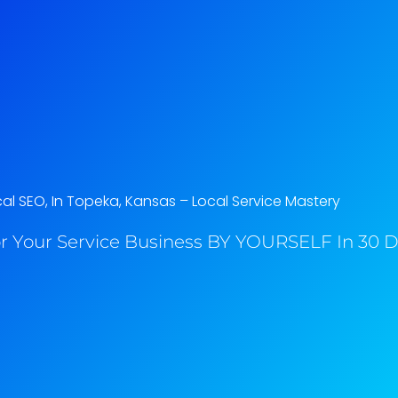
al SEO, In Topeka, Kansas​ – Local Service Mastery
r Your Service Business BY YOURSELF In 30 Da