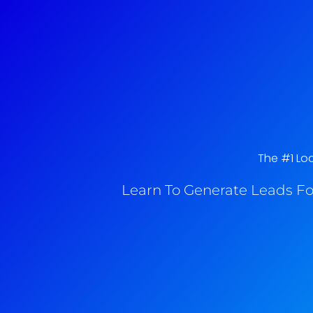
The #1 Loc
Learn To Generate Leads Fo