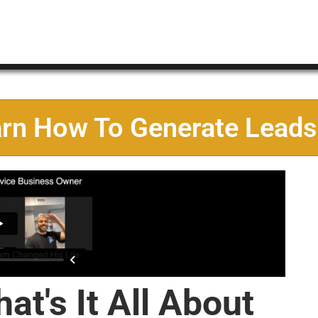
arn How To Generate Leads
at's It All About