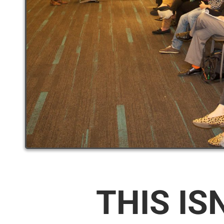
THIS IS