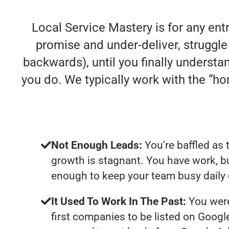
Local Service Mastery is for any en
promise and under-deliver, struggle 
backwards), until you finally understa
you do. We typically work with the “
Not Enough Leads:
You're baffled as 
growth is stagnant. You have work, b
enough to keep your team busy daily 
It Used To Work In The Past:
You were
first companies to be listed on Googl