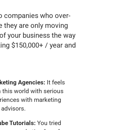
 to companies who over-
ke they are only moving
 of your business the way
ing $150,000+ / year and
keting Agencies:
It feels
 this world with serious
riences with marketing
advisors.
be Tutorials:
You tried