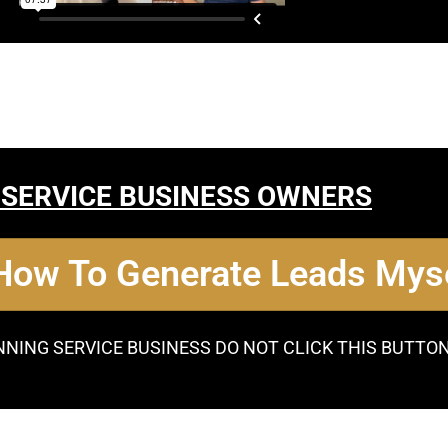
 SERVICE BUSINESS OWNERS
 How To Generate Leads Myse
NNING SERVICE BUSINESS DO NOT CLICK THIS BUTTO