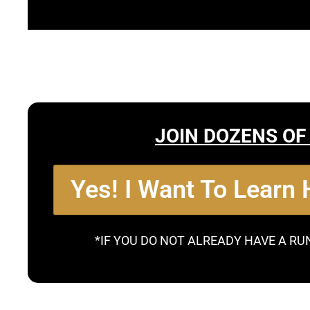
JOIN DOZENS OF
Yes! I Want To Learn
*IF YOU DO NOT ALREADY HAVE A RU