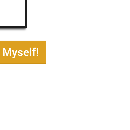
 Myself!