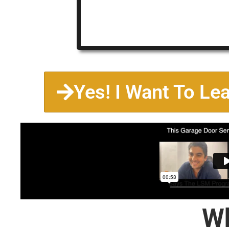
Yes! I Want To Le
Wh