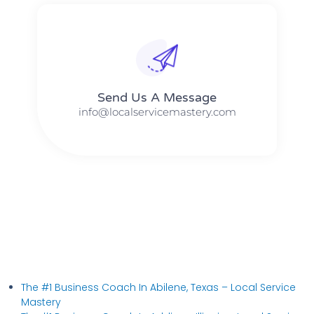
Send Us A Message​​
info@localservicemastery.com
The #1 Business Coach In Abilene, Texas​ – Local Service
Mastery