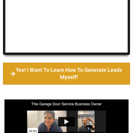
Yes! I Want To Learn How To Generate Leads
Myself!