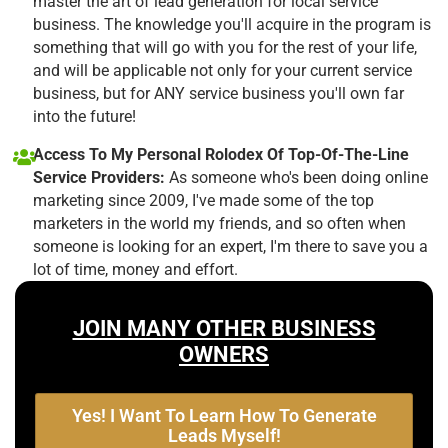
master the art of lead generation for local service
business. The knowledge you'll acquire in the program is
something that will go with you for the rest of your life,
and will be applicable not only for your current service
business, but for ANY service business you'll own far
into the future!
Access To My Personal Rolodex Of Top-Of-The-Line
Service Providers:
As someone who's been doing online
marketing since 2009, I've made some of the top
marketers in the world my friends, and so often when
someone is looking for an expert, I'm there to save you a
lot of time, money and effort.
JOIN MANY OTHER BUSINESS
OWNERS
Yes! I Want To Learn How To Generate
Leads Myself!