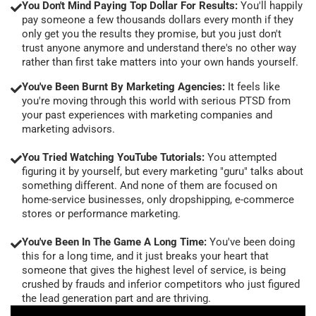
You Don't Mind Paying Top Dollar For Results:
You'll happily
pay someone a few thousands dollars every month if they
only get you the results they promise, but you just don't
trust anyone anymore and understand there's no other way
rather than first take matters into your own hands yourself.
You've Been Burnt By Marketing Agencies:
It feels like
you're moving through this world with serious PTSD from
your past experiences with marketing companies and
marketing advisors.
You Tried Watching YouTube Tutorials:
You attempted
figuring it by yourself, but every marketing "guru" talks about
something different. And none of them are focused on
home-service businesses, only dropshipping, e-commerce
stores or performance marketing.
You've Been In The Game A Long Time:
You've been doing
this for a long time, and it just breaks your heart that
someone that gives the highest level of service, is being
crushed by frauds and inferior competitors who just figured
the lead generation part and are thriving.