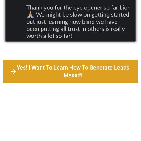
Yes! I Want To Learn How To Generate Leads
Myself!