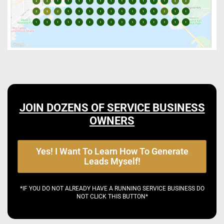
JOIN DOZENS OF SERVICE BUSINESS
OWNERS
Yes! I Want To Learn How To Generate
Leads Myself!
*IF YOU DO NOT ALREADY HAVE A RUNNING SERVICE BUSINESS DO
NOT CLICK THIS BUTTON*