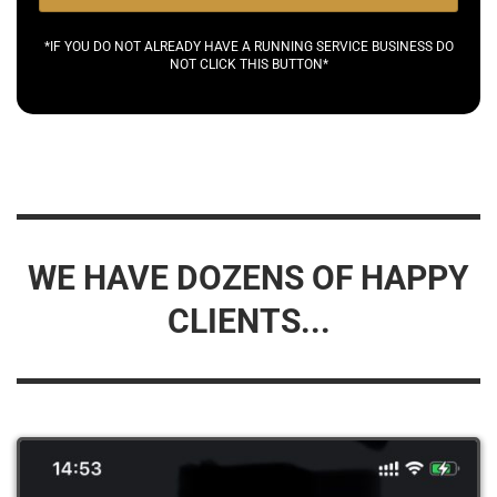
*IF YOU DO NOT ALREADY HAVE A RUNNING SERVICE BUSINESS DO
NOT CLICK THIS BUTTON*
WE HAVE DOZENS OF HAPPY
CLIENTS...