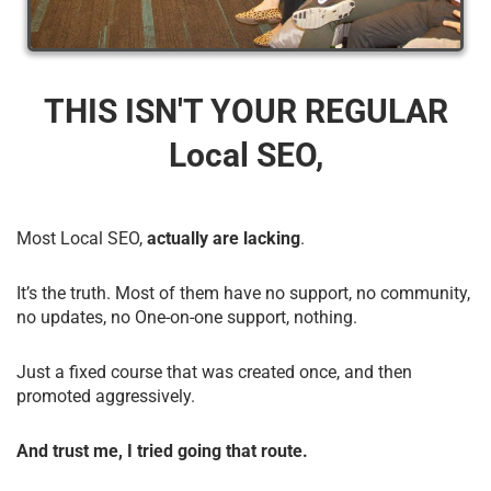
THIS ISN'T YOUR REGULAR
Local SEO,
Most Local SEO,
actually are lacking
.
It’s the truth. Most of them have no support, no community,
no updates, no One-on-one support, nothing.
Just a fixed course that was created once, and then
promoted aggressively.
And trust me, I tried going that route.