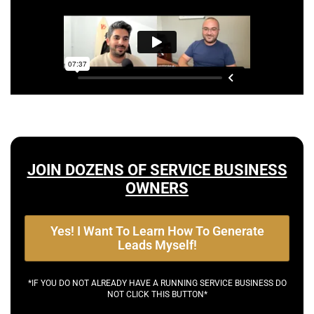
JOIN DOZENS OF SERVICE BUSINESS
OWNERS
Yes! I Want To Learn How To Generate
Leads Myself!
*IF YOU DO NOT ALREADY HAVE A RUNNING SERVICE BUSINESS DO
NOT CLICK THIS BUTTON*