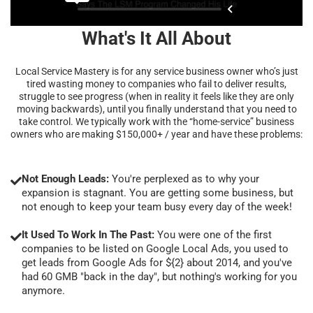
What's It All About
Local Service Mastery is for any service business owner who’s just
tired wasting money to companies who fail to deliver results,
struggle to see progress (when in reality it feels like they are only
moving backwards), until you finally understand that you need to
take control. We typically work with the “home-service” business
owners who are making $150,000+ / year and have these problems:
Not Enough Leads:
You're perplexed as to why your
expansion is stagnant. You are getting some business, but
not enough to keep your team busy every day of the week!
It Used To Work In The Past:
You were one of the first
companies to be listed on Google Local Ads, you used to
get leads from Google Ads for ${2} about 2014, and you've
had 60 GMB "back in the day", but nothing's working for you
anymore.