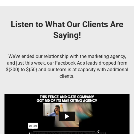
Listen to What Our Clients Are
Saying!
We’ve ended our relationship with the marketing agency,
and just this week, our Facebook Ads leads dropped from
${200} to ${50} and our team is at capacity with additional
clients.