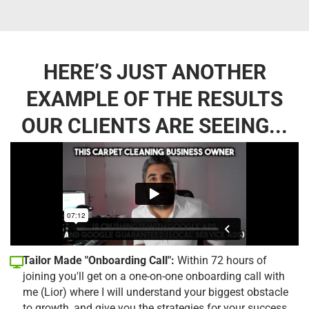
HERE’S JUST ANOTHER
EXAMPLE OF THE RESULTS
OUR CLIENTS ARE SEEING...
Tailor Made "Onboarding Call":
Within 72 hours of
joining you'll get on a one-on-one onboarding call with
me (Lior) where I will understand your biggest obstacle
to growth, and give you the strategies for your success.