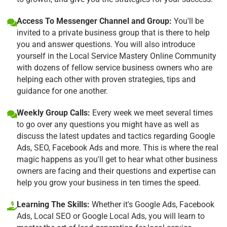
Access To Messenger Channel and Group:
You'll be
invited to a private business group that is there to help
you and answer questions. You will also introduce
yourself in the Local Service Mastery Online Community
with dozens of fellow service business owners who are
helping each other with proven strategies, tips and
guidance for one another.
Weekly Group Calls:
Every week we meet several times
to go over any questions you might have as well as
discuss the latest updates and tactics regarding Google
Ads, SEO, Facebook Ads and more. This is where the real
magic happens as you'll get to hear what other business
owners are facing and their questions and expertise can
help you grow your business in ten times the speed.
Learning The Skills:
Whether it's Google Ads, Facebook
Ads, Local SEO or Google Local Ads, you will learn to