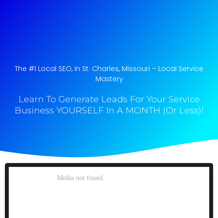
The #1 Local SEO, In St. Charles, Missouri​ – Local Service
Mastery
Learn To Generate Leads For Your Service
Business YOURSELF In A MONTH (Or Less)!