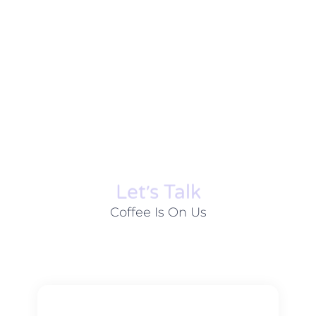
Let׳s Talk
Coffee Is On Us