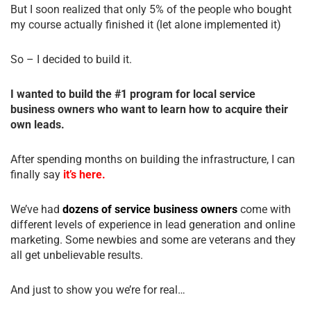
But I soon realized that only 5% of the people who bought
my course actually finished it (let alone implemented it)
So – I decided to build it.
I wanted to build the #1 program for local service
business owners who want to learn how to acquire their
own leads.
After spending months on building the infrastructure, I can
finally say
it’s here.
We’ve had
dozens of service business owners
come with
different levels of experience in lead generation and online
marketing. Some newbies and some are veterans and they
all get unbelievable results.
And just to show you we’re for real…