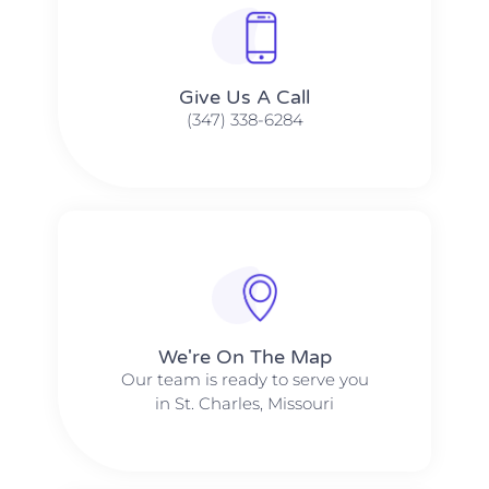
Give Us A Call​​
(347) 338-6284
We're On The Map​​
Our team is ready to serve you
in St. Charles, Missouri