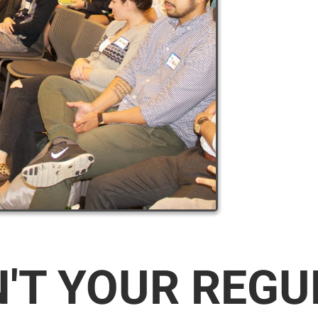
N'T YOUR REG