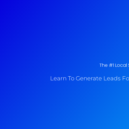
The #1 Local 
Learn To Generate Leads Fo