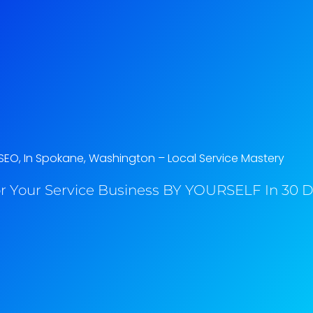
SEO, In Spokane, Washington​ – Local Service Mastery
r Your Service Business BY YOURSELF In 30 Da