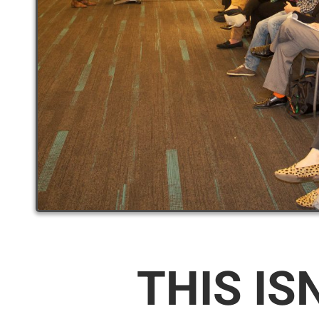
THIS IS