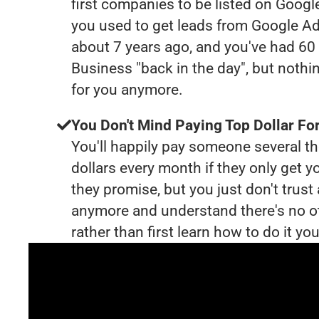
first companies to be listed on Googl
you used to get leads from Google Ad
about 7 years ago, and you've had 6
Business "back in the day", but nothi
for you anymore.
You Don't Mind Paying Top Dollar For
You'll happily pay someone several 
dollars every month if they only get y
they promise, but you just don't trus
anymore and understand there's no o
rather than first learn how to do it you