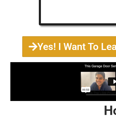
Yes! I Want To Le
H