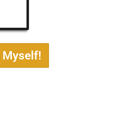
 Myself!