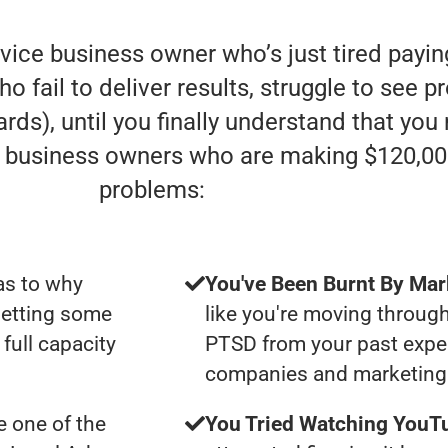
rvice business owner who’s just tired payi
fail to deliver results, struggle to see pro
rds), until you finally understand that you
e” business owners who are making $120,00
problems:
as to why
You've Been Burnt By Mar
getting some
like you're moving through
full capacity
PTSD from your past expe
companies and marketing 
 one of the
You Tried Watching YouTu