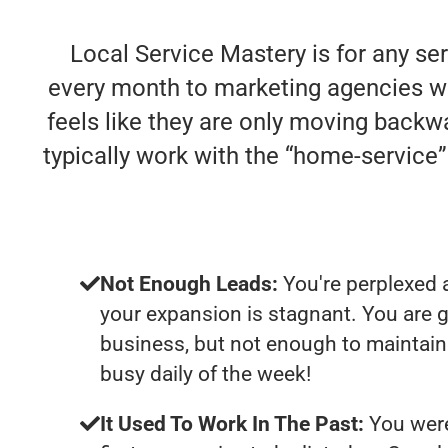
Local Service Mastery is for any se
every month to marketing agencies who 
feels like they are only moving backwa
typically work with the “home-servic
Not Enough Leads:
You're perplexed 
your expansion is stagnant. You are 
business, but not enough to maintain 
busy daily of the week!
It Used To Work In The Past:
You were