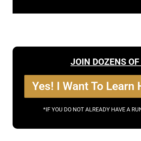
JOIN DOZENS OF
Yes! I Want To Learn
*IF YOU DO NOT ALREADY HAVE A RU