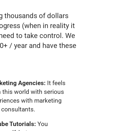
ng thousands of dollars
gress (when in reality it
 need to take control. We
0+ / year and have these
keting Agencies:
It feels
 this world with serious
riences with marketing
consultants.
be Tutorials:
You