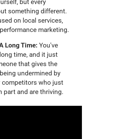
urself, but every
out something different.
sed on local services,
 performance marketing.
 A Long Time:
You've
long time, and it just
meone that gives the
is being undermined by
 competitors who just
 part and are thriving.