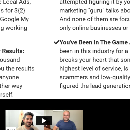
e Local Ads,
attempted figuring it by yo
s for ${2}
marketing "guru" talks ab
0 Google My
And none of them are focu
ng working
only online businesses or
You've Been In The Game
 Results:
been in this industry for a 
thousand
breaks your heart that so
ou the results
highest level of service, 
t anyone
scammers and low-quality
ther way
figured the lead generation
rself.