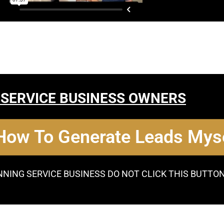
 SERVICE BUSINESS OWNERS
 How To Generate Leads Myse
NNING SERVICE BUSINESS DO NOT CLICK THIS BUTTO