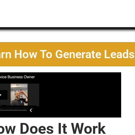
arn How To Generate Leads
ow Does It Work