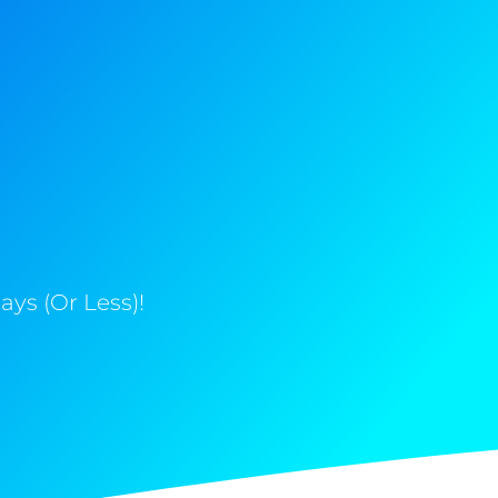
ys (Or Less)!