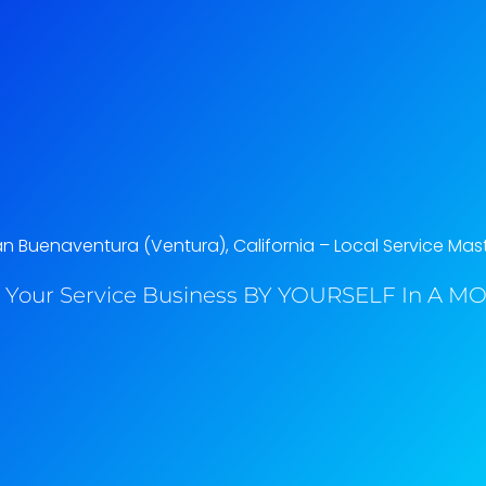
an Buenaventura (Ventura), California​ – Local Service Mas
 Your Service Business BY YOURSELF In A MO