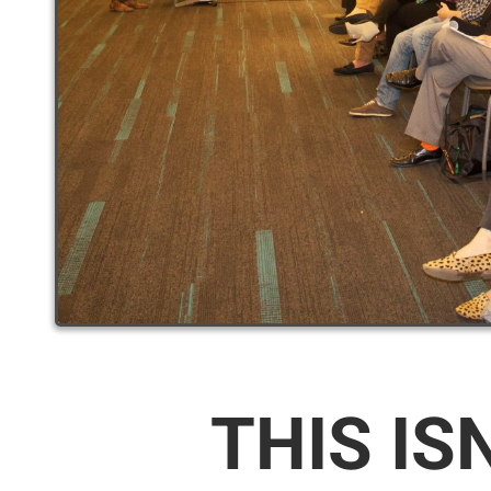
THIS IS