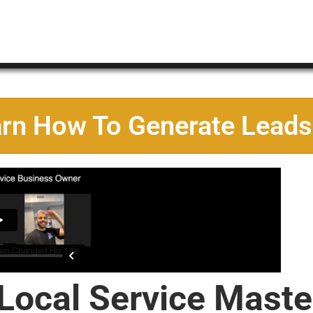
arn How To Generate Leads
 Local Service Maste