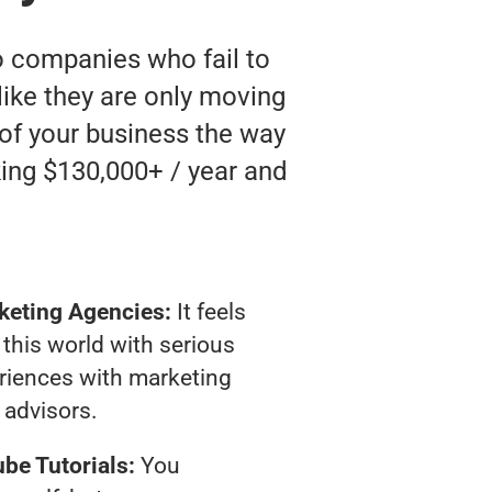
o companies who fail to
 like they are only moving
 of your business the way
ing $130,000+ / year and
keting Agencies:
It feels
 this world with serious
riences with marketing
advisors.
be Tutorials:
You