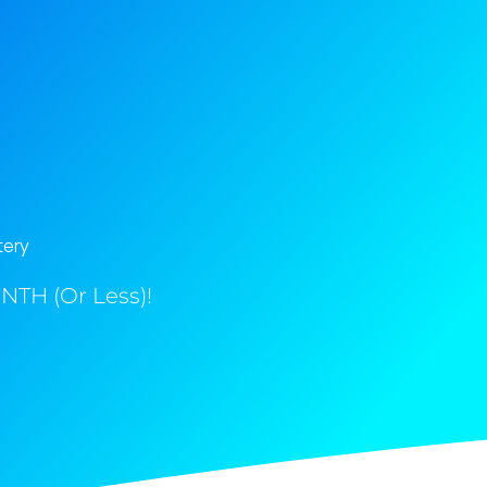
tery
NTH (Or Less)!