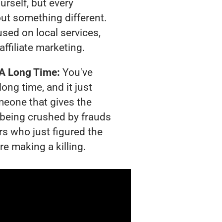
urself, but every
out something different.
sed on local services,
affiliate marketing.
 A Long Time:
You've
long time, and it just
meone that gives the
s being crushed by frauds
rs who just figured the
re making a killing.