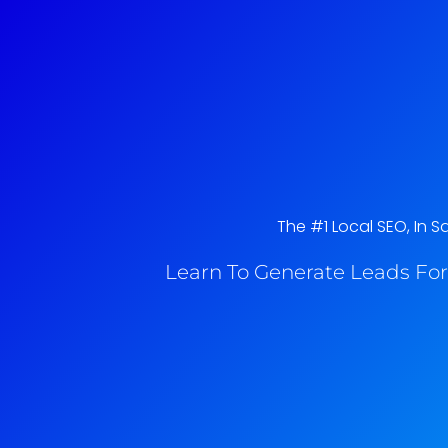
The #1 Local SEO, In S
Learn To Generate Leads For