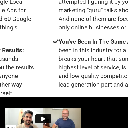
gle Local
attempted figuring it by yo
le Ads for
marketing "guru" talks ab
ad 60 Google
And none of them are focu
thing's
only online businesses or 
You've Been In The Game
 Results:
been in this industry for a 
ousands
breaks your heart that so
ou the results
highest level of service, i
 anyone
and low-quality competito
ther way
lead generation part and a
rself.