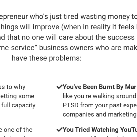
repreneur who’s just tired wasting money t
hings will improve (when in reality it feels
nd that no one will care about the success
home-service” business owners who are mak
have these problems:
as to why
You've Been Burnt By Mar
getting some
like you're walking around
full capacity
PTSD from your past expe
companies and marketing 
 one of the
You Tried Watching YouTu