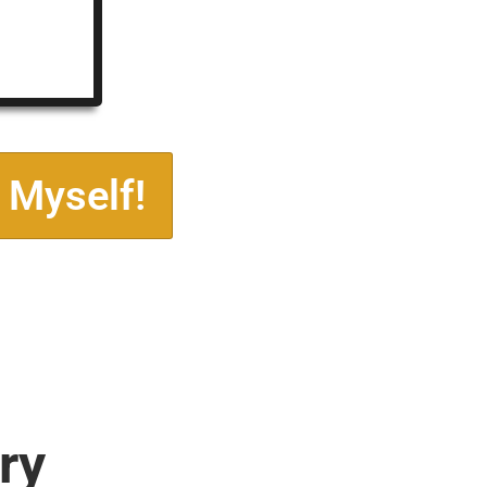
 Myself!
ry