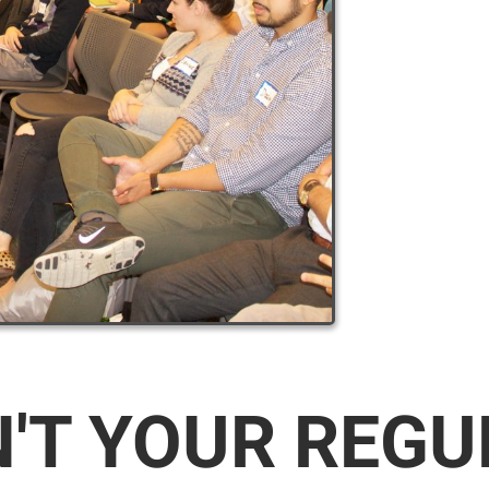
N'T YOUR REG