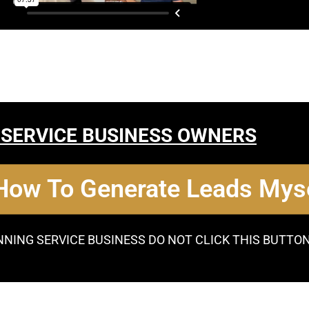
 SERVICE BUSINESS OWNERS
 How To Generate Leads Myse
NNING SERVICE BUSINESS DO NOT CLICK THIS BUTTO