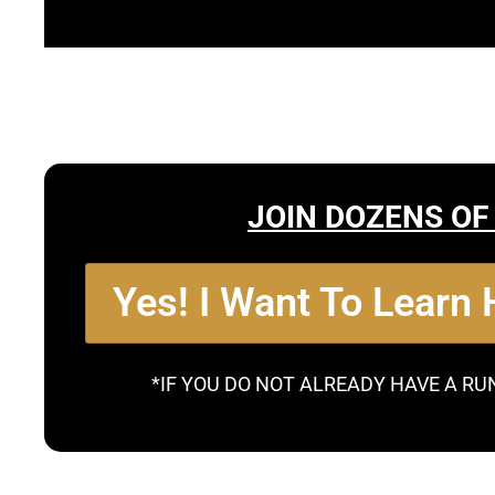
JOIN DOZENS OF
Yes! I Want To Learn
*IF YOU DO NOT ALREADY HAVE A RU