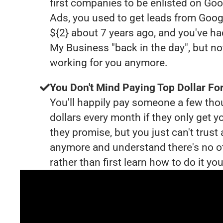
first companies to be enlisted on Goo
Ads, you used to get leads from Goog
${2} about 7 years ago, and you've h
My Business "back in the day", but no
working for you anymore.
You Don't Mind Paying Top Dollar For
You'll happily pay someone a few th
dollars every month if they only get y
they promise, but you just can't trust
anymore and understand there's no o
rather than first learn how to do it you