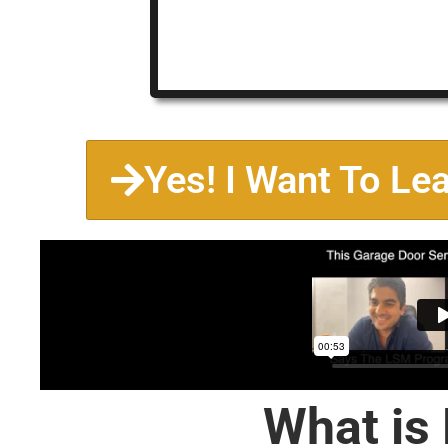
Yes! I Want To Le
What is