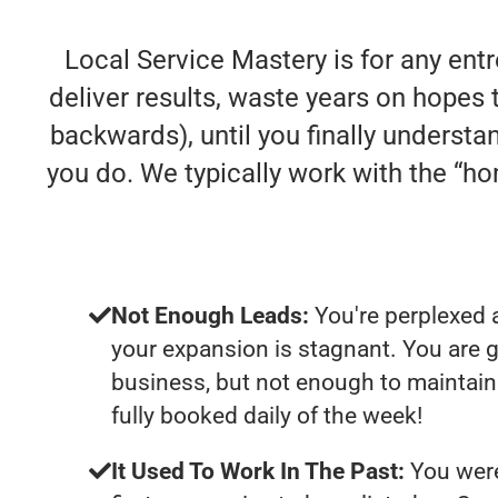
Local Service Mastery is for any ent
deliver results, waste years on hopes t
backwards), until you finally understa
you do. We typically work with the “
Not Enough Leads:
You're perplexed 
your expansion is stagnant. You are 
business, but not enough to maintain 
fully booked daily of the week!
It Used To Work In The Past:
You were