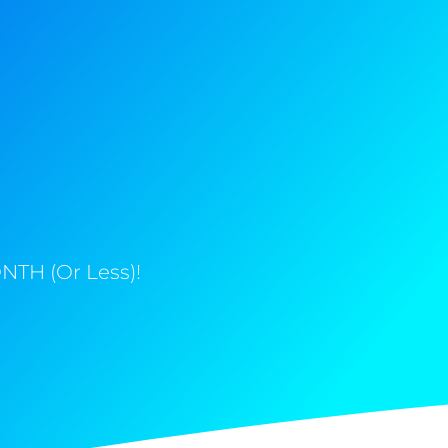
NTH (Or Less)!