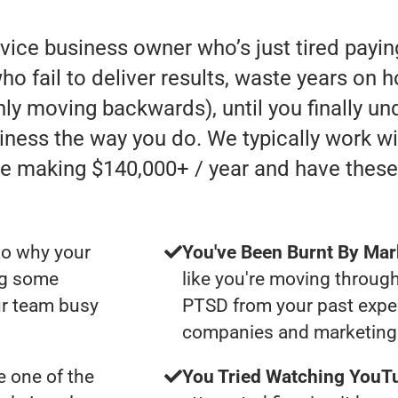
rvice business owner who’s just tired payi
 fail to deliver results, waste years on h
 only moving backwards), until you finally u
iness the way you do. We typically work w
e making $140,000+ / year and have these
to why your
You've Been Burnt By Mar
ng some
like you're moving through
ur team busy
PTSD from your past expe
companies and marketing 
 one of the
You Tried Watching YouTu