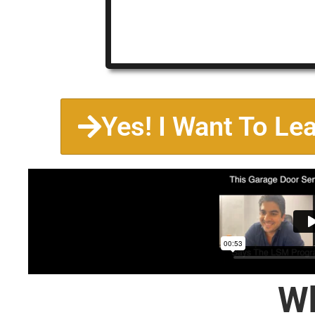
Yes! I Want To Le
Wh