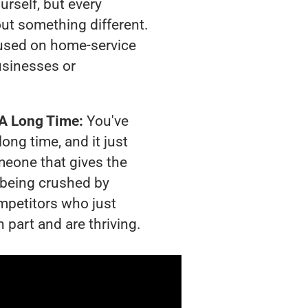
urself, but every
out something different.
used on home-service
usinesses or
 A Long Time:
You've
long time, and it just
meone that gives the
s being crushed by
mpetitors who just
 part and are thriving.