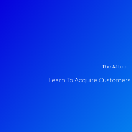
The #1 Local 
Learn To Acquire Customers 