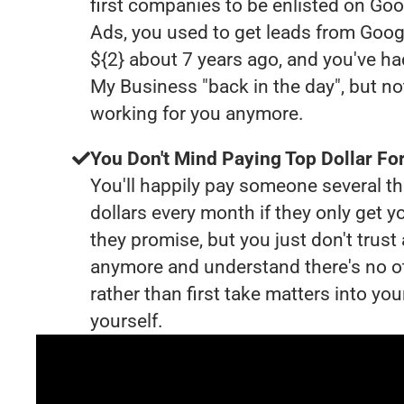
first companies to be enlisted on Goo
Ads, you used to get leads from Goog
${2} about 7 years ago, and you've h
My Business "back in the day", but no
working for you anymore.
You Don't Mind Paying Top Dollar For
You'll happily pay someone several 
dollars every month if they only get y
they promise, but you just don't trus
anymore and understand there's no o
rather than first take matters into y
yourself.