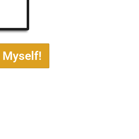
 Myself!