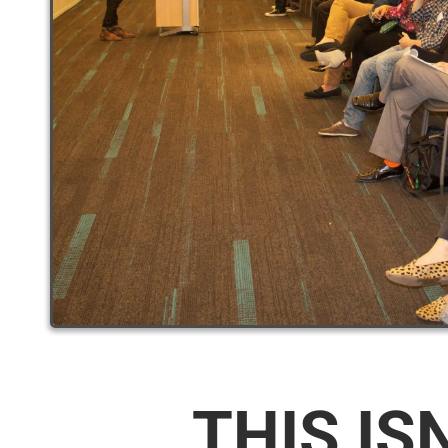
THIS IS