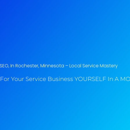
SEO, In Rochester, Minnesota​ – Local Service Mastery
For Your Service Business YOURSELF In A MO