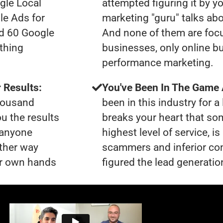
gle Local
attempted figuring it by yo
le Ads for
marketing "guru" talks ab
ad 60 Google
And none of them are foc
thing
businesses, only online b
performance marketing.
 Results:
You've Been In The Game
thousand
been in this industry for a 
ou the results
breaks your heart that so
t anyone
highest level of service, i
ther way
scammers and inferior co
our own hands
figured the lead generation