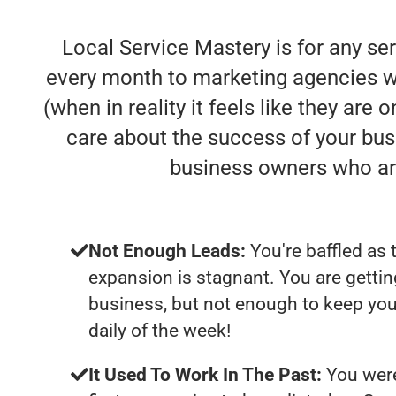
Local Service Mastery is for any se
every month to marketing agencies who
(when in reality it feels like they are
care about the success of your bus
business owners who ar
Not Enough Leads:
You're baffled as 
expansion is stagnant. You are getti
business, but not enough to keep yo
daily of the week!
It Used To Work In The Past:
You were