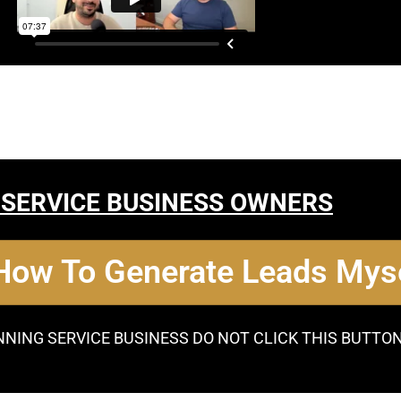
 SERVICE BUSINESS OWNERS
 How To Generate Leads Myse
NNING SERVICE BUSINESS DO NOT CLICK THIS BUTTO