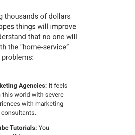
ng thousands of dollars
opes things will improve
nderstand that no one will
ith the “home-service”
 problems:
keting Agencies:
It feels
 this world with severe
riences with marketing
consultants.
be Tutorials:
You