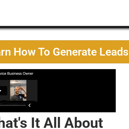
arn How To Generate Leads
at's It All About