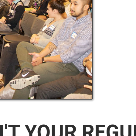
N'T YOUR REG