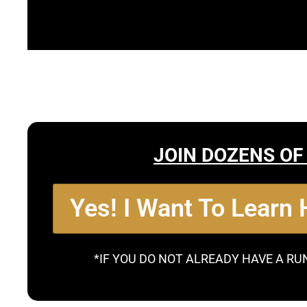
JOIN DOZENS OF
Yes! I Want To Learn
*IF YOU DO NOT ALREADY HAVE A RU