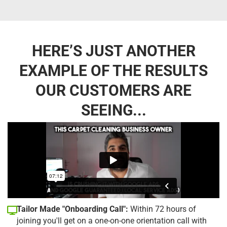
HERE’S JUST ANOTHER
EXAMPLE OF THE RESULTS
OUR CUSTOMERS ARE
SEEING...
Tailor Made "Onboarding Call":
Within 72 hours of
joining you'll get on a one-on-one orientation call with