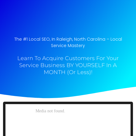
The #1 Local SEO, In Raleigh, North Carolina​ – Local
Service Mastery
Learn To Acquire Customers For Your
Service Business BY YOURSELF In A
MONTH (Or Less)!