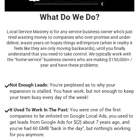
What Do We Do?
Local Service Mastery is for any service business owner who’s just
tired wasting money to companies who over-promise and under-
deliver, waste years on hopes things will improve (when in reality it
feels like they are only moving backwards), until you finally
understand that you need to take control. We typically work with
the “home-service” business owners who are making $150,000+ /
year and have these problems:
Not Enough Leads:
You're perplexed as to why your
expansion is stalled. You have work, but not enough to keep
your team busy every day of the week!
It Used To Work In The Past:
You were one of the first
companies to be enlisted on Google Local Ads, you used to
get leads from Google Ads for ${2} about 7 years ago, and
you've had 60 GMB "back in the day", but nothing's working
for you anymore.