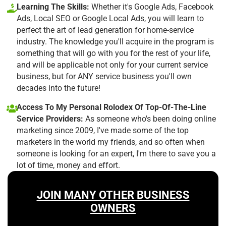
Learning The Skills:
Whether it's Google Ads, Facebook
Ads, Local SEO or Google Local Ads, you will learn to
perfect the art of lead generation for home-service
industry. The knowledge you'll acquire in the program is
something that will go with you for the rest of your life,
and will be applicable not only for your current service
business, but for ANY service business you'll own
decades into the future!
Access To My Personal Rolodex Of Top-Of-The-Line
Service Providers:
As someone who's been doing online
marketing since 2009, I've made some of the top
marketers in the world my friends, and so often when
someone is looking for an expert, I'm there to save you a
lot of time, money and effort.
JOIN MANY OTHER BUSINESS
OWNERS