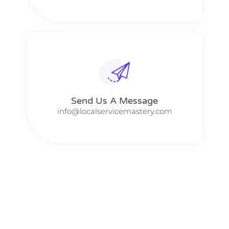
Send Us A Message​​
info@localservicemastery.com