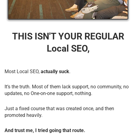
THIS ISN'T YOUR REGULAR
Local SEO,
Most Local SEO,
actually suck
.
It’s the truth. Most of them lack support, no community, no
updates, no One-on-one support, nothing.
Just a fixed course that was created once, and then
promoted heavily.
And trust me, I tried going that route.