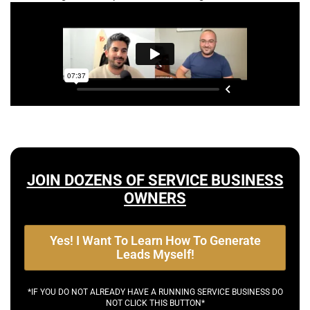
JOIN DOZENS OF SERVICE BUSINESS
OWNERS
Yes! I Want To Learn How To Generate
Leads Myself!
*IF YOU DO NOT ALREADY HAVE A RUNNING SERVICE BUSINESS DO
NOT CLICK THIS BUTTON*