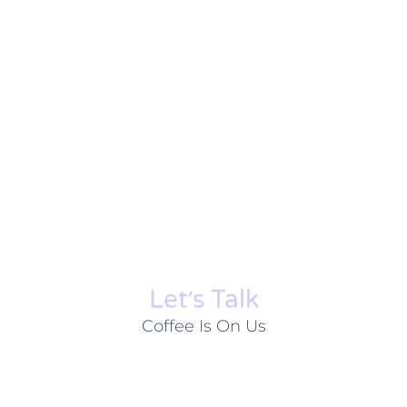
Let׳s Talk
Coffee Is On Us