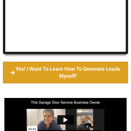
Yes! I Want To Learn How To Generate Leads
Myself!