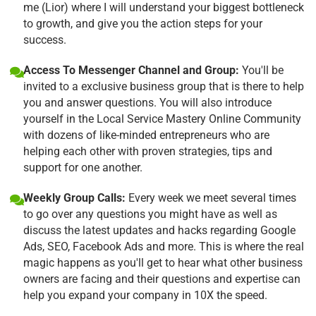
me (Lior) where I will understand your biggest bottleneck
to growth, and give you the action steps for your
success.
Access To Messenger Channel and Group:
You'll be
invited to a exclusive business group that is there to help
you and answer questions. You will also introduce
yourself in the Local Service Mastery Online Community
with dozens of like-minded entrepreneurs who are
helping each other with proven strategies, tips and
support for one another.
Weekly Group Calls:
Every week we meet several times
to go over any questions you might have as well as
discuss the latest updates and hacks regarding Google
Ads, SEO, Facebook Ads and more. This is where the real
magic happens as you'll get to hear what other business
owners are facing and their questions and expertise can
help you expand your company in 10X the speed.