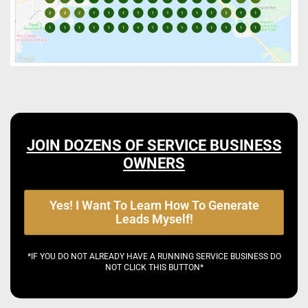
JOIN DOZENS OF SERVICE BUSINESS
OWNERS
Yes! I Want To Learn How To Generate
Leads Myself!
*IF YOU DO NOT ALREADY HAVE A RUNNING SERVICE BUSINESS DO
NOT CLICK THIS BUTTON*