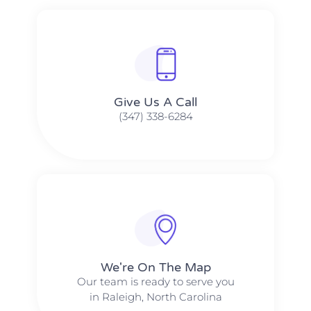
Give Us A Call​​
(347) 338-6284
We're On The Map​​
Our team is ready to serve you
in Raleigh, North Carolina