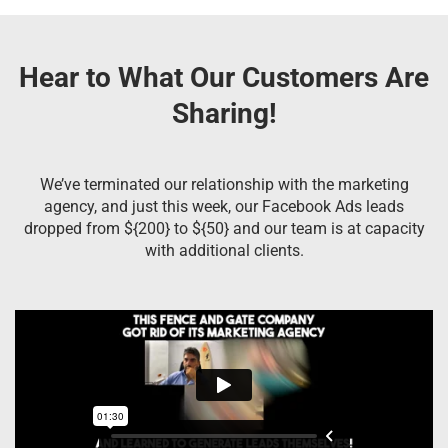
Hear to What Our Customers Are
Sharing!
We’ve terminated our relationship with the marketing
agency, and just this week, our Facebook Ads leads
dropped from ${200} to ${50} and our team is at capacity
with additional clients.