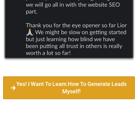
Yes! I Want To Learn How To Generate Leads
Myself!