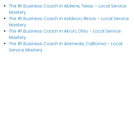
The #1 Business Coach In Abilene, Texas​ – Local Service
Mastery
The #1 Business Coach In Addison, Illinois​ – Local Service
Mastery
The #1 Business Coach In Akron, Ohio​ – Local Service
Mastery
The #1 Business Coach In Alameda, California​ – Local
Service Mastery