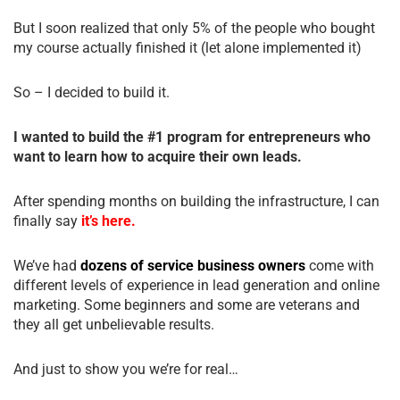
But I soon realized that only 5% of the people who bought
my course actually finished it (let alone implemented it)
So – I decided to build it.
I wanted to build the #1 program for entrepreneurs who
want to learn how to acquire their own leads.
After spending months on building the infrastructure, I can
finally say
it’s here.
We’ve had
dozens of service business owners
come with
different levels of experience in lead generation and online
marketing. Some beginners and some are veterans and
they all get unbelievable results.
And just to show you we’re for real…