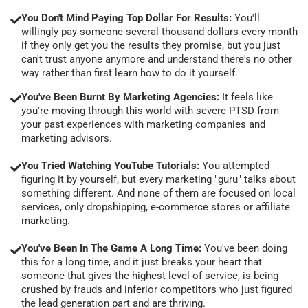
You Don't Mind Paying Top Dollar For Results:
You'll
willingly pay someone several thousand dollars every month
if they only get you the results they promise, but you just
can't trust anyone anymore and understand there's no other
way rather than first learn how to do it yourself.
You've Been Burnt By Marketing Agencies:
It feels like
you're moving through this world with severe PTSD from
your past experiences with marketing companies and
marketing advisors.
You Tried Watching YouTube Tutorials:
You attempted
figuring it by yourself, but every marketing "guru" talks about
something different. And none of them are focused on local
services, only dropshipping, e-commerce stores or affiliate
marketing.
You've Been In The Game A Long Time:
You've been doing
this for a long time, and it just breaks your heart that
someone that gives the highest level of service, is being
crushed by frauds and inferior competitors who just figured
the lead generation part and are thriving.