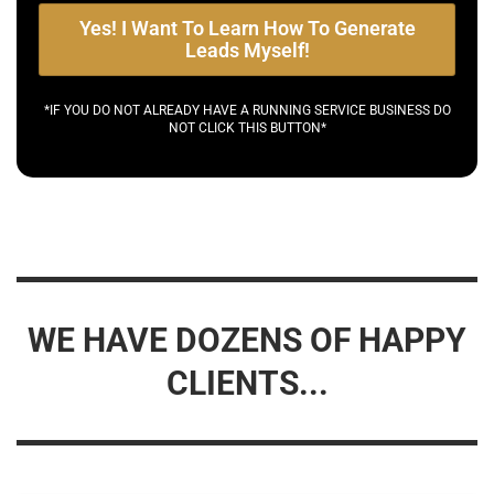
Yes! I Want To Learn How To Generate
Leads Myself!
*IF YOU DO NOT ALREADY HAVE A RUNNING SERVICE BUSINESS DO
NOT CLICK THIS BUTTON*
WE HAVE DOZENS OF HAPPY
CLIENTS...