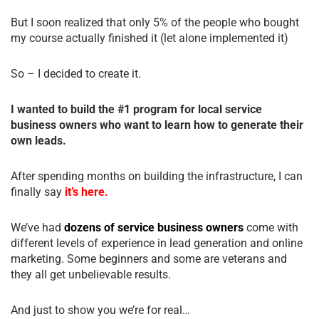
But I soon realized that only 5% of the people who bought
my course actually finished it (let alone implemented it)
So – I decided to create it.
I wanted to build the #1 program for local service
business owners who want to learn how to generate their
own leads.
After spending months on building the infrastructure, I can
finally say
it’s here.
We’ve had
dozens of service business owners
come with
different levels of experience in lead generation and online
marketing. Some beginners and some are veterans and
they all get unbelievable results.
And just to show you we’re for real…