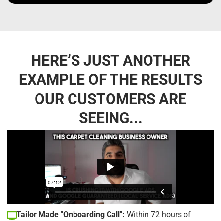
HERE’S JUST ANOTHER
EXAMPLE OF THE RESULTS
OUR CUSTOMERS ARE
SEEING...
Tailor Made "Onboarding Call":
Within 72 hours of