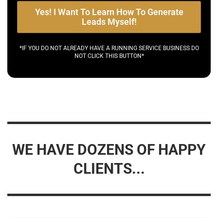
Yes! I Want To Learn How To Generate
Leads Myself!
*IF YOU DO NOT ALREADY HAVE A RUNNING SERVICE BUSINESS DO
NOT CLICK THIS BUTTON*
WE HAVE DOZENS OF HAPPY
CLIENTS...