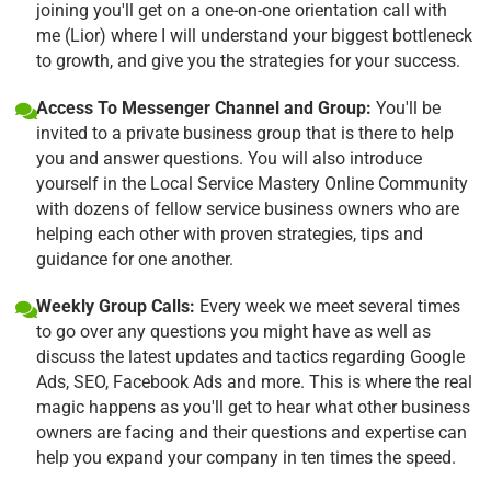
joining you'll get on a one-on-one orientation call with
me (Lior) where I will understand your biggest bottleneck
to growth, and give you the strategies for your success.
Access To Messenger Channel and Group:
You'll be
invited to a private business group that is there to help
you and answer questions. You will also introduce
yourself in the Local Service Mastery Online Community
with dozens of fellow service business owners who are
helping each other with proven strategies, tips and
guidance for one another.
Weekly Group Calls:
Every week we meet several times
to go over any questions you might have as well as
discuss the latest updates and tactics regarding Google
Ads, SEO, Facebook Ads and more. This is where the real
magic happens as you'll get to hear what other business
owners are facing and their questions and expertise can
help you expand your company in ten times the speed.