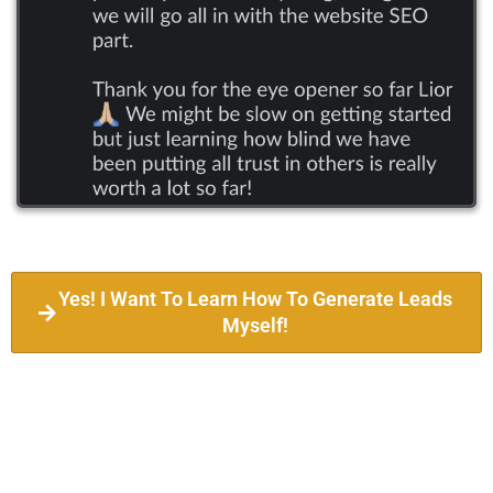
Yes! I Want To Learn How To Generate Leads
Myself!