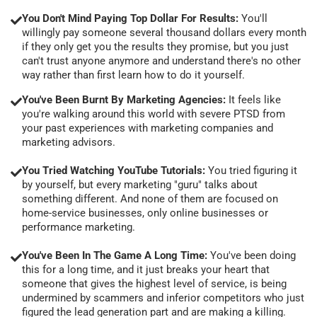
You Don't Mind Paying Top Dollar For Results:
You'll
willingly pay someone several thousand dollars every month
if they only get you the results they promise, but you just
can't trust anyone anymore and understand there's no other
way rather than first learn how to do it yourself.
You've Been Burnt By Marketing Agencies:
It feels like
you're walking around this world with severe PTSD from
your past experiences with marketing companies and
marketing advisors.
You Tried Watching YouTube Tutorials:
You tried figuring it
by yourself, but every marketing "guru" talks about
something different. And none of them are focused on
home-service businesses, only online businesses or
performance marketing.
You've Been In The Game A Long Time:
You've been doing
this for a long time, and it just breaks your heart that
someone that gives the highest level of service, is being
undermined by scammers and inferior competitors who just
figured the lead generation part and are making a killing.