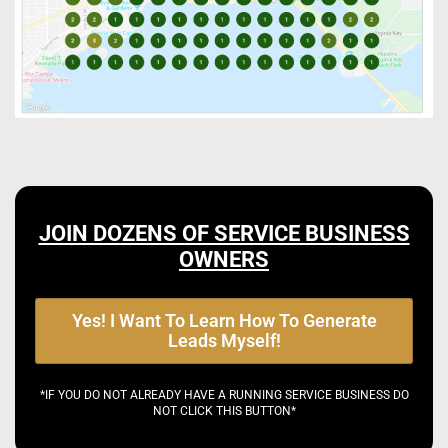
JOIN DOZENS OF SERVICE BUSINESS
OWNERS
Yes! I Want To Learn How To Generate
Leads Myself!
*IF YOU DO NOT ALREADY HAVE A RUNNING SERVICE BUSINESS DO
NOT CLICK THIS BUTTON*