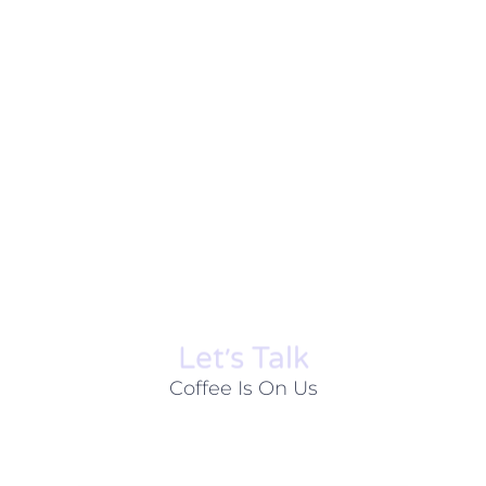
Let׳s Talk
Coffee Is On Us