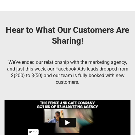
Hear to What Our Customers Are
Sharing!
We’ve ended our relationship with the marketing agency,
and just this week, our Facebook Ads leads dropped from
${200} to ${50} and our team is fully booked with new
customers.