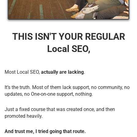
THIS ISN'T YOUR REGULAR
Local SEO,
Most Local SEO,
actually are lacking
.
It’s the truth. Most of them lack support, no community, no
updates, no One-on-one support, nothing.
Just a fixed course that was created once, and then
promoted heavily.
And trust me, I tried going that route.