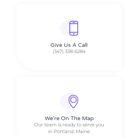
Give Us A Call​​
(347) 338-6284
We're On The Map​​
Our team is ready to serve you
in Portland, Maine