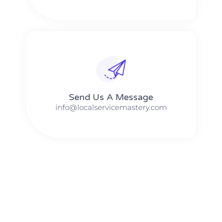
Send Us A Message​​
info@localservicemastery.com