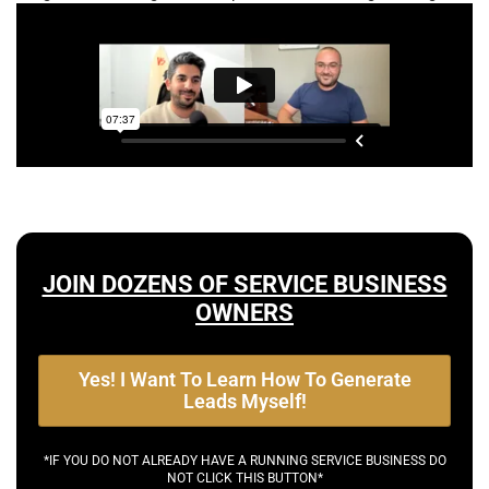
JOIN DOZENS OF SERVICE BUSINESS
OWNERS
Yes! I Want To Learn How To Generate
Leads Myself!
*IF YOU DO NOT ALREADY HAVE A RUNNING SERVICE BUSINESS DO
NOT CLICK THIS BUTTON*