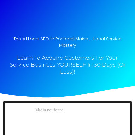
The #1 Local SEO, In Portland, Maine​ – Local Service
Mastery
Learn To Acquire Customers For Your
Service Business YOURSELF In 30 Days (Or
Less)!