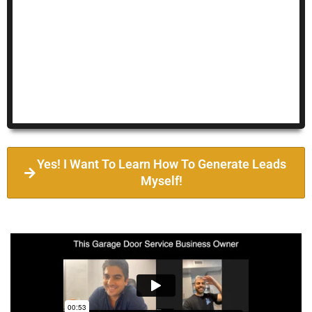
Yes! I Want To Learn How To Generate Leads
Myself!