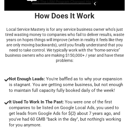
How Does It Work
Local Service Mastery is for any service business owner who’s just
tired wasting money to companies who fail to deliver results, waste
years on hopes things will improve (when in reality it feels like they
are only moving backwards), until you finally understand that you
need to take control. We typically work with the “home-service”
business owners who are making $150,000+ / year and have these
problems:
Not Enough Leads:
You're baffled as to why your expansion
is stagnant. You are getting some business, but not enough
to maintain full capacity fully booked daily of the week!
It Used To Work In The Past:
You were one of the first
companies to be listed on Google Local Ads, you used to
get leads from Google Ads for ${2} about 7 years ago, and
you've had 60 GMB "back in the day", but nothing's working
for you anymore.