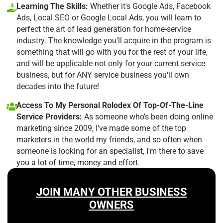
Learning The Skills:
Whether it's Google Ads, Facebook
Ads, Local SEO or Google Local Ads, you will learn to
perfect the art of lead generation for home-service
industry. The knowledge you'll acquire in the program is
something that will go with you for the rest of your life,
and will be applicable not only for your current service
business, but for ANY service business you'll own
decades into the future!
Access To My Personal Rolodex Of Top-Of-The-Line
Service Providers:
As someone who's been doing online
marketing since 2009, I've made some of the top
marketers in the world my friends, and so often when
someone is looking for an specialist, I'm there to save
you a lot of time, money and effort.
JOIN MANY OTHER BUSINESS
OWNERS