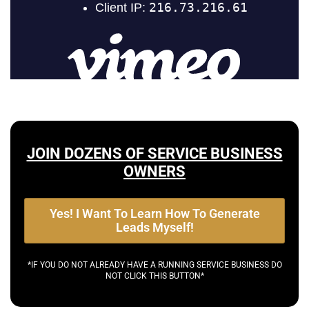
JOIN DOZENS OF SERVICE BUSINESS
OWNERS
Yes! I Want To Learn How To Generate
Leads Myself!
*IF YOU DO NOT ALREADY HAVE A RUNNING SERVICE BUSINESS DO
NOT CLICK THIS BUTTON*