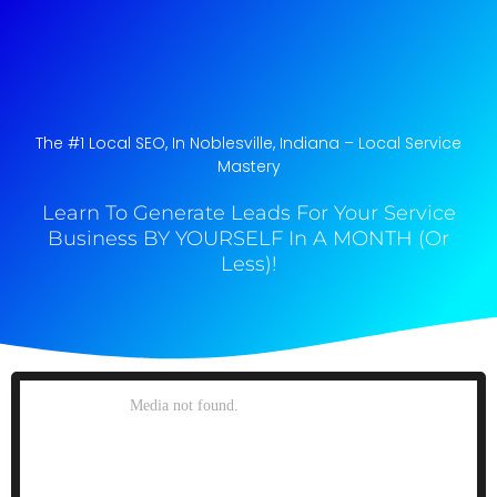
The #1 Local SEO, In Noblesville, Indiana​ – Local Service
Mastery
Learn To Generate Leads For Your Service
Business BY YOURSELF In A MONTH (Or
Less)!