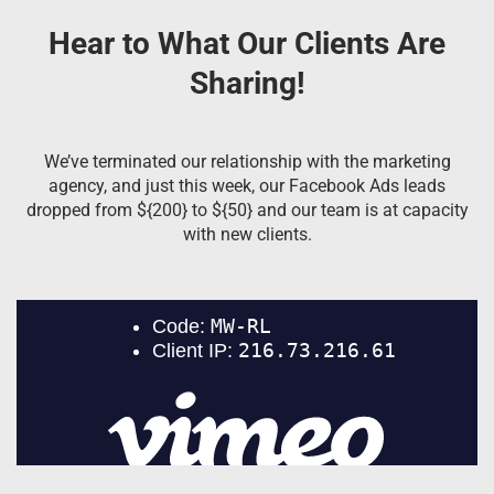
Hear to What Our Clients Are
Sharing!
We’ve terminated our relationship with the marketing
agency, and just this week, our Facebook Ads leads
dropped from ${200} to ${50} and our team is at capacity
with new clients.