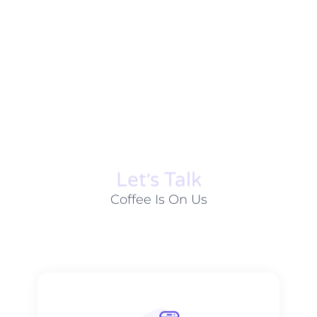
Let׳s Talk
Coffee Is On Us