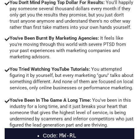
You Don't Mind Paying Top Dollar For Results:
You'll happily
pay someone several thousand dollars every month if they
only get you the results they promise, but you just don't
trust anyone anymore and understand there's no other way
rather than first take matters into your own hands yourself.
You've Been Burnt By Marketing Agencies:
It feels like
you're moving through this world with severe PTSD from
your past experiences with marketing companies and
marketing advisors.
You Tried Watching YouTube Tutorials:
You attempted
figuring it by yourself, but every marketing "guru" talks about
something different. And none of them are focused on local
services, only online businesses or performance marketing.
You've Been In The Game A Long Time:
You've been in this
industry for a long time, and it just breaks your heart that
someone that gives the highest level of service, is being
undermined by scammers and inferior competitors who just
figured the lead generation part and are thriving.