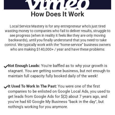
How Does It Work
Local Service Mastery is for any entrepreneur who’s just tired
wasting money to companies who fail to deliver results, struggle to
see progress (when in reality it feels like they are only moving
backwards), until you finally understand that you need to take
control. We typically work with the “home-service” business owners
who are making $140,000+ / year and have these problems:
Not Enough Leads:
You're baffled as to why your growth is
stagnant. You are getting some business, but not enough to
maintain full capacity fully booked daily of the week!
It Used To Work In The Past:
You were one of the first
companies to be enlisted on Google Local Ads, you used to
get leads from Google Ads for ${2} about 7 years ago, and
you've had 60 Google My Business "back in the day", but
nothing's working for you anymore.