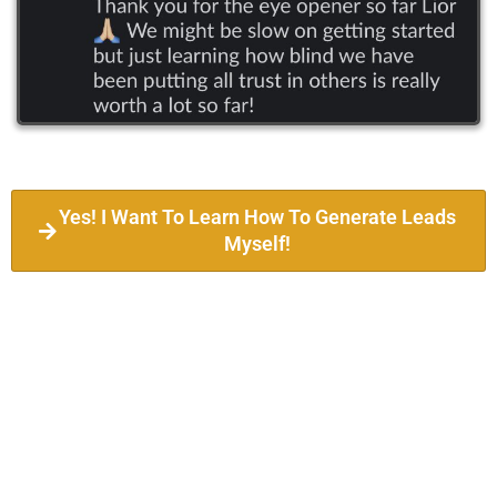
Yes! I Want To Learn How To Generate Leads
Myself!