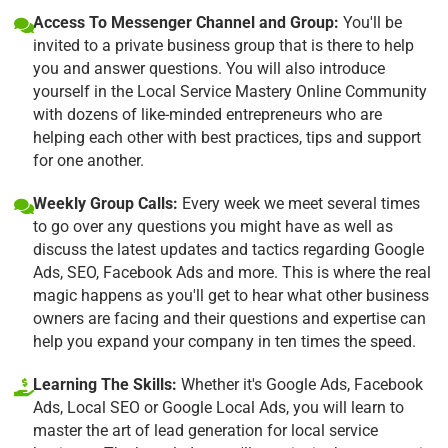
Access To Messenger Channel and Group:
You'll be
invited to a private business group that is there to help
you and answer questions. You will also introduce
yourself in the Local Service Mastery Online Community
with dozens of like-minded entrepreneurs who are
helping each other with best practices, tips and support
for one another.
Weekly Group Calls:
Every week we meet several times
to go over any questions you might have as well as
discuss the latest updates and tactics regarding Google
Ads, SEO, Facebook Ads and more. This is where the real
magic happens as you'll get to hear what other business
owners are facing and their questions and expertise can
help you expand your company in ten times the speed.
Learning The Skills:
Whether it's Google Ads, Facebook
Ads, Local SEO or Google Local Ads, you will learn to
master the art of lead generation for local service