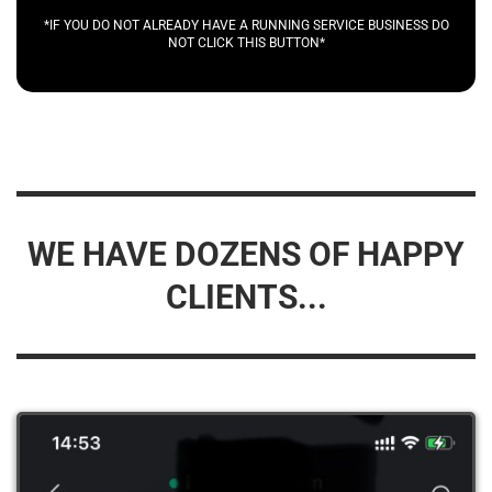
*IF YOU DO NOT ALREADY HAVE A RUNNING SERVICE BUSINESS DO
NOT CLICK THIS BUTTON*
WE HAVE DOZENS OF HAPPY
CLIENTS...