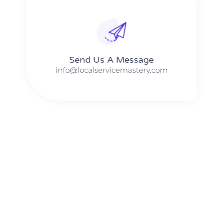
Send Us A Message​​
info@localservicemastery.com
The #1 Business Coach In Abilene, Texas​ – Local Service
Mastery
The #1 Business Coach In Addison, Illinois​ – Local Service