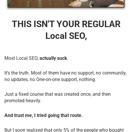
THIS ISN'T YOUR REGULAR
Local SEO,
Most Local SEO,
actually suck
.
It’s the truth. Most of them have no support, no community,
no updates, no One-on-one support, nothing.
Just a fixed course that was created once, and then
promoted heavily.
And trust me, I tried going that route.
But I soon realized that only 5% of the people who bought