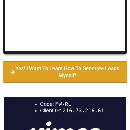
Yes! I Want To Learn How To Generate Leads
Myself!