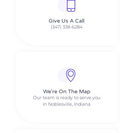
Give Us A Call​​
(347) 338-6284
We're On The Map​​
Our team is ready to serve you
in Noblesville, Indiana