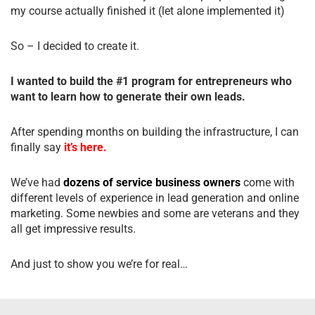
my course actually finished it (let alone implemented it)
So – I decided to create it.
I wanted to build the #1 program for entrepreneurs who
want to learn how to generate their own leads.
After spending months on building the infrastructure, I can
finally say
it’s here.
We’ve had
dozens of service business owners
come with
different levels of experience in lead generation and online
marketing. Some newbies and some are veterans and they
all get impressive results.
And just to show you we’re for real…