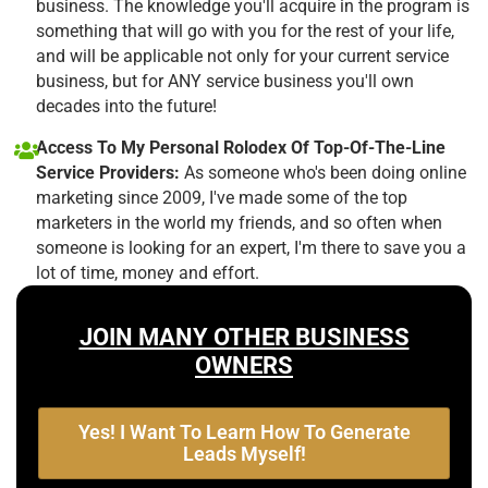
business. The knowledge you'll acquire in the program is
something that will go with you for the rest of your life,
and will be applicable not only for your current service
business, but for ANY service business you'll own
decades into the future!
Access To My Personal Rolodex Of Top-Of-The-Line
Service Providers:
As someone who's been doing online
marketing since 2009, I've made some of the top
marketers in the world my friends, and so often when
someone is looking for an expert, I'm there to save you a
lot of time, money and effort.
JOIN MANY OTHER BUSINESS
OWNERS
Yes! I Want To Learn How To Generate
Leads Myself!