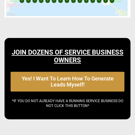
JOIN DOZENS OF SERVICE BUSINESS
OWNERS
Yes! I Want To Learn How To Generate
Leads Myself!
*IF YOU DO NOT ALREADY HAVE A RUNNING SERVICE BUSINESS DO
NOT CLICK THIS BUTTON*