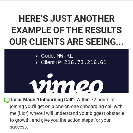
HERE’S JUST ANOTHER
EXAMPLE OF THE RESULTS
OUR CLIENTS ARE SEEING...
Tailor Made "Onboarding Call":
Within 72 hours of
joining you'll get on a one-on-one onboarding call with
me (Lior) where I will understand your biggest obstacle
to growth, and give you the action steps for your
success.