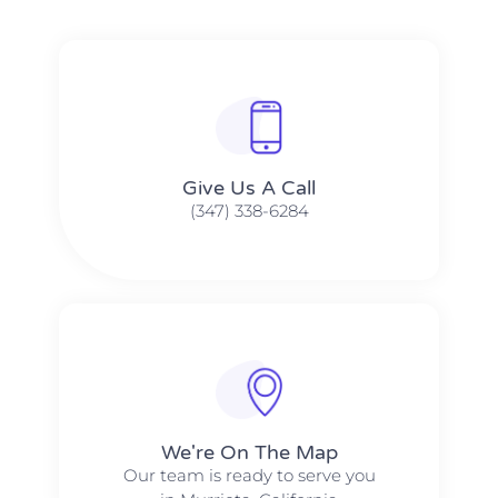
Give Us A Call​​
(347) 338-6284
We're On The Map​​
Our team is ready to serve you