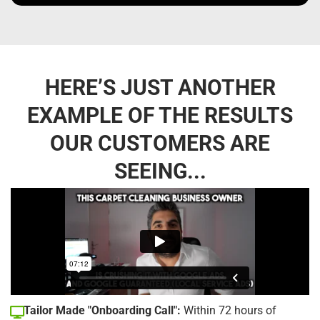
HERE’S JUST ANOTHER
EXAMPLE OF THE RESULTS
OUR CUSTOMERS ARE
SEEING...
Tailor Made "Onboarding Call":
Within 72 hours of