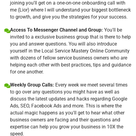
joining you'll get on a one-on-one onboarding call with
me (Lior) where I will understand your biggest bottleneck
to growth, and give you the strategies for your success.
Access To Messenger Channel and Group:
You'll be
invited to a exclusive business group that is there to help
you and answer questions. You will also introduce
yourself in the Local Service Mastery Online Community
with dozens of fellow service business owners who are
helping each other with best practices, tips and guidance
for one another.
Weekly Group Calls:
Every week we meet several times
to go over any questions you might have as well as
discuss the latest updates and hacks regarding Google
Ads, SEO, Facebook Ads and more. This is where the
actual magic happens as you'll get to hear what other
business owners are facing and their questions and
expertise can help you grow your business in 10X the
speed.