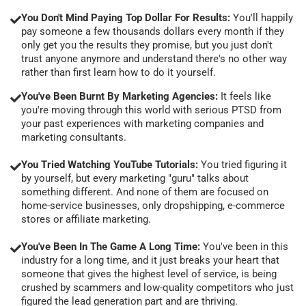
You Don't Mind Paying Top Dollar For Results:
You'll happily
pay someone a few thousands dollars every month if they
only get you the results they promise, but you just don't
trust anyone anymore and understand there's no other way
rather than first learn how to do it yourself.
You've Been Burnt By Marketing Agencies:
It feels like
you're moving through this world with serious PTSD from
your past experiences with marketing companies and
marketing consultants.
You Tried Watching YouTube Tutorials:
You tried figuring it
by yourself, but every marketing "guru" talks about
something different. And none of them are focused on
home-service businesses, only dropshipping, e-commerce
stores or affiliate marketing.
You've Been In The Game A Long Time:
You've been in this
industry for a long time, and it just breaks your heart that
someone that gives the highest level of service, is being
crushed by scammers and low-quality competitors who just
figured the lead generation part and are thriving.