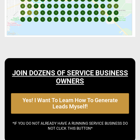
JOIN DOZENS OF SERVICE BUSINESS
OWNERS
Yes! I Want To Learn How To Generate
Leads Myself!
*IF YOU DO NOT ALREADY HAVE A RUNNING SERVICE BUSINESS DO
NOT CLICK THIS BUTTON*