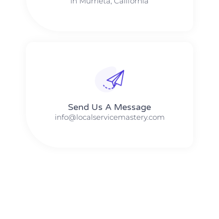
in Murrieta, California
Send Us A Message​​
info@localservicemastery.com