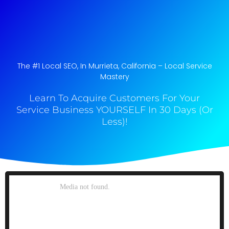
The #1 Local SEO, In Murrieta, California​ – Local Service
Mastery
Learn To Acquire Customers For Your
Service Business YOURSELF In 30 Days (Or
Less)!