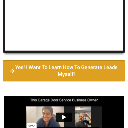
Yes! I Want To Learn How To Generate Leads
Myself!