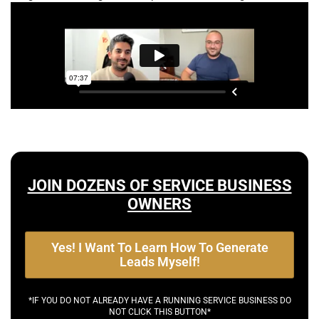
JOIN DOZENS OF SERVICE BUSINESS
OWNERS
Yes! I Want To Learn How To Generate
Leads Myself!
*IF YOU DO NOT ALREADY HAVE A RUNNING SERVICE BUSINESS DO
NOT CLICK THIS BUTTON*