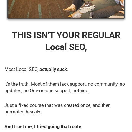
THIS ISN'T YOUR REGULAR
Local SEO,
Most Local SEO,
actually suck
.
It’s the truth. Most of them lack support, no community, no
updates, no One-on-one support, nothing.
Just a fixed course that was created once, and then
promoted heavily.
And trust me, I tried going that route.