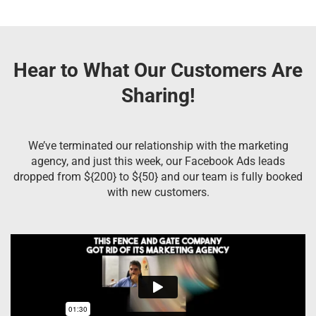
Hear to What Our Customers Are
Sharing!
We’ve terminated our relationship with the marketing
agency, and just this week, our Facebook Ads leads
dropped from ${200} to ${50} and our team is fully booked
with new customers.