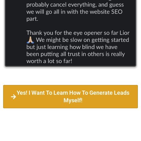
Yes! I Want To Learn How To Generate Leads
Myself!