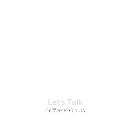
Let׳s Talk
Coffee Is On Us