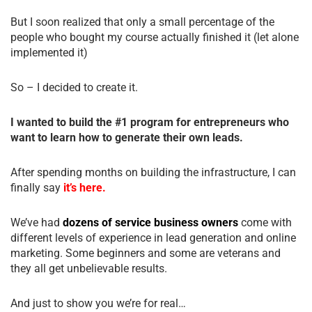
But I soon realized that only a small percentage of the
people who bought my course actually finished it (let alone
implemented it)
So – I decided to create it.
I wanted to build the #1 program for entrepreneurs who
want to learn how to generate their own leads.
After spending months on building the infrastructure, I can
finally say
it’s here.
We’ve had
dozens of service business owners
come with
different levels of experience in lead generation and online
marketing. Some beginners and some are veterans and
they all get unbelievable results.
And just to show you we’re for real…