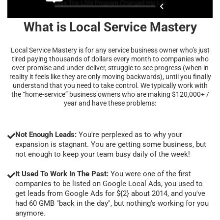
What is Local Service Mastery
Local Service Mastery is for any service business owner who’s just
tired paying thousands of dollars every month to companies who
over-promise and under-deliver, struggle to see progress (when in
reality it feels like they are only moving backwards), until you finally
understand that you need to take control. We typically work with
the “home-service” business owners who are making $120,000+ /
year and have these problems:
Not Enough Leads:
You're perplexed as to why your
expansion is stagnant. You are getting some business, but
not enough to keep your team busy daily of the week!
It Used To Work In The Past:
You were one of the first
companies to be listed on Google Local Ads, you used to
get leads from Google Ads for ${2} about 2014, and you've
had 60 GMB "back in the day", but nothing's working for you
anymore.