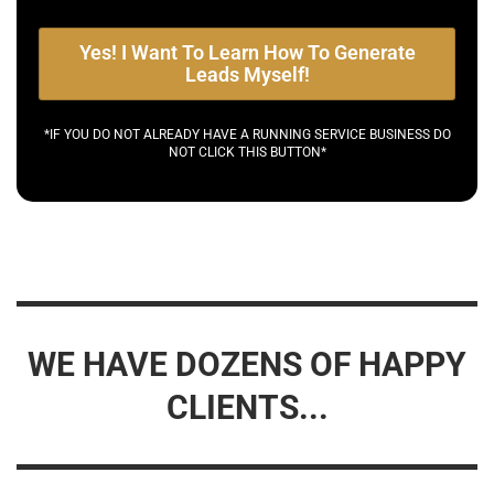
Yes! I Want To Learn How To Generate
Leads Myself!
*IF YOU DO NOT ALREADY HAVE A RUNNING SERVICE BUSINESS DO
NOT CLICK THIS BUTTON*
WE HAVE DOZENS OF HAPPY
CLIENTS...