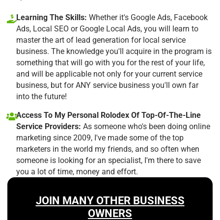
Learning The Skills:
Whether it's Google Ads, Facebook
Ads, Local SEO or Google Local Ads, you will learn to
master the art of lead generation for local service
business. The knowledge you'll acquire in the program is
something that will go with you for the rest of your life,
and will be applicable not only for your current service
business, but for ANY service business you'll own far
into the future!
Access To My Personal Rolodex Of Top-Of-The-Line
Service Providers:
As someone who's been doing online
marketing since 2009, I've made some of the top
marketers in the world my friends, and so often when
someone is looking for an specialist, I'm there to save
you a lot of time, money and effort.
JOIN MANY OTHER BUSINESS
OWNERS