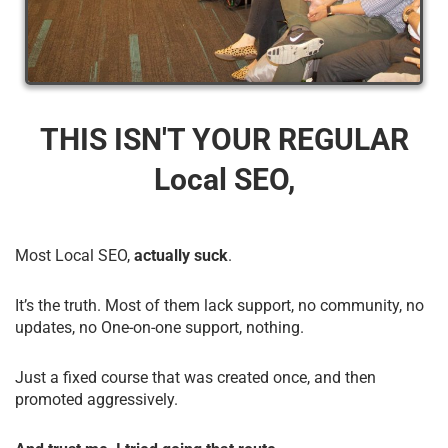
THIS ISN'T YOUR REGULAR
Local SEO,
Most Local SEO,
actually suck
.
It’s the truth. Most of them lack support, no community, no
updates, no One-on-one support, nothing.
Just a fixed course that was created once, and then
promoted aggressively.