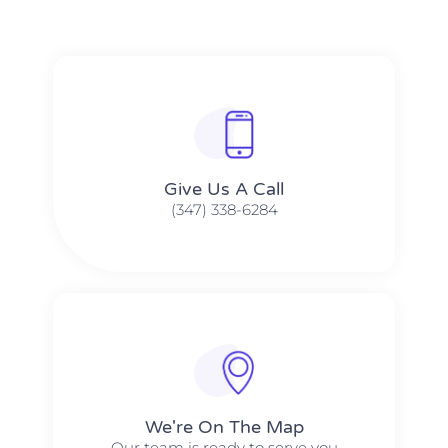
Give Us A Call​​
(347) 338-6284
We're On The Map​​
Our team is ready to serve you