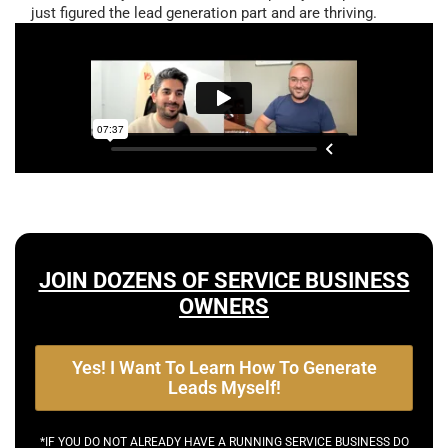
just figured the lead generation part and are thriving.
JOIN DOZENS OF SERVICE BUSINESS
OWNERS
Yes! I Want To Learn How To Generate
Leads Myself!
*IF YOU DO NOT ALREADY HAVE A RUNNING SERVICE BUSINESS DO