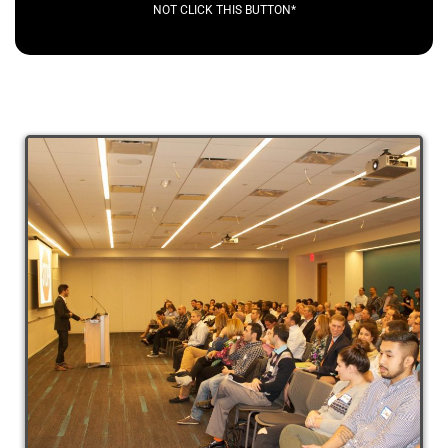
NOT CLICK THIS BUTTON*