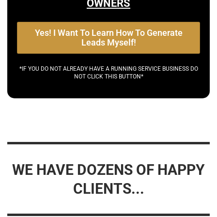
OWNERS
Yes! I Want To Learn How To Generate
Leads Myself!
*IF YOU DO NOT ALREADY HAVE A RUNNING SERVICE BUSINESS DO
NOT CLICK THIS BUTTON*
WE HAVE DOZENS OF HAPPY
CLIENTS...