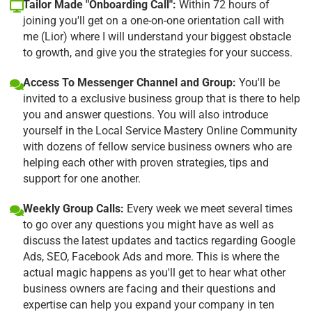
Tailor Made "Onboarding Call":
Within 72 hours of
joining you'll get on a one-on-one orientation call with
me (Lior) where I will understand your biggest obstacle
to growth, and give you the strategies for your success.
Access To Messenger Channel and Group:
You'll be
invited to a exclusive business group that is there to help
you and answer questions. You will also introduce
yourself in the Local Service Mastery Online Community
with dozens of fellow service business owners who are
helping each other with proven strategies, tips and
support for one another.
Weekly Group Calls:
Every week we meet several times
to go over any questions you might have as well as
discuss the latest updates and tactics regarding Google
Ads, SEO, Facebook Ads and more. This is where the
actual magic happens as you'll get to hear what other
business owners are facing and their questions and
expertise can help you expand your company in ten