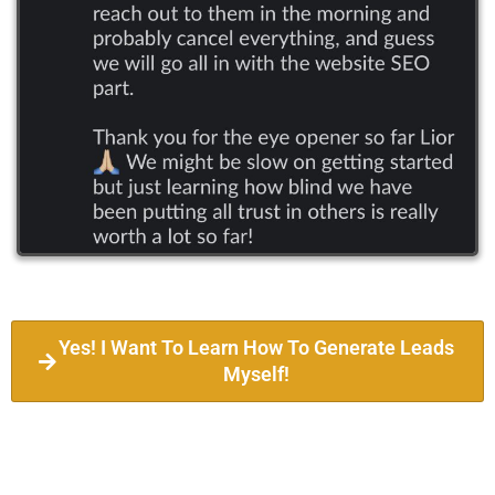
Yes! I Want To Learn How To Generate Leads
Myself!