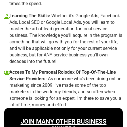
times the speed.
Learning The Skills:
Whether it's Google Ads, Facebook
Ads, Local SEO or Google Local Ads, you will learn to
master the art of lead generation for local service
business. The knowledge you'll acquire in the program is
something that will go with you for the rest of your life,
and will be applicable not only for your current service
business, but for ANY service business you'll own
decades into the future!
Access To My Personal Rolodex Of Top-Of-The-Line
Service Providers:
As someone who's been doing online
marketing since 2009, I've made some of the top
marketers in the world my friends, and so often when
someone is looking for an expert, I'm there to save you a
lot of time, money and effort.
JOIN MANY OTHER BUSINESS