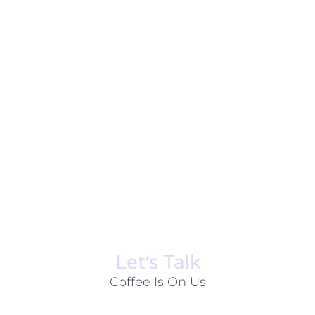
Let׳s Talk
Coffee Is On Us