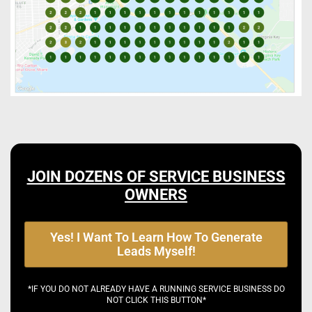
JOIN DOZENS OF SERVICE BUSINESS
OWNERS
Yes! I Want To Learn How To Generate
Leads Myself!
*IF YOU DO NOT ALREADY HAVE A RUNNING SERVICE BUSINESS DO
NOT CLICK THIS BUTTON*