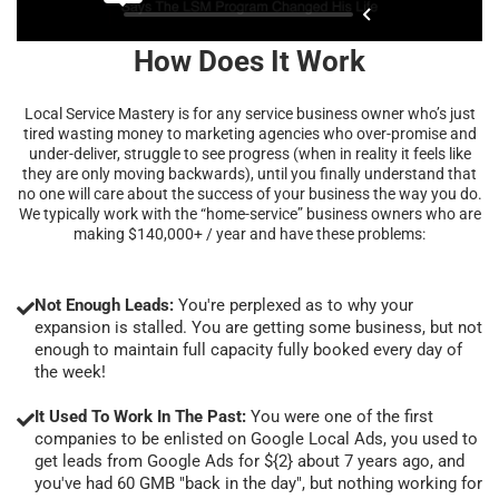
How Does It Work
Local Service Mastery is for any service business owner who’s just
tired wasting money to marketing agencies who over-promise and
under-deliver, struggle to see progress (when in reality it feels like
they are only moving backwards), until you finally understand that
no one will care about the success of your business the way you do.
We typically work with the “home-service” business owners who are
making $140,000+ / year and have these problems:
Not Enough Leads:
You're perplexed as to why your
expansion is stalled. You are getting some business, but not
enough to maintain full capacity fully booked every day of
the week!
It Used To Work In The Past:
You were one of the first
companies to be enlisted on Google Local Ads, you used to
get leads from Google Ads for ${2} about 7 years ago, and
you've had 60 GMB "back in the day", but nothing working for