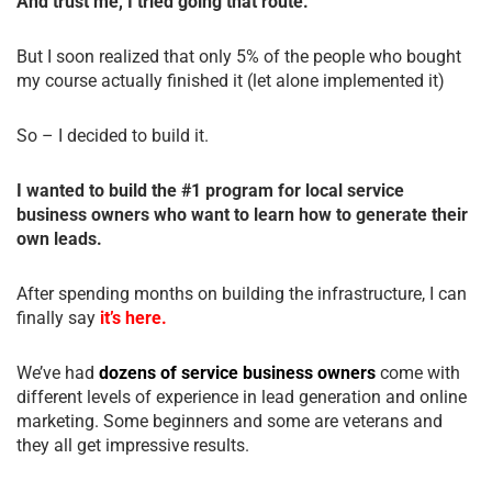
And trust me, I tried going that route.
But I soon realized that only 5% of the people who bought
my course actually finished it (let alone implemented it)
So – I decided to build it.
I wanted to build the #1 program for local service
business owners who want to learn how to generate their
own leads.
After spending months on building the infrastructure, I can
finally say
it’s here.
We’ve had
dozens of service business owners
come with
different levels of experience in lead generation and online
marketing. Some beginners and some are veterans and
they all get impressive results.