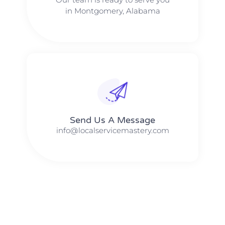
in Montgomery, Alabama
Send Us A Message​​
info@localservicemastery.com