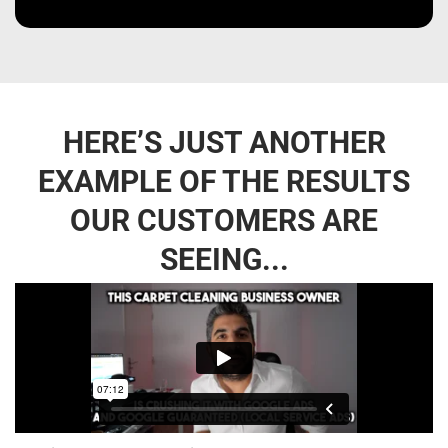
HERE’S JUST ANOTHER
EXAMPLE OF THE RESULTS
OUR CUSTOMERS ARE
SEEING...