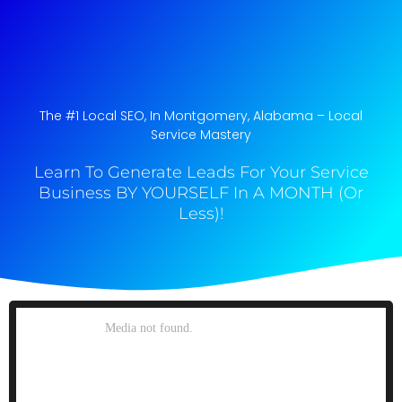
The #1 Local SEO, In Montgomery, Alabama​ – Local
Service Mastery
Learn To Generate Leads For Your Service
Business BY YOURSELF In A MONTH (Or
Less)!