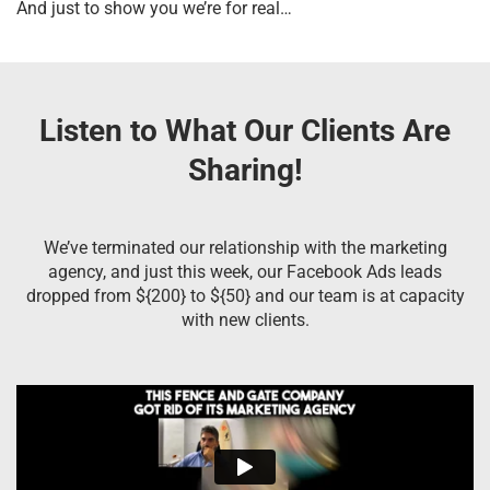
And just to show you we’re for real…
Listen to What Our Clients Are
Sharing!
We’ve terminated our relationship with the marketing
agency, and just this week, our Facebook Ads leads
dropped from ${200} to ${50} and our team is at capacity
with new clients.