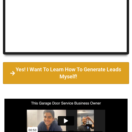
Yes! I Want To Learn How To Generate Leads
Myself!