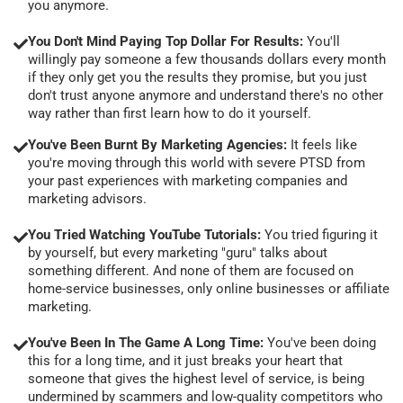
you anymore.
You Don't Mind Paying Top Dollar For Results:
You'll
willingly pay someone a few thousands dollars every month
if they only get you the results they promise, but you just
don't trust anyone anymore and understand there's no other
way rather than first learn how to do it yourself.
You've Been Burnt By Marketing Agencies:
It feels like
you're moving through this world with severe PTSD from
your past experiences with marketing companies and
marketing advisors.
You Tried Watching YouTube Tutorials:
You tried figuring it
by yourself, but every marketing "guru" talks about
something different. And none of them are focused on
home-service businesses, only online businesses or affiliate
marketing.
You've Been In The Game A Long Time:
You've been doing
this for a long time, and it just breaks your heart that
someone that gives the highest level of service, is being
undermined by scammers and low-quality competitors who