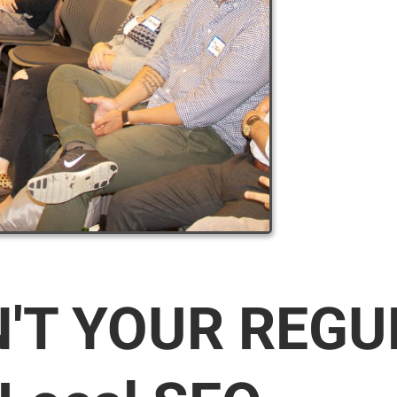
N'T YOUR REG