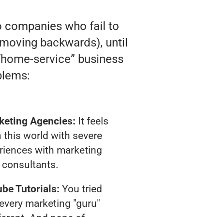
o companies who fail to
ly moving backwards), until
e “home-service” business
blems:
keting Agencies:
It feels
 this world with severe
riences with marketing
consultants.
be Tutorials:
You tried
t every marketing "guru"