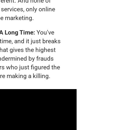
ferent. And none of
services, only online
e marketing.
 A Long Time:
You've
time, and it just breaks
hat gives the highest
 undermined by frauds
rs who just figured the
re making a killing.