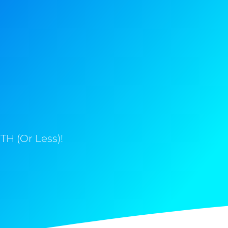
H (Or Less)!