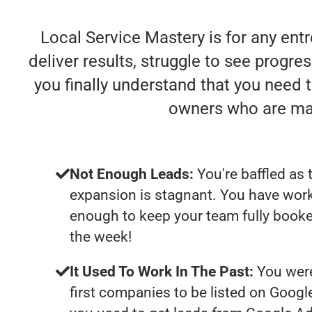
Local Service Mastery is for any ent
deliver results, struggle to see progres
you finally understand that you need 
owners who are mak
Not Enough Leads:
You're baffled as 
expansion is stagnant. You have work
enough to keep your team fully booke
the week!
It Used To Work In The Past:
You were
first companies to be listed on Googl