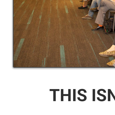
THIS IS