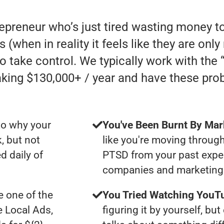
repreneur who’s just tired wasting money t
s (when in reality it feels like they are on
to take control. We typically work with th
ing $130,000+ / year and have these pro
to why your
You've Been Burnt By Mar
, but not
like you're moving through
d daily of
PTSD from your past expe
companies and marketing 
 one of the
You Tried Watching YouTu
e Local Ads,
figuring it by yourself, bu