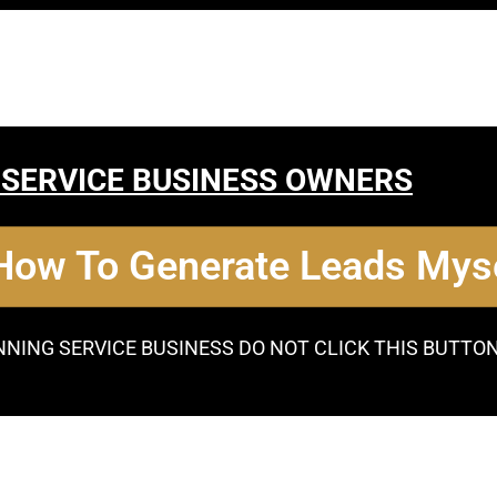
 SERVICE BUSINESS OWNERS
 How To Generate Leads Myse
NNING SERVICE BUSINESS DO NOT CLICK THIS BUTTO