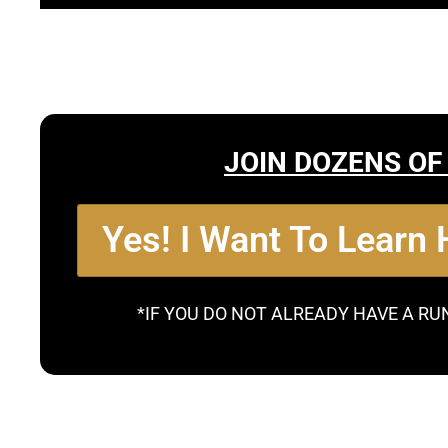
JOIN DOZENS OF
Yes! I Want To Learn
*IF YOU DO NOT ALREADY HAVE A RU