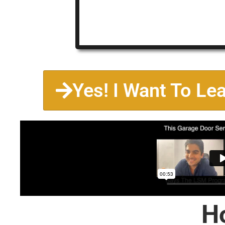
Yes! I Want To Le
H