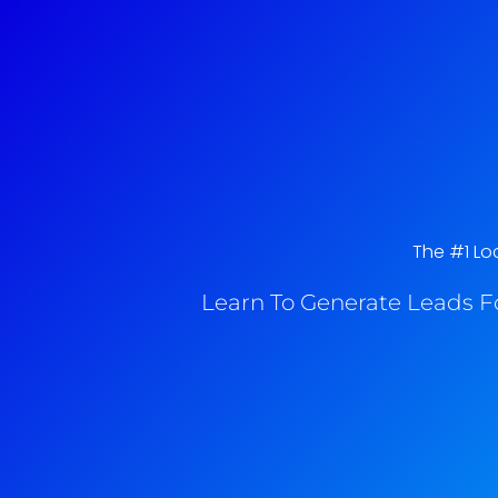
The #1 Loc
Learn To Generate Leads F