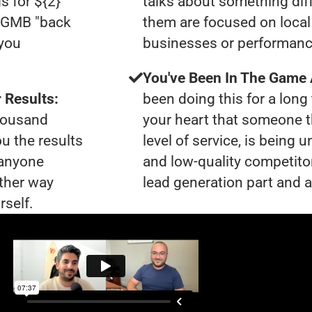
s for ${2}
talks about something dif
0 GMB "back
them are focused on local 
 you
businesses or performanc
You've Been In The Game
 Results:
been doing this for a long 
thousand
your heart that someone t
ou the results
level of service, is being
 anyone
and low-quality competito
ther way
lead generation part and a
rself.