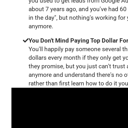
you used to get leads from Google Ad
about 7 years ago, and you've had 6
in the day", but nothing's working for
anymore.
You Don't Mind Paying Top Dollar For
You'll happily pay someone several 
dollars every month if they only get y
they promise, but you just can't trust
anymore and understand there's no o
rather than first learn how to do it you