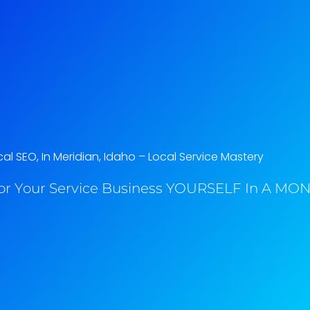
al SEO, In Meridian, Idaho​ – Local Service Mastery
or Your Service Business YOURSELF In A MONT