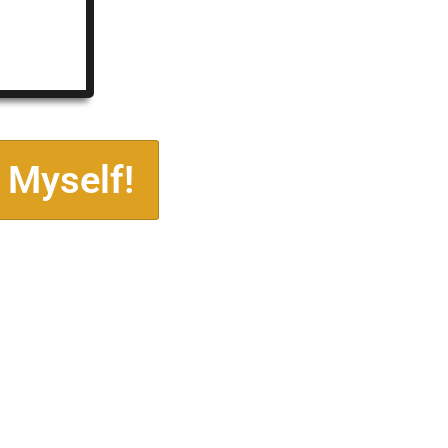
 Myself!