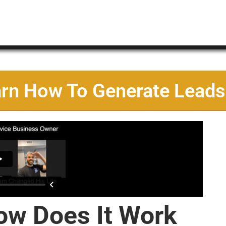
arn How To Generate Leads
ow Does It Work