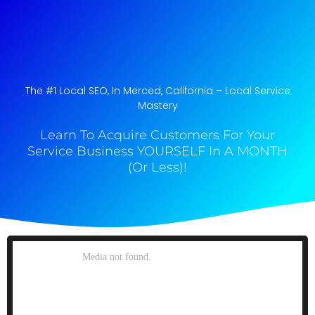
The #1 Local SEO, In Merced, California​ – Local Service
Mastery
Learn To Acquire Customers For Your
Service Business YOURSELF In A MONTH
(Or Less)!