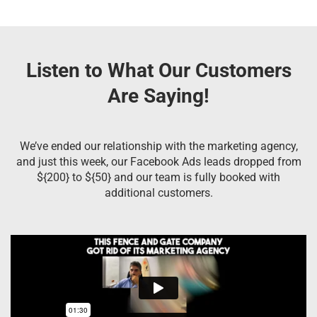
Listen to What Our Customers
Are Saying!
We’ve ended our relationship with the marketing agency,
and just this week, our Facebook Ads leads dropped from
${200} to ${50} and our team is fully booked with
additional customers.