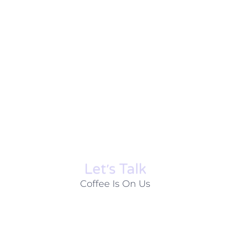
Let׳s Talk
Coffee Is On Us