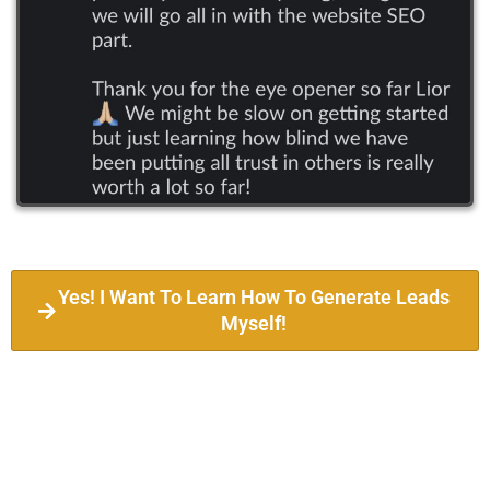
Yes! I Want To Learn How To Generate Leads
Myself!