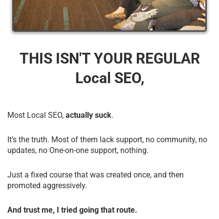
THIS ISN'T YOUR REGULAR
Local SEO,
Most Local SEO,
actually suck
.
It’s the truth. Most of them lack support, no community, no
updates, no One-on-one support, nothing.
Just a fixed course that was created once, and then
promoted aggressively.
And trust me, I tried going that route.