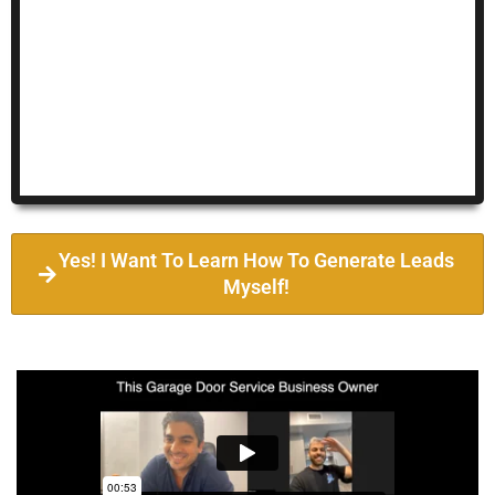
Yes! I Want To Learn How To Generate Leads
Myself!