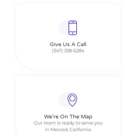
Give Us A Call​​
(347) 338-6284
We're On The Map​​
Our team is ready to serve you
in Merced, California