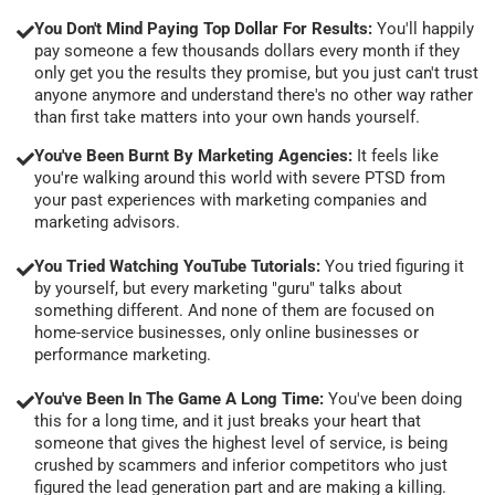
You Don't Mind Paying Top Dollar For Results:
You'll happily
pay someone a few thousands dollars every month if they
only get you the results they promise, but you just can't trust
anyone anymore and understand there's no other way rather
than first take matters into your own hands yourself.
You've Been Burnt By Marketing Agencies:
It feels like
you're walking around this world with severe PTSD from
your past experiences with marketing companies and
marketing advisors.
You Tried Watching YouTube Tutorials:
You tried figuring it
by yourself, but every marketing "guru" talks about
something different. And none of them are focused on
home-service businesses, only online businesses or
performance marketing.
You've Been In The Game A Long Time:
You've been doing
this for a long time, and it just breaks your heart that
someone that gives the highest level of service, is being
crushed by scammers and inferior competitors who just
figured the lead generation part and are making a killing.