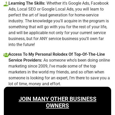
Learning The Skills:
Whether it's Google Ads, Facebook
Ads, Local SEO or Google Local Ads, you will learn to
perfect the art of lead generation for home-service
industry. The knowledge you'll acquire in the program is
something that will go with you for the rest of your life,
and will be applicable not only for your current service
business, but for ANY service business you'll own far
into the future!
Access To My Personal Rolodex Of Top-Of-The-Line
Service Providers:
As someone who's been doing online
marketing since 2009, I've made some of the top
marketers in the world my friends, and so often when
someone is looking for an expert, I'm there to save you a
lot of time, money and effort.
JOIN MANY OTHER BUSINESS
OWNERS