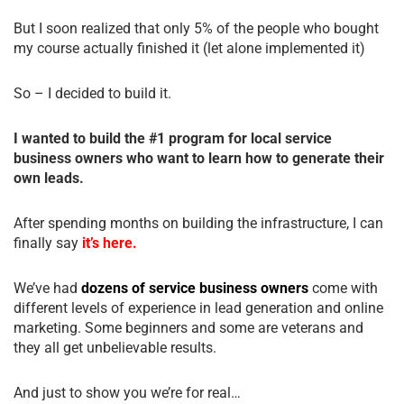
But I soon realized that only 5% of the people who bought
my course actually finished it (let alone implemented it)
So – I decided to build it.
I wanted to build the #1 program for local service
business owners who want to learn how to generate their
own leads.
After spending months on building the infrastructure, I can
finally say
it’s here.
We’ve had
dozens of service business owners
come with
different levels of experience in lead generation and online
marketing. Some beginners and some are veterans and
they all get unbelievable results.
And just to show you we’re for real…