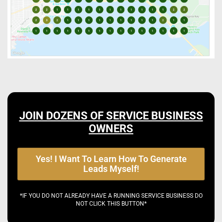
JOIN DOZENS OF SERVICE BUSINESS
OWNERS
Yes! I Want To Learn How To Generate
Leads Myself!
*IF YOU DO NOT ALREADY HAVE A RUNNING SERVICE BUSINESS DO
NOT CLICK THIS BUTTON*