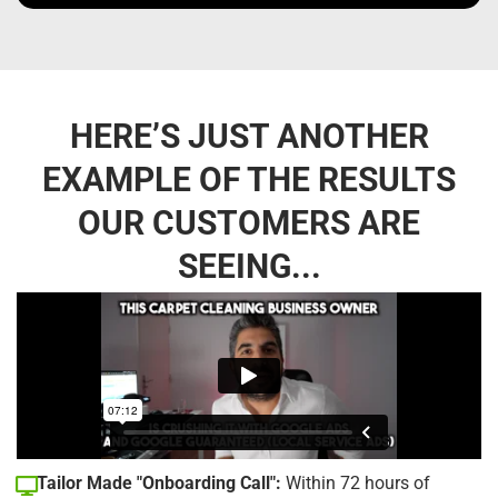
HERE’S JUST ANOTHER
EXAMPLE OF THE RESULTS
OUR CUSTOMERS ARE
SEEING...
Tailor Made "Onboarding Call":
Within 72 hours of