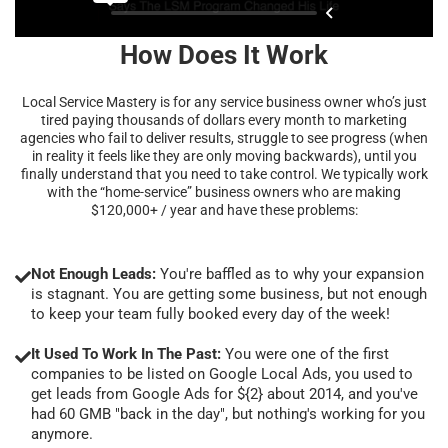
How Does It Work
Local Service Mastery is for any service business owner who’s just
tired paying thousands of dollars every month to marketing
agencies who fail to deliver results, struggle to see progress (when
in reality it feels like they are only moving backwards), until you
finally understand that you need to take control. We typically work
with the “home-service” business owners who are making
$120,000+ / year and have these problems:
Not Enough Leads:
You're baffled as to why your expansion
is stagnant. You are getting some business, but not enough
to keep your team fully booked every day of the week!
It Used To Work In The Past:
You were one of the first
companies to be listed on Google Local Ads, you used to
get leads from Google Ads for ${2} about 2014, and you've
had 60 GMB "back in the day", but nothing's working for you
anymore.