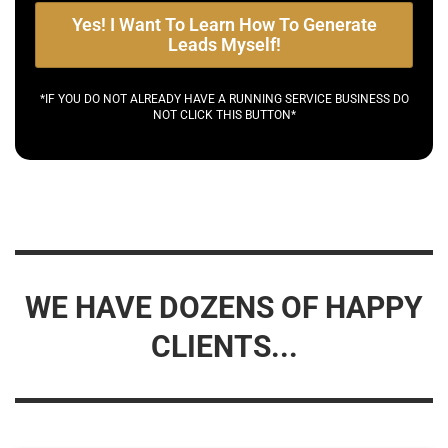
Yes! I Want To Learn How To Generate
Leads Myself!
*IF YOU DO NOT ALREADY HAVE A RUNNING SERVICE BUSINESS DO
NOT CLICK THIS BUTTON*
WE HAVE DOZENS OF HAPPY
CLIENTS...