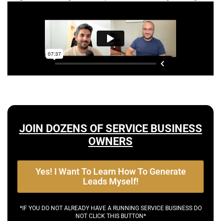
JOIN DOZENS OF SERVICE BUSINESS
OWNERS
Yes! I Want To Learn How To Generate
Leads Myself!
*IF YOU DO NOT ALREADY HAVE A RUNNING SERVICE BUSINESS DO
NOT CLICK THIS BUTTON*