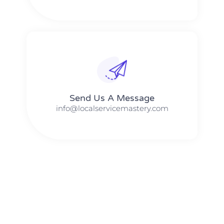
Send Us A Message​​
info@localservicemastery.com