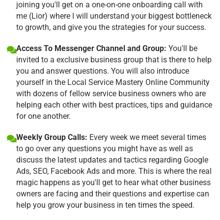
joining you'll get on a one-on-one onboarding call with
me (Lior) where I will understand your biggest bottleneck
to growth, and give you the strategies for your success.
Access To Messenger Channel and Group:
You'll be
invited to a exclusive business group that is there to help
you and answer questions. You will also introduce
yourself in the Local Service Mastery Online Community
with dozens of fellow service business owners who are
helping each other with best practices, tips and guidance
for one another.
Weekly Group Calls:
Every week we meet several times
to go over any questions you might have as well as
discuss the latest updates and tactics regarding Google
Ads, SEO, Facebook Ads and more. This is where the real
magic happens as you'll get to hear what other business
owners are facing and their questions and expertise can
help you grow your business in ten times the speed.