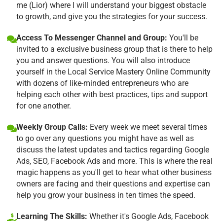
me (Lior) where I will understand your biggest obstacle
to growth, and give you the strategies for your success.
Access To Messenger Channel and Group:
You'll be
invited to a exclusive business group that is there to help
you and answer questions. You will also introduce
yourself in the Local Service Mastery Online Community
with dozens of like-minded entrepreneurs who are
helping each other with best practices, tips and support
for one another.
Weekly Group Calls:
Every week we meet several times
to go over any questions you might have as well as
discuss the latest updates and tactics regarding Google
Ads, SEO, Facebook Ads and more. This is where the real
magic happens as you'll get to hear what other business
owners are facing and their questions and expertise can
help you grow your business in ten times the speed.
Learning The Skills:
Whether it's Google Ads, Facebook