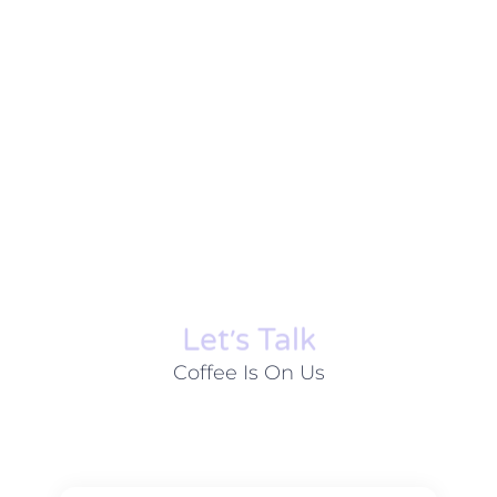
Let׳s Talk
Coffee Is On Us