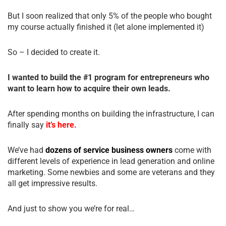
But I soon realized that only 5% of the people who bought
my course actually finished it (let alone implemented it)
So – I decided to create it.
I wanted to build the #1 program for entrepreneurs who
want to learn how to acquire their own leads.
After spending months on building the infrastructure, I can
finally say
it’s here.
We’ve had
dozens of service business owners
come with
different levels of experience in lead generation and online
marketing. Some newbies and some are veterans and they
all get impressive results.
And just to show you we’re for real…