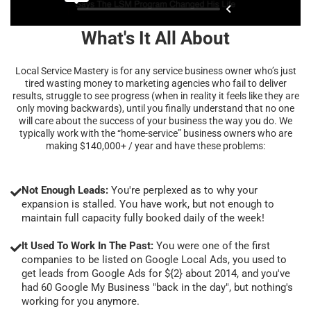
What's It All About
Local Service Mastery is for any service business owner who’s just
tired wasting money to marketing agencies who fail to deliver
results, struggle to see progress (when in reality it feels like they are
only moving backwards), until you finally understand that no one
will care about the success of your business the way you do. We
typically work with the “home-service” business owners who are
making $140,000+ / year and have these problems:
Not Enough Leads:
You're perplexed as to why your
expansion is stalled. You have work, but not enough to
maintain full capacity fully booked daily of the week!
It Used To Work In The Past:
You were one of the first
companies to be listed on Google Local Ads, you used to
get leads from Google Ads for ${2} about 2014, and you've
had 60 Google My Business "back in the day", but nothing's
working for you anymore.