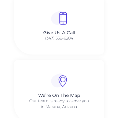
Give Us A Call​​
(347) 338-6284
We're On The Map​​
Our team is ready to serve you
in Marana, Arizona