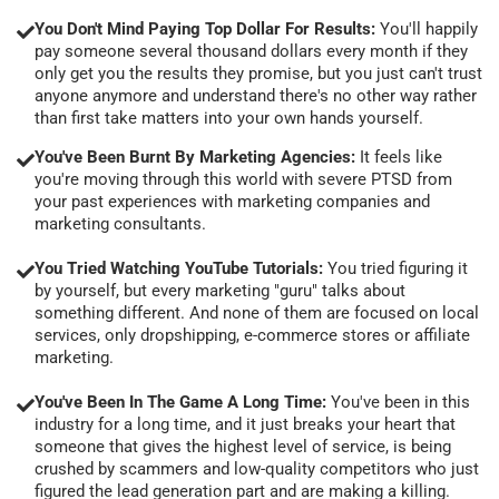
You Don't Mind Paying Top Dollar For Results:
You'll happily
pay someone several thousand dollars every month if they
only get you the results they promise, but you just can't trust
anyone anymore and understand there's no other way rather
than first take matters into your own hands yourself.
You've Been Burnt By Marketing Agencies:
It feels like
you're moving through this world with severe PTSD from
your past experiences with marketing companies and
marketing consultants.
You Tried Watching YouTube Tutorials:
You tried figuring it
by yourself, but every marketing "guru" talks about
something different. And none of them are focused on local
services, only dropshipping, e-commerce stores or affiliate
marketing.
You've Been In The Game A Long Time:
You've been in this
industry for a long time, and it just breaks your heart that
someone that gives the highest level of service, is being
crushed by scammers and low-quality competitors who just
figured the lead generation part and are making a killing.