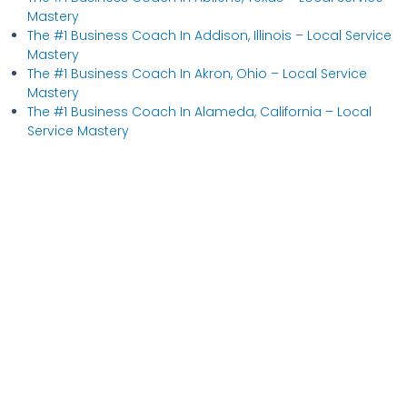
Mastery
The #1 Business Coach In Addison, Illinois​ – Local Service
Mastery
The #1 Business Coach In Akron, Ohio​ – Local Service
Mastery
The #1 Business Coach In Alameda, California​ – Local
Service Mastery