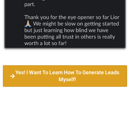
Yes! I Want To Learn How To Generate Leads
Myself!