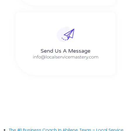
Send Us A Message​​
info@localservicemastery.com
The #1 Business Coach In Abilene, Texas​ – Local Service