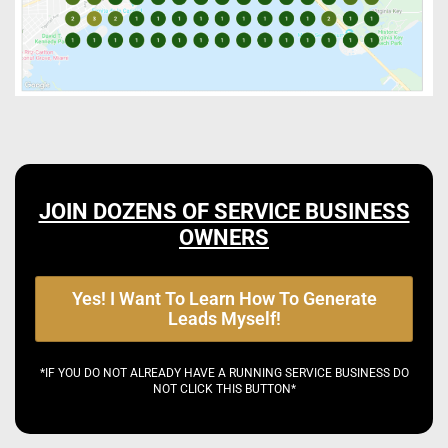
JOIN DOZENS OF SERVICE BUSINESS
OWNERS
Yes! I Want To Learn How To Generate
Leads Myself!
*IF YOU DO NOT ALREADY HAVE A RUNNING SERVICE BUSINESS DO
NOT CLICK THIS BUTTON*