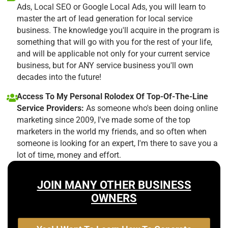
Ads, Local SEO or Google Local Ads, you will learn to
master the art of lead generation for local service
business. The knowledge you'll acquire in the program is
something that will go with you for the rest of your life,
and will be applicable not only for your current service
business, but for ANY service business you'll own
decades into the future!
Access To My Personal Rolodex Of Top-Of-The-Line
Service Providers:
As someone who's been doing online
marketing since 2009, I've made some of the top
marketers in the world my friends, and so often when
someone is looking for an expert, I'm there to save you a
lot of time, money and effort.
JOIN MANY OTHER BUSINESS
OWNERS