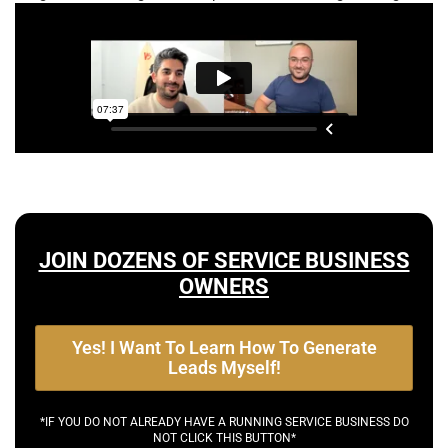
JOIN DOZENS OF SERVICE BUSINESS
OWNERS
Yes! I Want To Learn How To Generate
Leads Myself!
*IF YOU DO NOT ALREADY HAVE A RUNNING SERVICE BUSINESS DO
NOT CLICK THIS BUTTON*