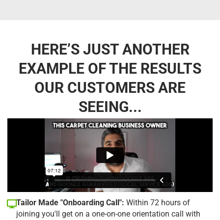
HERE’S JUST ANOTHER
EXAMPLE OF THE RESULTS
OUR CUSTOMERS ARE
SEEING...
Tailor Made "Onboarding Call":
Within 72 hours of
joining you'll get on a one-on-one orientation call with