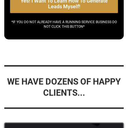
Yes! I Want To Learn How To Generate
Leads Myself!
*IF YOU DO NOT ALREADY HAVE A RUNNING SERVICE BUSINESS DO
NOT CLICK THIS BUTTON*
WE HAVE DOZENS OF HAPPY
CLIENTS...