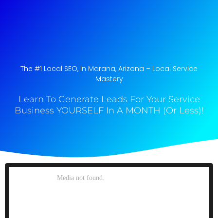
The #1 Local SEO, In Marana, Arizona​ – Local Service
Mastery
Learn To Generate Leads For Your Service
Business YOURSELF In A MONTH (Or Less)!