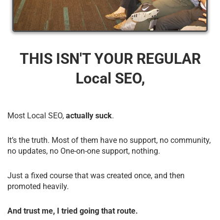
THIS ISN'T YOUR REGULAR
Local SEO,
Most Local SEO,
actually suck
.
It’s the truth. Most of them have no support, no community,
no updates, no One-on-one support, nothing.
Just a fixed course that was created once, and then
promoted heavily.
And trust me, I tried going that route.