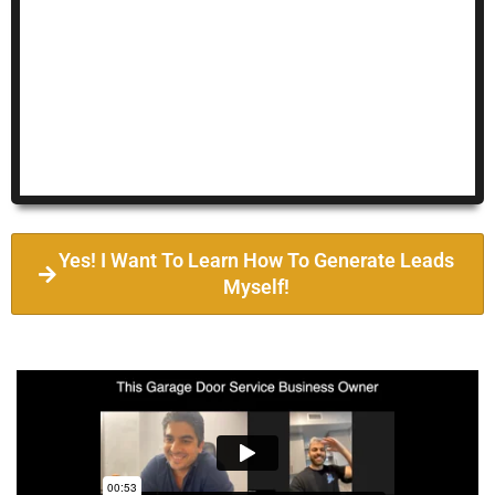
Yes! I Want To Learn How To Generate Leads
Myself!