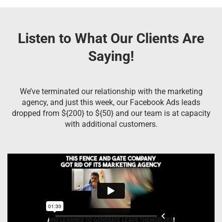
Listen to What Our Clients Are
Saying!
We’ve terminated our relationship with the marketing
agency, and just this week, our Facebook Ads leads
dropped from ${200} to ${50} and our team is at capacity
with additional customers.