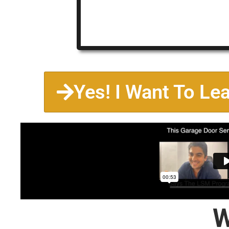
Yes! I Want To Le
W