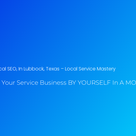
al SEO, In Lubbock, Texas​ – Local Service Mastery
 Your Service Business BY YOURSELF In A MO