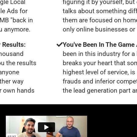
gle Local
figuring it by yourself, bu
le Ads for
talks about something dif
GMB "back in
them are focused on home
ou anymore.
only online businesses or
 Results:
You've Been In The Game
 thousand
been in this industry for a 
ou the results
breaks your heart that so
 anyone
highest level of service, 
ther way
frauds and inferior compet
our own hands
the lead generation part an