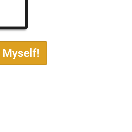
 Myself!