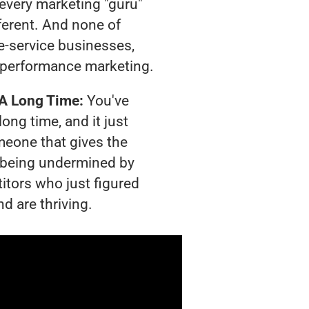
t every marketing "guru"
ferent. And none of
-service businesses,
 performance marketing.
 A Long Time:
You've
long time, and it just
meone that gives the
is being undermined by
itors who just figured
d are thriving.