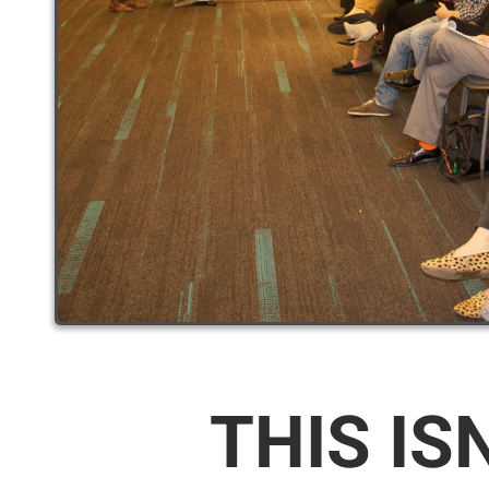
THIS IS