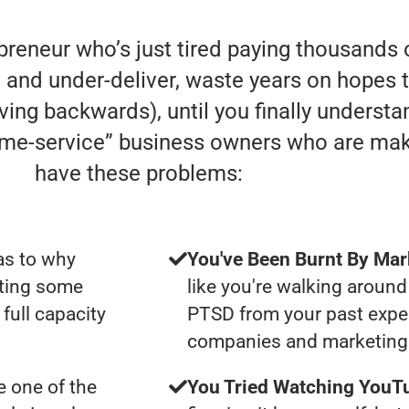
preneur who’s just tired paying thousands 
and under-deliver, waste years on hopes t
 moving backwards), until you finally underst
home-service” business owners who are ma
have these problems:
as to why
You've Been Burnt By Mar
tting some
like you're walking around
full capacity
PTSD from your past expe
companies and marketing 
 one of the
You Tried Watching YouTu