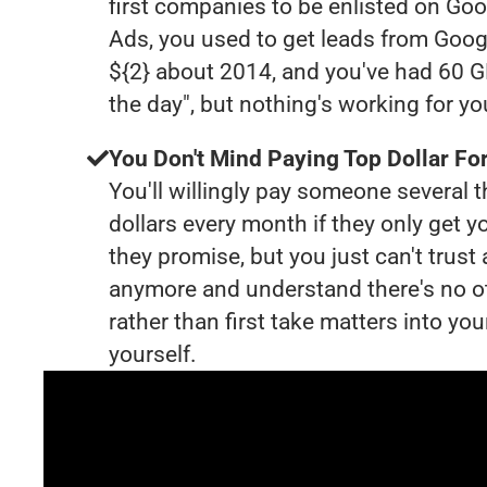
first companies to be enlisted on Goo
Ads, you used to get leads from Goog
${2} about 2014, and you've had 60 
the day", but nothing's working for y
You Don't Mind Paying Top Dollar For
You'll willingly pay someone several
dollars every month if they only get y
they promise, but you just can't trust
anymore and understand there's no o
rather than first take matters into y
yourself.