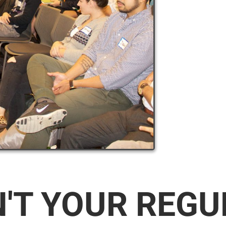
N'T YOUR REG