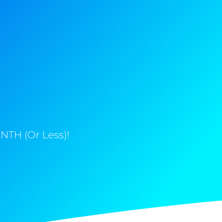
NTH (Or Less)!