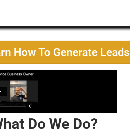
arn How To Generate Leads
hat Do We Do?