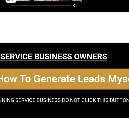
 SERVICE BUSINESS OWNERS
 How To Generate Leads Myse
NNING SERVICE BUSINESS DO NOT CLICK THIS BUTTO