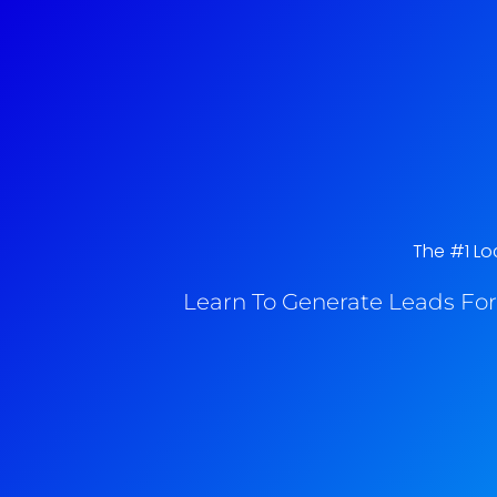
The #1 Loc
Learn To Generate Leads For