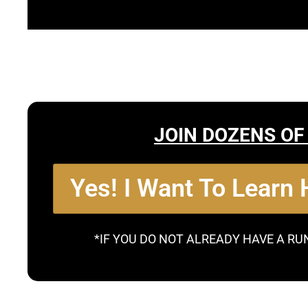
JOIN DOZENS OF
Yes! I Want To Learn
*IF YOU DO NOT ALREADY HAVE A RU