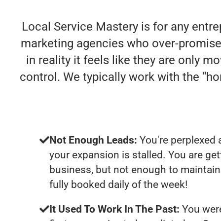
Local Service Mastery is for any entre
marketing agencies who over-promise 
in reality it feels like they are only
control. We typically work with the “
Not Enough Leads:
You're perplexed 
your expansion is stalled. You are ge
business, but not enough to maintain 
fully booked daily of the week!
It Used To Work In The Past:
You were