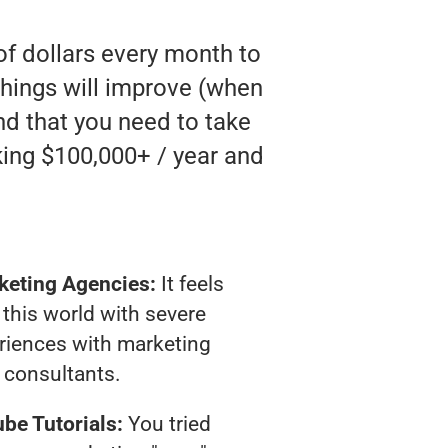
of dollars every month to
hings will improve (when
and that you need to take
king $100,000+ / year and
keting Agencies:
It feels
 this world with severe
riences with marketing
consultants.
be Tutorials:
You tried