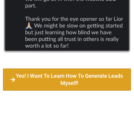
Yes! I Want To Learn How To Generate Leads
Myself!