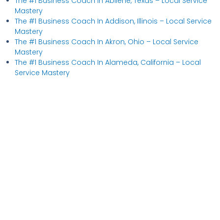
The #1 Business Coach In Abilene, Texas​ – Local Service
Mastery
The #1 Business Coach In Addison, Illinois​ – Local Service
Mastery
The #1 Business Coach In Akron, Ohio​ – Local Service
Mastery
The #1 Business Coach In Alameda, California​ – Local
Service Mastery