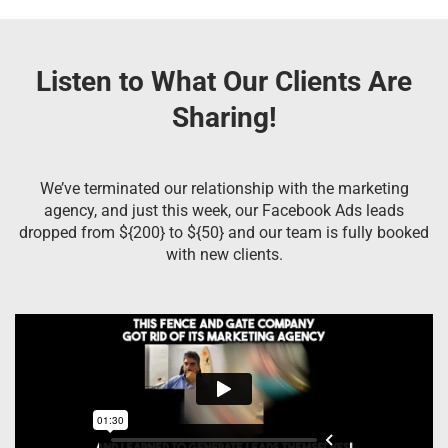
Listen to What Our Clients Are
Sharing!
We’ve terminated our relationship with the marketing
agency, and just this week, our Facebook Ads leads
dropped from ${200} to ${50} and our team is fully booked
with new clients.