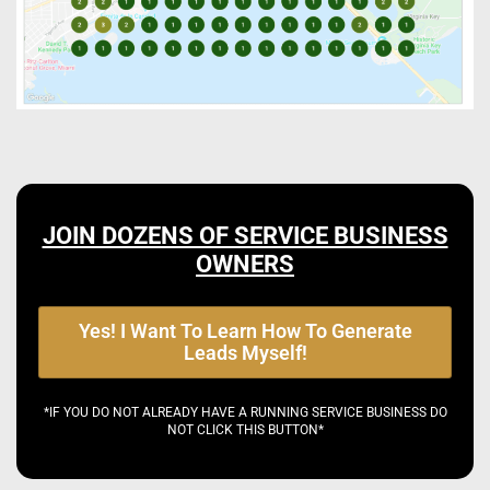
JOIN DOZENS OF SERVICE BUSINESS
OWNERS
Yes! I Want To Learn How To Generate
Leads Myself!
*IF YOU DO NOT ALREADY HAVE A RUNNING SERVICE BUSINESS DO
NOT CLICK THIS BUTTON*