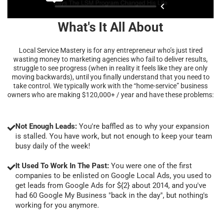
What's It All About
Local Service Mastery is for any entrepreneur who’s just tired
wasting money to marketing agencies who fail to deliver results,
struggle to see progress (when in reality it feels like they are only
moving backwards), until you finally understand that you need to
take control. We typically work with the “home-service” business
owners who are making $120,000+ / year and have these problems:
Not Enough Leads:
You're baffled as to why your expansion
is stalled. You have work, but not enough to keep your team
busy daily of the week!
It Used To Work In The Past:
You were one of the first
companies to be enlisted on Google Local Ads, you used to
get leads from Google Ads for ${2} about 2014, and you've
had 60 Google My Business "back in the day", but nothing's
working for you anymore.