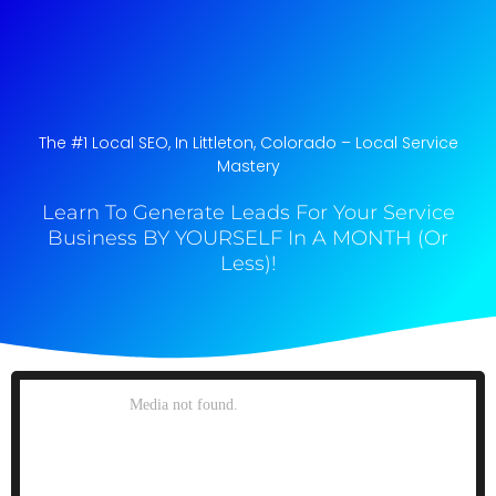
The #1 Local SEO, In Littleton, Colorado​ – Local Service
Mastery
Learn To Generate Leads For Your Service
Business BY YOURSELF In A MONTH (Or
Less)!