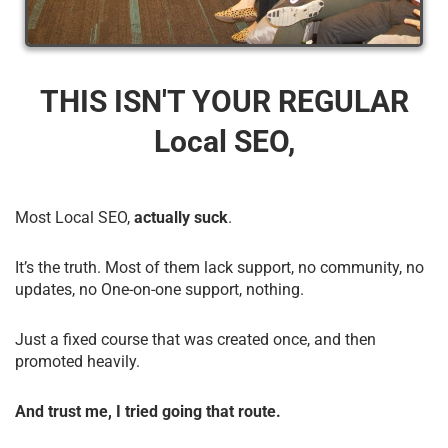
THIS ISN'T YOUR REGULAR
Local SEO,
Most Local SEO,
actually suck
.
It’s the truth. Most of them lack support, no community, no
updates, no One-on-one support, nothing.
Just a fixed course that was created once, and then
promoted heavily.
And trust me, I tried going that route.