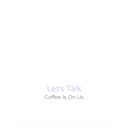
Let׳s Talk
Coffee Is On Us