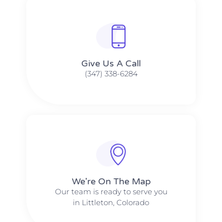
Give Us A Call​​
(347) 338-6284
We're On The Map​​
Our team is ready to serve you
in Littleton, Colorado