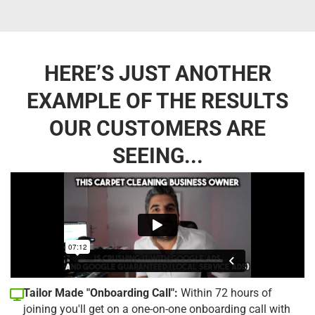
HERE’S JUST ANOTHER
EXAMPLE OF THE RESULTS
OUR CUSTOMERS ARE
SEEING...
Tailor Made "Onboarding Call":
Within 72 hours of
joining you'll get on a one-on-one onboarding call with