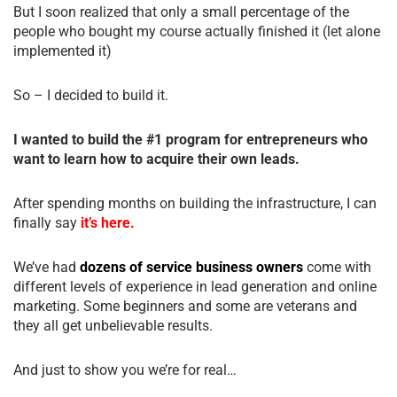
But I soon realized that only a small percentage of the
people who bought my course actually finished it (let alone
implemented it)
So – I decided to build it.
I wanted to build the #1 program for entrepreneurs who
want to learn how to acquire their own leads.
After spending months on building the infrastructure, I can
finally say
it’s here.
We’ve had
dozens of service business owners
come with
different levels of experience in lead generation and online
marketing. Some beginners and some are veterans and
they all get unbelievable results.
And just to show you we’re for real…