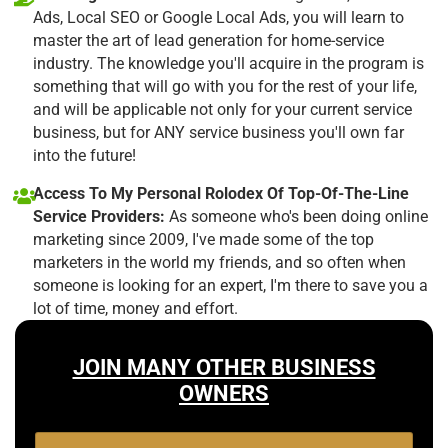
Ads, Local SEO or Google Local Ads, you will learn to
master the art of lead generation for home-service
industry. The knowledge you'll acquire in the program is
something that will go with you for the rest of your life,
and will be applicable not only for your current service
business, but for ANY service business you'll own far
into the future!
Access To My Personal Rolodex Of Top-Of-The-Line
Service Providers:
As someone who's been doing online
marketing since 2009, I've made some of the top
marketers in the world my friends, and so often when
someone is looking for an expert, I'm there to save you a
lot of time, money and effort.
JOIN MANY OTHER BUSINESS
OWNERS