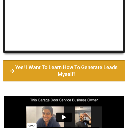
Yes! I Want To Learn How To Generate Leads
Myself!