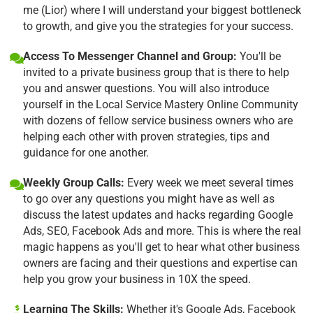
me (Lior) where I will understand your biggest bottleneck
to growth, and give you the strategies for your success.
Access To Messenger Channel and Group:
You'll be
invited to a private business group that is there to help
you and answer questions. You will also introduce
yourself in the Local Service Mastery Online Community
with dozens of fellow service business owners who are
helping each other with proven strategies, tips and
guidance for one another.
Weekly Group Calls:
Every week we meet several times
to go over any questions you might have as well as
discuss the latest updates and hacks regarding Google
Ads, SEO, Facebook Ads and more. This is where the real
magic happens as you'll get to hear what other business
owners are facing and their questions and expertise can
help you grow your business in 10X the speed.
Learning The Skills:
Whether it's Google Ads, Facebook