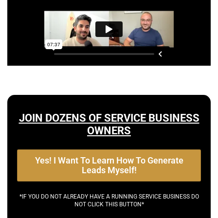
JOIN DOZENS OF SERVICE BUSINESS
OWNERS
Yes! I Want To Learn How To Generate
Leads Myself!
*IF YOU DO NOT ALREADY HAVE A RUNNING SERVICE BUSINESS DO
NOT CLICK THIS BUTTON*