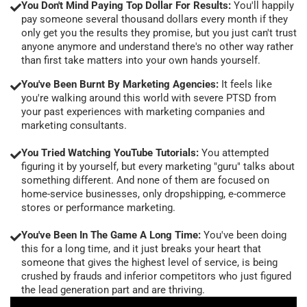
You Don't Mind Paying Top Dollar For Results:
You'll happily
pay someone several thousand dollars every month if they
only get you the results they promise, but you just can't trust
anyone anymore and understand there's no other way rather
than first take matters into your own hands yourself.
You've Been Burnt By Marketing Agencies:
It feels like
you're walking around this world with severe PTSD from
your past experiences with marketing companies and
marketing consultants.
You Tried Watching YouTube Tutorials:
You attempted
figuring it by yourself, but every marketing "guru" talks about
something different. And none of them are focused on
home-service businesses, only dropshipping, e-commerce
stores or performance marketing.
You've Been In The Game A Long Time:
You've been doing
this for a long time, and it just breaks your heart that
someone that gives the highest level of service, is being
crushed by frauds and inferior competitors who just figured
the lead generation part and are thriving.