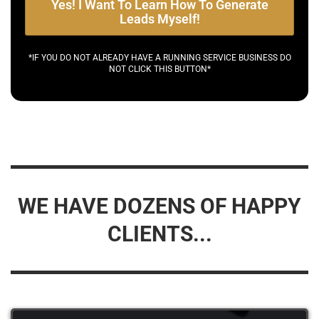
Yes! I Want To Learn How To Generate
Leads Myself!
*IF YOU DO NOT ALREADY HAVE A RUNNING SERVICE BUSINESS DO
NOT CLICK THIS BUTTON*
WE HAVE DOZENS OF HAPPY
CLIENTS...