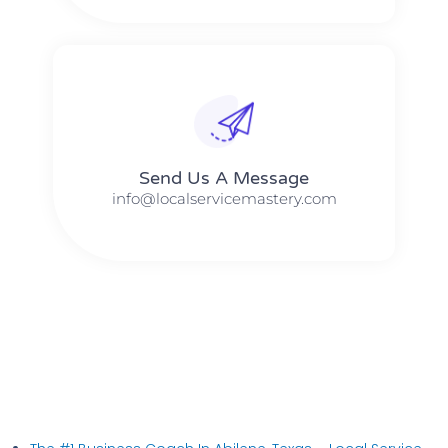
Send Us A Message​​
info@localservicemastery.com