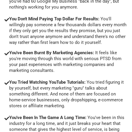
you've had 60 Google My Business "back in the day", but
nothing's working for you anymore.
You Don't Mind Paying Top Dollar For Results:
You'll
willingly pay someone a few thousands dollars every month
if they only get you the results they promise, but you just
don't trust anyone anymore and understand there's no other
way rather than first learn how to do it yourself.
You've Been Burnt By Marketing Agencies:
It feels like
you're moving through this world with serious PTSD from
your past experiences with marketing companies and
marketing consultants.
You Tried Watching YouTube Tutorials:
You tried figuring it
by yourself, but every marketing "guru" talks about
something different. And none of them are focused on
home-service businesses, only dropshipping, e-commerce
stores or affiliate marketing.
You've Been In The Game A Long Time:
You've been in this
industry for a long time, and it just breaks your heart that
someone that gives the highest level of service, is being