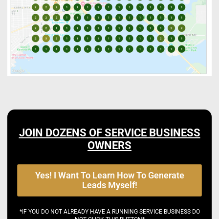
JOIN DOZENS OF SERVICE BUSINESS
OWNERS
Yes! I Want To Learn How To Generate
Leads Myself!
*IF YOU DO NOT ALREADY HAVE A RUNNING SERVICE BUSINESS DO