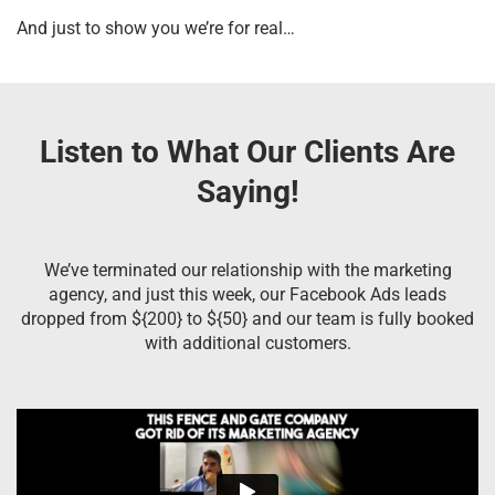
And just to show you we’re for real…
Listen to What Our Clients Are
Saying!
We’ve terminated our relationship with the marketing
agency, and just this week, our Facebook Ads leads
dropped from ${200} to ${50} and our team is fully booked
with additional customers.