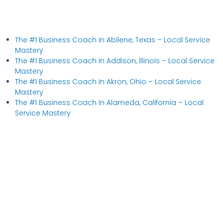
The #1 Business Coach In Abilene, Texas​ – Local Service
Mastery
The #1 Business Coach In Addison, Illinois​ – Local Service
Mastery
The #1 Business Coach In Akron, Ohio​ – Local Service
Mastery
The #1 Business Coach In Alameda, California​ – Local
Service Mastery