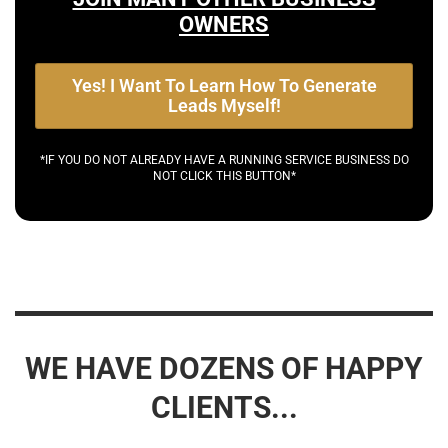
OWNERS
Yes! I Want To Learn How To Generate
Leads Myself!
*IF YOU DO NOT ALREADY HAVE A RUNNING SERVICE BUSINESS DO
NOT CLICK THIS BUTTON*
WE HAVE DOZENS OF HAPPY
CLIENTS...