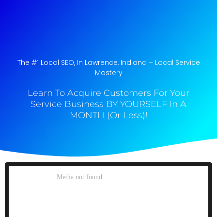
The #1 Local SEO, In Lawrence, Indiana​ – Local Service
Mastery
Learn To Acquire Customers For Your
Service Business BY YOURSELF In A
MONTH (Or Less)!