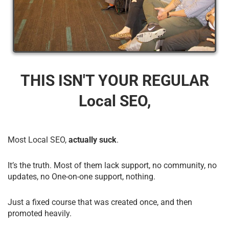
THIS ISN'T YOUR REGULAR
Local SEO,
Most Local SEO,
actually suck
.
It’s the truth. Most of them lack support, no community, no
updates, no One-on-one support, nothing.
Just a fixed course that was created once, and then
promoted heavily.