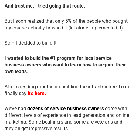
And trust me, I tried going that route.
But I soon realized that only 5% of the people who bought
my course actually finished it (let alone implemented it)
So – I decided to build it.
I wanted to build the #1 program for local service
business owners who want to learn how to acquire their
own leads.
After spending months on building the infrastructure, I can
finally say
it’s here.
We’ve had
dozens of service business owners
come with
different levels of experience in lead generation and online
marketing. Some beginners and some are veterans and
they all get impressive results.