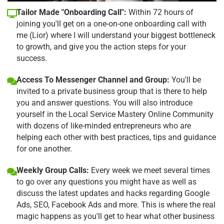
Tailor Made "Onboarding Call":
Within 72 hours of
joining you'll get on a one-on-one onboarding call with
me (Lior) where I will understand your biggest bottleneck
to growth, and give you the action steps for your
success.
Access To Messenger Channel and Group:
You'll be
invited to a private business group that is there to help
you and answer questions. You will also introduce
yourself in the Local Service Mastery Online Community
with dozens of like-minded entrepreneurs who are
helping each other with best practices, tips and guidance
for one another.
Weekly Group Calls:
Every week we meet several times
to go over any questions you might have as well as
discuss the latest updates and hacks regarding Google
Ads, SEO, Facebook Ads and more. This is where the real
magic happens as you'll get to hear what other business