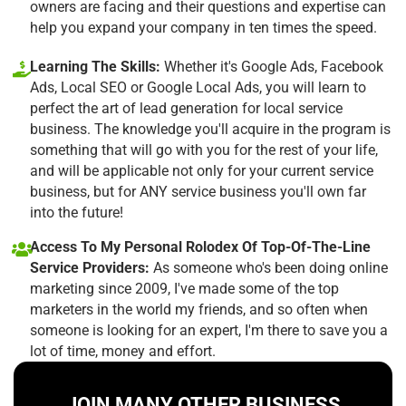
owners are facing and their questions and expertise can
help you expand your company in ten times the speed.
Learning The Skills:
Whether it's Google Ads, Facebook
Ads, Local SEO or Google Local Ads, you will learn to
perfect the art of lead generation for local service
business. The knowledge you'll acquire in the program is
something that will go with you for the rest of your life,
and will be applicable not only for your current service
business, but for ANY service business you'll own far
into the future!
Access To My Personal Rolodex Of Top-Of-The-Line
Service Providers:
As someone who's been doing online
marketing since 2009, I've made some of the top
marketers in the world my friends, and so often when
someone is looking for an expert, I'm there to save you a
lot of time, money and effort.
JOIN MANY OTHER BUSINESS