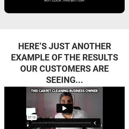
NOT CLICK THIS BUTTON*
HERE’S JUST ANOTHER
EXAMPLE OF THE RESULTS
OUR CUSTOMERS ARE
SEEING...