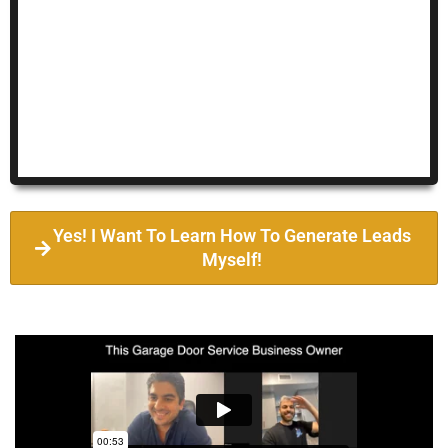
Yes! I Want To Learn How To Generate Leads
Myself!