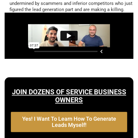
undermined by scammers and inferior competitors who just
figured the lead generation part and are making a killing.
JOIN DOZENS OF SERVICE BUSINESS
OWNERS
Yes! I Want To Learn How To Generate
Leads Myself!