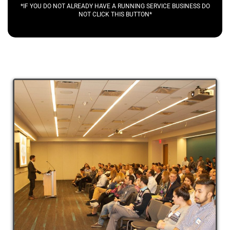
*IF YOU DO NOT ALREADY HAVE A RUNNING SERVICE BUSINESS DO
NOT CLICK THIS BUTTON*