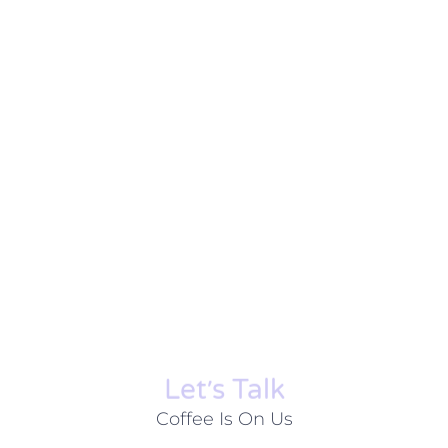
Let׳s Talk
Coffee Is On Us