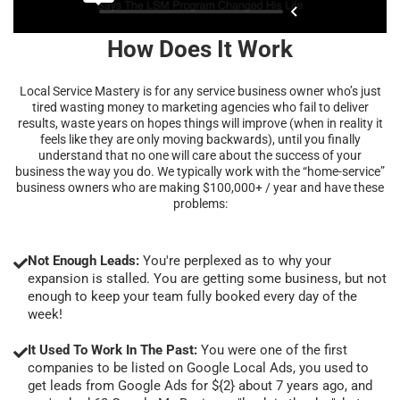
How Does It Work
Local Service Mastery is for any service business owner who’s just
tired wasting money to marketing agencies who fail to deliver
results, waste years on hopes things will improve (when in reality it
feels like they are only moving backwards), until you finally
understand that no one will care about the success of your
business the way you do. We typically work with the “home-service”
business owners who are making $100,000+ / year and have these
problems:
Not Enough Leads:
You're perplexed as to why your
expansion is stalled. You are getting some business, but not
enough to keep your team fully booked every day of the
week!
It Used To Work In The Past:
You were one of the first
companies to be listed on Google Local Ads, you used to
get leads from Google Ads for ${2} about 7 years ago, and