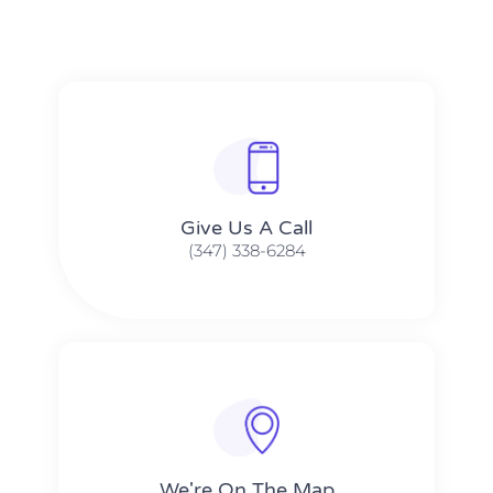
Give Us A Call​​
(347) 338-6284
We're On The Map​​