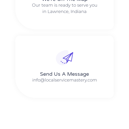
Our team is ready to serve you
in Lawrence, Indiana
Send Us A Message​​
info@localservicemastery.com