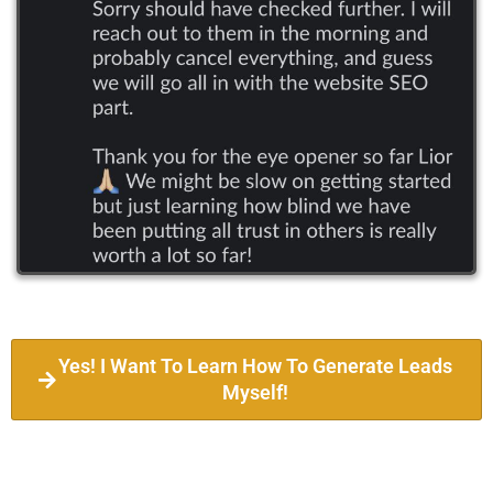
Yes! I Want To Learn How To Generate Leads
Myself!