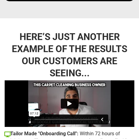
HERE’S JUST ANOTHER
EXAMPLE OF THE RESULTS
OUR CUSTOMERS ARE
SEEING...
Tailor Made "Onboarding Call":
Within 72 hours of