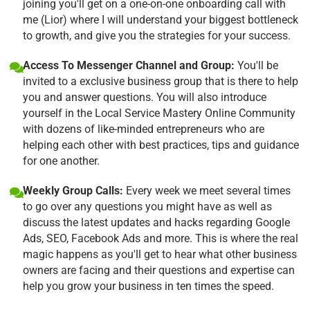
joining you'll get on a one-on-one onboarding call with
me (Lior) where I will understand your biggest bottleneck
to growth, and give you the strategies for your success.
Access To Messenger Channel and Group:
You'll be
invited to a exclusive business group that is there to help
you and answer questions. You will also introduce
yourself in the Local Service Mastery Online Community
with dozens of like-minded entrepreneurs who are
helping each other with best practices, tips and guidance
for one another.
Weekly Group Calls:
Every week we meet several times
to go over any questions you might have as well as
discuss the latest updates and hacks regarding Google
Ads, SEO, Facebook Ads and more. This is where the real
magic happens as you'll get to hear what other business
owners are facing and their questions and expertise can
help you grow your business in ten times the speed.