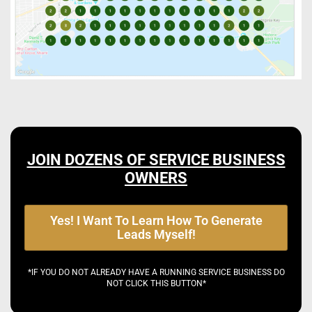
JOIN DOZENS OF SERVICE BUSINESS
OWNERS
Yes! I Want To Learn How To Generate
Leads Myself!
*IF YOU DO NOT ALREADY HAVE A RUNNING SERVICE BUSINESS DO
NOT CLICK THIS BUTTON*