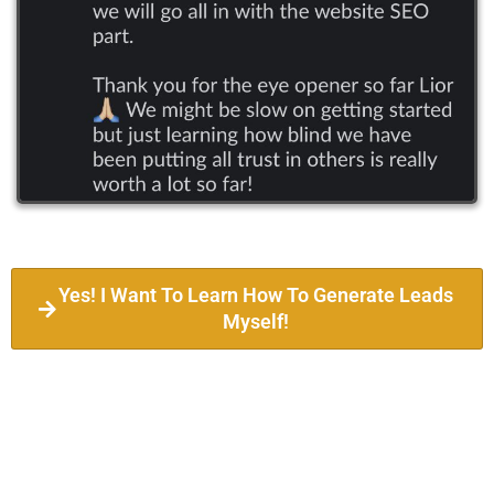
Yes! I Want To Learn How To Generate Leads
Myself!