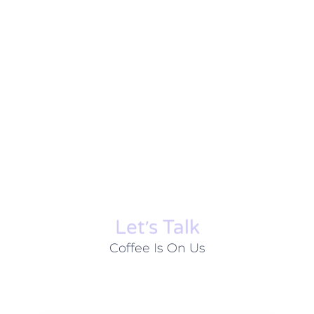
Let׳s Talk
Coffee Is On Us