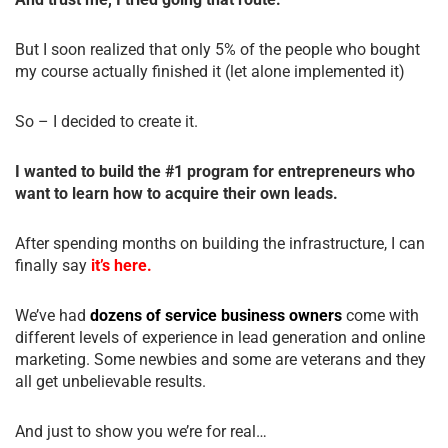
But I soon realized that only 5% of the people who bought
my course actually finished it (let alone implemented it)
So – I decided to create it.
I wanted to build the #1 program for entrepreneurs who
want to learn how to acquire their own leads.
After spending months on building the infrastructure, I can
finally say
it’s here.
We’ve had
dozens of service business owners
come with
different levels of experience in lead generation and online
marketing. Some newbies and some are veterans and they
all get unbelievable results.
And just to show you we’re for real…