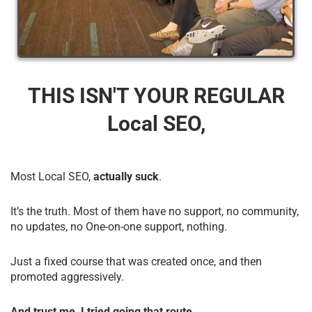
THIS ISN'T YOUR REGULAR
Local SEO,
Most Local SEO,
actually suck
.
It’s the truth. Most of them have no support, no community,
no updates, no One-on-one support, nothing.
Just a fixed course that was created once, and then
promoted aggressively.
And trust me, I tried going that route.