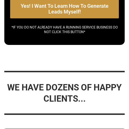
Yes! I Want To Learn How To Generate
Leads Myself!
*IF YOU DO NOT ALREADY HAVE A RUNNING SERVICE BUSINESS DO
NOT CLICK THIS BUTTON*
WE HAVE DOZENS OF HAPPY
CLIENTS...