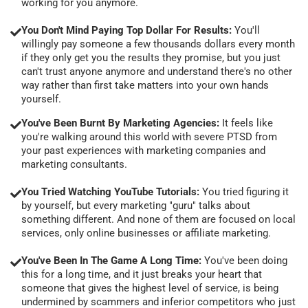
working for you anymore.
You Don't Mind Paying Top Dollar For Results:
You'll
willingly pay someone a few thousands dollars every month
if they only get you the results they promise, but you just
can't trust anyone anymore and understand there's no other
way rather than first take matters into your own hands
yourself.
You've Been Burnt By Marketing Agencies:
It feels like
you're walking around this world with severe PTSD from
your past experiences with marketing companies and
marketing consultants.
You Tried Watching YouTube Tutorials:
You tried figuring it
by yourself, but every marketing "guru" talks about
something different. And none of them are focused on local
services, only online businesses or affiliate marketing.
You've Been In The Game A Long Time:
You've been doing
this for a long time, and it just breaks your heart that
someone that gives the highest level of service, is being
undermined by scammers and inferior competitors who just