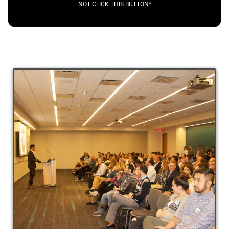
NOT CLICK THIS BUTTON*