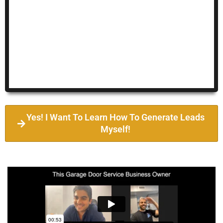
Yes! I Want To Learn How To Generate Leads
Myself!