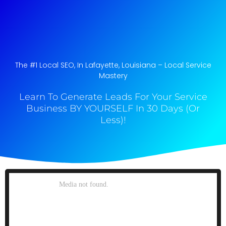
The #1 Local SEO, In Lafayette, Louisiana​ – Local Service
Mastery
Learn To Generate Leads For Your Service
Business BY YOURSELF In 30 Days (Or
Less)!