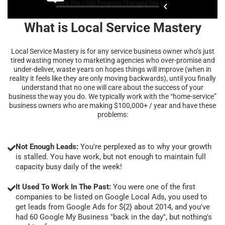
What is Local Service Mastery
Local Service Mastery is for any service business owner who’s just
tired wasting money to marketing agencies who over-promise and
under-deliver, waste years on hopes things will improve (when in
reality it feels like they are only moving backwards), until you finally
understand that no one will care about the success of your
business the way you do. We typically work with the “home-service”
business owners who are making $100,000+ / year and have these
problems:
Not Enough Leads:
You're perplexed as to why your growth
is stalled. You have work, but not enough to maintain full
capacity busy daily of the week!
It Used To Work In The Past:
You were one of the first
companies to be listed on Google Local Ads, you used to
get leads from Google Ads for ${2} about 2014, and you've
had 60 Google My Business "back in the day", but nothing's