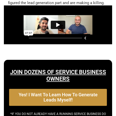
figured the lead generation part and are making a killing.
JOIN DOZENS OF SERVICE BUSINESS
OWNERS
Yes! I Want To Learn How To Generate
Leads Myself!
*IF YOU DO NOT ALREADY HAVE A RUNNING SERVICE BUSINESS DO