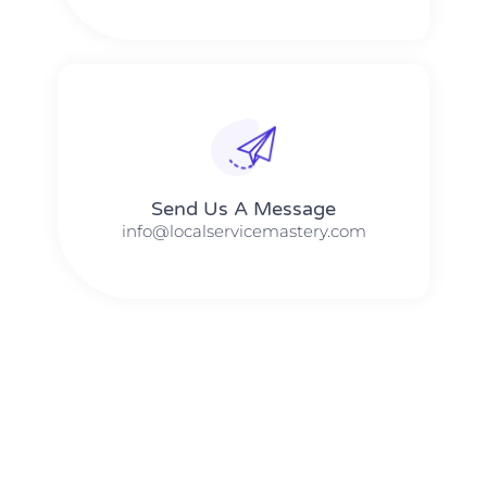
Send Us A Message​​
info@localservicemastery.com