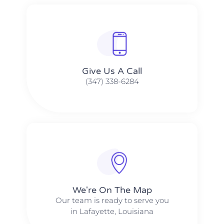
Give Us A Call​​
(347) 338-6284
We're On The Map​​
Our team is ready to serve you
in Lafayette, Louisiana