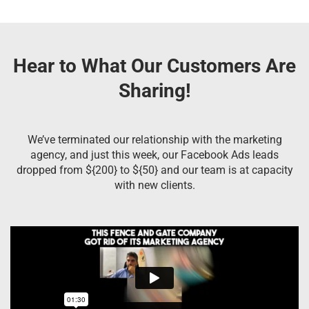
Hear to What Our Customers Are
Sharing!
We’ve terminated our relationship with the marketing
agency, and just this week, our Facebook Ads leads
dropped from ${200} to ${50} and our team is at capacity
with new clients.