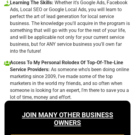
Learning The Skills:
Whether it's Google Ads, Facebook
Ads, Local SEO or Google Local Ads, you will learn to
perfect the art of lead generation for local service
business. The knowledge you'll acquire in the program is
something that will go with you for the rest of your life,
and will be applicable not only for your current service
business, but for ANY service business you'll own far
into the future!
Access To My Personal Rolodex Of Top-Of-The-Line
Service Providers:
As someone who's been doing online
marketing since 2009, I've made some of the top
marketers in the world my friends, and so often when
someone is looking for an expert, I'm there to save you a
lot of time, money and effort.
JOIN MANY OTHER BUSINESS
OWNERS