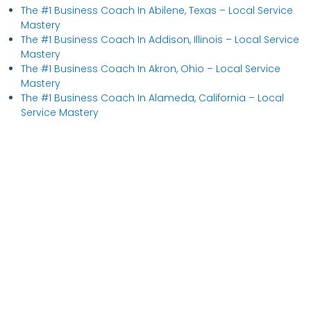
The #1 Business Coach In Abilene, Texas​ – Local Service
Mastery
The #1 Business Coach In Addison, Illinois​ – Local Service
Mastery
The #1 Business Coach In Akron, Ohio​ – Local Service
Mastery
The #1 Business Coach In Alameda, California​ – Local
Service Mastery