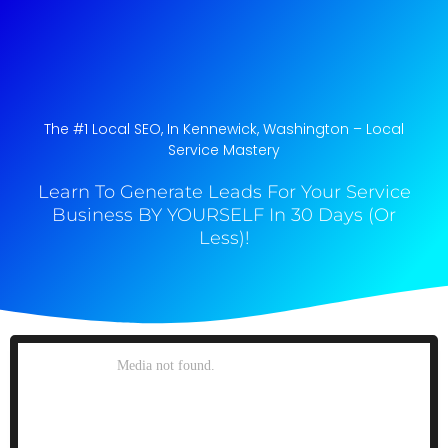
The #1 Local SEO, In Kennewick, Washington​ – Local
Service Mastery
Learn To Generate Leads For Your Service
Business BY YOURSELF In 30 Days (Or
Less)!