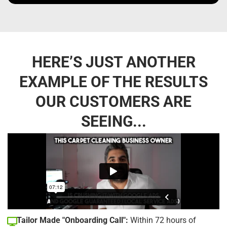
HERE’S JUST ANOTHER
EXAMPLE OF THE RESULTS
OUR CUSTOMERS ARE
SEEING...
Tailor Made "Onboarding Call":
Within 72 hours of