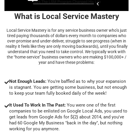
What is Local Service Mastery
Local Service Mastery is for any service business owner who’s just
tired paying thousands of dollars every month to companies who
over-promise and under-deliver, struggle to see progress (when in
reality it feels like they are only moving backwards), until you finally
understand that you need to take control. We typically work with
the “home-service” business owners who are making $100,000+ /
year and have these problems:
Not Enough Leads:
You're baffled as to why your expansion
is stagnant. You are getting some business, but not enough
to keep your team fully booked daily of the week!
It Used To Work In The Past:
You were one of the first
companies to be enlisted on Google Local Ads, you used to
get leads from Google Ads for ${2} about 2014, and you've
had 60 Google My Business "back in the day", but nothing
working for you anymore.