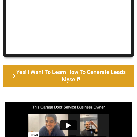
Yes! I Want To Learn How To Generate Leads
Myself!