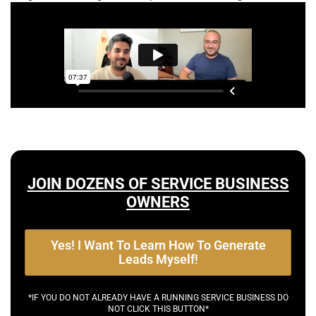
JOIN DOZENS OF SERVICE BUSINESS
OWNERS
Yes! I Want To Learn How To Generate
Leads Myself!
*IF YOU DO NOT ALREADY HAVE A RUNNING SERVICE BUSINESS DO
NOT CLICK THIS BUTTON*