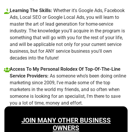
Learning The Skills:
Whether it's Google Ads, Facebook
Ads, Local SEO or Google Local Ads, you will learn to
master the art of lead generation for home-service
industry. The knowledge you'll acquire in the program is
something that will go with you for the rest of your life,
and will be applicable not only for your current service
business, but for ANY service business you'll own
decades into the future!
Access To My Personal Rolodex Of Top-Of-The-Line
Service Providers:
As someone who's been doing online
marketing since 2009, I've made some of the top
marketers in the world my friends, and so often when
someone is looking for an specialist, I'm there to save
you a lot of time, money and effort.
JOIN MANY OTHER BUSINESS
OWNERS