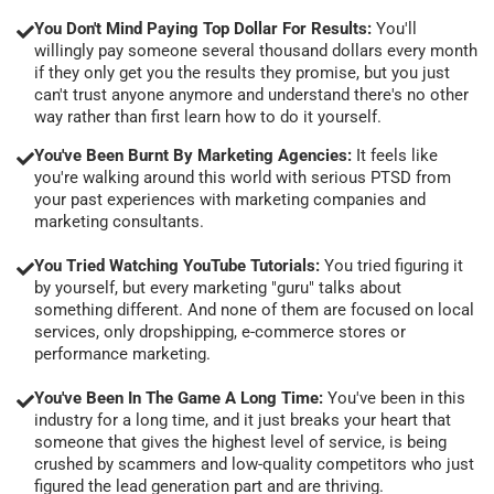
You Don't Mind Paying Top Dollar For Results:
You'll
willingly pay someone several thousand dollars every month
if they only get you the results they promise, but you just
can't trust anyone anymore and understand there's no other
way rather than first learn how to do it yourself.
You've Been Burnt By Marketing Agencies:
It feels like
you're walking around this world with serious PTSD from
your past experiences with marketing companies and
marketing consultants.
You Tried Watching YouTube Tutorials:
You tried figuring it
by yourself, but every marketing "guru" talks about
something different. And none of them are focused on local
services, only dropshipping, e-commerce stores or
performance marketing.
You've Been In The Game A Long Time:
You've been in this
industry for a long time, and it just breaks your heart that
someone that gives the highest level of service, is being
crushed by scammers and low-quality competitors who just
figured the lead generation part and are thriving.