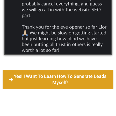
Yes! I Want To Learn How To Generate Leads
Myself!