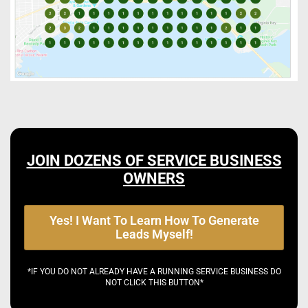
JOIN DOZENS OF SERVICE BUSINESS
OWNERS
Yes! I Want To Learn How To Generate
Leads Myself!
*IF YOU DO NOT ALREADY HAVE A RUNNING SERVICE BUSINESS DO
NOT CLICK THIS BUTTON*