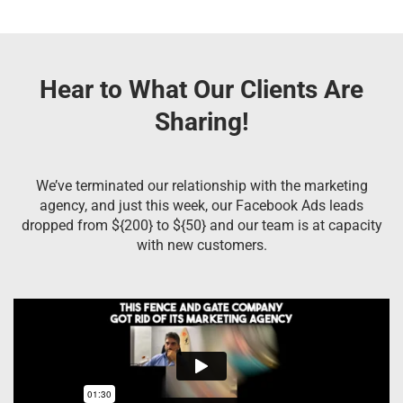
Hear to What Our Clients Are
Sharing!
We’ve terminated our relationship with the marketing
agency, and just this week, our Facebook Ads leads
dropped from ${200} to ${50} and our team is at capacity
with new customers.