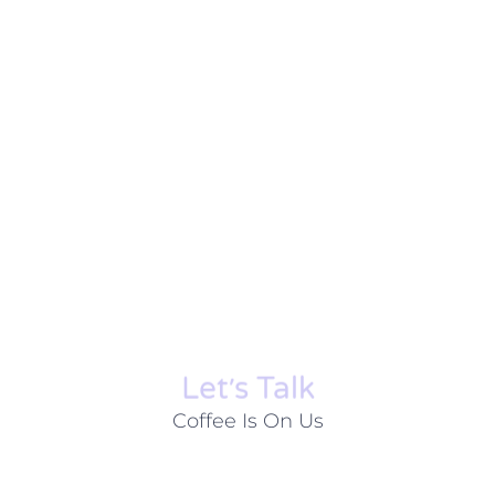
Let׳s Talk
Coffee Is On Us