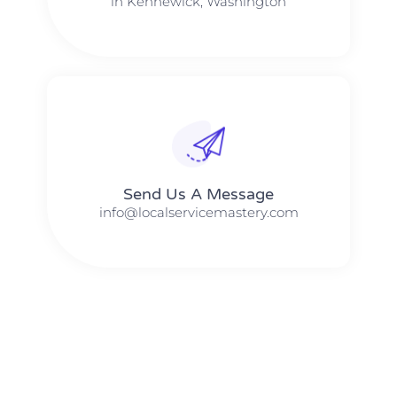
in Kennewick, Washington
Send Us A Message​​
info@localservicemastery.com