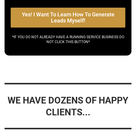
Yes! I Want To Learn How To Generate
Leads Myself!
*IF YOU DO NOT ALREADY HAVE A RUNNING SERVICE BUSINESS DO
NOT CLICK THIS BUTTON*
WE HAVE DOZENS OF HAPPY
CLIENTS...