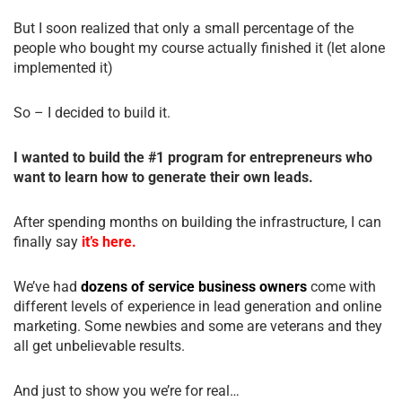
But I soon realized that only a small percentage of the
people who bought my course actually finished it (let alone
implemented it)
So – I decided to build it.
I wanted to build the #1 program for entrepreneurs who
want to learn how to generate their own leads.
After spending months on building the infrastructure, I can
finally say
it’s here.
We’ve had
dozens of service business owners
come with
different levels of experience in lead generation and online
marketing. Some newbies and some are veterans and they
all get unbelievable results.
And just to show you we’re for real…