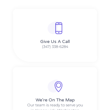
Give Us A Call​​
(347) 338-6284
We're On The Map​​
Our team is ready to serve you