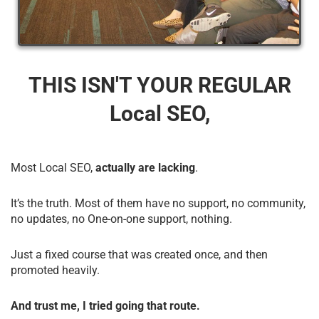
THIS ISN'T YOUR REGULAR
Local SEO,
Most Local SEO,
actually are lacking
.
It’s the truth. Most of them have no support, no community,
no updates, no One-on-one support, nothing.
Just a fixed course that was created once, and then
promoted heavily.
And trust me, I tried going that route.