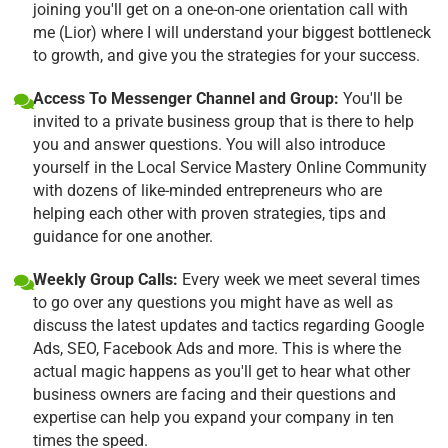
joining you'll get on a one-on-one orientation call with
me (Lior) where I will understand your biggest bottleneck
to growth, and give you the strategies for your success.
Access To Messenger Channel and Group:
You'll be
invited to a private business group that is there to help
you and answer questions. You will also introduce
yourself in the Local Service Mastery Online Community
with dozens of like-minded entrepreneurs who are
helping each other with proven strategies, tips and
guidance for one another.
Weekly Group Calls:
Every week we meet several times
to go over any questions you might have as well as
discuss the latest updates and tactics regarding Google
Ads, SEO, Facebook Ads and more. This is where the
actual magic happens as you'll get to hear what other
business owners are facing and their questions and
expertise can help you expand your company in ten
times the speed.