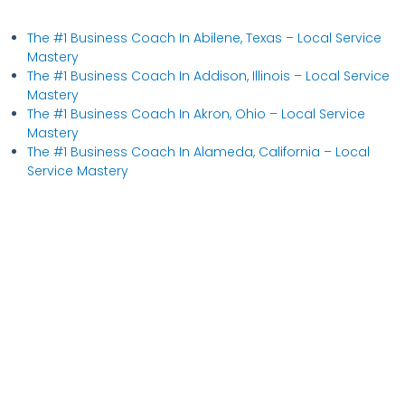
The #1 Business Coach In Abilene, Texas​ – Local Service
Mastery
The #1 Business Coach In Addison, Illinois​ – Local Service
Mastery
The #1 Business Coach In Akron, Ohio​ – Local Service
Mastery
The #1 Business Coach In Alameda, California​ – Local
Service Mastery