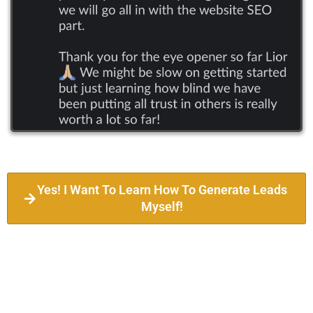
Yes! I Want To Learn How To Generate Leads
Myself!