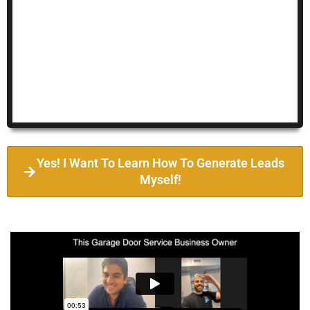
Yes! I Want To Learn How To Generate Leads
Myself!