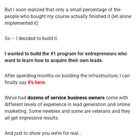
But I soon realized that only a small percentage of the
people who bought my course actually finished it (let alone
implemented it)
So – I decided to build it.
I wanted to build the #1 program for entrepreneurs who
want to learn how to acquire their own leads.
After spending months on building the infrastructure, I can
finally say
it’s here.
We’ve had
dozens of service business owners
come with
different levels of experience in lead generation and online
marketing. Some newbies and some are veterans and they
all get impressive results.
And just to show you we’re for real…