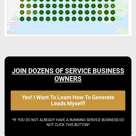
JOIN DOZENS OF SERVICE BUSINESS
OWNERS
Yes! I Want To Learn How To Generate
Leads Myself!
*IF YOU DO NOT ALREADY HAVE A RUNNING SERVICE BUSINESS DO
NOT CLICK THIS BUTTON*