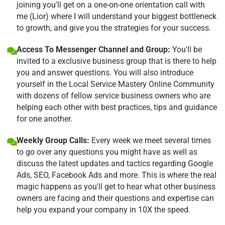
joining you'll get on a one-on-one orientation call with
me (Lior) where I will understand your biggest bottleneck
to growth, and give you the strategies for your success.
Access To Messenger Channel and Group:
You'll be
invited to a exclusive business group that is there to help
you and answer questions. You will also introduce
yourself in the Local Service Mastery Online Community
with dozens of fellow service business owners who are
helping each other with best practices, tips and guidance
for one another.
Weekly Group Calls:
Every week we meet several times
to go over any questions you might have as well as
discuss the latest updates and tactics regarding Google
Ads, SEO, Facebook Ads and more. This is where the real
magic happens as you'll get to hear what other business
owners are facing and their questions and expertise can
help you expand your company in 10X the speed.