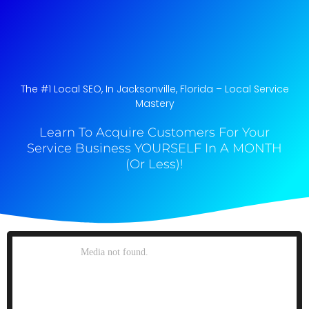
The #1 Local SEO, In Jacksonville, Florida​ – Local Service
Mastery
Learn To Acquire Customers For Your
Service Business YOURSELF In A MONTH
(Or Less)!