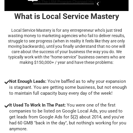
What is Local Service Mastery
Local Service Mastery is for any entrepreneur who’s just tired
wasting money to marketing agencies who fail to deliver results,
struggle to see progress (when in reality it feels like they are only
moving backwards), until you finally understand that no one will
care about the success of your business the way you do. We
typically work with the “home-service” business owners who are
making $150,000+ / year and have these problems:
Not Enough Leads:
You're baffled as to why your expansion
is stagnant. You are getting some business, but not enough
to maintain full capacity busy every day of the week!
It Used To Work In The Past:
You were one of the first
companies to be listed on Google Local Ads, you used to
get leads from Google Ads for ${2} about 2014, and you've
had 60 GMB "back in the day", but nothing's working for you
anymore.