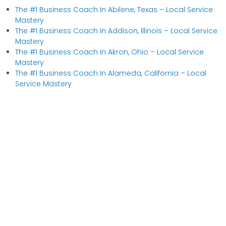
The #1 Business Coach In Abilene, Texas​ – Local Service
Mastery
The #1 Business Coach In Addison, Illinois​ – Local Service
Mastery
The #1 Business Coach In Akron, Ohio​ – Local Service
Mastery
The #1 Business Coach In Alameda, California​ – Local
Service Mastery