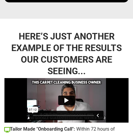
HERE’S JUST ANOTHER
EXAMPLE OF THE RESULTS
OUR CUSTOMERS ARE
SEEING...
Tailor Made "Onboarding Call":
Within 72 hours of