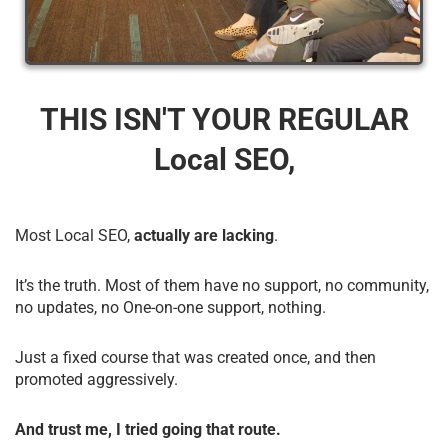
THIS ISN'T YOUR REGULAR
Local SEO,
Most Local SEO,
actually are lacking
.
It’s the truth. Most of them have no support, no community,
no updates, no One-on-one support, nothing.
Just a fixed course that was created once, and then
promoted aggressively.
And trust me, I tried going that route.