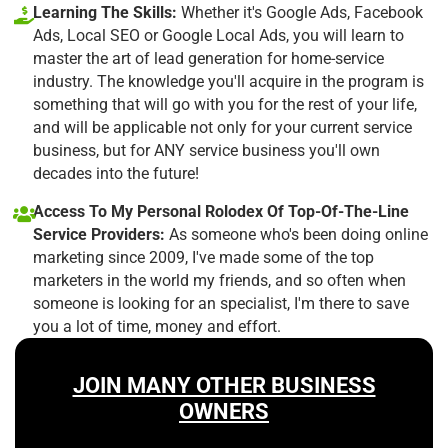
Learning The Skills:
Whether it's Google Ads, Facebook
Ads, Local SEO or Google Local Ads, you will learn to
master the art of lead generation for home-service
industry. The knowledge you'll acquire in the program is
something that will go with you for the rest of your life,
and will be applicable not only for your current service
business, but for ANY service business you'll own
decades into the future!
Access To My Personal Rolodex Of Top-Of-The-Line
Service Providers:
As someone who's been doing online
marketing since 2009, I've made some of the top
marketers in the world my friends, and so often when
someone is looking for an specialist, I'm there to save
you a lot of time, money and effort.
JOIN MANY OTHER BUSINESS
OWNERS