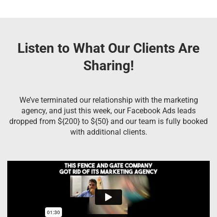
Listen to What Our Clients Are
Sharing!
We’ve terminated our relationship with the marketing
agency, and just this week, our Facebook Ads leads
dropped from ${200} to ${50} and our team is fully booked
with additional clients.