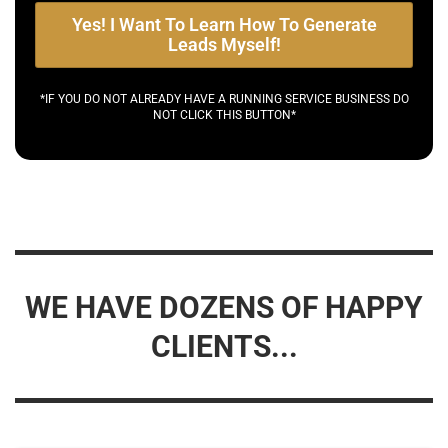
Yes! I Want To Learn How To Generate
Leads Myself!
*IF YOU DO NOT ALREADY HAVE A RUNNING SERVICE BUSINESS DO
NOT CLICK THIS BUTTON*
WE HAVE DOZENS OF HAPPY
CLIENTS...