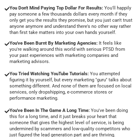
You Don't Mind Paying Top Dollar For Results:
You'll happily
pay someone a few thousands dollars every month if they
only get you the results they promise, but you just can't trust
anyone anymore and understand there's no other way rather
than first take matters into your own hands yourself.
You've Been Burnt By Marketing Agencies:
It feels like
you're walking around this world with serious PTSD from
your past experiences with marketing companies and
marketing advisors.
You Tried Watching YouTube Tutorials:
You attempted
figuring it by yourself, but every marketing "guru" talks about
something different. And none of them are focused on local
services, only dropshipping, e-commerce stores or
performance marketing.
You've Been In The Game A Long Time:
You've been doing
this for a long time, and it just breaks your heart that
someone that gives the highest level of service, is being
undermined by scammers and low-quality competitors who
just figured the lead generation part and are thriving.