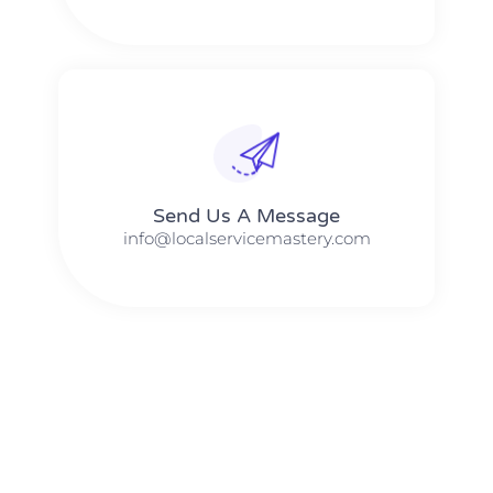
Send Us A Message​​
info@localservicemastery.com