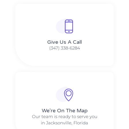
Give Us A Call​​
(347) 338-6284
We're On The Map​​
Our team is ready to serve you
in Jacksonville, Florida