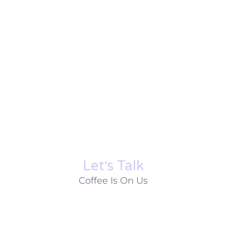
Let׳s Talk
Coffee Is On Us