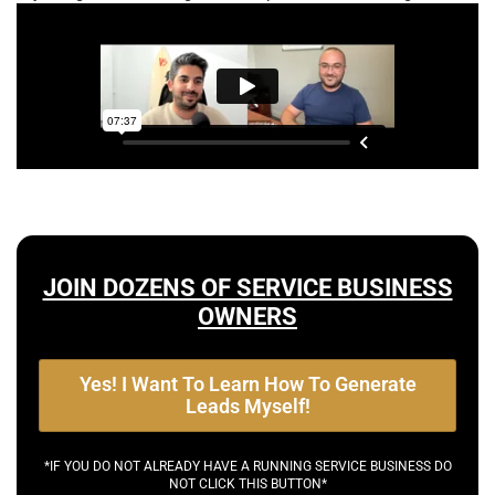
JOIN DOZENS OF SERVICE BUSINESS
OWNERS
Yes! I Want To Learn How To Generate
Leads Myself!
*IF YOU DO NOT ALREADY HAVE A RUNNING SERVICE BUSINESS DO
NOT CLICK THIS BUTTON*