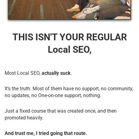
THIS ISN'T YOUR REGULAR
Local SEO,
Most Local SEO,
actually suck
.
It’s the truth. Most of them have no support, no community,
no updates, no One-on-one support, nothing.
Just a fixed course that was created once, and then
promoted heavily.
And trust me, I tried going that route.