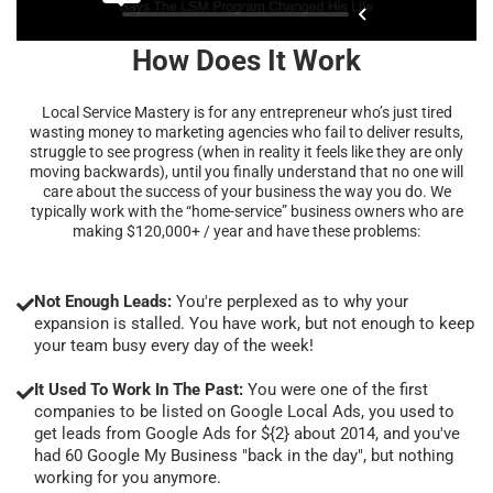
How Does It Work
Local Service Mastery is for any entrepreneur who’s just tired
wasting money to marketing agencies who fail to deliver results,
struggle to see progress (when in reality it feels like they are only
moving backwards), until you finally understand that no one will
care about the success of your business the way you do. We
typically work with the “home-service” business owners who are
making $120,000+ / year and have these problems:
Not Enough Leads:
You're perplexed as to why your
expansion is stalled. You have work, but not enough to keep
your team busy every day of the week!
It Used To Work In The Past:
You were one of the first
companies to be listed on Google Local Ads, you used to
get leads from Google Ads for ${2} about 2014, and you've
had 60 Google My Business "back in the day", but nothing
working for you anymore.