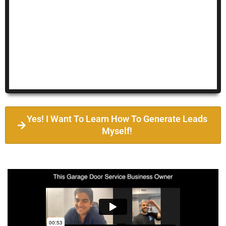
Yes! I Want To Learn How To Generate Leads
Myself!