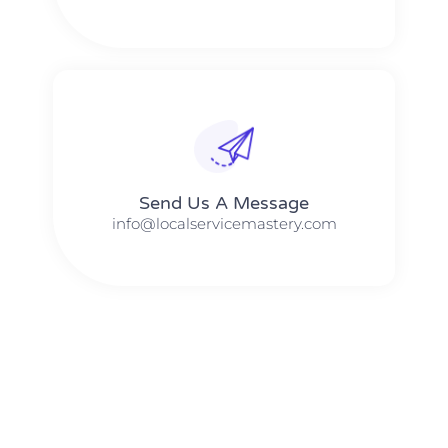
Send Us A Message​​
info@localservicemastery.com