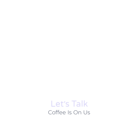
Let׳s Talk
Coffee Is On Us