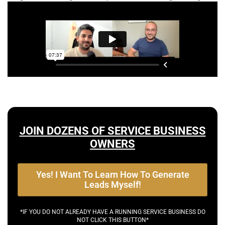
JOIN DOZENS OF SERVICE BUSINESS
OWNERS
Yes! I Want To Learn How To Generate
Leads Myself!
*IF YOU DO NOT ALREADY HAVE A RUNNING SERVICE BUSINESS DO
NOT CLICK THIS BUTTON*