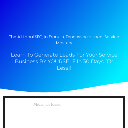
The #1 Local SEO, In Franklin, Tennessee​ – Local Service
Mastery
Learn To Generate Leads For Your Service
Business BY YOURSELF In 30 Days (Or
Less)!