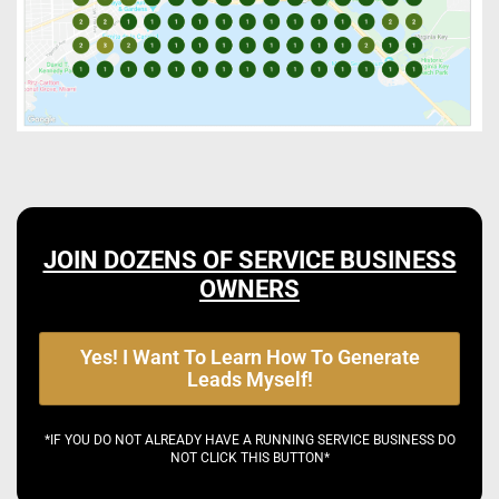
JOIN DOZENS OF SERVICE BUSINESS
OWNERS
Yes! I Want To Learn How To Generate
Leads Myself!
*IF YOU DO NOT ALREADY HAVE A RUNNING SERVICE BUSINESS DO
NOT CLICK THIS BUTTON*