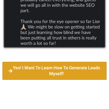
Yes! I Want To Learn How To Generate Leads
Myself!