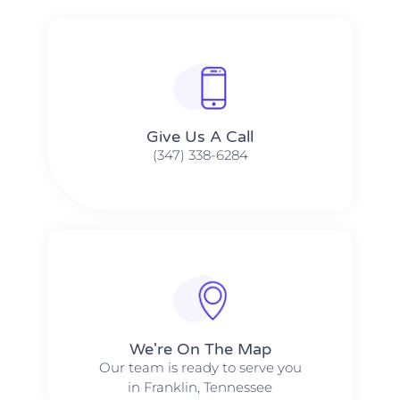
Give Us A Call​​
(347) 338-6284
We're On The Map​​
Our team is ready to serve you
in Franklin, Tennessee