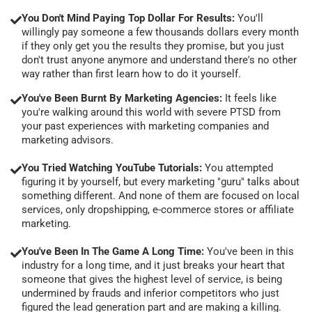
You Don't Mind Paying Top Dollar For Results:
You'll
willingly pay someone a few thousands dollars every month
if they only get you the results they promise, but you just
don't trust anyone anymore and understand there's no other
way rather than first learn how to do it yourself.
You've Been Burnt By Marketing Agencies:
It feels like
you're walking around this world with severe PTSD from
your past experiences with marketing companies and
marketing advisors.
You Tried Watching YouTube Tutorials:
You attempted
figuring it by yourself, but every marketing "guru" talks about
something different. And none of them are focused on local
services, only dropshipping, e-commerce stores or affiliate
marketing.
You've Been In The Game A Long Time:
You've been in this
industry for a long time, and it just breaks your heart that
someone that gives the highest level of service, is being
undermined by frauds and inferior competitors who just
figured the lead generation part and are making a killing.