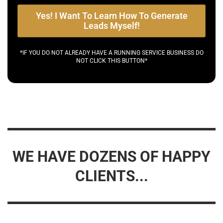
Yes! I Want To Learn How To Generate
Leads Myself!
*IF YOU DO NOT ALREADY HAVE A RUNNING SERVICE BUSINESS DO
NOT CLICK THIS BUTTON*
WE HAVE DOZENS OF HAPPY
CLIENTS...