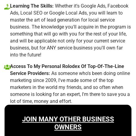
Learning The Skills:
Whether it's Google Ads, Facebook
Ads, Local SEO or Google Local Ads, you will learn to
master the art of lead generation for local service
business. The knowledge you'll acquire in the program is
something that will go with you for the rest of your life,
and will be applicable not only for your current service
business, but for ANY service business you'll own far
into the future!
Access To My Personal Rolodex Of Top-Of-The-Line
Service Providers:
As someone who's been doing online
marketing since 2009, I've made some of the top
marketers in the world my friends, and so often when
someone is looking for an expert, I'm there to save you a
lot of time, money and effort.
JOIN MANY OTHER BUSINESS
OWNERS