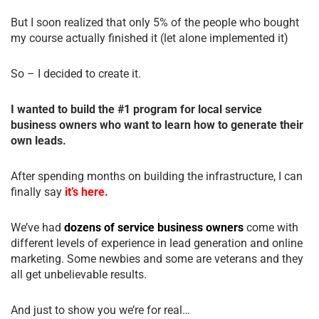
But I soon realized that only 5% of the people who bought
my course actually finished it (let alone implemented it)
So – I decided to create it.
I wanted to build the #1 program for local service
business owners who want to learn how to generate their
own leads.
After spending months on building the infrastructure, I can
finally say
it’s here.
We’ve had
dozens of service business owners
come with
different levels of experience in lead generation and online
marketing. Some newbies and some are veterans and they
all get unbelievable results.
And just to show you we’re for real…