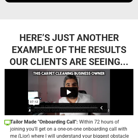
HERE’S JUST ANOTHER
EXAMPLE OF THE RESULTS
OUR CLIENTS ARE SEEING...
Tailor Made "Onboarding Call":
Within 72 hours of
joining you'll get on a one-on-one onboarding call with
me (Lior) where I will understand your biggest obstacle