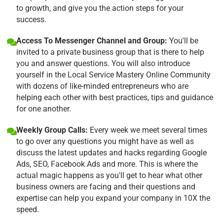
to growth, and give you the action steps for your
success.
Access To Messenger Channel and Group:
You'll be
invited to a private business group that is there to help
you and answer questions. You will also introduce
yourself in the Local Service Mastery Online Community
with dozens of like-minded entrepreneurs who are
helping each other with best practices, tips and guidance
for one another.
Weekly Group Calls:
Every week we meet several times
to go over any questions you might have as well as
discuss the latest updates and hacks regarding Google
Ads, SEO, Facebook Ads and more. This is where the
actual magic happens as you'll get to hear what other
business owners are facing and their questions and
expertise can help you expand your company in 10X the
speed.