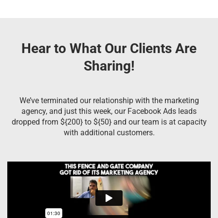
Hear to What Our Clients Are
Sharing!
We’ve terminated our relationship with the marketing
agency, and just this week, our Facebook Ads leads
dropped from ${200} to ${50} and our team is at capacity
with additional customers.