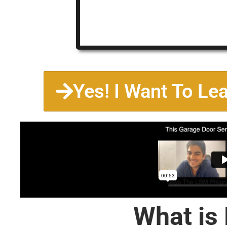
Yes! I Want To Le
What is