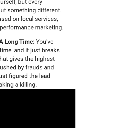
urself, but every
out something different.
sed on local services,
 performance marketing.
 A Long Time:
You've
time, and it just breaks
hat gives the highest
crushed by frauds and
ust figured the lead
king a killing.