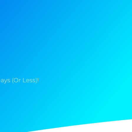
ys (Or Less)!