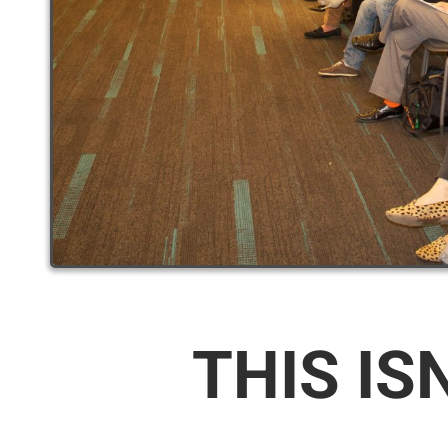
THIS IS