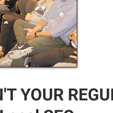
N'T YOUR REG