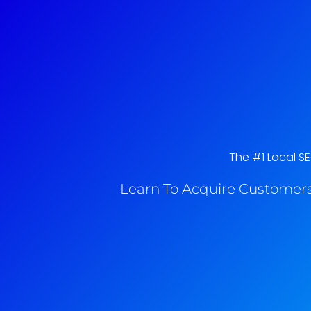
The #1 Local SE
Learn To Acquire Customers