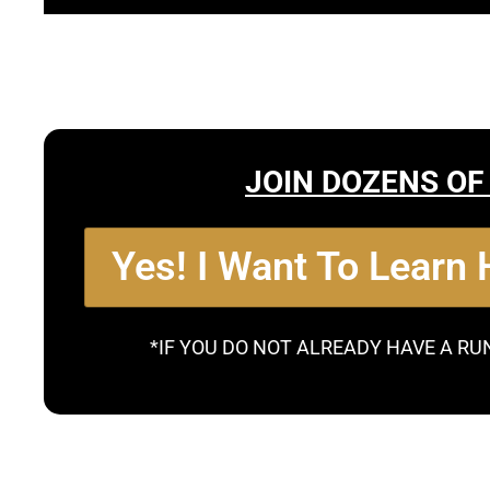
JOIN DOZENS OF
Yes! I Want To Learn
*IF YOU DO NOT ALREADY HAVE A RU