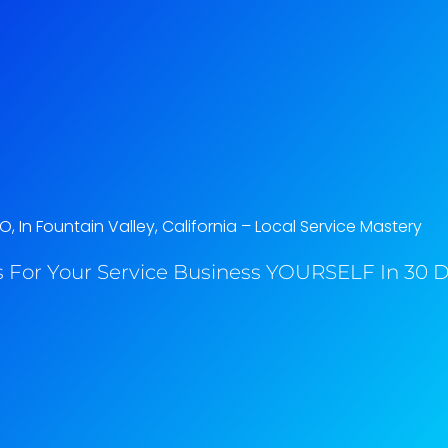
O, In Fountain Valley, California​ – Local Service Mastery
 For Your Service Business YOURSELF In 30 Da