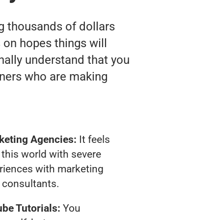
ng thousands of dollars
on hopes things will
inally understand that you
wners who are making
keting Agencies:
It feels
 this world with severe
riences with marketing
consultants.
be Tutorials:
You