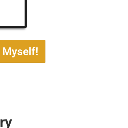
 Myself!
ry