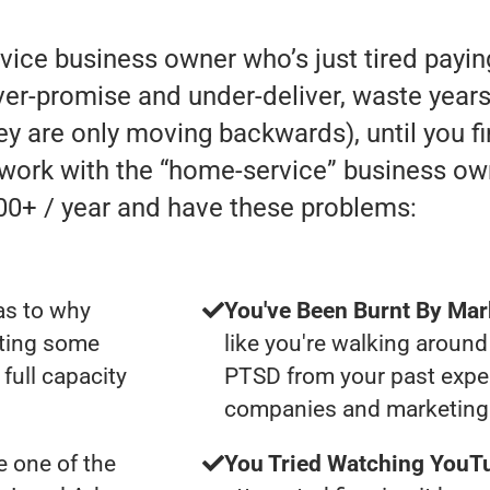
rvice business owner who’s just tired payi
r-promise and under-deliver, waste years 
they are only moving backwards), until you f
y work with the “home-service” business o
00+ / year and have these problems:
as to why
You've Been Burnt By Mar
tting some
like you're walking around
full capacity
PTSD from your past expe
companies and marketing 
 one of the
You Tried Watching YouTu