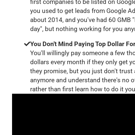
first companies to be listed on Googl
you used to get leads from Google Ad
about 2014, and you've had 60 GMB "
day", but nothing working for you an
You Don't Mind Paying Top Dollar For
You'll willingly pay someone a few t
dollars every month if they only get y
they promise, but you just don't trus
anymore and understand there's no o
rather than first learn how to do it you