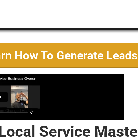
arn How To Generate Leads
 Local Service Maste