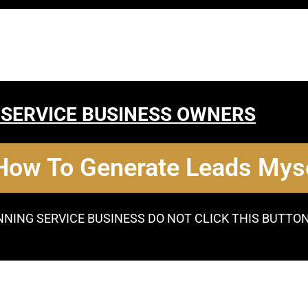
 SERVICE BUSINESS OWNERS
 How To Generate Leads Myse
NNING SERVICE BUSINESS DO NOT CLICK THIS BUTTO