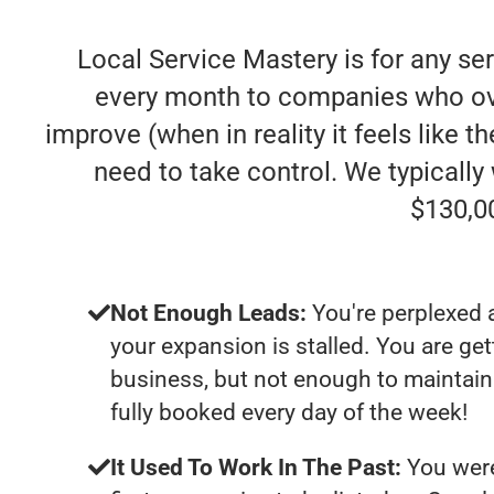
Local Service Mastery is for any se
every month to companies who ove
improve (when in reality it feels like 
need to take control. We typicall
$130,0
Not Enough Leads:
You're perplexed 
your expansion is stalled. You are ge
business, but not enough to maintain 
fully booked every day of the week!
It Used To Work In The Past:
You were