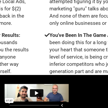
e Local Ads,
attempted figuring it by yo
s for ${2}
marketing "guru" talks ab
back in the
And none of them are focu
ymore.
only online businesses or
 Results:
You've Been In The Game
housands
been doing this for a long 
ou the results
your heart that someone t
t anyone
level of service, is being 
ther way
inferior competitors who j
rself.
generation part and are ma