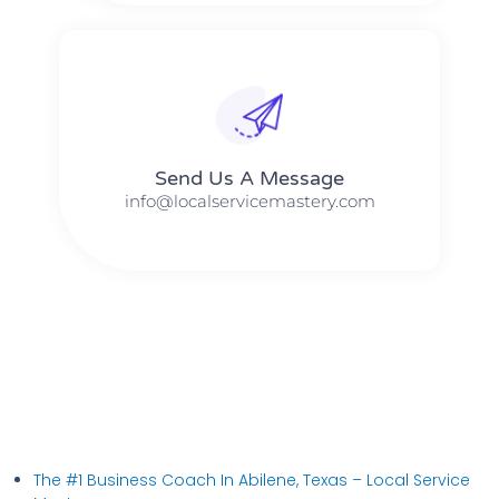
Send Us A Message​​
info@localservicemastery.com
The #1 Business Coach In Abilene, Texas​ – Local Service