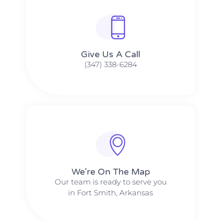
Give Us A Call​​
(347) 338-6284
We're On The Map​​
Our team is ready to serve you
in Fort Smith, Arkansas