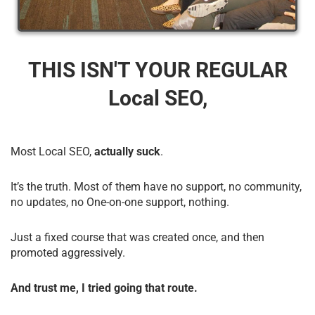
THIS ISN'T YOUR REGULAR
Local SEO,
Most Local SEO,
actually suck
.
It’s the truth. Most of them have no support, no community,
no updates, no One-on-one support, nothing.
Just a fixed course that was created once, and then
promoted aggressively.
And trust me, I tried going that route.