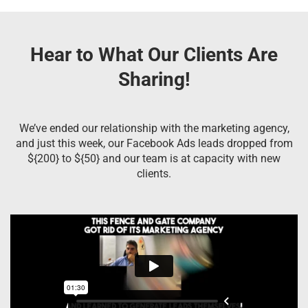
Hear to What Our Clients Are
Sharing!
We’ve ended our relationship with the marketing agency,
and just this week, our Facebook Ads leads dropped from
${200} to ${50} and our team is at capacity with new
clients.