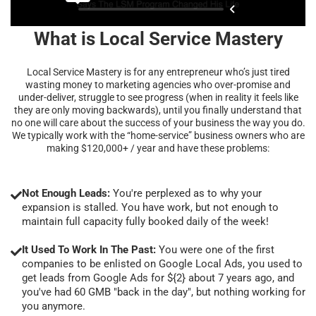
What is Local Service Mastery
Local Service Mastery is for any entrepreneur who’s just tired
wasting money to marketing agencies who over-promise and
under-deliver, struggle to see progress (when in reality it feels like
they are only moving backwards), until you finally understand that
no one will care about the success of your business the way you do.
We typically work with the “home-service” business owners who are
making $120,000+ / year and have these problems:
Not Enough Leads:
You're perplexed as to why your
expansion is stalled. You have work, but not enough to
maintain full capacity fully booked daily of the week!
It Used To Work In The Past:
You were one of the first
companies to be enlisted on Google Local Ads, you used to
get leads from Google Ads for ${2} about 7 years ago, and
you've had 60 GMB "back in the day", but nothing working for
you anymore.