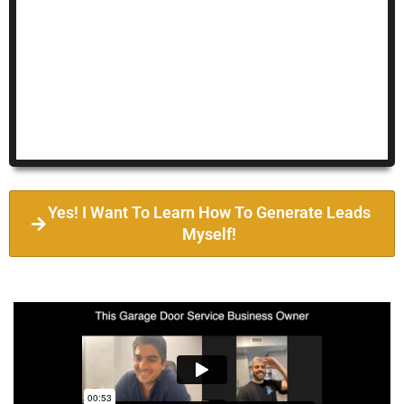
Yes! I Want To Learn How To Generate Leads
Myself!