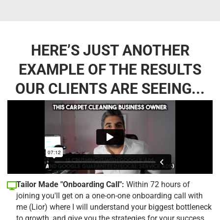
HERE’S JUST ANOTHER
EXAMPLE OF THE RESULTS
OUR CLIENTS ARE SEEING...
Tailor Made "Onboarding Call":
Within 72 hours of
joining you'll get on a one-on-one onboarding call with
me (Lior) where I will understand your biggest bottleneck
to growth, and give you the strategies for your success.