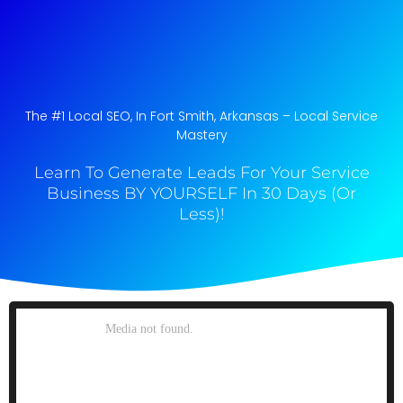
The #1 Local SEO, In Fort Smith, Arkansas​ – Local Service
Mastery
Learn To Generate Leads For Your Service
Business BY YOURSELF In 30 Days (Or
Less)!