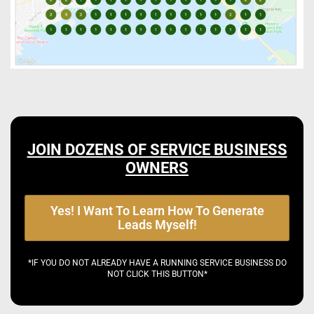
JOIN DOZENS OF SERVICE BUSINESS
OWNERS
Yes! I Want To Learn How To Generate
Leads Myself!
*IF YOU DO NOT ALREADY HAVE A RUNNING SERVICE BUSINESS DO
NOT CLICK THIS BUTTON*