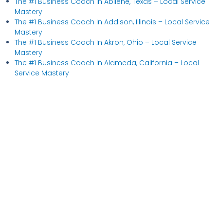
The #1 Business Coach In Abilene, Texas​ – Local Service
Mastery
The #1 Business Coach In Addison, Illinois​ – Local Service
Mastery
The #1 Business Coach In Akron, Ohio​ – Local Service
Mastery
The #1 Business Coach In Alameda, California​ – Local
Service Mastery