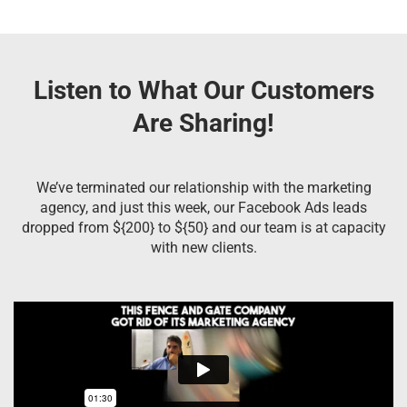
Listen to What Our Customers
Are Sharing!
We’ve terminated our relationship with the marketing
agency, and just this week, our Facebook Ads leads
dropped from ${200} to ${50} and our team is at capacity
with new clients.