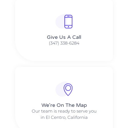
Give Us A Call​​
(347) 338-6284
We're On The Map​​
Our team is ready to serve you
in El Centro, California