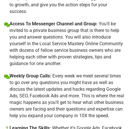
to growth, and give you the action steps for your
success.
Access To Messenger Channel and Group:
You'll be
invited to a private business group that is there to help
you and answer questions. You will also introduce
yourself in the Local Service Mastery Online Community
with dozens of fellow service business owners who are
helping each other with proven strategies, tips and
guidance for one another.
Weekly Group Calls:
Every week we meet several times
to go over any questions you might have as well as
discuss the latest updates and hacks regarding Google
Ads, SEO, Facebook Ads and more. This is where the real
magic happens as you'll get to hear what other business
owners are facing and their questions and expertise can
help you expand your company in 10X the speed.
Learning The Skills:
Whether it's Google Ads, Facebook