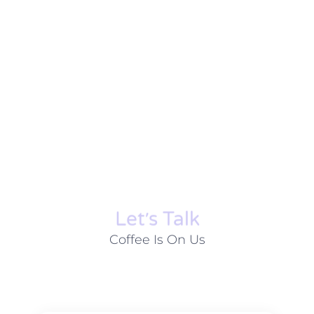
Let׳s Talk
Coffee Is On Us