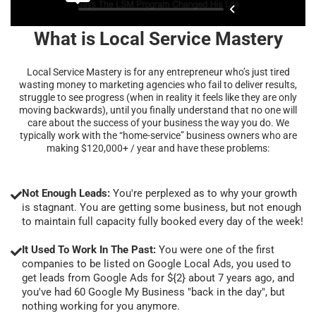
What is Local Service Mastery
Local Service Mastery is for any entrepreneur who’s just tired
wasting money to marketing agencies who fail to deliver results,
struggle to see progress (when in reality it feels like they are only
moving backwards), until you finally understand that no one will
care about the success of your business the way you do. We
typically work with the “home-service” business owners who are
making $120,000+ / year and have these problems:
Not Enough Leads:
You're perplexed as to why your growth
is stagnant. You are getting some business, but not enough
to maintain full capacity fully booked every day of the week!
It Used To Work In The Past:
You were one of the first
companies to be listed on Google Local Ads, you used to
get leads from Google Ads for ${2} about 7 years ago, and
you've had 60 Google My Business "back in the day", but
nothing working for you anymore.