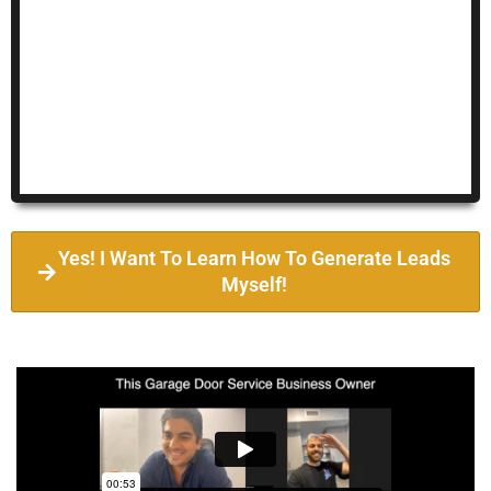
Yes! I Want To Learn How To Generate Leads
Myself!