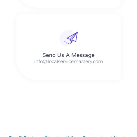
Send Us A Message​​
info@localservicemastery.com