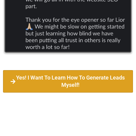
Yes! I Want To Learn How To Generate Leads
Myself!