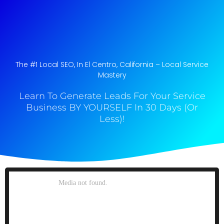
The #1 Local SEO, In El Centro, California​ – Local Service
Mastery
Learn To Generate Leads For Your Service
Business BY YOURSELF In 30 Days (Or
Less)!