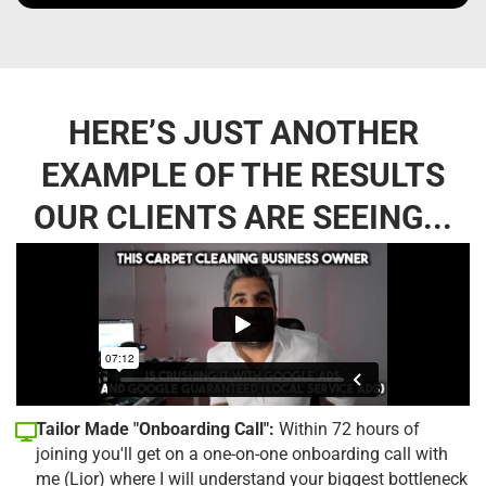
HERE’S JUST ANOTHER
EXAMPLE OF THE RESULTS
OUR CLIENTS ARE SEEING...
Tailor Made "Onboarding Call":
Within 72 hours of
joining you'll get on a one-on-one onboarding call with
me (Lior) where I will understand your biggest bottleneck