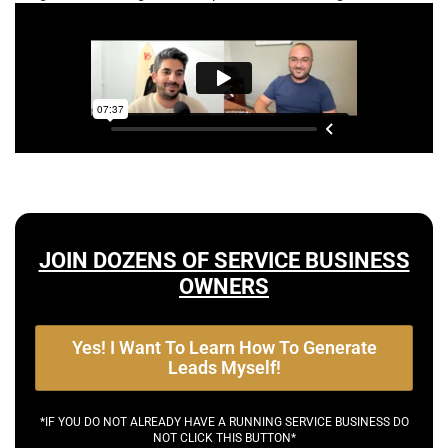
JOIN DOZENS OF SERVICE BUSINESS
OWNERS
Yes! I Want To Learn How To Generate
Leads Myself!
*IF YOU DO NOT ALREADY HAVE A RUNNING SERVICE BUSINESS DO
NOT CLICK THIS BUTTON*