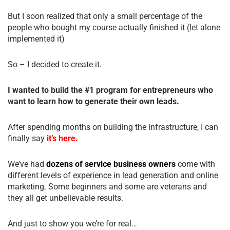
But I soon realized that only a small percentage of the
people who bought my course actually finished it (let alone
implemented it)
So – I decided to create it.
I wanted to build the #1 program for entrepreneurs who
want to learn how to generate their own leads.
After spending months on building the infrastructure, I can
finally say
it’s here.
We’ve had
dozens of service business owners
come with
different levels of experience in lead generation and online
marketing. Some beginners and some are veterans and
they all get unbelievable results.
And just to show you we’re for real…