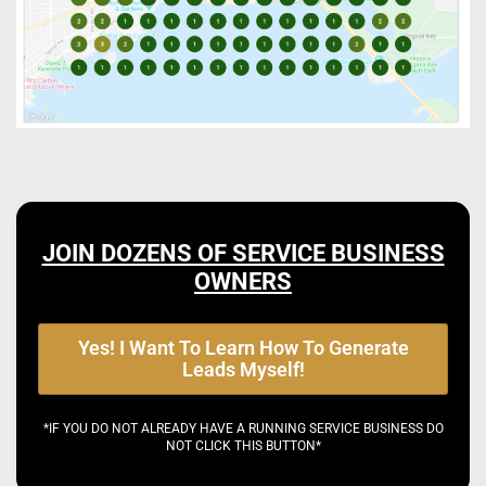
JOIN DOZENS OF SERVICE BUSINESS
OWNERS
Yes! I Want To Learn How To Generate
Leads Myself!
*IF YOU DO NOT ALREADY HAVE A RUNNING SERVICE BUSINESS DO
NOT CLICK THIS BUTTON*