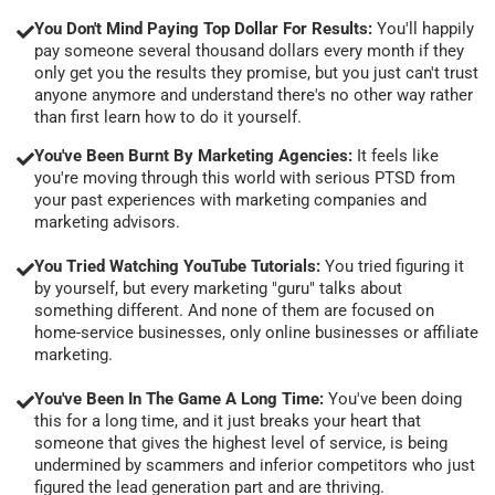
You Don't Mind Paying Top Dollar For Results:
You'll happily
pay someone several thousand dollars every month if they
only get you the results they promise, but you just can't trust
anyone anymore and understand there's no other way rather
than first learn how to do it yourself.
You've Been Burnt By Marketing Agencies:
It feels like
you're moving through this world with serious PTSD from
your past experiences with marketing companies and
marketing advisors.
You Tried Watching YouTube Tutorials:
You tried figuring it
by yourself, but every marketing "guru" talks about
something different. And none of them are focused on
home-service businesses, only online businesses or affiliate
marketing.
You've Been In The Game A Long Time:
You've been doing
this for a long time, and it just breaks your heart that
someone that gives the highest level of service, is being
undermined by scammers and inferior competitors who just
figured the lead generation part and are thriving.