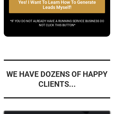
Yes! I Want To Learn How To Generate
Leads Myself!
*IF YOU DO NOT ALREADY HAVE A RUNNING SERVICE BUSINESS DO
NOT CLICK THIS BUTTON*
WE HAVE DOZENS OF HAPPY
CLIENTS...