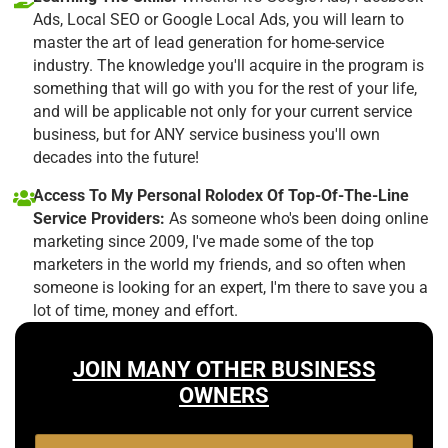
Ads, Local SEO or Google Local Ads, you will learn to
master the art of lead generation for home-service
industry. The knowledge you'll acquire in the program is
something that will go with you for the rest of your life,
and will be applicable not only for your current service
business, but for ANY service business you'll own
decades into the future!
Access To My Personal Rolodex Of Top-Of-The-Line
Service Providers:
As someone who's been doing online
marketing since 2009, I've made some of the top
marketers in the world my friends, and so often when
someone is looking for an expert, I'm there to save you a
lot of time, money and effort.
JOIN MANY OTHER BUSINESS
OWNERS