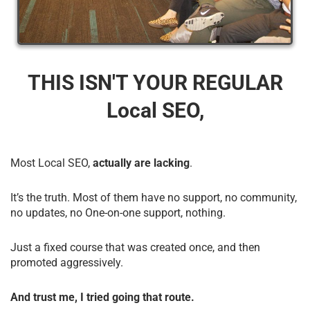
THIS ISN'T YOUR REGULAR
Local SEO,
Most Local SEO,
actually are lacking
.
It’s the truth. Most of them have no support, no community,
no updates, no One-on-one support, nothing.
Just a fixed course that was created once, and then
promoted aggressively.
And trust me, I tried going that route.