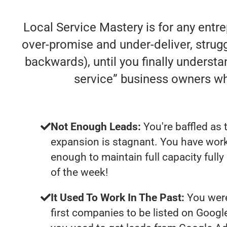
Local Service Mastery is for any entr
over-promise and under-deliver, struggl
backwards), until you finally understa
service” business owners w
Not Enough Leads:
You're baffled as 
expansion is stagnant. You have work
enough to maintain full capacity fully
of the week!
It Used To Work In The Past:
You were
first companies to be listed on Googl