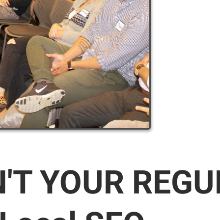
N'T YOUR REG