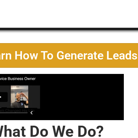
arn How To Generate Leads
hat Do We Do?