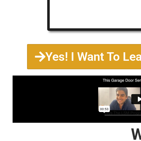
Yes! I Want To Le
W