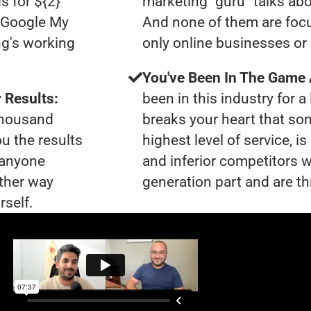
s for ${2}
marketing "guru" talks ab
0 Google My
And none of them are focu
ng's working
only online businesses or
You've Been In The Game
 Results:
been in this industry for a 
 thousand
breaks your heart that so
ou the results
highest level of service, i
t anyone
and inferior competitors w
ther way
generation part and are th
rself.