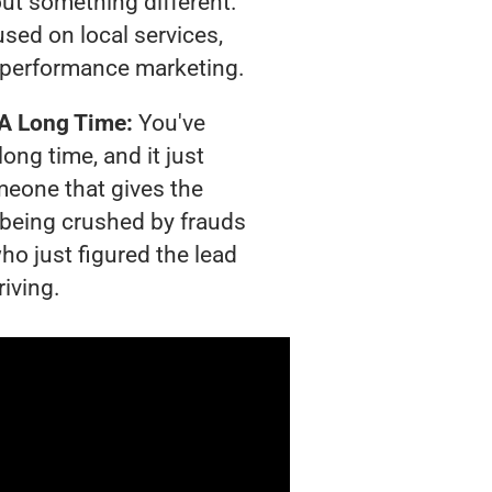
out something different.
sed on local services,
 performance marketing.
 A Long Time:
You've
long time, and it just
meone that gives the
s being crushed by frauds
ho just figured the lead
riving.