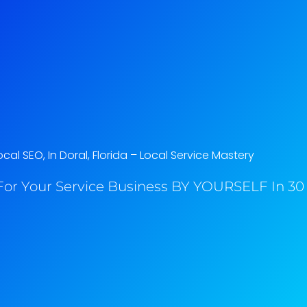
cal SEO, In Doral, Florida​ – Local Service Mastery
or Your Service Business BY YOURSELF In 30 