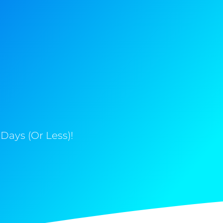
Days (Or Less)!