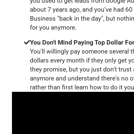
you used to get leads from Google Ad
about 7 years ago, and you've had 6
Business "back in the day", but nothi
for you anymore.
You Don't Mind Paying Top Dollar For
You'll willingly pay someone several
dollars every month if they only get y
they promise, but you just don't trus
anymore and understand there's no o
rather than first learn how to do it you