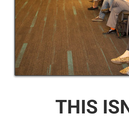
THIS IS