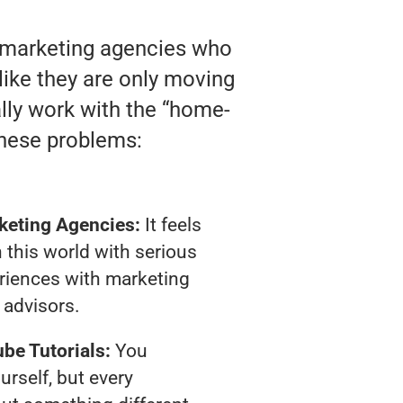
o marketing agencies who
 like they are only moving
ally work with the “home-
these problems:
keting Agencies:
It feels
 this world with serious
riences with marketing
advisors.
be Tutorials:
You
urself, but every