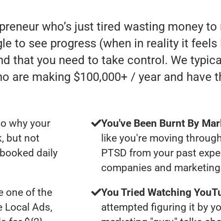
epreneur who’s just tired wasting money t
e to see progress (when in reality it feels
nd that you need to take control. We typic
ho are making $100,000+ / year and have 
to why your
You've Been Burnt By Mar
, but not
like you're moving through
 booked daily
PTSD from your past expe
companies and marketing 
 one of the
You Tried Watching YouTu
e Local Ads,
attempted figuring it by yo