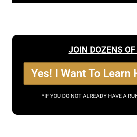
JOIN DOZENS OF
Yes! I Want To Learn
*IF YOU DO NOT ALREADY HAVE A RU