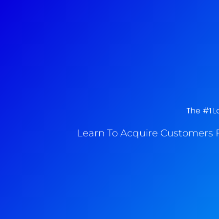
The #1 Lo
Learn To Acquire Customers F