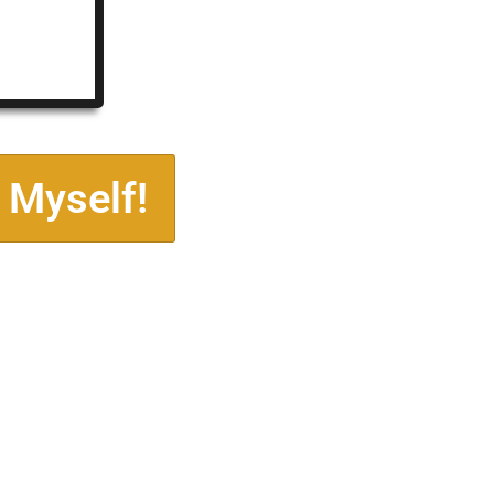
 Myself!