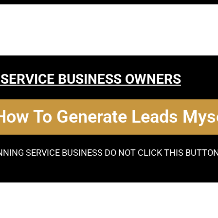
 SERVICE BUSINESS OWNERS
 How To Generate Leads Myse
NNING SERVICE BUSINESS DO NOT CLICK THIS BUTTO