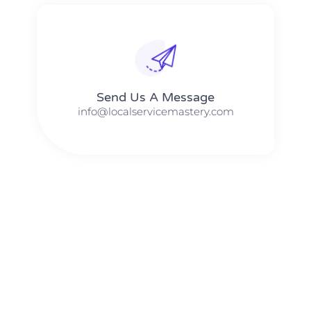
Send Us A Message​​
info@localservicemastery.com
The #1 Business Coach In Abilene, Texas​ – Local Service
Mastery