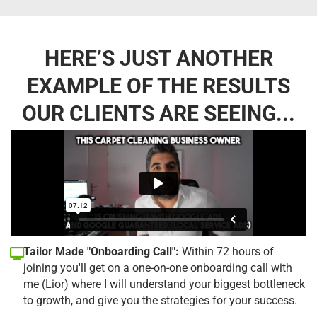
HERE’S JUST ANOTHER
EXAMPLE OF THE RESULTS
OUR CLIENTS ARE SEEING...
Tailor Made "Onboarding Call":
Within 72 hours of
joining you'll get on a one-on-one onboarding call with
me (Lior) where I will understand your biggest bottleneck
to growth, and give you the strategies for your success.