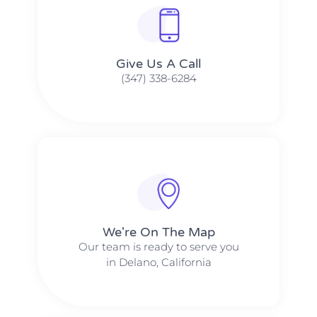
Give Us A Call​​
(347) 338-6284
We're On The Map​​
Our team is ready to serve you
in Delano, California