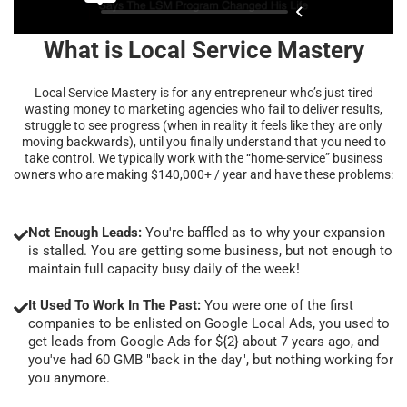
What is Local Service Mastery
Local Service Mastery is for any entrepreneur who’s just tired
wasting money to marketing agencies who fail to deliver results,
struggle to see progress (when in reality it feels like they are only
moving backwards), until you finally understand that you need to
take control. We typically work with the “home-service” business
owners who are making $140,000+ / year and have these problems:
Not Enough Leads:
You're baffled as to why your expansion
is stalled. You are getting some business, but not enough to
maintain full capacity busy daily of the week!
It Used To Work In The Past:
You were one of the first
companies to be enlisted on Google Local Ads, you used to
get leads from Google Ads for ${2} about 7 years ago, and
you've had 60 GMB "back in the day", but nothing working for
you anymore.