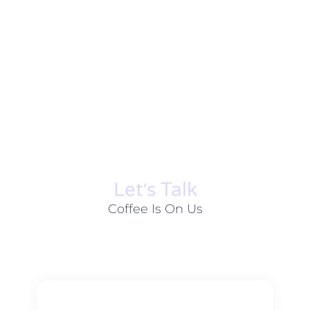
Let׳s Talk
Coffee Is On Us