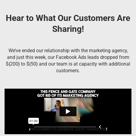
Hear to What Our Customers Are
Sharing!
We’ve ended our relationship with the marketing agency,
and just this week, our Facebook Ads leads dropped from
${200} to ${50} and our team is at capacity with additional
customers.