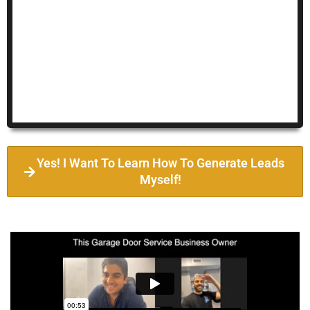
Yes! I Want To Learn How To Generate Leads
Myself!