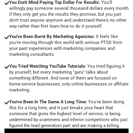
You Don't Mind Paying Top Dollar For Results:
You'll
willingly pay someone several thousand dollars every month
if they only get you the results they promise, but you just
don't trust anyone anymore and understand there's no other
way rather than first learn how to do it yourself.
You've Been Burnt By Marketing Agencies:
It feels like
you're moving through this world with serious PTSD from
your past experiences with marketing companies and
marketing consultants.
You Tried Watching YouTube Tutorials:
You tried figuring it
by yourself, but every marketing "guru" talks about
something different. And none of them are focused on
home-service businesses, only online businesses or affiliate
marketing.
You've Been In The Game A Long Time:
You've been doing
this for a long time, and it just breaks your heart that
someone that gives the highest level of service, is being
undermined by scammers and inferior competitors who just
figured the lead generation part and are making a killing.