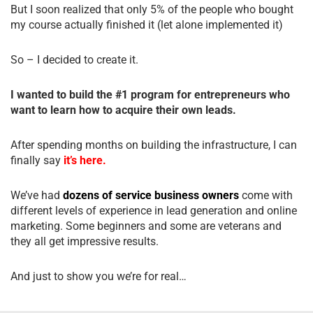
But I soon realized that only 5% of the people who bought
my course actually finished it (let alone implemented it)
So – I decided to create it.
I wanted to build the #1 program for entrepreneurs who
want to learn how to acquire their own leads.
After spending months on building the infrastructure, I can
finally say
it’s here.
We’ve had
dozens of service business owners
come with
different levels of experience in lead generation and online
marketing. Some beginners and some are veterans and
they all get impressive results.
And just to show you we’re for real…