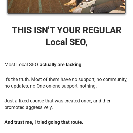
THIS ISN'T YOUR REGULAR
Local SEO,
Most Local SEO,
actually are lacking
.
It’s the truth. Most of them have no support, no community,
no updates, no One-on-one support, nothing.
Just a fixed course that was created once, and then
promoted aggressively.
And trust me, I tried going that route.