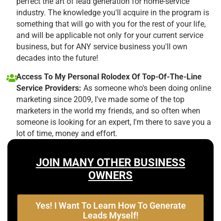
perfect the art of lead generation for home-service
industry. The knowledge you'll acquire in the program is
something that will go with you for the rest of your life,
and will be applicable not only for your current service
business, but for ANY service business you'll own
decades into the future!
Access To My Personal Rolodex Of Top-Of-The-Line
Service Providers:
As someone who's been doing online
marketing since 2009, I've made some of the top
marketers in the world my friends, and so often when
someone is looking for an expert, I'm there to save you a
lot of time, money and effort.
JOIN MANY OTHER BUSINESS
OWNERS
Yes! I Want To Learn How To Generate
Leads Myself!