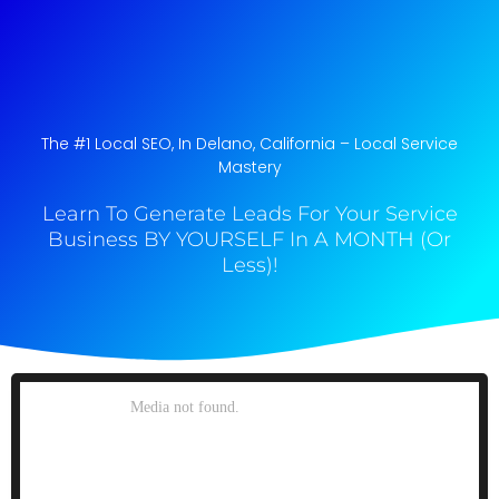
The #1 Local SEO, In Delano, California​ – Local Service
Mastery
Learn To Generate Leads For Your Service
Business BY YOURSELF In A MONTH (Or
Less)!