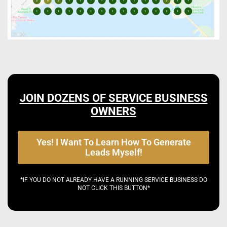
JOIN DOZENS OF SERVICE BUSINESS
OWNERS
Yes! I Want To Learn How To Generate
Leads Myself!
*IF YOU DO NOT ALREADY HAVE A RUNNING SERVICE BUSINESS DO
NOT CLICK THIS BUTTON*