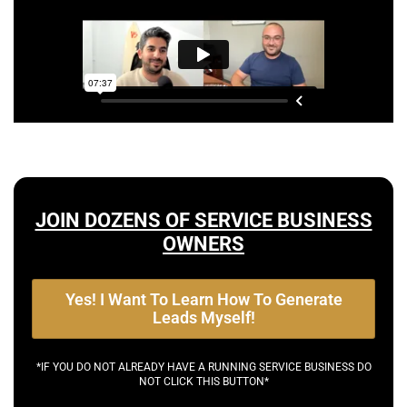
JOIN DOZENS OF SERVICE BUSINESS
OWNERS
Yes! I Want To Learn How To Generate
Leads Myself!
*IF YOU DO NOT ALREADY HAVE A RUNNING SERVICE BUSINESS DO
NOT CLICK THIS BUTTON*