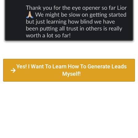
Yes! I Want To Learn How To Generate Leads
Myself!