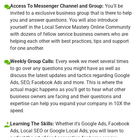
Access To Messenger Channel and Group:
You'll be
invited to a exclusive business group that is there to help
you and answer questions. You will also introduce
yourself in the Local Service Mastery Online Community
with dozens of fellow service business owners who are
helping each other with best practices, tips and support
for one another.
Weekly Group Calls:
Every week we meet several times
to go over any questions you might have as well as
discuss the latest updates and tactics regarding Google
Ads, SEO, Facebook Ads and more. This is where the
actual magic happens as you'll get to hear what other
business owners are facing and their questions and
expertise can help you expand your company in 10X the
speed.
Learning The Skills:
Whether it's Google Ads, Facebook
Ads, Local SEO or Google Local Ads, you will learn to