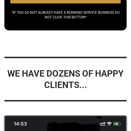
*IF YOU DO NOT ALREADY HAVE A RUNNING SERVICE BUSINESS DO
NOT CLICK THIS BUTTON*
WE HAVE DOZENS OF HAPPY
CLIENTS...