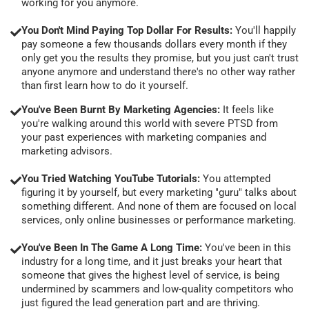
working for you anymore.
You Don't Mind Paying Top Dollar For Results:
You'll happily
pay someone a few thousands dollars every month if they
only get you the results they promise, but you just can't trust
anyone anymore and understand there's no other way rather
than first learn how to do it yourself.
You've Been Burnt By Marketing Agencies:
It feels like
you're walking around this world with severe PTSD from
your past experiences with marketing companies and
marketing advisors.
You Tried Watching YouTube Tutorials:
You attempted
figuring it by yourself, but every marketing "guru" talks about
something different. And none of them are focused on local
services, only online businesses or performance marketing.
You've Been In The Game A Long Time:
You've been in this
industry for a long time, and it just breaks your heart that
someone that gives the highest level of service, is being
undermined by scammers and low-quality competitors who
just figured the lead generation part and are thriving.