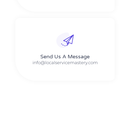
Send Us A Message​​
info@localservicemastery.com