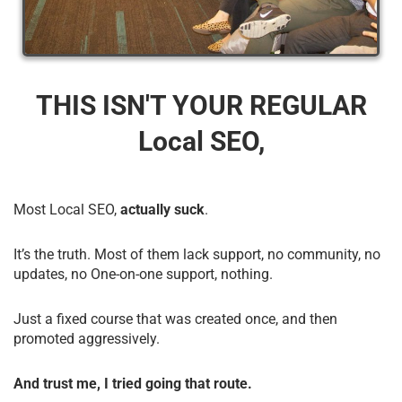
THIS ISN'T YOUR REGULAR
Local SEO,
Most Local SEO,
actually suck
.
It’s the truth. Most of them lack support, no community, no
updates, no One-on-one support, nothing.
Just a fixed course that was created once, and then
promoted aggressively.
And trust me, I tried going that route.