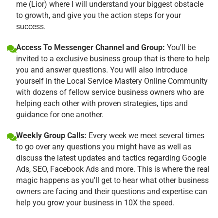
me (Lior) where I will understand your biggest obstacle
to growth, and give you the action steps for your
success.
Access To Messenger Channel and Group:
You'll be
invited to a exclusive business group that is there to help
you and answer questions. You will also introduce
yourself in the Local Service Mastery Online Community
with dozens of fellow service business owners who are
helping each other with proven strategies, tips and
guidance for one another.
Weekly Group Calls:
Every week we meet several times
to go over any questions you might have as well as
discuss the latest updates and tactics regarding Google
Ads, SEO, Facebook Ads and more. This is where the real
magic happens as you'll get to hear what other business
owners are facing and their questions and expertise can
help you grow your business in 10X the speed.