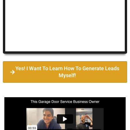
Yes! I Want To Learn How To Generate Leads
Myself!