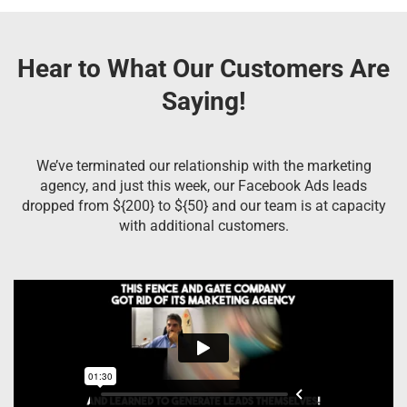
Hear to What Our Customers Are
Saying!
We’ve terminated our relationship with the marketing
agency, and just this week, our Facebook Ads leads
dropped from ${200} to ${50} and our team is at capacity
with additional customers.