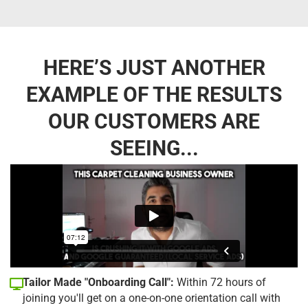
HERE’S JUST ANOTHER
EXAMPLE OF THE RESULTS
OUR CUSTOMERS ARE
SEEING...
Tailor Made "Onboarding Call":
Within 72 hours of
joining you'll get on a one-on-one orientation call with