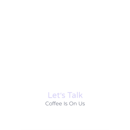
Let׳s Talk
Coffee Is On Us