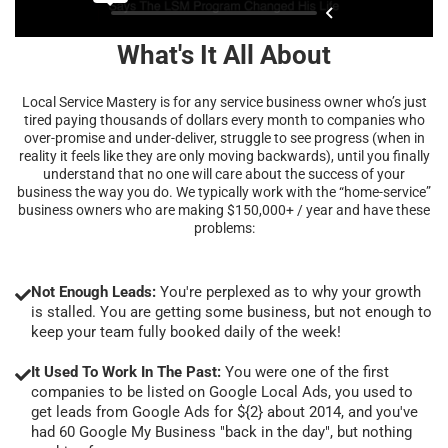
What's It All About
Local Service Mastery is for any service business owner who’s just
tired paying thousands of dollars every month to companies who
over-promise and under-deliver, struggle to see progress (when in
reality it feels like they are only moving backwards), until you finally
understand that no one will care about the success of your
business the way you do. We typically work with the “home-service”
business owners who are making $150,000+ / year and have these
problems:
Not Enough Leads:
You're perplexed as to why your growth
is stalled. You are getting some business, but not enough to
keep your team fully booked daily of the week!
It Used To Work In The Past:
You were one of the first
companies to be listed on Google Local Ads, you used to
get leads from Google Ads for ${2} about 2014, and you've
had 60 Google My Business "back in the day", but nothing