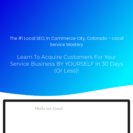
The #1 Local SEO, In Commerce City, Colorado​ – Local
Service Mastery
Learn To Acquire Customers For Your
Service Business BY YOURSELF In 30 Days
(Or Less)!