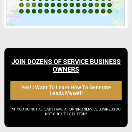
JOIN DOZENS OF SERVICE BUSINESS
OWNERS
Yes! I Want To Learn How To Generate
Leads Myself!
*IF YOU DO NOT ALREADY HAVE A RUNNING SERVICE BUSINESS DO
NOT CLICK THIS BUTTON*