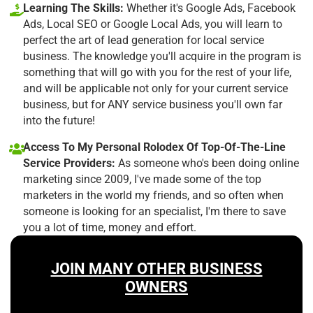
Learning The Skills:
Whether it's Google Ads, Facebook
Ads, Local SEO or Google Local Ads, you will learn to
perfect the art of lead generation for local service
business. The knowledge you'll acquire in the program is
something that will go with you for the rest of your life,
and will be applicable not only for your current service
business, but for ANY service business you'll own far
into the future!
Access To My Personal Rolodex Of Top-Of-The-Line
Service Providers:
As someone who's been doing online
marketing since 2009, I've made some of the top
marketers in the world my friends, and so often when
someone is looking for an specialist, I'm there to save
you a lot of time, money and effort.
JOIN MANY OTHER BUSINESS
OWNERS