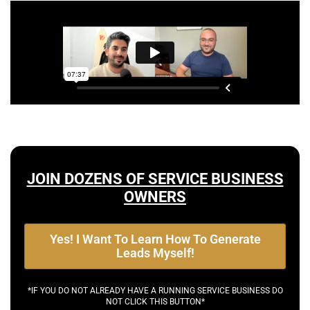
JOIN DOZENS OF SERVICE BUSINESS
OWNERS
Yes! I Want To Learn How To Generate
Leads Myself!
*IF YOU DO NOT ALREADY HAVE A RUNNING SERVICE BUSINESS DO
NOT CLICK THIS BUTTON*