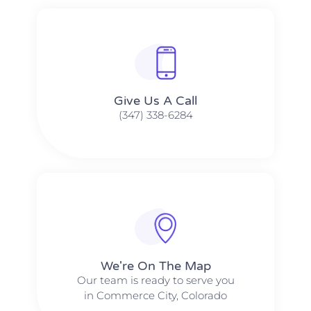
Give Us A Call​​
(347) 338-6284
We're On The Map​​
Our team is ready to serve you
in Commerce City, Colorado