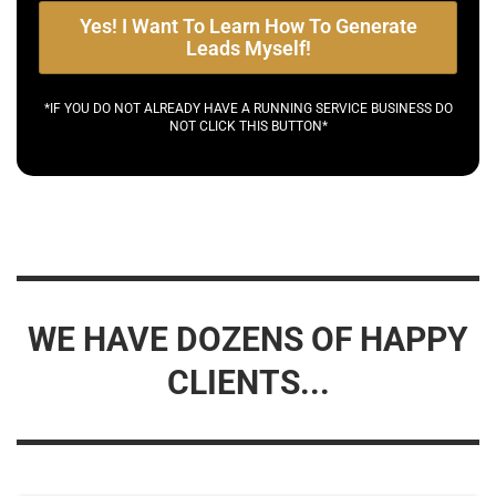
Yes! I Want To Learn How To Generate
Leads Myself!
*IF YOU DO NOT ALREADY HAVE A RUNNING SERVICE BUSINESS DO
NOT CLICK THIS BUTTON*
WE HAVE DOZENS OF HAPPY
CLIENTS...