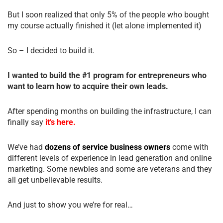
But I soon realized that only 5% of the people who bought
my course actually finished it (let alone implemented it)
So – I decided to build it.
I wanted to build the #1 program for entrepreneurs who
want to learn how to acquire their own leads.
After spending months on building the infrastructure, I can
finally say
it’s here.
We’ve had
dozens of service business owners
come with
different levels of experience in lead generation and online
marketing. Some newbies and some are veterans and they
all get unbelievable results.
And just to show you we’re for real…