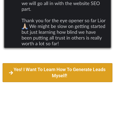
Yes! I Want To Learn How To Generate Leads
Myself!