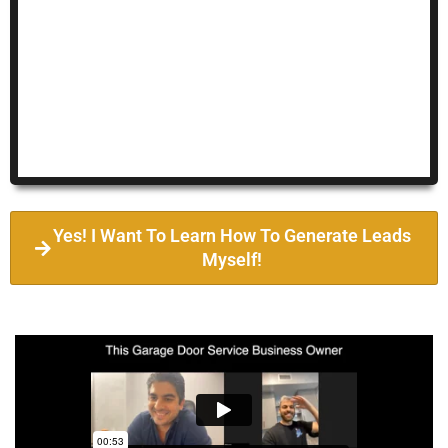
Yes! I Want To Learn How To Generate Leads
Myself!