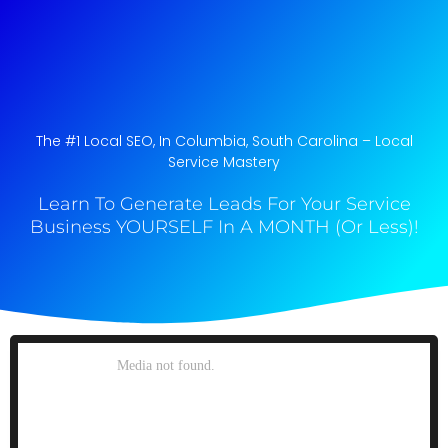
The #1 Local SEO, In Columbia, South Carolina​ – Local
Service Mastery
Learn To Generate Leads For Your Service
Business YOURSELF In A MONTH (Or Less)!