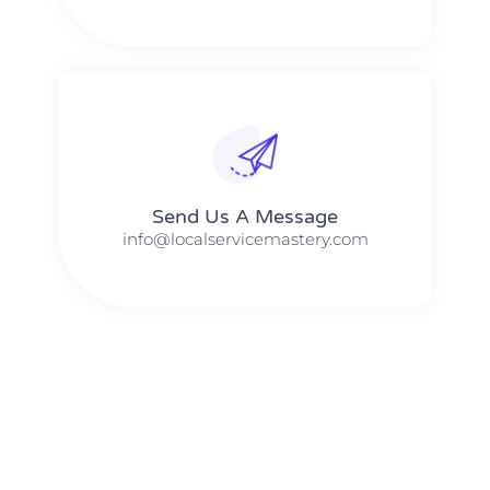
Send Us A Message​​
info@localservicemastery.com