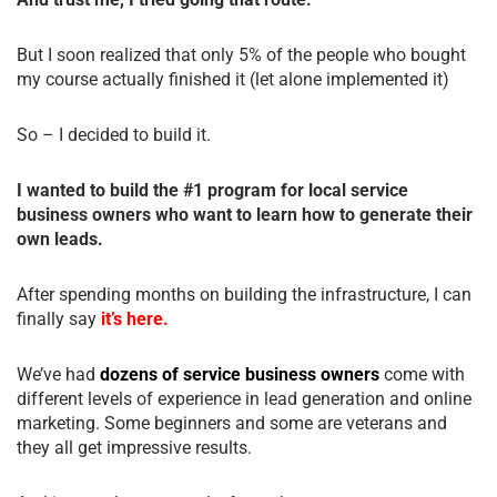
But I soon realized that only 5% of the people who bought
my course actually finished it (let alone implemented it)
So – I decided to build it.
I wanted to build the #1 program for local service
business owners who want to learn how to generate their
own leads.
After spending months on building the infrastructure, I can
finally say
it’s here.
We’ve had
dozens of service business owners
come with
different levels of experience in lead generation and online
marketing. Some beginners and some are veterans and
they all get impressive results.