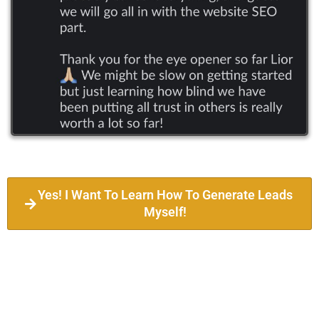
Yes! I Want To Learn How To Generate Leads
Myself!