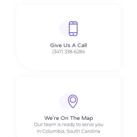
Give Us A Call​​
(347) 338-6284
We're On The Map​​
Our team is ready to serve you
in Columbia, South Carolina