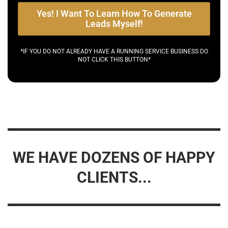
Yes! I Want To Learn How To Generate
Leads Myself!
*IF YOU DO NOT ALREADY HAVE A RUNNING SERVICE BUSINESS DO
NOT CLICK THIS BUTTON*
WE HAVE DOZENS OF HAPPY
CLIENTS...