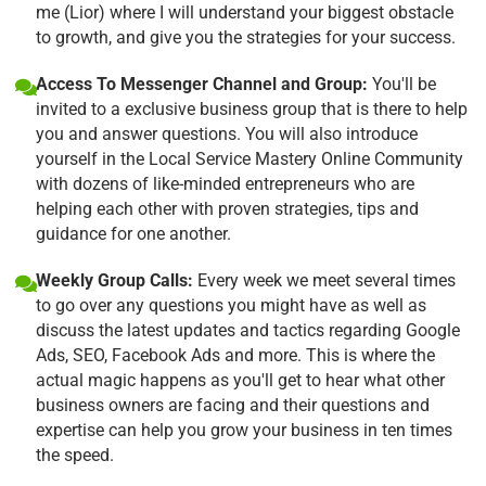
me (Lior) where I will understand your biggest obstacle
to growth, and give you the strategies for your success.
Access To Messenger Channel and Group:
You'll be
invited to a exclusive business group that is there to help
you and answer questions. You will also introduce
yourself in the Local Service Mastery Online Community
with dozens of like-minded entrepreneurs who are
helping each other with proven strategies, tips and
guidance for one another.
Weekly Group Calls:
Every week we meet several times
to go over any questions you might have as well as
discuss the latest updates and tactics regarding Google
Ads, SEO, Facebook Ads and more. This is where the
actual magic happens as you'll get to hear what other
business owners are facing and their questions and
expertise can help you grow your business in ten times
the speed.