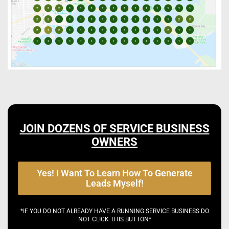
JOIN DOZENS OF SERVICE BUSINESS
OWNERS
Yes! I Want To Learn How To Generate
Leads Myself!
*IF YOU DO NOT ALREADY HAVE A RUNNING SERVICE BUSINESS DO
NOT CLICK THIS BUTTON*