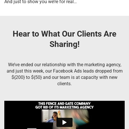
And just to show you we’re for real…
Hear to What Our Clients Are
Sharing!
We’ve ended our relationship with the marketing agency,
and just this week, our Facebook Ads leads dropped from
${200} to ${50} and our team is at capacity with new
clients.