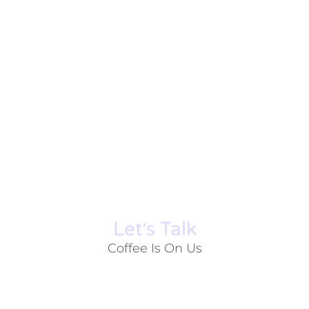
Let׳s Talk
Coffee Is On Us