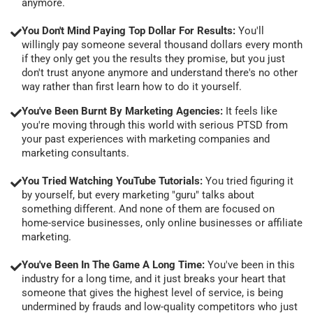
anymore.
You Don't Mind Paying Top Dollar For Results:
You'll
willingly pay someone several thousand dollars every month
if they only get you the results they promise, but you just
don't trust anyone anymore and understand there's no other
way rather than first learn how to do it yourself.
You've Been Burnt By Marketing Agencies:
It feels like
you're moving through this world with serious PTSD from
your past experiences with marketing companies and
marketing consultants.
You Tried Watching YouTube Tutorials:
You tried figuring it
by yourself, but every marketing "guru" talks about
something different. And none of them are focused on
home-service businesses, only online businesses or affiliate
marketing.
You've Been In The Game A Long Time:
You've been in this
industry for a long time, and it just breaks your heart that
someone that gives the highest level of service, is being
undermined by frauds and low-quality competitors who just