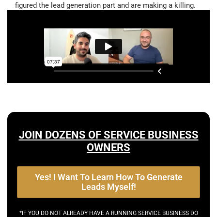
figured the lead generation part and are making a killing.
JOIN DOZENS OF SERVICE BUSINESS
OWNERS
Yes! I Want To Learn How To Generate
Leads Myself!
*IF YOU DO NOT ALREADY HAVE A RUNNING SERVICE BUSINESS DO