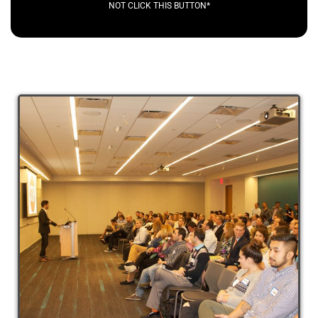
NOT CLICK THIS BUTTON*