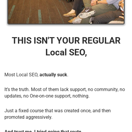
THIS ISN'T YOUR REGULAR
Local SEO,
Most Local SEO,
actually suck
.
It’s the truth. Most of them lack support, no community, no
updates, no One-on-one support, nothing.
Just a fixed course that was created once, and then
promoted aggressively.
And trust me, I tried going that route.