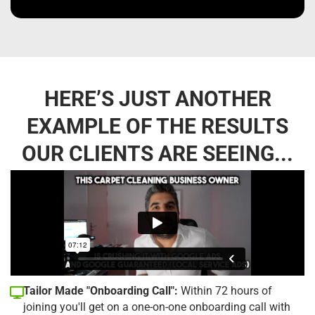
HERE’S JUST ANOTHER
EXAMPLE OF THE RESULTS
OUR CLIENTS ARE SEEING...
Tailor Made "Onboarding Call":
Within 72 hours of
joining you'll get on a one-on-one onboarding call with