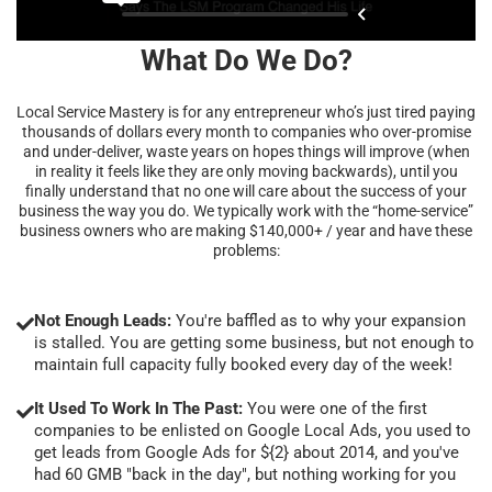
What Do We Do?
Local Service Mastery is for any entrepreneur who’s just tired paying
thousands of dollars every month to companies who over-promise
and under-deliver, waste years on hopes things will improve (when
in reality it feels like they are only moving backwards), until you
finally understand that no one will care about the success of your
business the way you do. We typically work with the “home-service”
business owners who are making $140,000+ / year and have these
problems:
Not Enough Leads:
You're baffled as to why your expansion
is stalled. You are getting some business, but not enough to
maintain full capacity fully booked every day of the week!
It Used To Work In The Past:
You were one of the first
companies to be enlisted on Google Local Ads, you used to
get leads from Google Ads for ${2} about 2014, and you've
had 60 GMB "back in the day", but nothing working for you