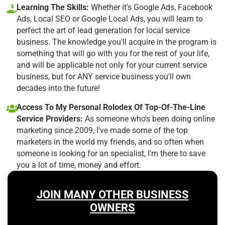
Learning The Skills:
Whether it's Google Ads, Facebook
Ads, Local SEO or Google Local Ads, you will learn to
perfect the art of lead generation for local service
business. The knowledge you'll acquire in the program is
something that will go with you for the rest of your life,
and will be applicable not only for your current service
business, but for ANY service business you'll own
decades into the future!
Access To My Personal Rolodex Of Top-Of-The-Line
Service Providers:
As someone who's been doing online
marketing since 2009, I've made some of the top
marketers in the world my friends, and so often when
someone is looking for an specialist, I'm there to save
you a lot of time, money and effort.
JOIN MANY OTHER BUSINESS
OWNERS