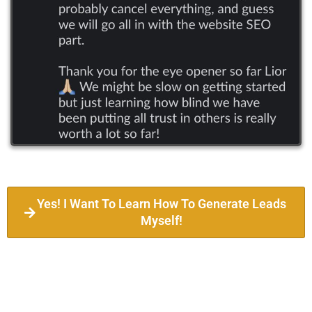
Yes! I Want To Learn How To Generate Leads
Myself!