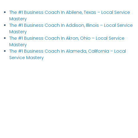
The #1 Business Coach In Abilene, Texas​ – Local Service
Mastery
The #1 Business Coach In Addison, Illinois​ – Local Service
Mastery
The #1 Business Coach In Akron, Ohio​ – Local Service
Mastery
The #1 Business Coach In Alameda, California​ – Local
Service Mastery