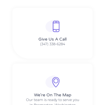
Give Us A Call​​
(347) 338-6284
We're On The Map​​
Our team is ready to serve you
in Bremerton, Washington