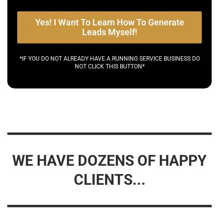
Yes! I Want To Learn How To Generate
Leads Myself!
*IF YOU DO NOT ALREADY HAVE A RUNNING SERVICE BUSINESS DO
NOT CLICK THIS BUTTON*
WE HAVE DOZENS OF HAPPY
CLIENTS...