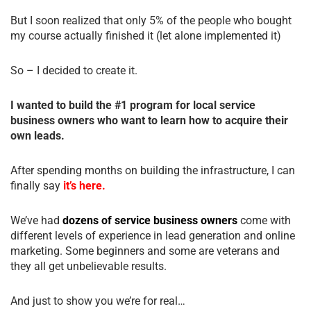
But I soon realized that only 5% of the people who bought
my course actually finished it (let alone implemented it)
So – I decided to create it.
I wanted to build the #1 program for local service
business owners who want to learn how to acquire their
own leads.
After spending months on building the infrastructure, I can
finally say
it’s here.
We’ve had
dozens of service business owners
come with
different levels of experience in lead generation and online
marketing. Some beginners and some are veterans and
they all get unbelievable results.
And just to show you we’re for real…