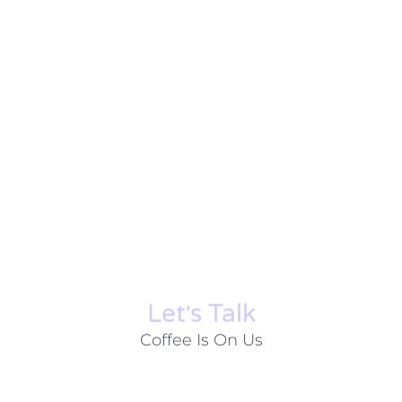
Let׳s Talk
Coffee Is On Us