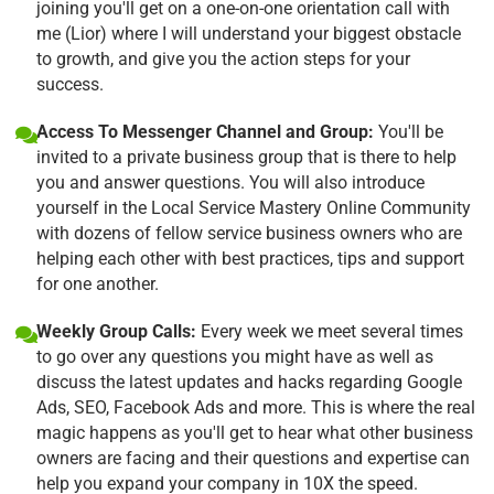
joining you'll get on a one-on-one orientation call with
me (Lior) where I will understand your biggest obstacle
to growth, and give you the action steps for your
success.
Access To Messenger Channel and Group:
You'll be
invited to a private business group that is there to help
you and answer questions. You will also introduce
yourself in the Local Service Mastery Online Community
with dozens of fellow service business owners who are
helping each other with best practices, tips and support
for one another.
Weekly Group Calls:
Every week we meet several times
to go over any questions you might have as well as
discuss the latest updates and hacks regarding Google
Ads, SEO, Facebook Ads and more. This is where the real
magic happens as you'll get to hear what other business
owners are facing and their questions and expertise can
help you expand your company in 10X the speed.