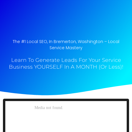
The #1 Local SEO, In Bremerton, Washington​ – Local
Service Mastery
Learn To Generate Leads For Your Service
Business YOURSELF In A MONTH (Or Less)!