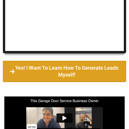
Yes! I Want To Learn How To Generate Leads
Myself!