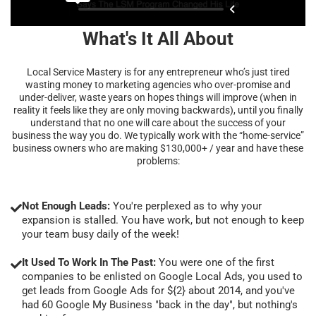
What's It All About
Local Service Mastery is for any entrepreneur who’s just tired
wasting money to marketing agencies who over-promise and
under-deliver, waste years on hopes things will improve (when in
reality it feels like they are only moving backwards), until you finally
understand that no one will care about the success of your
business the way you do. We typically work with the “home-service”
business owners who are making $130,000+ / year and have these
problems:
Not Enough Leads:
You're perplexed as to why your
expansion is stalled. You have work, but not enough to keep
your team busy daily of the week!
It Used To Work In The Past:
You were one of the first
companies to be enlisted on Google Local Ads, you used to
get leads from Google Ads for ${2} about 2014, and you've
had 60 Google My Business "back in the day", but nothing's