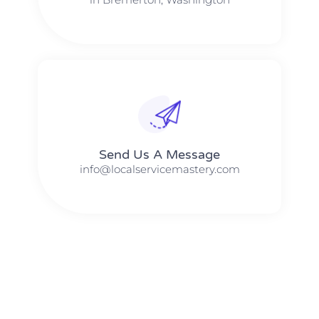
Send Us A Message​​
info@localservicemastery.com