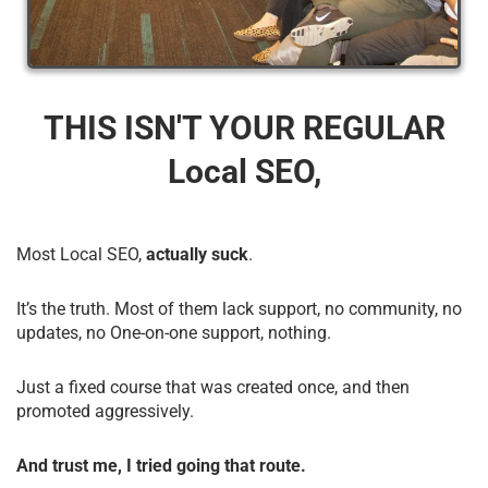
THIS ISN'T YOUR REGULAR
Local SEO,
Most Local SEO,
actually suck
.
It’s the truth. Most of them lack support, no community, no
updates, no One-on-one support, nothing.
Just a fixed course that was created once, and then
promoted aggressively.
And trust me, I tried going that route.