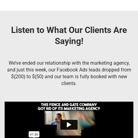
Listen to What Our Clients Are
Saying!
We’ve ended our relationship with the marketing agency,
and just this week, our Facebook Ads leads dropped from
${200} to ${50} and our team is fully booked with new
clients.