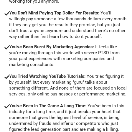
working for you anymore.
You Don't Mind Paying Top Dollar For Results:
You'll
willingly pay someone a few thousands dollars every month
if they only get you the results they promise, but you just
don't trust anyone anymore and understand there's no other
way rather than first learn how to do it yourself.
You've Been Burnt By Marketing Agencies:
It feels like
you're moving through this world with severe PTSD from
your past experiences with marketing companies and
marketing consultants.
You Tried Watching YouTube Tutorials:
You tried figuring it
by yourself, but every marketing "guru" talks about
something different. And none of them are focused on local
services, only online businesses or performance marketing.
You've Been In The Game A Long Time:
You've been in this
industry for a long time, and it just breaks your heart that
someone that gives the highest level of service, is being
undermined by frauds and inferior competitors who just
figured the lead generation part and are making a killing.