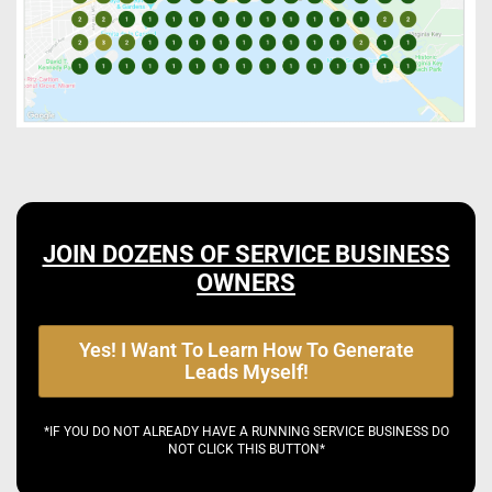
JOIN DOZENS OF SERVICE BUSINESS
OWNERS
Yes! I Want To Learn How To Generate
Leads Myself!
*IF YOU DO NOT ALREADY HAVE A RUNNING SERVICE BUSINESS DO
NOT CLICK THIS BUTTON*