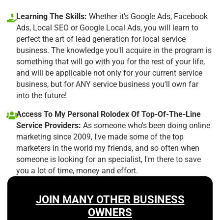
Learning The Skills:
Whether it's Google Ads, Facebook
Ads, Local SEO or Google Local Ads, you will learn to
perfect the art of lead generation for local service
business. The knowledge you'll acquire in the program is
something that will go with you for the rest of your life,
and will be applicable not only for your current service
business, but for ANY service business you'll own far
into the future!
Access To My Personal Rolodex Of Top-Of-The-Line
Service Providers:
As someone who's been doing online
marketing since 2009, I've made some of the top
marketers in the world my friends, and so often when
someone is looking for an specialist, I'm there to save
you a lot of time, money and effort.
JOIN MANY OTHER BUSINESS
OWNERS