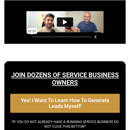
JOIN DOZENS OF SERVICE BUSINESS
OWNERS
Yes! I Want To Learn How To Generate
Leads Myself!
*IF YOU DO NOT ALREADY HAVE A RUNNING SERVICE BUSINESS DO
NOT CLICK THIS BUTTON*