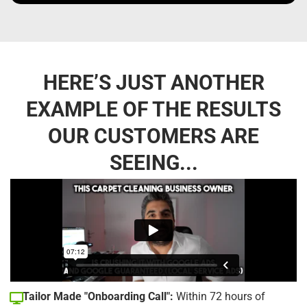
HERE’S JUST ANOTHER
EXAMPLE OF THE RESULTS
OUR CUSTOMERS ARE
SEEING...
Tailor Made "Onboarding Call":
Within 72 hours of