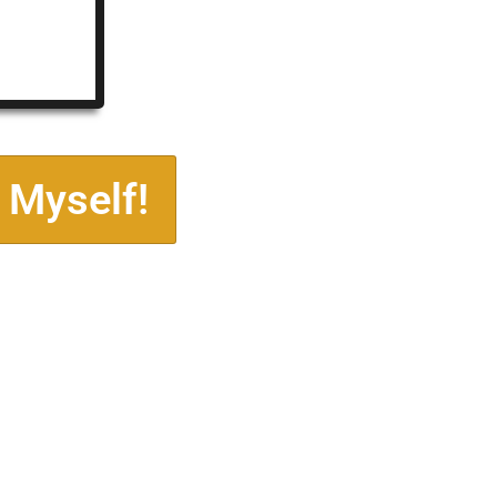
 Myself!