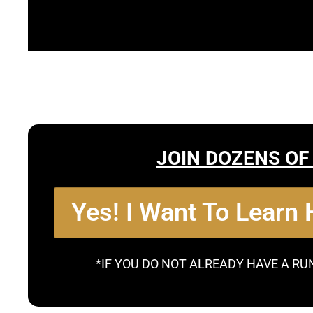
JOIN DOZENS OF
Yes! I Want To Learn
*IF YOU DO NOT ALREADY HAVE A RU