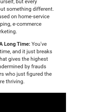
urself, but every
out something different.
used on home-service
pping, e-commerce
rketing.
 A Long Time:
You've
time, and it just breaks
hat gives the highest
 undermined by frauds
rs who just figured the
e thriving.