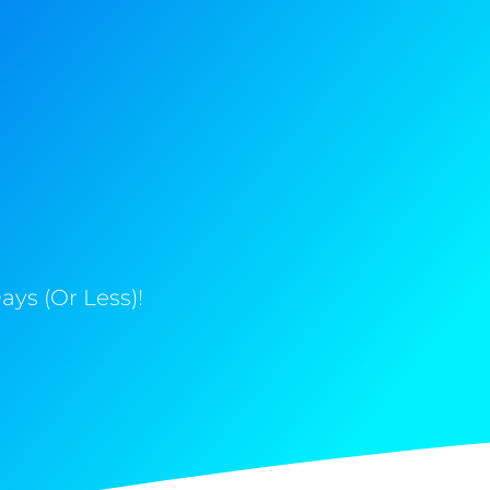
ys (Or Less)!