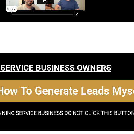
 SERVICE BUSINESS OWNERS
 How To Generate Leads Myse
NNING SERVICE BUSINESS DO NOT CLICK THIS BUTTO