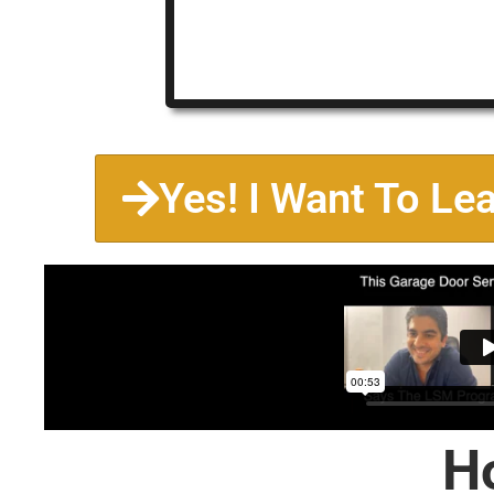
Yes! I Want To Le
H