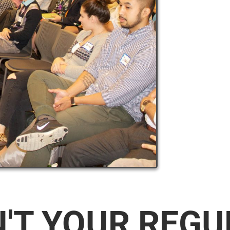
N'T YOUR REG