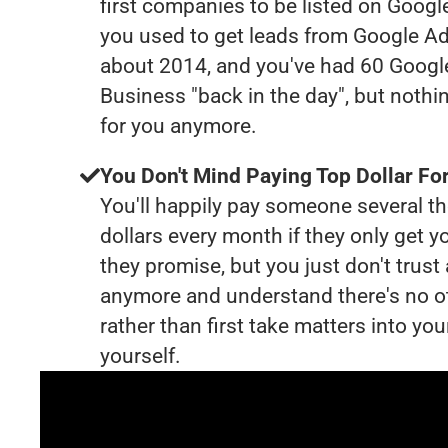
first companies to be listed on Googl
you used to get leads from Google Ad
about 2014, and you've had 60 Goog
Business "back in the day", but nothi
for you anymore.
You Don't Mind Paying Top Dollar For
You'll happily pay someone several 
dollars every month if they only get y
they promise, but you just don't trus
anymore and understand there's no o
rather than first take matters into y
yourself.