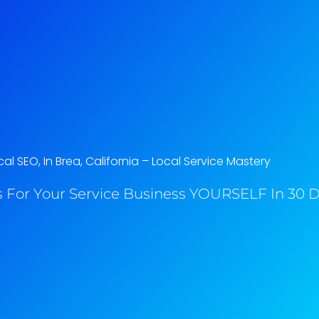
al SEO, In Brea, California​ – Local Service Mastery
 For Your Service Business YOURSELF In 30 Da