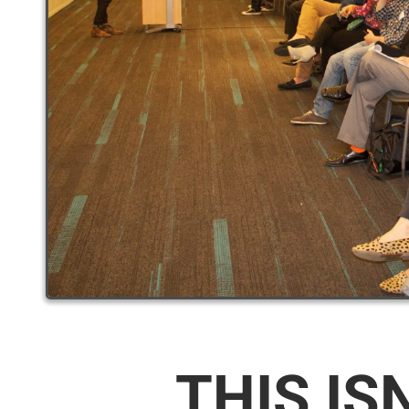
THIS IS