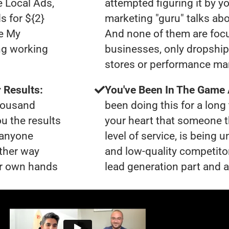
e Local Ads,
attempted figuring it by yo
s for ${2}
marketing "guru" talks ab
le My
And none of them are foc
ng working
businesses, only dropshi
stores or performance ma
 Results:
You've Been In The Game
thousand
been doing this for a long 
ou the results
your heart that someone t
t anyone
level of service, is being
ther way
and low-quality competito
our own hands
lead generation part and ar