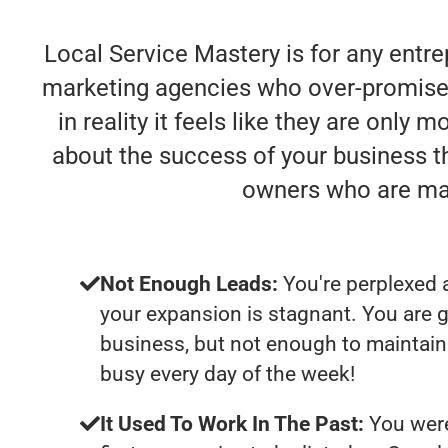
Local Service Mastery is for any entre
marketing agencies who over-promise 
in reality it feels like they are only
about the success of your business t
owners who are mak
Not Enough Leads:
You're perplexed 
your expansion is stagnant. You are 
business, but not enough to maintain 
busy every day of the week!
It Used To Work In The Past:
You were