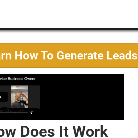
arn How To Generate Leads
ow Does It Work