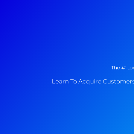
The #1 Loc
Learn To Acquire Customers