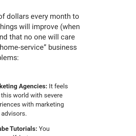
of dollars every month to
hings will improve (when
and that no one will care
 “home-service” business
blems:
keting Agencies:
It feels
 this world with severe
riences with marketing
advisors.
be Tutorials:
You