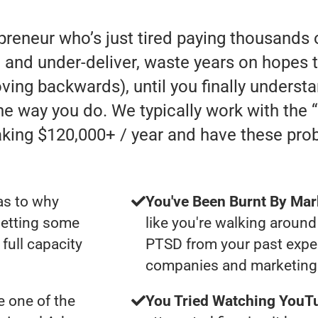
preneur who’s just tired paying thousands 
and under-deliver, waste years on hopes t
 moving backwards), until you finally underst
he way you do. We typically work with the
ing $120,000+ / year and have these pro
as to why
You've Been Burnt By Mar
getting some
like you're walking around
full capacity
PTSD from your past expe
companies and marketing 
 one of the
You Tried Watching YouTu