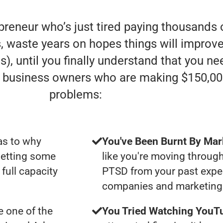
preneur who’s just tired paying thousands 
, waste years on hopes things will improve (
), until you finally understand that you ne
e” business owners who are making $150,00
problems:
as to why
You've Been Burnt By Mar
getting some
like you're moving through
full capacity
PTSD from your past expe
companies and marketing 
 one of the
You Tried Watching YouTu