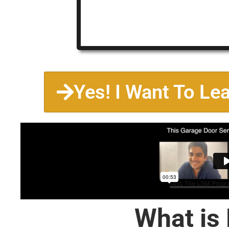
Yes! I Want To Le
What is