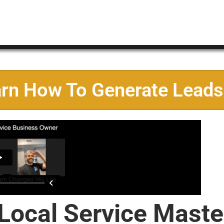
arn How To Generate Leads
 Local Service Maste