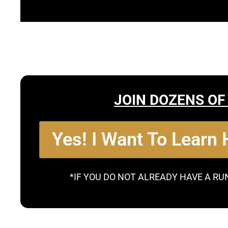
JOIN DOZENS OF
Yes! I Want To Learn
*IF YOU DO NOT ALREADY HAVE A RU