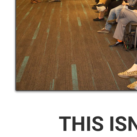
THIS IS