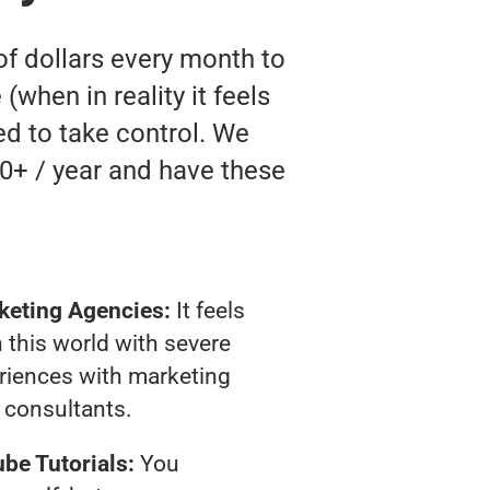
of dollars every month to
when in reality it feels
ed to take control. We
0+ / year and have these
keting Agencies:
It feels
 this world with severe
riences with marketing
consultants.
be Tutorials:
You