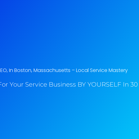
SEO, In Boston, Massachusetts​ – Local Service Mastery
or Your Service Business BY YOURSELF In 30 