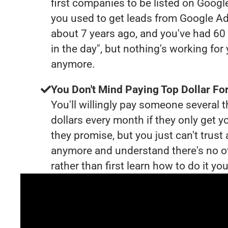
first companies to be listed on Googl
you used to get leads from Google Ad
about 7 years ago, and you've had 6
in the day", but nothing's working for
anymore.
You Don't Mind Paying Top Dollar For
You'll willingly pay someone several
dollars every month if they only get y
they promise, but you just can't trust
anymore and understand there's no o
rather than first learn how to do it you