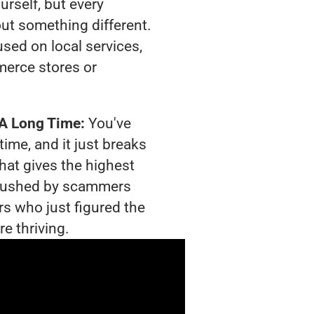
urself, but every
out something different.
sed on local services,
merce stores or
 A Long Time:
You've
time, and it just breaks
hat gives the highest
g crushed by scammers
rs who just figured the
e thriving.