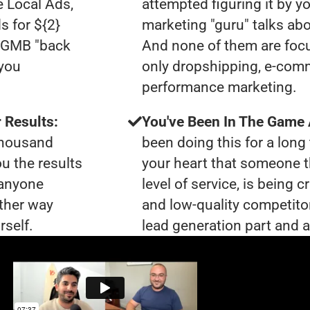
e Local Ads,
attempted figuring it by yo
s for ${2}
marketing "guru" talks ab
0 GMB "back
And none of them are focu
 you
only dropshipping, e-com
performance marketing.
 Results:
You've Been In The Game
 thousand
been doing this for a long 
ou the results
your heart that someone t
 anyone
level of service, is bein
ther way
and low-quality competito
rself.
lead generation part and ar