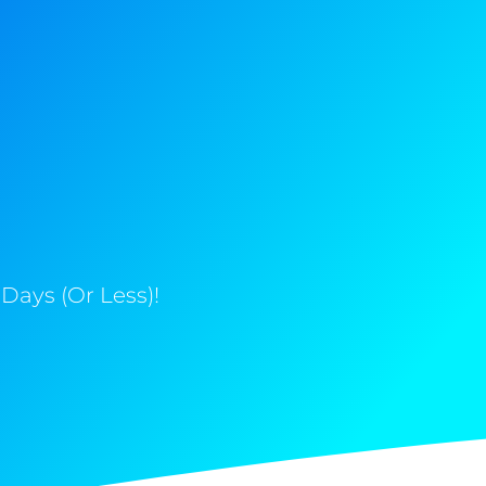
Days (Or Less)!