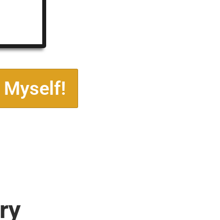
 Myself!
ry