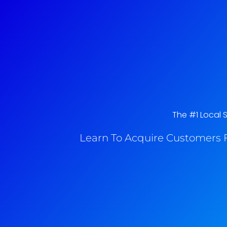
The #1 Local 
Learn To Acquire Customers F