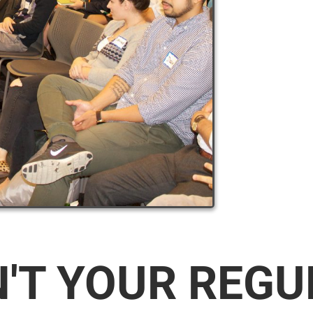
N'T YOUR REG