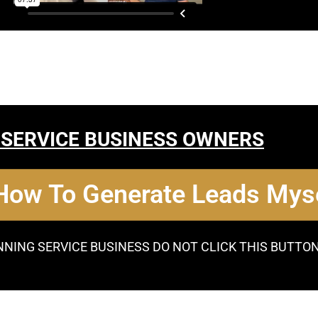
 SERVICE BUSINESS OWNERS
 How To Generate Leads Myse
NNING SERVICE BUSINESS DO NOT CLICK THIS BUTTO