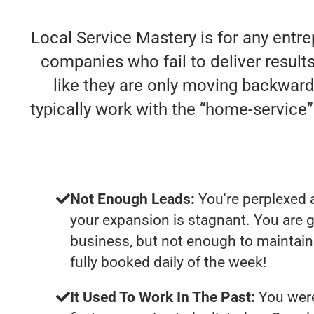
Local Service Mastery is for any entre
companies who fail to deliver results
like they are only moving backwards
typically work with the “home-servic
Not Enough Leads:
You're perplexed 
your expansion is stagnant. You are 
business, but not enough to maintain 
fully booked daily of the week!
It Used To Work In The Past:
You were