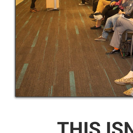
THIS IS