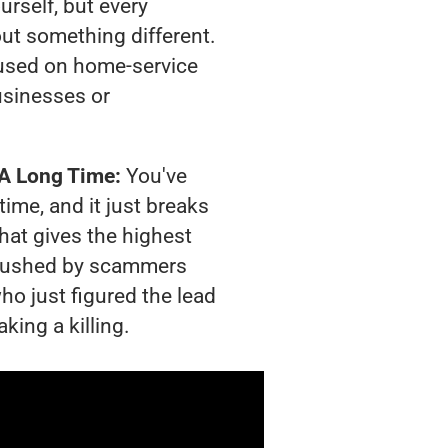
urself, but every
out something different.
used on home-service
usinesses or
 A Long Time:
You've
time, and it just breaks
hat gives the highest
g crushed by scammers
ho just figured the lead
king a killing.