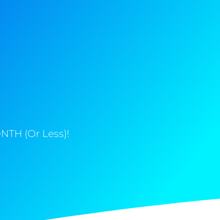
NTH (Or Less)!