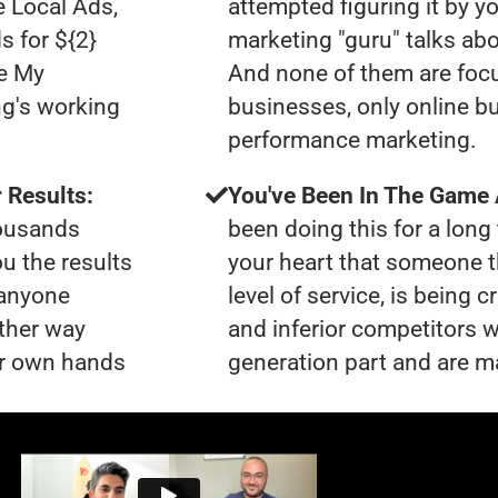
e Local Ads,
attempted figuring it by yo
s for ${2}
marketing "guru" talks ab
le My
And none of them are foc
ng's working
businesses, only online b
performance marketing.
 Results:
You've Been In The Game
housands
been doing this for a long 
ou the results
your heart that someone t
 anyone
level of service, is bein
ther way
and inferior competitors w
our own hands
generation part and are ma