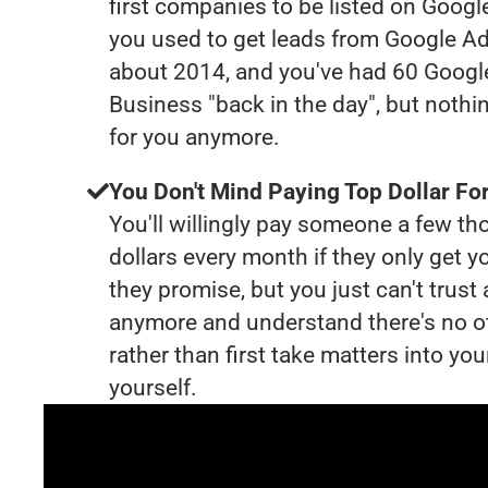
first companies to be listed on Googl
you used to get leads from Google Ad
about 2014, and you've had 60 Goog
Business "back in the day", but nothi
for you anymore.
You Don't Mind Paying Top Dollar For
You'll willingly pay someone a few t
dollars every month if they only get y
they promise, but you just can't trust
anymore and understand there's no o
rather than first take matters into y
yourself.