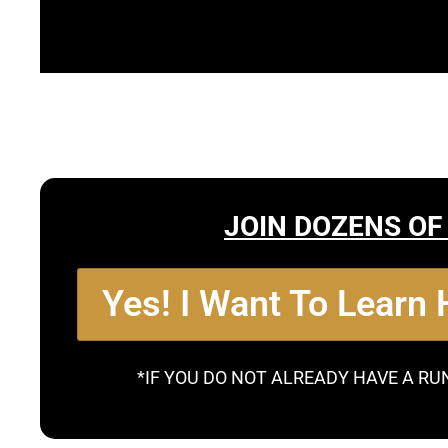
JOIN DOZENS OF
Yes! I Want To Learn
*IF YOU DO NOT ALREADY HAVE A RU