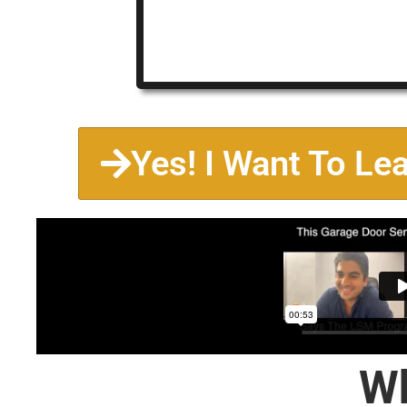
Yes! I Want To Le
Wh