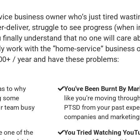
rvice business owner who’s just tired was
eliver, struggle to see progress (when in r
 finally understand that no one will care a
lly work with the “home-service” business
00+ / year and have these problems:
as to why
You've Been Burnt By Mar
ng some
like you're moving through
ur team busy
PTSD from your past expe
companies and marketing 
 one of the
You Tried Watching YouTu