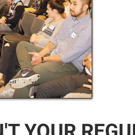
N'T YOUR REG