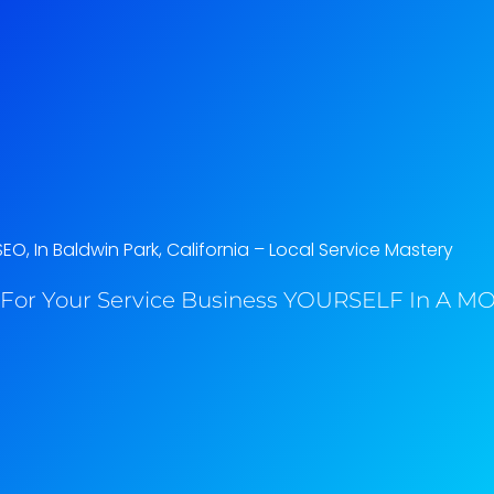
EO, In Baldwin Park, California​ – Local Service Mastery
For Your Service Business YOURSELF In A MO