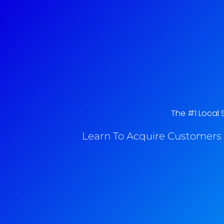
The #1 Local S
Learn To Acquire Customers 