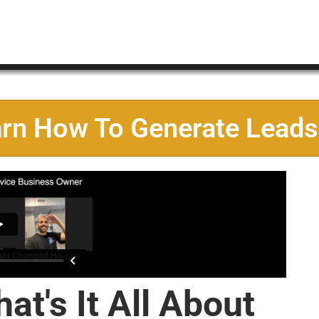
arn How To Generate Leads
at's It All About