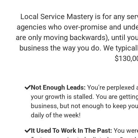
Local Service Mastery is for any se
agencies who over-promise and under-d
are only moving backwards), until you
business the way you do. We typica
$130,0
Not Enough Leads:
You're perplexed 
your growth is stalled. You are getti
business, but not enough to keep yo
daily of the week!
It Used To Work In The Past:
You were