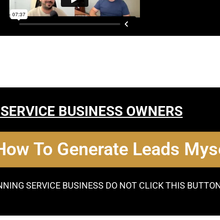
 SERVICE BUSINESS OWNERS
 How To Generate Leads Myse
NNING SERVICE BUSINESS DO NOT CLICK THIS BUTTO