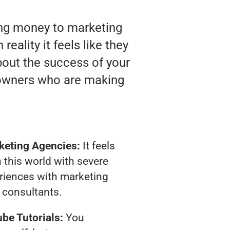
ting money to marketing
eality it feels like they
bout the success of your
 owners who are making
keting Agencies:
It feels
 this world with severe
riences with marketing
consultants.
be Tutorials:
You