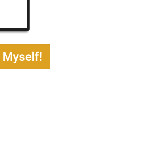
 Myself!