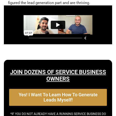
figured the lead generation part and are thriving.
JOIN DOZENS OF SERVICE BUSINESS
OWNERS
Yes! I Want To Learn How To Generate
Leads Myself!
*IF YOU DO NOT ALREADY HAVE A RUNNING SERVICE BUSINESS DO