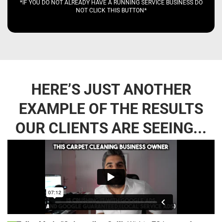
*IF YOU DO NOT ALREADY HAVE A RUNNING SERVICE BUSINESS DO
NOT CLICK THIS BUTTON*
HERE’S JUST ANOTHER
EXAMPLE OF THE RESULTS
OUR CLIENTS ARE SEEING...