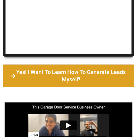
Yes! I Want To Learn How To Generate Leads
Myself!