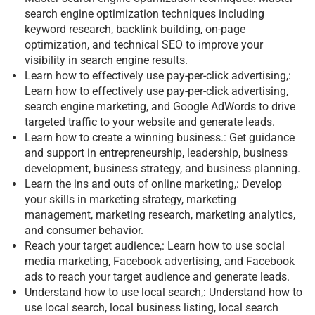
search engine optimization techniques including
keyword research, backlink building, on-page
optimization, and technical SEO to improve your
visibility in search engine results.
Learn how to effectively use pay-per-click advertising,:
Learn how to effectively use pay-per-click advertising,
search engine marketing, and Google AdWords to drive
targeted traffic to your website and generate leads.
Learn how to create a winning business.: Get guidance
and support in entrepreneurship, leadership, business
development, business strategy, and business planning.
Learn the ins and outs of online marketing,: Develop
your skills in marketing strategy, marketing
management, marketing research, marketing analytics,
and consumer behavior.
Reach your target audience,: Learn how to use social
media marketing, Facebook advertising, and Facebook
ads to reach your target audience and generate leads.
Understand how to use local search,: Understand how to
use local search, local business listing, local search