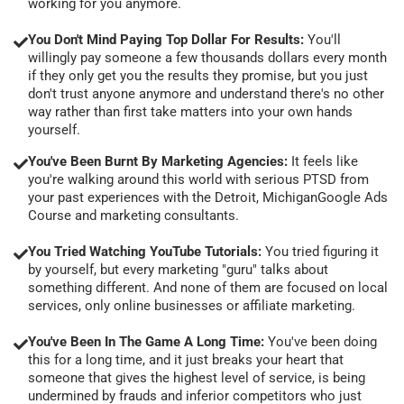
working for you anymore.
You Don't Mind Paying Top Dollar For Results:
You'll
willingly pay someone a few thousands dollars every month
if they only get you the results they promise, but you just
don't trust anyone anymore and understand there's no other
way rather than first take matters into your own hands
yourself.
You've Been Burnt By Marketing Agencies:
It feels like
you're walking around this world with serious PTSD from
your past experiences with the Detroit, MichiganGoogle Ads
Course and marketing consultants.
You Tried Watching YouTube Tutorials:
You tried figuring it
by yourself, but every marketing "guru" talks about
something different. And none of them are focused on local
services, only online businesses or affiliate marketing.
You've Been In The Game A Long Time:
You've been doing
this for a long time, and it just breaks your heart that
someone that gives the highest level of service, is being
undermined by frauds and inferior competitors who just