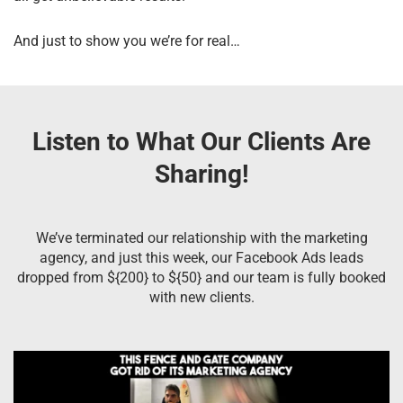
And just to show you we’re for real…
Listen to What Our Clients Are
Sharing!
We’ve terminated our relationship with the marketing
agency, and just this week, our Facebook Ads leads
dropped from ${200} to ${50} and our team is fully booked
with new clients.