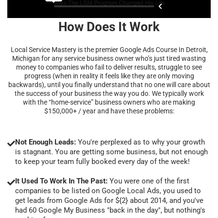
How Does It Work
Local Service Mastery is the premier Google Ads Course In Detroit,
Michigan for any service business owner who’s just tired wasting
money to companies who fail to deliver results, struggle to see
progress (when in reality it feels like they are only moving
backwards), until you finally understand that no one will care about
the success of your business the way you do. We typically work
with the “home-service” business owners who are making
$150,000+ / year and have these problems:
Not Enough Leads:
You're perplexed as to why your growth
is stagnant. You are getting some business, but not enough
to keep your team fully booked every day of the week!
It Used To Work In The Past:
You were one of the first
companies to be listed on Google Local Ads, you used to
get leads from Google Ads for ${2} about 2014, and you've
had 60 Google My Business "back in the day", but nothing's