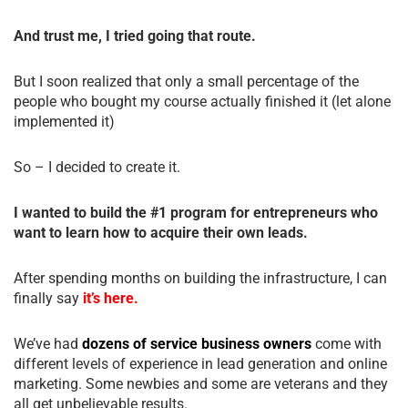
And trust me, I tried going that route.
But I soon realized that only a small percentage of the
people who bought my course actually finished it (let alone
implemented it)
So – I decided to create it.
I wanted to build the #1 program for entrepreneurs who
want to learn how to acquire their own leads.
After spending months on building the infrastructure, I can
finally say
it’s here.
We’ve had
dozens of service business owners
come with
different levels of experience in lead generation and online
marketing. Some newbies and some are veterans and they
all get unbelievable results.