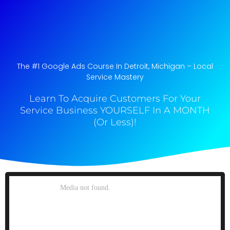
The #1 Google Ads Course In Detroit, Michigan​ – Local
Service Mastery
Learn To Acquire Customers For Your
Service Business YOURSELF In A MONTH
(Or Less)!