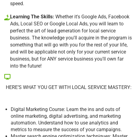
speed.
Learning The Skills:
Whether it's Google Ads, Facebook
Ads, Local SEO or Google Local Ads, you will learn to
perfect the art of lead generation for local service
business. The knowledge you'll acquire in the program is
something that will go with you for the rest of your life,
and will be applicable not only for your current service
business, but for ANY service business you'll own far
into the future!
HERE’S WHAT YOU GET WITH LOCAL SERVICE MASTERY:
Digital Marketing Course: Learn the ins and outs of
online marketing, digital advertising, and marketing
automation. Understand how to use analytics and
metrics to measure the success of your campaigns.
Master search engine optimization techniques: Master