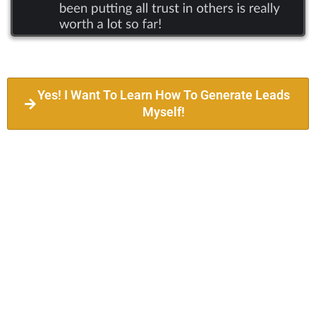
Yes! I Want To Learn How To Generate Leads
Myself!