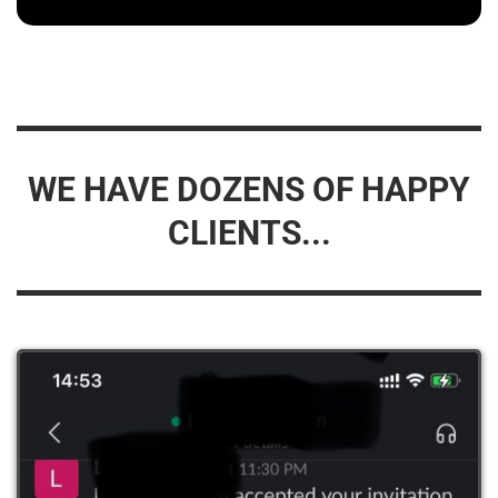
WE HAVE DOZENS OF HAPPY
CLIENTS...