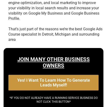
engine optimization, and local marketing to improve
your visibility in local search results and increase your
visibility on Google My Business and Google Business
Profile.
That’s just part of the reasons we’re the best
Google Ads
Course specialist In Detroit, Michigan and surrounding
area
JOIN MANY OTHER BUSINESS
OWNERS
Yes! I Want To Learn How To Generate
Leads Myself!
*IF YOU DO NOT ALREADY HAVE A RUNNING SERVICE BUSINESS DO
NOT CLICK THIS BUTTON*