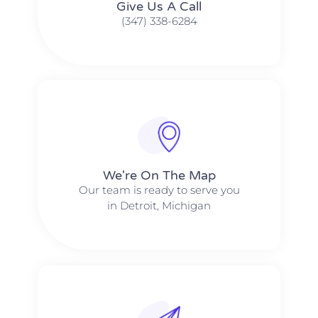
Give Us A Call​​
(347) 338-6284
We're On The Map​​
Our team is ready to serve you
in Detroit, Michigan