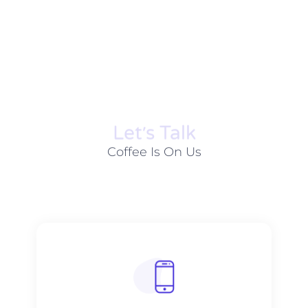
Let׳s Talk
Coffee Is On Us