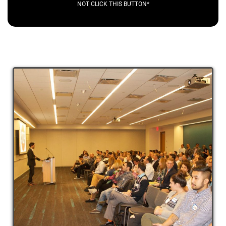
NOT CLICK THIS BUTTON*