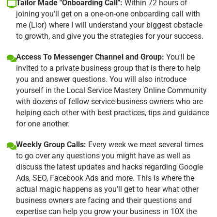
Tailor Made "Onboarding Call":
Within 72 hours of
joining you'll get on a one-on-one onboarding call with
me (Lior) where I will understand your biggest obstacle
to growth, and give you the strategies for your success.
Access To Messenger Channel and Group:
You'll be
invited to a private business group that is there to help
you and answer questions. You will also introduce
yourself in the Local Service Mastery Online Community
with dozens of fellow service business owners who are
helping each other with best practices, tips and guidance
for one another.
Weekly Group Calls:
Every week we meet several times
to go over any questions you might have as well as
discuss the latest updates and hacks regarding Google
Ads, SEO, Facebook Ads and more. This is where the
actual magic happens as you'll get to hear what other
business owners are facing and their questions and
expertise can help you grow your business in 10X the