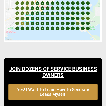
JOIN DOZENS OF SERVICE BUSINESS
OWNERS
Yes! I Want To Learn How To Generate
Leads Myself!