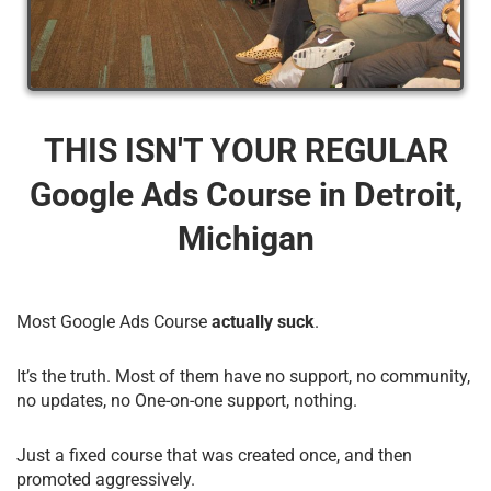
THIS ISN'T YOUR REGULAR
Google Ads Course​ in Detroit,
Michigan
Most Google Ads Course
actually suck
.
It’s the truth. Most of them have no support, no community,
no updates, no One-on-one support, nothing.
Just a fixed course that was created once, and then
promoted aggressively.