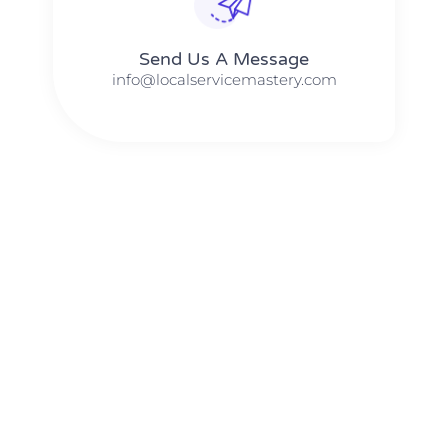
Send Us A Message​​
info@localservicemastery.com
The #1 Business Coach In Abilene, Texas​ – Local Service
Mastery
The #1 Business Coach In Addison, Illinois​ – Local Service
Mastery
The #1 Business Coach In Akron, Ohio​ – Local Service
Mastery