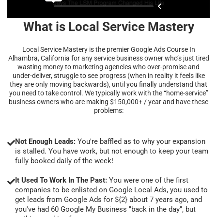
What is Local Service Mastery
Local Service Mastery is the premier Google Ads Course In
Alhambra, California for any service business owner who’s just tired
wasting money to marketing agencies who over-promise and
under-deliver, struggle to see progress (when in reality it feels like
they are only moving backwards), until you finally understand that
you need to take control. We typically work with the “home-service”
business owners who are making $150,000+ / year and have these
problems:
Not Enough Leads:
You're baffled as to why your expansion
is stalled. You have work, but not enough to keep your team
fully booked daily of the week!
It Used To Work In The Past:
You were one of the first
companies to be enlisted on Google Local Ads, you used to
get leads from Google Ads for ${2} about 7 years ago, and
you've had 60 Google My Business "back in the day", but