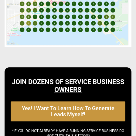
JOIN DOZENS OF SERVICE BUSINESS
OWNERS
Yes! I Want To Learn How To Generate
Leads Myself!
*IF YOU DO NOT ALREADY HAVE A RUNNING SERVICE BUSINESS DO
NOT CLICK THIS BUTTON*