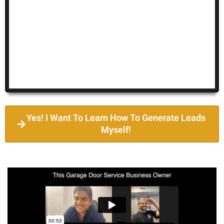
Yes! I Want To Learn How To Generate Leads
Myself!