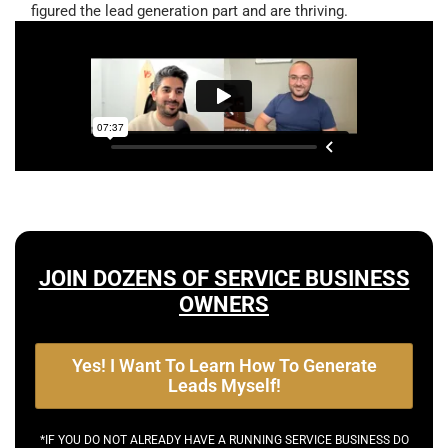
figured the lead generation part and are thriving.
JOIN DOZENS OF SERVICE BUSINESS
OWNERS
Yes! I Want To Learn How To Generate
Leads Myself!
*IF YOU DO NOT ALREADY HAVE A RUNNING SERVICE BUSINESS DO