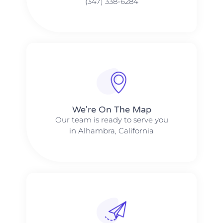
(347) 338-6284
We're On The Map​​
Our team is ready to serve you
in Alhambra, California