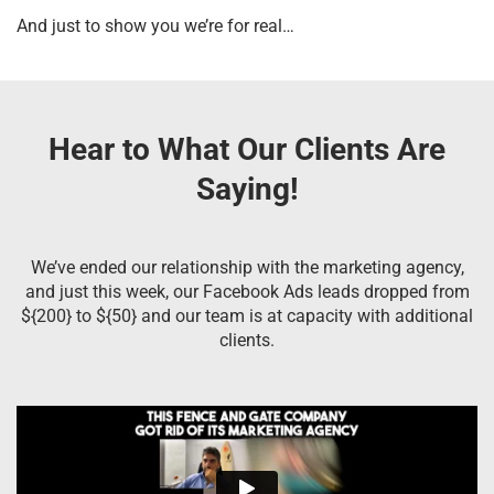
And just to show you we’re for real…
Hear to What Our Clients Are
Saying!
We’ve ended our relationship with the marketing agency,
and just this week, our Facebook Ads leads dropped from
${200} to ${50} and our team is at capacity with additional
clients.