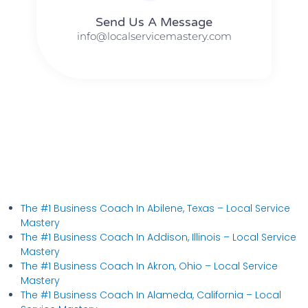
Send Us A Message​​
info@localservicemastery.com
The #1 Business Coach In Abilene, Texas​ – Local Service
Mastery
The #1 Business Coach In Addison, Illinois​ – Local Service
Mastery
The #1 Business Coach In Akron, Ohio​ – Local Service
Mastery
The #1 Business Coach In Alameda, California​ – Local