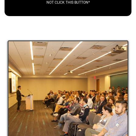
NOT CLICK THIS BUTTON*