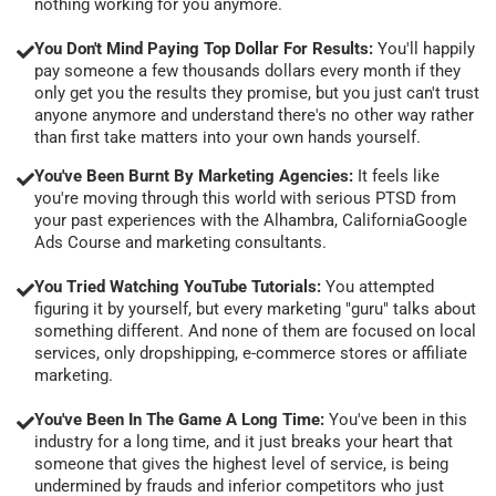
nothing working for you anymore.
You Don't Mind Paying Top Dollar For Results:
You'll happily
pay someone a few thousands dollars every month if they
only get you the results they promise, but you just can't trust
anyone anymore and understand there's no other way rather
than first take matters into your own hands yourself.
You've Been Burnt By Marketing Agencies:
It feels like
you're moving through this world with serious PTSD from
your past experiences with the Alhambra, CaliforniaGoogle
Ads Course and marketing consultants.
You Tried Watching YouTube Tutorials:
You attempted
figuring it by yourself, but every marketing "guru" talks about
something different. And none of them are focused on local
services, only dropshipping, e-commerce stores or affiliate
marketing.
You've Been In The Game A Long Time:
You've been in this
industry for a long time, and it just breaks your heart that
someone that gives the highest level of service, is being
undermined by frauds and inferior competitors who just