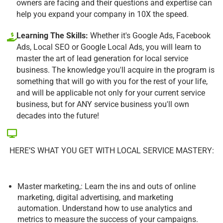
owners are facing and their questions and expertise can
help you expand your company in 10X the speed.
Learning The Skills:
Whether it's Google Ads, Facebook
Ads, Local SEO or Google Local Ads, you will learn to
master the art of lead generation for local service
business. The knowledge you'll acquire in the program is
something that will go with you for the rest of your life,
and will be applicable not only for your current service
business, but for ANY service business you'll own
decades into the future!
HERE’S WHAT YOU GET WITH LOCAL SERVICE MASTERY:
Master marketing,: Learn the ins and outs of online
marketing, digital advertising, and marketing
automation. Understand how to use analytics and
metrics to measure the success of your campaigns.