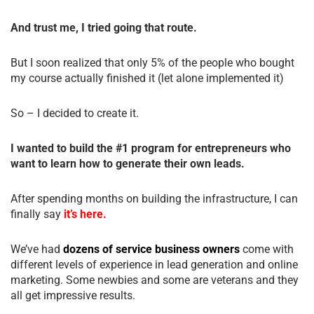
And trust me, I tried going that route.
But I soon realized that only 5% of the people who bought
my course actually finished it (let alone implemented it)
So – I decided to create it.
I wanted to build the #1 program for entrepreneurs who
want to learn how to generate their own leads.
After spending months on building the infrastructure, I can
finally say
it’s here.
We’ve had
dozens of service business owners
come with
different levels of experience in lead generation and online
marketing. Some newbies and some are veterans and they
all get impressive results.