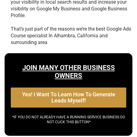
your visibility in local search results and increase your
visibility on Google My Business and Google Business
Profile.
That’s just part of the reasons we’re the best
Google Ads
Course specialist In Alhambra, California and
surrounding area
JOIN MANY OTHER BUSINESS
OWNERS
Yes! I Want To Learn How To Generate
Leads Myself!
*IF YOU DO NOT ALREADY HAVE A RUNNING SERVICE BUSINESS DO
NOT CLICK THIS BUTTON*