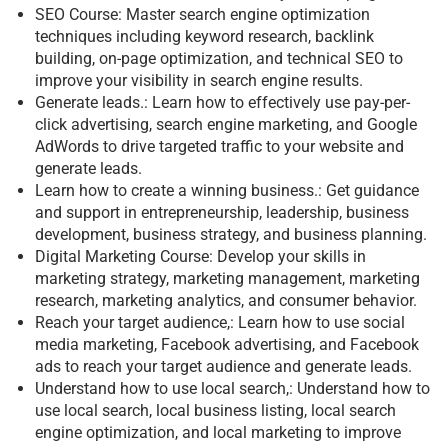
SEO Course: Master search engine optimization
techniques including keyword research, backlink
building, on-page optimization, and technical SEO to
improve your visibility in search engine results.
Generate leads.: Learn how to effectively use pay-per-
click advertising, search engine marketing, and Google
AdWords to drive targeted traffic to your website and
generate leads.
Learn how to create a winning business.: Get guidance
and support in entrepreneurship, leadership, business
development, business strategy, and business planning.
Digital Marketing Course: Develop your skills in
marketing strategy, marketing management, marketing
research, marketing analytics, and consumer behavior.
Reach your target audience,: Learn how to use social
media marketing, Facebook advertising, and Facebook
ads to reach your target audience and generate leads.
Understand how to use local search,: Understand how to
use local search, local business listing, local search
engine optimization, and local marketing to improve