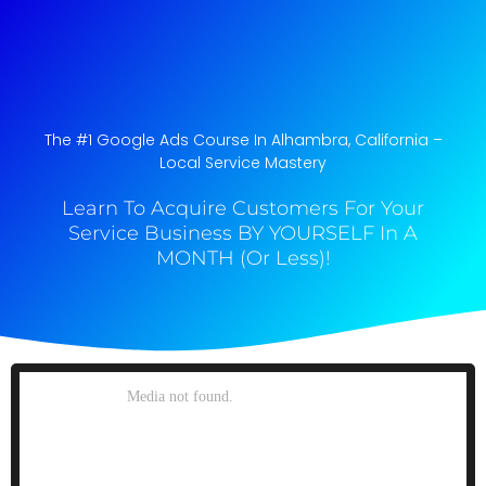
The #1 Google Ads Course In Alhambra, California​ –
Local Service Mastery
Learn To Acquire Customers For Your
Service Business BY YOURSELF In A
MONTH (Or Less)!