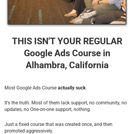
THIS ISN'T YOUR REGULAR
Google Ads Course​ in
Alhambra, California
Most Google Ads Course
actually suck
.
It’s the truth. Most of them lack support, no community, no
updates, no One-on-one support, nothing.
Just a fixed course that was created once, and then
promoted aggressively.