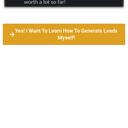
Yes! I Want To Learn How To Generate Leads
Myself!