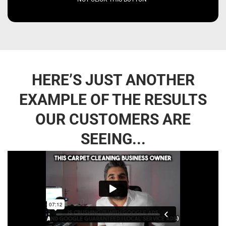
HERE’S JUST ANOTHER
EXAMPLE OF THE RESULTS
OUR CUSTOMERS ARE
SEEING...