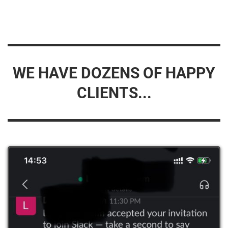
WE HAVE DOZENS OF HAPPY
CLIENTS...