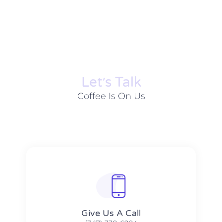
Let׳s Talk
Coffee Is On Us
Give Us A Call​​