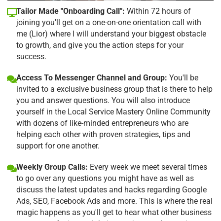
Tailor Made "Onboarding Call":
Within 72 hours of
joining you'll get on a one-on-one orientation call with
me (Lior) where I will understand your biggest obstacle
to growth, and give you the action steps for your
success.
Access To Messenger Channel and Group:
You'll be
invited to a exclusive business group that is there to help
you and answer questions. You will also introduce
yourself in the Local Service Mastery Online Community
with dozens of like-minded entrepreneurs who are
helping each other with proven strategies, tips and
support for one another.
Weekly Group Calls:
Every week we meet several times
to go over any questions you might have as well as
discuss the latest updates and hacks regarding Google
Ads, SEO, Facebook Ads and more. This is where the real
magic happens as you'll get to hear what other business