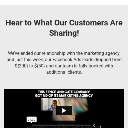
Hear to What Our Customers Are
Sharing!
We’ve ended our relationship with the marketing agency,
and just this week, our Facebook Ads leads dropped from
${200} to ${50} and our team is fully booked with
additional clients.