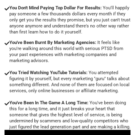
You Don't Mind Paying Top Dollar For Results:
You'll happily
pay someone a few thousands dollars every month if they
only get you the results they promise, but you just can't trust
anyone anymore and understand there's no other way rather
than first learn how to do it yourself.
You've Been Burnt By Marketing Agencies:
It feels like
you're walking around this world with serious PTSD from
your past experiences with marketing companies and
marketing advisors.
You Tried Watching YouTube Tutorials:
You attempted
figuring it by yourself, but every marketing "guru" talks about
something different. And none of them are focused on local
services, only online businesses or affiliate marketing.
You've Been In The Game A Long Time:
You've been doing
this for a long time, and it just breaks your heart that
someone that gives the highest level of service, is being
undermined by scammers and low-quality competitors who
just figured the lead generation part and are making a killing.