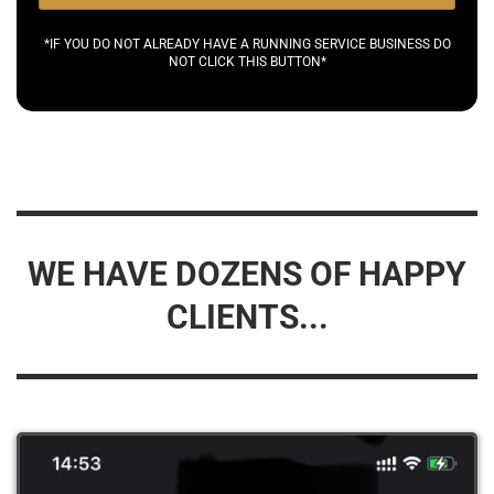
*IF YOU DO NOT ALREADY HAVE A RUNNING SERVICE BUSINESS DO
NOT CLICK THIS BUTTON*
WE HAVE DOZENS OF HAPPY
CLIENTS...