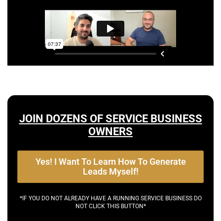
JOIN DOZENS OF SERVICE BUSINESS
OWNERS
Yes! I Want To Learn How To Generate
Leads Myself!
*IF YOU DO NOT ALREADY HAVE A RUNNING SERVICE BUSINESS DO
NOT CLICK THIS BUTTON*