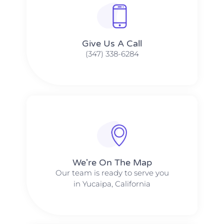
Give Us A Call​​
(347) 338-6284
We're On The Map​​
Our team is ready to serve you
in Yucaipa, California