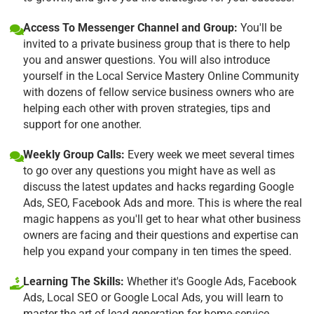
Access To Messenger Channel and Group:
You'll be
invited to a private business group that is there to help
you and answer questions. You will also introduce
yourself in the Local Service Mastery Online Community
with dozens of fellow service business owners who are
helping each other with proven strategies, tips and
support for one another.
Weekly Group Calls:
Every week we meet several times
to go over any questions you might have as well as
discuss the latest updates and hacks regarding Google
Ads, SEO, Facebook Ads and more. This is where the real
magic happens as you'll get to hear what other business
owners are facing and their questions and expertise can
help you expand your company in ten times the speed.
Learning The Skills:
Whether it's Google Ads, Facebook
Ads, Local SEO or Google Local Ads, you will learn to
master the art of lead generation for home-service