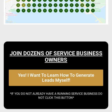
JOIN DOZENS OF SERVICE BUSINESS
OWNERS
Yes! I Want To Learn How To Generate
Leads Myself!
*IF YOU DO NOT ALREADY HAVE A RUNNING SERVICE BUSINESS DO
NOT CLICK THIS BUTTON*