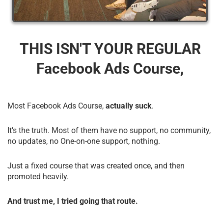
THIS ISN'T YOUR REGULAR
Facebook Ads Course,
Most Facebook Ads Course,
actually suck
.
It’s the truth. Most of them have no support, no community,
no updates, no One-on-one support, nothing.
Just a fixed course that was created once, and then
promoted heavily.
And trust me, I tried going that route.