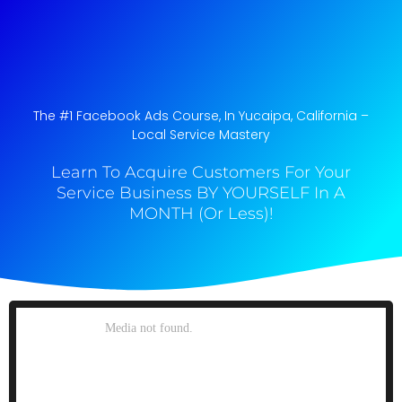
The #1 Facebook Ads Course, In Yucaipa, California​ –
Local Service Mastery
Learn To Acquire Customers For Your
Service Business BY YOURSELF In A
MONTH (Or Less)!