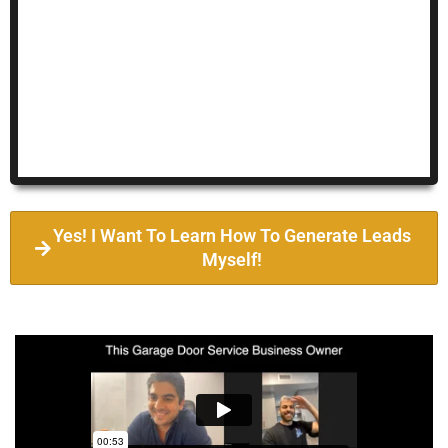
Yes! I Want To Learn How To Generate Leads
Myself!