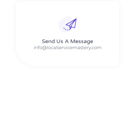
Send Us A Message​​
info@localservicemastery.com
The #1 Business Coach In Abilene, Texas​ – Local Service
Mastery