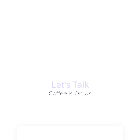
Let׳s Talk
Coffee Is On Us