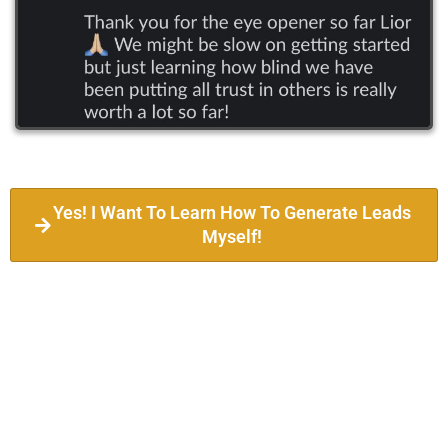
Yes! I Want To Learn How To Generate Leads
Myself!