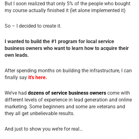
But I soon realized that only 5% of the people who bought
my course actually finished it (let alone implemented it)
So – I decided to create it.
I wanted to build the #1 program for local service
business owners who want to learn how to acquire their
own leads.
After spending months on building the infrastructure, I can
finally say
it’s here.
We’ve had
dozens of service business owners
come with
different levels of experience in lead generation and online
marketing. Some beginners and some are veterans and
they all get unbelievable results.
And just to show you we’re for real…