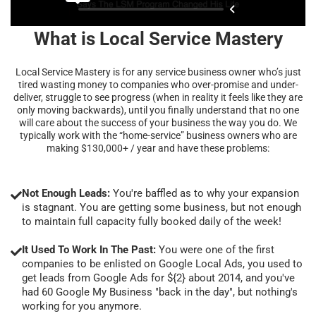
What is Local Service Mastery
Local Service Mastery is for any service business owner who’s just
tired wasting money to companies who over-promise and under-
deliver, struggle to see progress (when in reality it feels like they are
only moving backwards), until you finally understand that no one
will care about the success of your business the way you do. We
typically work with the “home-service” business owners who are
making $130,000+ / year and have these problems:
Not Enough Leads:
You're baffled as to why your expansion
is stagnant. You are getting some business, but not enough
to maintain full capacity fully booked daily of the week!
It Used To Work In The Past:
You were one of the first
companies to be enlisted on Google Local Ads, you used to
get leads from Google Ads for ${2} about 2014, and you've
had 60 Google My Business "back in the day", but nothing's
working for you anymore.