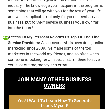
industry. The knowledge you'll acquire in the program is
something that will go with you for the rest of your life,
and will be applicable not only for your current service
business, but for ANY service business you'll own far
into the future!
Access To My Personal Rolodex Of Top-Of-The-Line
Service Providers:
As someone who's been doing online
marketing since 2009, I've made some of the top
marketers in the world my friends, and so often when
someone is looking for an specialist, I'm there to save
you a lot of time, money and effort.
JOIN MANY OTHER BUSINESS
OWNERS
Yes! I Want To Learn How To Generate
Leads Myself!