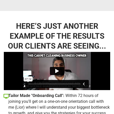
HERE’S JUST ANOTHER
EXAMPLE OF THE RESULTS
OUR CLIENTS ARE SEEING...
Tailor Made "Onboarding Call":
Within 72 hours of
joining you'll get on a one-on-one orientation call with
me (Lior) where I will understand your biggest bottleneck
to growth, and give you the strategies for your success.