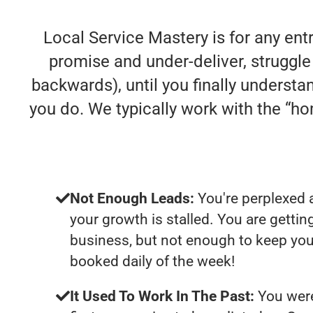
Local Service Mastery is for any en
promise and under-deliver, struggle 
backwards), until you finally understa
you do. We typically work with the “
Not Enough Leads:
You're perplexed 
your growth is stalled. You are getti
business, but not enough to keep you
booked daily of the week!
It Used To Work In The Past:
You were