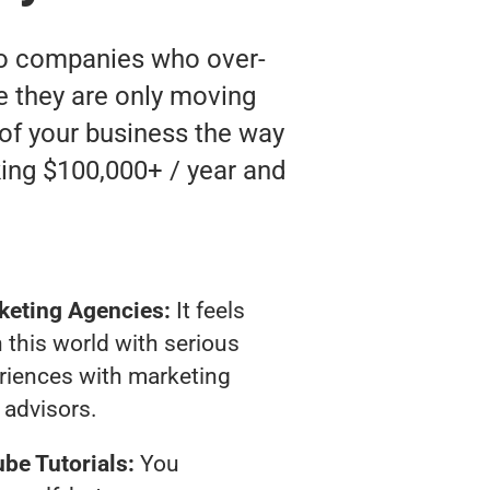
 to companies who over-
ke they are only moving
 of your business the way
ing $100,000+ / year and
keting Agencies:
It feels
 this world with serious
riences with marketing
advisors.
be Tutorials:
You