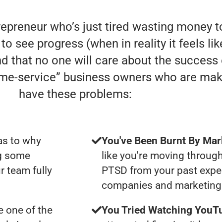
trepreneur who’s just tired wasting money
to see progress (when in reality it feels li
nd that no one will care about the success
home-service” business owners who are mak
have these problems:
as to why
You've Been Burnt By Mar
ng some
like you're moving through
r team fully
PTSD from your past expe
companies and marketing 
 one of the
You Tried Watching YouTu