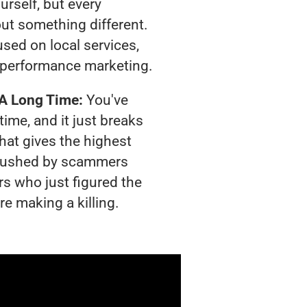
urself, but every
out something different.
sed on local services,
 performance marketing.
 A Long Time:
You've
time, and it just breaks
hat gives the highest
g crushed by scammers
rs who just figured the
re making a killing.