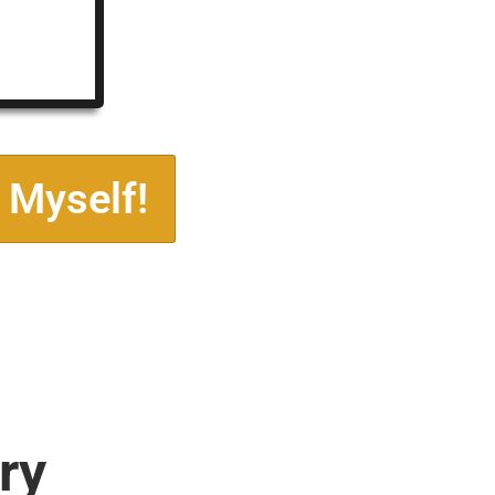
 Myself!
ry