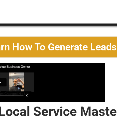
arn How To Generate Leads
 Local Service Maste