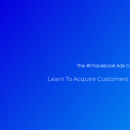
The #1 Facebook Ads Cou
Learn To Acquire Customers 