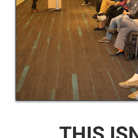
THIS IS