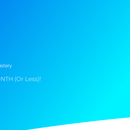
astery
NTH (Or Less)!