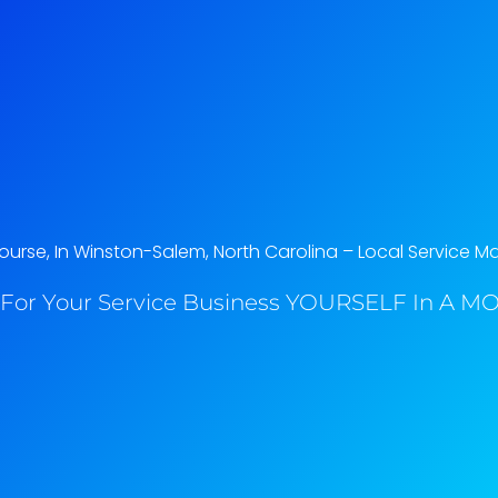
rse, In Winston-Salem, North Carolina​ – Local Service M
For Your Service Business YOURSELF In A MO