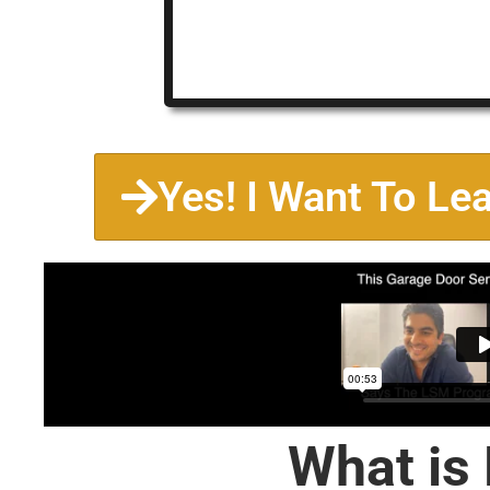
Yes! I Want To Le
What is