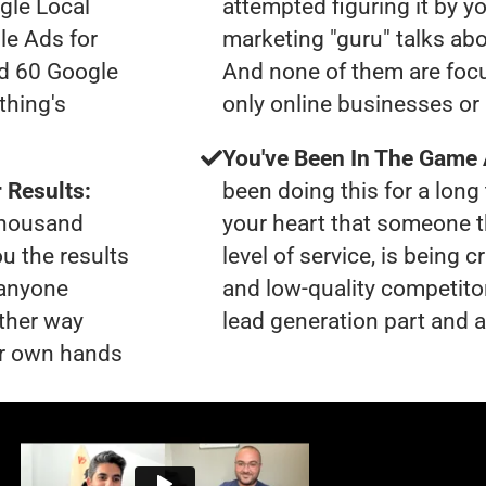
gle Local
attempted figuring it by yo
le Ads for
marketing "guru" talks ab
ad 60 Google
And none of them are focu
thing's
only online businesses or
You've Been In The Game
 Results:
been doing this for a long 
 thousand
your heart that someone t
ou the results
level of service, is bein
 anyone
and low-quality competito
ther way
lead generation part and a
our own hands