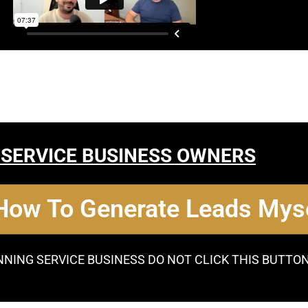
 SERVICE BUSINESS OWNERS
 How To Generate Leads Myse
NNING SERVICE BUSINESS DO NOT CLICK THIS BUTTO