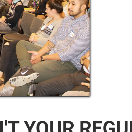
N'T YOUR REG