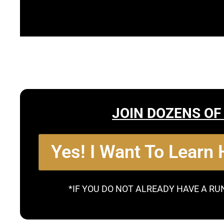
JOIN DOZENS OF
Yes! I Want To Learn
*IF YOU DO NOT ALREADY HAVE A RU