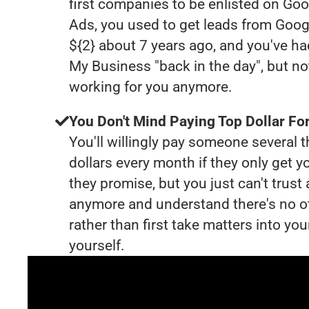
first companies to be enlisted on Goo
Ads, you used to get leads from Goog
${2} about 7 years ago, and you've h
My Business "back in the day", but no
working for you anymore.
You Don't Mind Paying Top Dollar For
You'll willingly pay someone several
dollars every month if they only get y
they promise, but you just can't trust
anymore and understand there's no o
rather than first take matters into y
yourself.