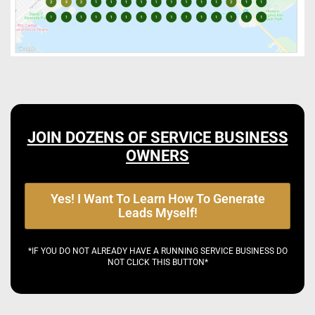
JOIN DOZENS OF SERVICE BUSINESS
OWNERS
Yes! I Want To Learn How To Generate
Leads Myself!
*IF YOU DO NOT ALREADY HAVE A RUNNING SERVICE BUSINESS DO
NOT CLICK THIS BUTTON*