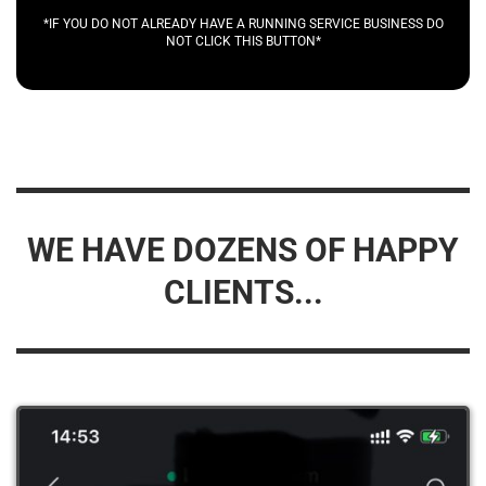
*IF YOU DO NOT ALREADY HAVE A RUNNING SERVICE BUSINESS DO
NOT CLICK THIS BUTTON*
WE HAVE DOZENS OF HAPPY
CLIENTS...