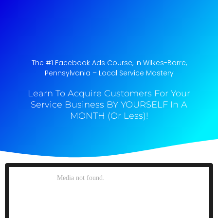
The #1 Facebook Ads Course, In Wilkes-Barre,
Pennsylvania​ – Local Service Mastery
Learn To Acquire Customers For Your
Service Business BY YOURSELF In A
MONTH (Or Less)!