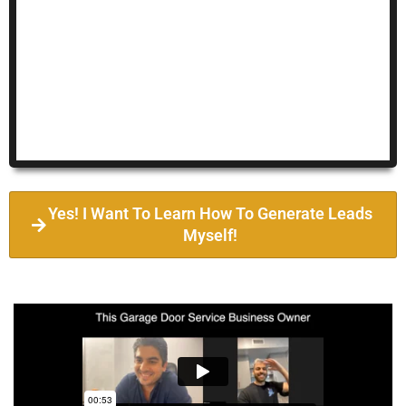
Yes! I Want To Learn How To Generate Leads
Myself!