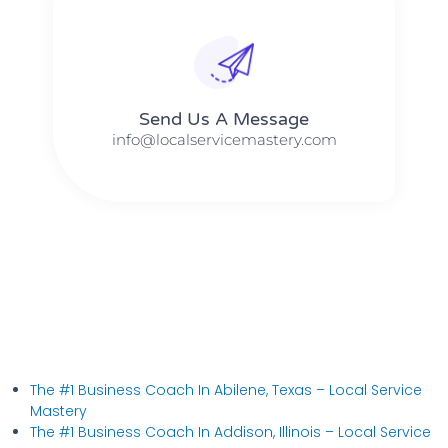
Send Us A Message​​
info@localservicemastery.com
The #1 Business Coach In Abilene, Texas​ – Local Service
Mastery
The #1 Business Coach In Addison, Illinois​ – Local Service