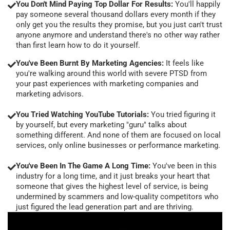
You Don't Mind Paying Top Dollar For Results:
You'll happily
pay someone several thousand dollars every month if they
only get you the results they promise, but you just can't trust
anyone anymore and understand there's no other way rather
than first learn how to do it yourself.
You've Been Burnt By Marketing Agencies:
It feels like
you're walking around this world with severe PTSD from
your past experiences with marketing companies and
marketing advisors.
You Tried Watching YouTube Tutorials:
You tried figuring it
by yourself, but every marketing "guru" talks about
something different. And none of them are focused on local
services, only online businesses or performance marketing.
You've Been In The Game A Long Time:
You've been in this
industry for a long time, and it just breaks your heart that
someone that gives the highest level of service, is being
undermined by scammers and low-quality competitors who
just figured the lead generation part and are thriving.