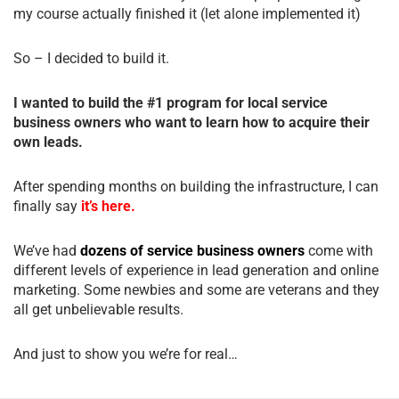
my course actually finished it (let alone implemented it)
So – I decided to build it.
I wanted to build the #1 program for local service
business owners who want to learn how to acquire their
own leads.
After spending months on building the infrastructure, I can
finally say
it’s here.
We’ve had
dozens of service business owners
come with
different levels of experience in lead generation and online
marketing. Some newbies and some are veterans and they
all get unbelievable results.
And just to show you we’re for real…