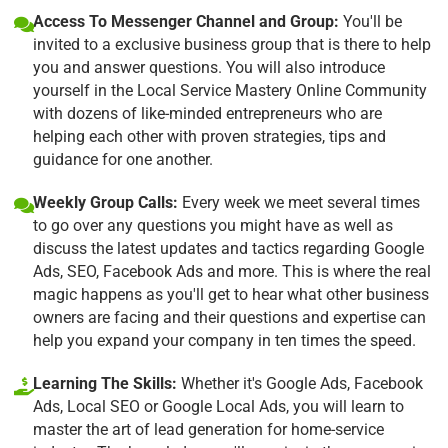
Access To Messenger Channel and Group:
You'll be
invited to a exclusive business group that is there to help
you and answer questions. You will also introduce
yourself in the Local Service Mastery Online Community
with dozens of like-minded entrepreneurs who are
helping each other with proven strategies, tips and
guidance for one another.
Weekly Group Calls:
Every week we meet several times
to go over any questions you might have as well as
discuss the latest updates and tactics regarding Google
Ads, SEO, Facebook Ads and more. This is where the real
magic happens as you'll get to hear what other business
owners are facing and their questions and expertise can
help you expand your company in ten times the speed.
Learning The Skills:
Whether it's Google Ads, Facebook
Ads, Local SEO or Google Local Ads, you will learn to
master the art of lead generation for home-service