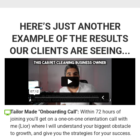
HERE’S JUST ANOTHER
EXAMPLE OF THE RESULTS
OUR CLIENTS ARE SEEING...
Tailor Made "Onboarding Call":
Within 72 hours of
joining you'll get on a one-on-one orientation call with
me (Lior) where I will understand your biggest obstacle
to growth, and give you the strategies for your success.