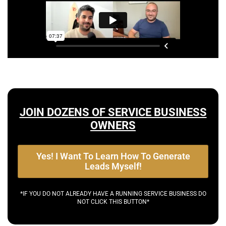
JOIN DOZENS OF SERVICE BUSINESS
OWNERS
Yes! I Want To Learn How To Generate
Leads Myself!
*IF YOU DO NOT ALREADY HAVE A RUNNING SERVICE BUSINESS DO
NOT CLICK THIS BUTTON*