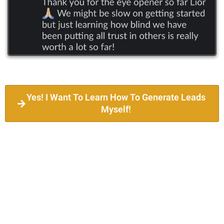
Yes! I Want To Learn How To Generate Leads
Myself!