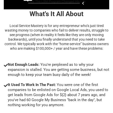
What's It All About
Local Service Mastery is for any entrepreneur who’s just tired
wasting money to companies who fail to deliver results, struggle to
see progress (when in reality it feels like they are only moving
backwards), until you finally understand that you need to take
control. We typically work with the “home-service” business owners
who are making $100,000+ / year and have these problems:
Not Enough Leads:
You're perplexed as to why your
expansion is stalled. You are getting some business, but not
enough to keep your team busy daily of the week!
It Used To Work In The Past:
You were one of the first
companies to be enlisted on Google Local Ads, you used to
get leads from Google Ads for ${2} about 7 years ago, and
you've had 60 Google My Business "back in the day", but
nothing working for you anymore.