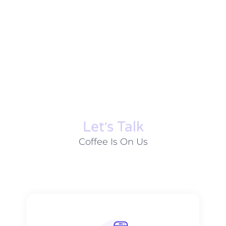
Let׳s Talk
Coffee Is On Us