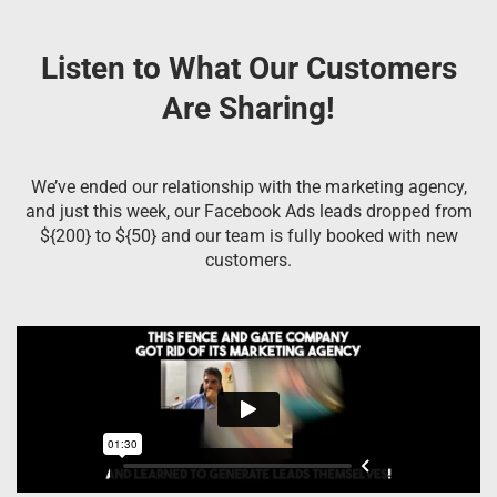
Listen to What Our Customers
Are Sharing!
We’ve ended our relationship with the marketing agency,
and just this week, our Facebook Ads leads dropped from
${200} to ${50} and our team is fully booked with new
customers.