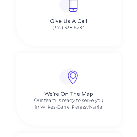
Give Us A Call​​
(347) 338-6284
We're On The Map​​
Our team is ready to serve you
in Wilkes-Barre, Pennsylvania