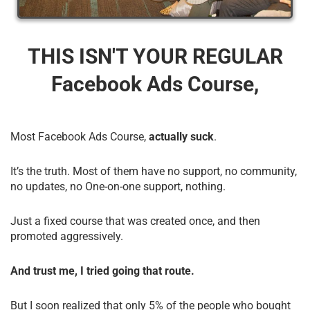
THIS ISN'T YOUR REGULAR
Facebook Ads Course,
Most Facebook Ads Course,
actually suck
.
It’s the truth. Most of them have no support, no community,
no updates, no One-on-one support, nothing.
Just a fixed course that was created once, and then
promoted aggressively.
And trust me, I tried going that route.
But I soon realized that only 5% of the people who bought