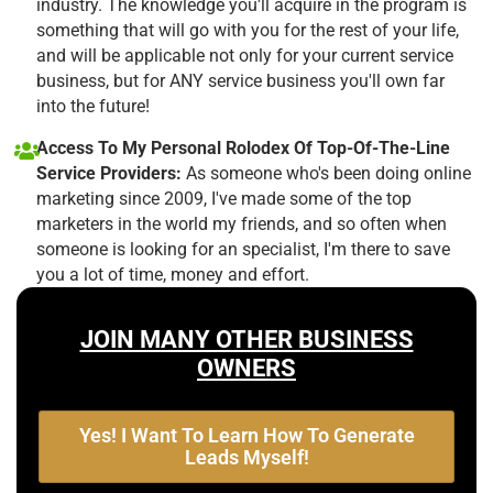
industry. The knowledge you'll acquire in the program is
something that will go with you for the rest of your life,
and will be applicable not only for your current service
business, but for ANY service business you'll own far
into the future!
Access To My Personal Rolodex Of Top-Of-The-Line
Service Providers:
As someone who's been doing online
marketing since 2009, I've made some of the top
marketers in the world my friends, and so often when
someone is looking for an specialist, I'm there to save
you a lot of time, money and effort.
JOIN MANY OTHER BUSINESS
OWNERS
Yes! I Want To Learn How To Generate
Leads Myself!