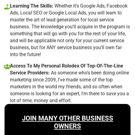
Learning The Skills:
Whether it's Google Ads, Facebook
Ads, Local SEO or Google Local Ads, you will learn to
master the art of lead generation for local service
business. The knowledge you'll acquire in the program is
something that will go with you for the rest of your life,
and will be applicable not only for your current service
business, but for ANY service business you'll own far
into the future!
Access To My Personal Rolodex Of Top-Of-The-Line
Service Providers:
As someone who's been doing online
marketing since 2009, I've made some of the top
marketers in the world my friends, and so often when
someone is looking for an expert, I'm there to save you a
lot of time, money and effort.
JOIN MANY OTHER BUSINESS
OWNERS