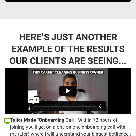
HERE’S JUST ANOTHER
EXAMPLE OF THE RESULTS
OUR CLIENTS ARE SEEING...
Tailor Made "Onboarding Call":
Within 72 hours of
joining you'll get on a one-on-one onboarding call with
me (Lior) where I will understand your biggest bottleneck