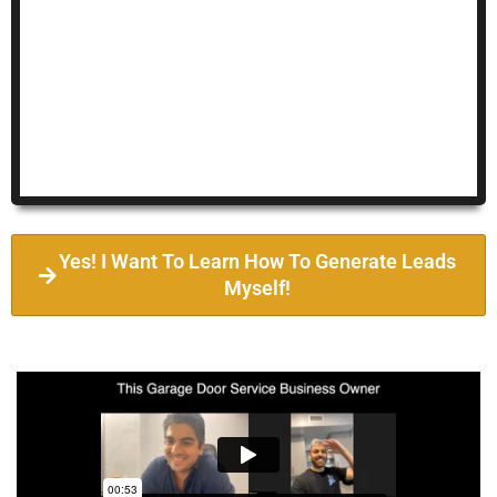
Yes! I Want To Learn How To Generate Leads
Myself!