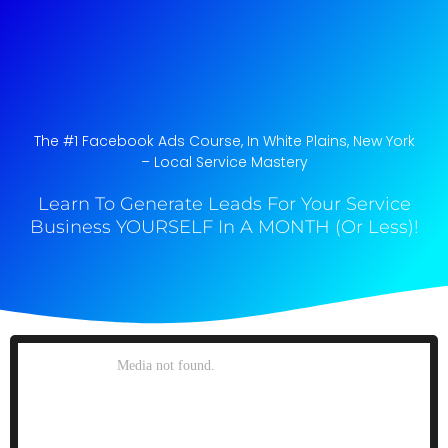
The #1 Facebook Ads Course, In White Plains, New York​
– Local Service Mastery
Learn To Generate Leads For Your Service
Business YOURSELF In A MONTH (Or Less)!