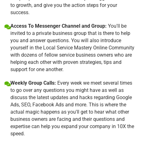
to growth, and give you the action steps for your
success.
Access To Messenger Channel and Group:
You'll be
invited to a private business group that is there to help
you and answer questions. You will also introduce
yourself in the Local Service Mastery Online Community
with dozens of fellow service business owners who are
helping each other with proven strategies, tips and
support for one another.
Weekly Group Calls:
Every week we meet several times
to go over any questions you might have as well as
discuss the latest updates and hacks regarding Google
Ads, SEO, Facebook Ads and more. This is where the
actual magic happens as you'll get to hear what other
business owners are facing and their questions and
expertise can help you expand your company in 10X the
speed.