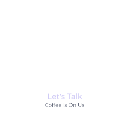
Let׳s Talk
Coffee Is On Us