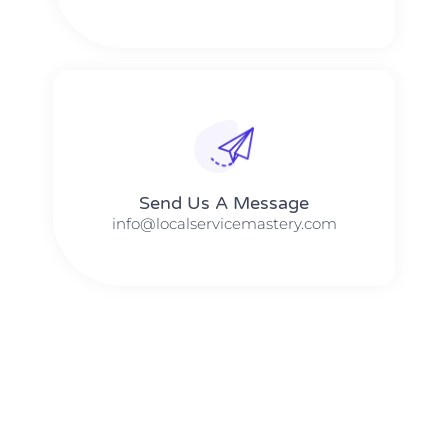
Send Us A Message​​
info@localservicemastery.com