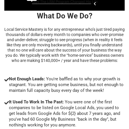
What Do We Do?
Local Service Mastery is for any entrepreneur who’s just tired paying
thousands of dollars every month to companies who over-promise
and under-deliver, struggle to see progress (when in reality it feels
like they are only moving backwards), until you finally understand
that no one will care about the success of your business the way
you do. We typically work with the “home-service” business owners
who are making $140,000+ / year and have these problems:
Not Enough Leads:
You're baffled as to why your growth is
stagnant. You are getting some business, but not enough to
maintain full capacity busy every day of the week!
It Used To Work In The Past:
You were one of the first
companies to be listed on Google Local Ads, you used to
get leads from Google Ads for ${2} about 7 years ago, and
you've had 60 Google My Business "back in the day", but
nothing's working for you anymore.