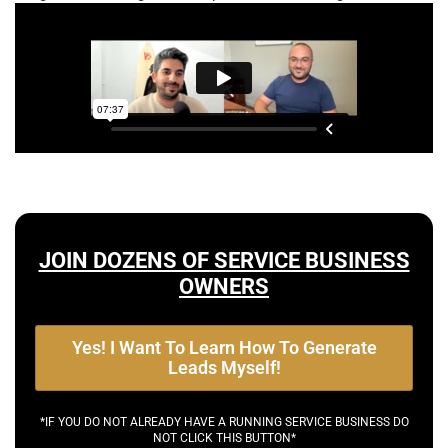
JOIN DOZENS OF SERVICE BUSINESS
OWNERS
Yes! I Want To Learn How To Generate
Leads Myself!
*IF YOU DO NOT ALREADY HAVE A RUNNING SERVICE BUSINESS DO
NOT CLICK THIS BUTTON*