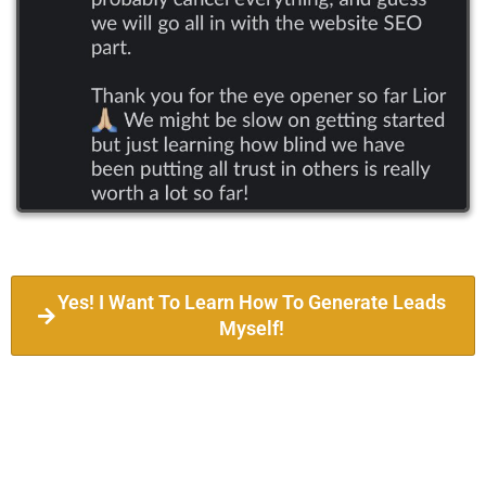
Yes! I Want To Learn How To Generate Leads
Myself!