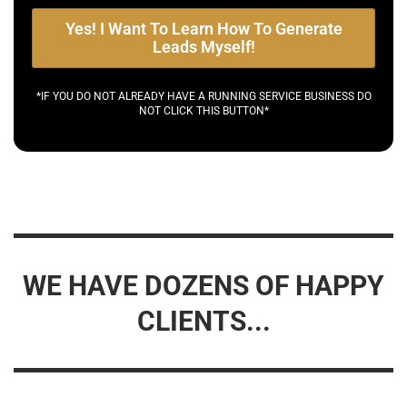
Yes! I Want To Learn How To Generate
Leads Myself!
*IF YOU DO NOT ALREADY HAVE A RUNNING SERVICE BUSINESS DO
NOT CLICK THIS BUTTON*
WE HAVE DOZENS OF HAPPY
CLIENTS...