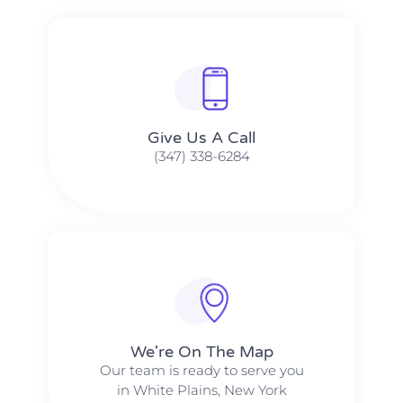
Give Us A Call​​
(347) 338-6284
We're On The Map​​
Our team is ready to serve you
in White Plains, New York