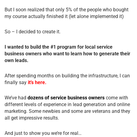
But I soon realized that only 5% of the people who bought
my course actually finished it (let alone implemented it)
So – I decided to create it.
I wanted to build the #1 program for local service
business owners who want to learn how to generate their
own leads.
After spending months on building the infrastructure, I can
finally say
it’s here.
We’ve had
dozens of service business owners
come with
different levels of experience in lead generation and online
marketing. Some newbies and some are veterans and they
all get impressive results.
And just to show you we’re for real…