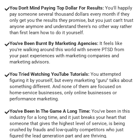
You Don't Mind Paying Top Dollar For Results:
You'll happily
pay someone several thousand dollars every month if they
only get you the results they promise, but you just can't trust
anyone anymore and understand there's no other way rather
than first learn how to do it yourself.
You've Been Burnt By Marketing Agencies:
It feels like
you're walking around this world with severe PTSD from
your past experiences with marketing companies and
marketing advisors.
You Tried Watching YouTube Tutorials:
You attempted
figuring it by yourself, but every marketing "guru" talks about
something different. And none of them are focused on
home-service businesses, only online businesses or
performance marketing.
You've Been In The Game A Long Time:
You've been in this
industry for a long time, and it just breaks your heart that
someone that gives the highest level of service, is being
crushed by frauds and low-quality competitors who just
figured the lead generation part and are thriving.