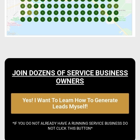
JOIN DOZENS OF SERVICE BUSINESS
OWNERS
Yes! I Want To Learn How To Generate
Leads Myself!
*IF YOU DO NOT ALREADY HAVE A RUNNING SERVICE BUSINESS DO
NOT CLICK THIS BUTTON*