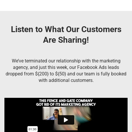
Listen to What Our Customers
Are Sharing!
We’ve terminated our relationship with the marketing
agency, and just this week, our Facebook Ads leads
dropped from ${200} to ${50} and our team is fully booked
with additional customers.