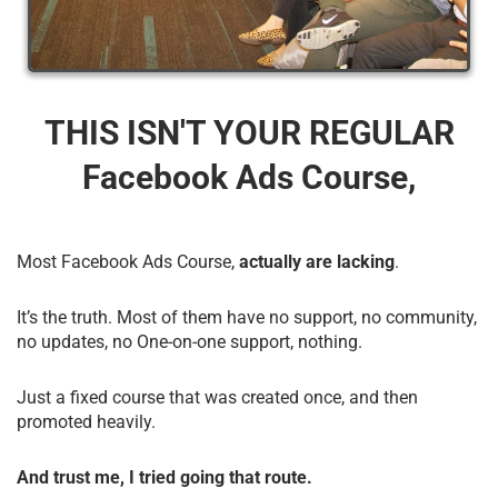
THIS ISN'T YOUR REGULAR
Facebook Ads Course,
Most Facebook Ads Course,
actually are lacking
.
It’s the truth. Most of them have no support, no community,
no updates, no One-on-one support, nothing.
Just a fixed course that was created once, and then
promoted heavily.
And trust me, I tried going that route.