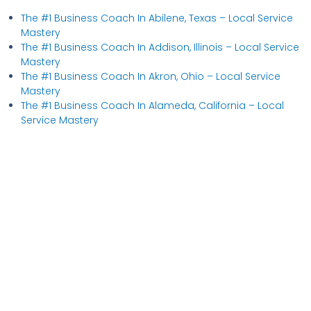
The #1 Business Coach In Abilene, Texas​ – Local Service
Mastery
The #1 Business Coach In Addison, Illinois​ – Local Service
Mastery
The #1 Business Coach In Akron, Ohio​ – Local Service
Mastery
The #1 Business Coach In Alameda, California​ – Local
Service Mastery