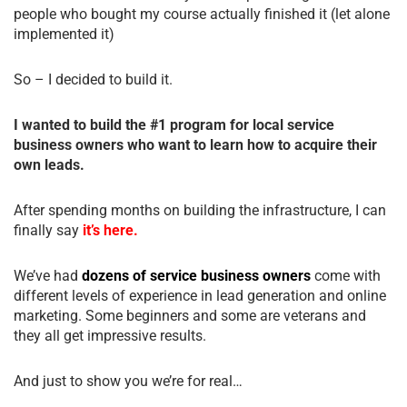
people who bought my course actually finished it (let alone
implemented it)
So – I decided to build it.
I wanted to build the #1 program for local service
business owners who want to learn how to acquire their
own leads.
After spending months on building the infrastructure, I can
finally say
it’s here.
We’ve had
dozens of service business owners
come with
different levels of experience in lead generation and online
marketing. Some beginners and some are veterans and
they all get impressive results.
And just to show you we’re for real…