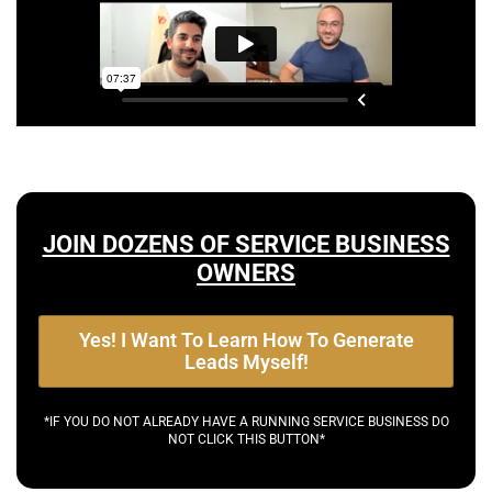
JOIN DOZENS OF SERVICE BUSINESS
OWNERS
Yes! I Want To Learn How To Generate
Leads Myself!
*IF YOU DO NOT ALREADY HAVE A RUNNING SERVICE BUSINESS DO
NOT CLICK THIS BUTTON*