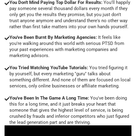
You Don't Mind Paying Top Dollar For Results:
You'll happily
pay someone several thousand dollars every month if they
only get you the results they promise, but you just don't
trust anyone anymore and understand there's no other way
rather than first take matters into your own hands yourself.
You've Been Burnt By Marketing Agencies:
It feels like
you're walking around this world with serious PTSD from
your past experiences with marketing companies and
marketing advisors.
You Tried Watching YouTube Tutorials:
You tried figuring it
by yourself, but every marketing "guru" talks about
something different. And none of them are focused on local
services, only online businesses or affiliate marketing.
You've Been In The Game A Long Time:
You've been doing
this for a long time, and it just breaks your heart that
someone that gives the highest level of service, is being
crushed by frauds and inferior competitors who just figured
the lead generation part and are thriving.