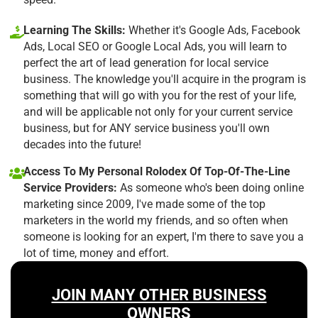
Learning The Skills:
Whether it's Google Ads, Facebook
Ads, Local SEO or Google Local Ads, you will learn to
perfect the art of lead generation for local service
business. The knowledge you'll acquire in the program is
something that will go with you for the rest of your life,
and will be applicable not only for your current service
business, but for ANY service business you'll own
decades into the future!
Access To My Personal Rolodex Of Top-Of-The-Line
Service Providers:
As someone who's been doing online
marketing since 2009, I've made some of the top
marketers in the world my friends, and so often when
someone is looking for an expert, I'm there to save you a
lot of time, money and effort.
JOIN MANY OTHER BUSINESS
OWNERS