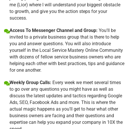
me (Lior) where I will understand your biggest obstacle
to growth, and give you the action steps for your
success.
Access To Messenger Channel and Group:
You'll be
invited to a private business group that is there to help
you and answer questions. You will also introduce
yourself in the Local Service Mastery Online Community
with dozens of fellow service business owners who are
helping each other with best practices, tips and guidance
for one another.
Weekly Group Calls:
Every week we meet several times
to go over any questions you might have as well as
discuss the latest updates and tactics regarding Google
Ads, SEO, Facebook Ads and more. This is where the
actual magic happens as you'll get to hear what other
business owners are facing and their questions and
expertise can help you expand your company in 10X the
speed.