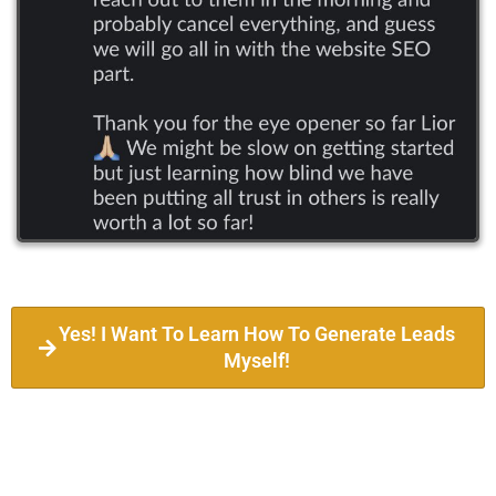
Yes! I Want To Learn How To Generate Leads
Myself!