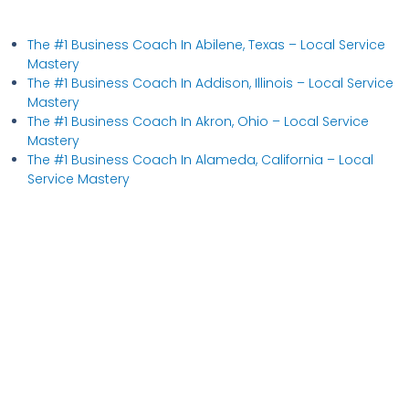
The #1 Business Coach In Abilene, Texas​ – Local Service
Mastery
The #1 Business Coach In Addison, Illinois​ – Local Service
Mastery
The #1 Business Coach In Akron, Ohio​ – Local Service
Mastery
The #1 Business Coach In Alameda, California​ – Local
Service Mastery