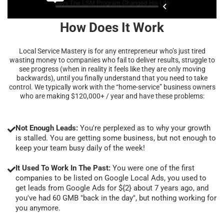
How Does It Work
Local Service Mastery is for any entrepreneur who’s just tired
wasting money to companies who fail to deliver results, struggle to
see progress (when in reality it feels like they are only moving
backwards), until you finally understand that you need to take
control. We typically work with the “home-service” business owners
who are making $120,000+ / year and have these problems:
Not Enough Leads:
You're perplexed as to why your growth
is stalled. You are getting some business, but not enough to
keep your team busy daily of the week!
It Used To Work In The Past:
You were one of the first
companies to be listed on Google Local Ads, you used to
get leads from Google Ads for ${2} about 7 years ago, and
you've had 60 GMB "back in the day", but nothing working for
you anymore.