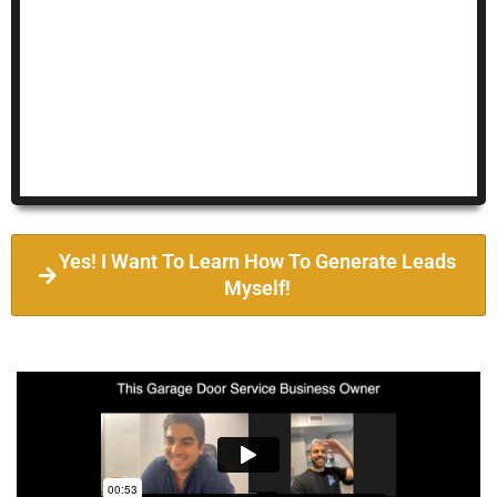
Yes! I Want To Learn How To Generate Leads
Myself!