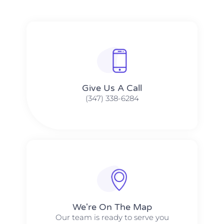
Give Us A Call​​
(347) 338-6284
We're On The Map​​
Our team is ready to serve you