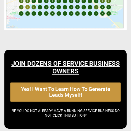
JOIN DOZENS OF SERVICE BUSINESS
OWNERS
Yes! I Want To Learn How To Generate
Leads Myself!
*IF YOU DO NOT ALREADY HAVE A RUNNING SERVICE BUSINESS DO
NOT CLICK THIS BUTTON*