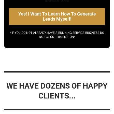
Yes! I Want To Learn How To Generate
Leads Myself!
*IF YOU DO NOT ALREADY HAVE A RUNNING SERVICE BUSINESS DO
NOT CLICK THIS BUTTON*
WE HAVE DOZENS OF HAPPY
CLIENTS...