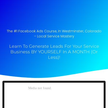
The #1 Facebook Ads Course, In Westminster, Colorado​
– Local Service Mastery
Learn To Generate Leads For Your Service
Business BY YOURSELF In A MONTH (Or
Less)!