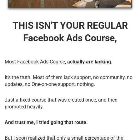
THIS ISN'T YOUR REGULAR
Facebook Ads Course,
Most Facebook Ads Course,
actually are lacking
.
It’s the truth. Most of them lack support, no community, no
updates, no One-on-one support, nothing.
Just a fixed course that was created once, and then
promoted heavily.
And trust me, I tried going that route.
But I soon realized that only a small percentage of the