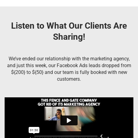
Listen to What Our Clients Are
Sharing!
We’ve ended our relationship with the marketing agency,
and just this week, our Facebook Ads leads dropped from
${200} to ${50} and our team is fully booked with new
customers.