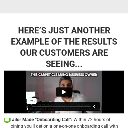
HERE’S JUST ANOTHER
EXAMPLE OF THE RESULTS
OUR CUSTOMERS ARE
SEEING...
Tailor Made "Onboarding Call":
Within 72 hours of
joining you'll get on a one-on-one onboarding call with