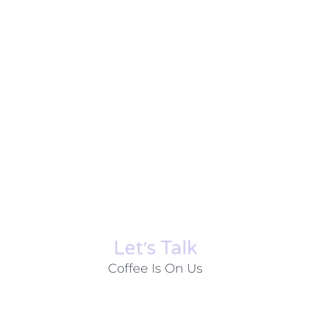
Let׳s Talk
Coffee Is On Us