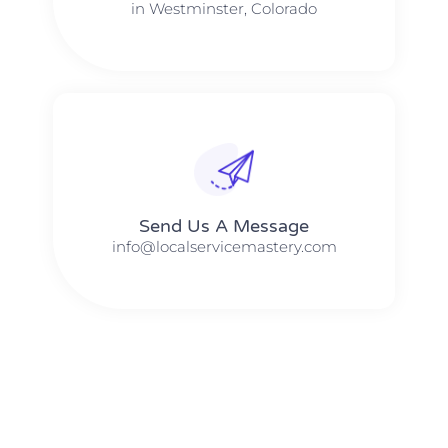
in Westminster, Colorado
Send Us A Message​​
info@localservicemastery.com