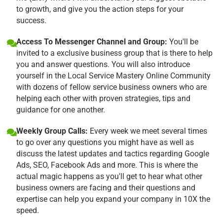
to growth, and give you the action steps for your
success.
Access To Messenger Channel and Group:
You'll be
invited to a exclusive business group that is there to help
you and answer questions. You will also introduce
yourself in the Local Service Mastery Online Community
with dozens of fellow service business owners who are
helping each other with proven strategies, tips and
guidance for one another.
Weekly Group Calls:
Every week we meet several times
to go over any questions you might have as well as
discuss the latest updates and tactics regarding Google
Ads, SEO, Facebook Ads and more. This is where the
actual magic happens as you'll get to hear what other
business owners are facing and their questions and
expertise can help you expand your company in 10X the
speed.