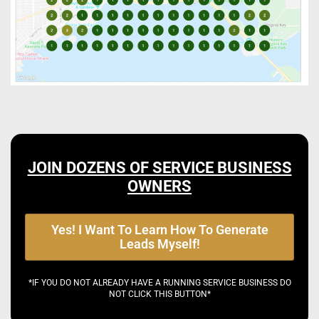
JOIN DOZENS OF SERVICE BUSINESS
OWNERS
Yes! I Want To Learn How To Generate
Leads Myself!
*IF YOU DO NOT ALREADY HAVE A RUNNING SERVICE BUSINESS DO
NOT CLICK THIS BUTTON*