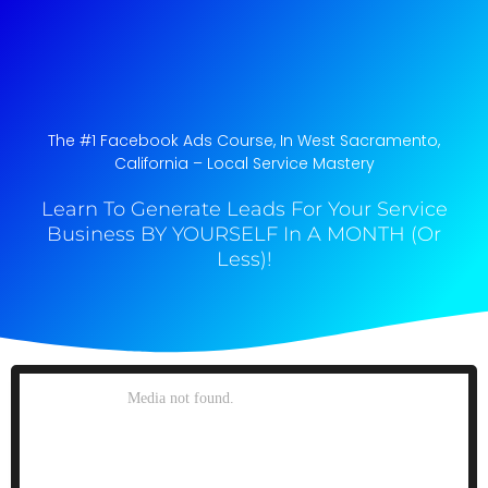
The #1 Facebook Ads Course, In West Sacramento,
California​ – Local Service Mastery
Learn To Generate Leads For Your Service
Business BY YOURSELF In A MONTH (Or
Less)!