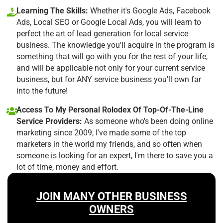
Learning The Skills:
Whether it's Google Ads, Facebook
Ads, Local SEO or Google Local Ads, you will learn to
perfect the art of lead generation for local service
business. The knowledge you'll acquire in the program is
something that will go with you for the rest of your life,
and will be applicable not only for your current service
business, but for ANY service business you'll own far
into the future!
Access To My Personal Rolodex Of Top-Of-The-Line
Service Providers:
As someone who's been doing online
marketing since 2009, I've made some of the top
marketers in the world my friends, and so often when
someone is looking for an expert, I'm there to save you a
lot of time, money and effort.
JOIN MANY OTHER BUSINESS
OWNERS