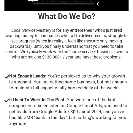
What Do We Do?
Local Service Mastery is for any entrepreneur who’s just tired
wasting money to companies who fail to deliver results, struggle to
see progress (when in reality it feels like they are only moving
backwards), until you finally understand that you need to take
control. We typically work with the “home-service” business owners
who are making $130,000+ / year and have these problems:
Not Enough Leads:
You're perplexed as to why your growth
is stagnant. You are getting some business, but not enough
to maintain full capacity fully booked daily of the week!
It Used To Work In The Past:
You were one of the first
companies to be enlisted on Google Local Ads, you used to
get leads from Google Ads for ${2} about 2014, and you've
had 60 GMB "back in the day", but nothing's working for you
anymore.