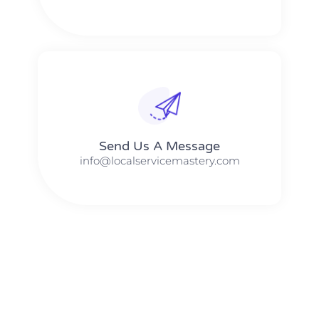
Send Us A Message​​
info@localservicemastery.com