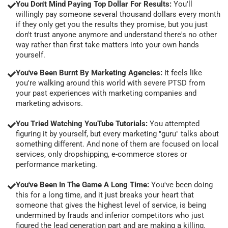
You Don't Mind Paying Top Dollar For Results:
You'll
willingly pay someone several thousand dollars every month
if they only get you the results they promise, but you just
don't trust anyone anymore and understand there's no other
way rather than first take matters into your own hands
yourself.
You've Been Burnt By Marketing Agencies:
It feels like
you're walking around this world with severe PTSD from
your past experiences with marketing companies and
marketing advisors.
You Tried Watching YouTube Tutorials:
You attempted
figuring it by yourself, but every marketing "guru" talks about
something different. And none of them are focused on local
services, only dropshipping, e-commerce stores or
performance marketing.
You've Been In The Game A Long Time:
You've been doing
this for a long time, and it just breaks your heart that
someone that gives the highest level of service, is being
undermined by frauds and inferior competitors who just
figured the lead generation part and are making a killing.