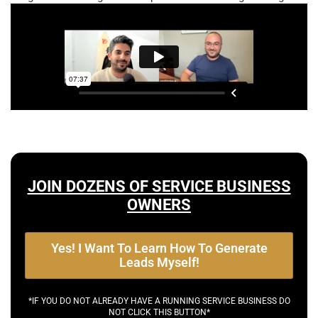
JOIN DOZENS OF SERVICE BUSINESS
OWNERS
Yes! I Want To Learn How To Generate
Leads Myself!
*IF YOU DO NOT ALREADY HAVE A RUNNING SERVICE BUSINESS DO
NOT CLICK THIS BUTTON*