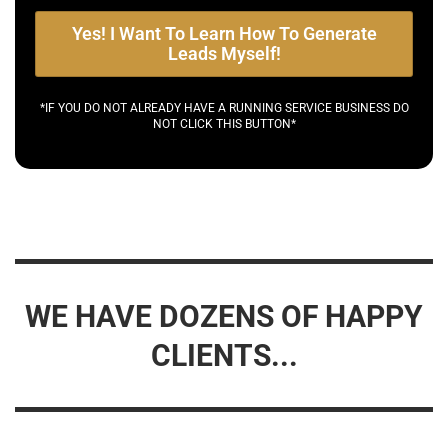
Yes! I Want To Learn How To Generate
Leads Myself!
*IF YOU DO NOT ALREADY HAVE A RUNNING SERVICE BUSINESS DO
NOT CLICK THIS BUTTON*
WE HAVE DOZENS OF HAPPY
CLIENTS...