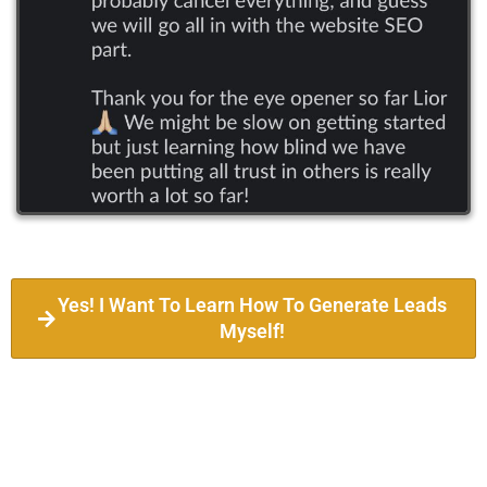
Yes! I Want To Learn How To Generate Leads
Myself!