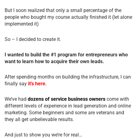
But I soon realized that only a small percentage of the
people who bought my course actually finished it (let alone
implemented it)
So – I decided to create it.
I wanted to build the #1 program for entrepreneurs who
want to learn how to acquire their own leads.
After spending months on building the infrastructure, I can
finally say
it’s here.
We’ve had
dozens of service business owners
come with
different levels of experience in lead generation and online
marketing. Some beginners and some are veterans and
they all get unbelievable results.
And just to show you we’re for real…