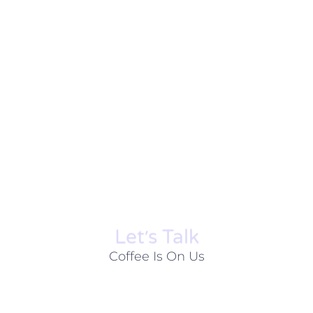
Let׳s Talk
Coffee Is On Us