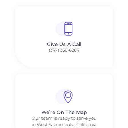
Give Us A Call​​
(347) 338-6284
We're On The Map​​
Our team is ready to serve you
in West Sacramento, California