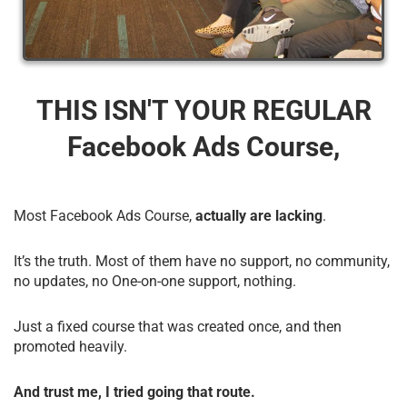
THIS ISN'T YOUR REGULAR
Facebook Ads Course,
Most Facebook Ads Course,
actually are lacking
.
It’s the truth. Most of them have no support, no community,
no updates, no One-on-one support, nothing.
Just a fixed course that was created once, and then
promoted heavily.
And trust me, I tried going that route.