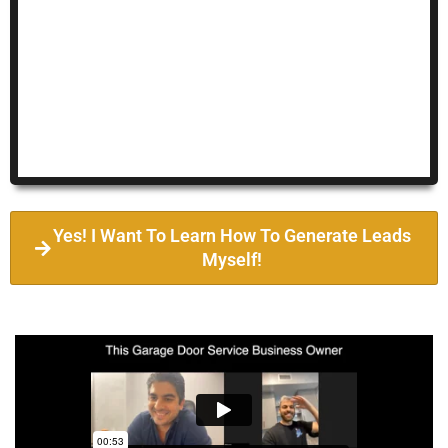
Yes! I Want To Learn How To Generate Leads
Myself!