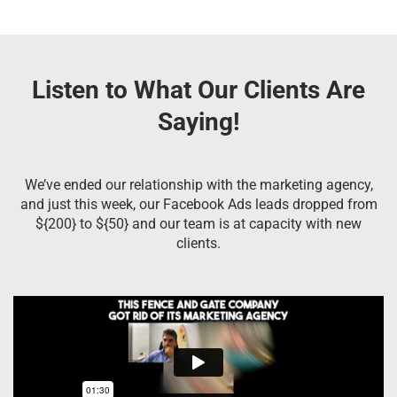
Listen to What Our Clients Are
Saying!
We’ve ended our relationship with the marketing agency,
and just this week, our Facebook Ads leads dropped from
${200} to ${50} and our team is at capacity with new
clients.