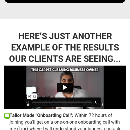
HERE’S JUST ANOTHER
EXAMPLE OF THE RESULTS
OUR CLIENTS ARE SEEING...
Tailor Made "Onboarding Call":
Within 72 hours of
joining you'll get on a one-on-one onboarding call with
me (Lior) where I will understand your biggest obstacle