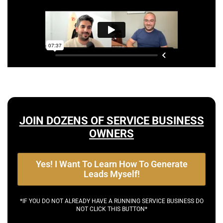
JOIN DOZENS OF SERVICE BUSINESS
OWNERS
Yes! I Want To Learn How To Generate
Leads Myself!
*IF YOU DO NOT ALREADY HAVE A RUNNING SERVICE BUSINESS DO
NOT CLICK THIS BUTTON*