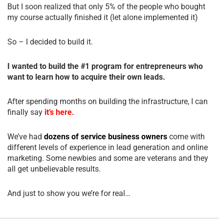
But I soon realized that only 5% of the people who bought
my course actually finished it (let alone implemented it)
So – I decided to build it.
I wanted to build the #1 program for entrepreneurs who
want to learn how to acquire their own leads.
After spending months on building the infrastructure, I can
finally say
it’s here.
We’ve had
dozens of service business owners
come with
different levels of experience in lead generation and online
marketing. Some newbies and some are veterans and they
all get unbelievable results.
And just to show you we’re for real…