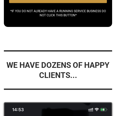
*IF YOU DO NOT ALREADY HAVE A RUNNING SERVICE BUSINESS DO
NOT CLICK THIS BUTTON*
WE HAVE DOZENS OF HAPPY
CLIENTS...