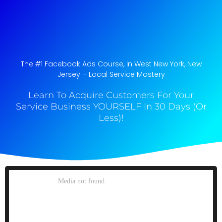
The #1 Facebook Ads Course, In West New York, New
Jersey​ – Local Service Mastery
Learn To Acquire Customers For Your
Service Business YOURSELF In 30 Days (Or
Less)!