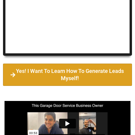
Yes! I Want To Learn How To Generate Leads
Myself!