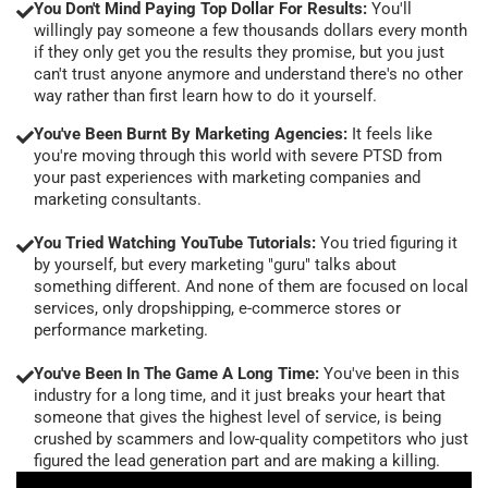
You Don't Mind Paying Top Dollar For Results:
You'll
willingly pay someone a few thousands dollars every month
if they only get you the results they promise, but you just
can't trust anyone anymore and understand there's no other
way rather than first learn how to do it yourself.
You've Been Burnt By Marketing Agencies:
It feels like
you're moving through this world with severe PTSD from
your past experiences with marketing companies and
marketing consultants.
You Tried Watching YouTube Tutorials:
You tried figuring it
by yourself, but every marketing "guru" talks about
something different. And none of them are focused on local
services, only dropshipping, e-commerce stores or
performance marketing.
You've Been In The Game A Long Time:
You've been in this
industry for a long time, and it just breaks your heart that
someone that gives the highest level of service, is being
crushed by scammers and low-quality competitors who just
figured the lead generation part and are making a killing.