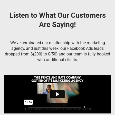
Listen to What Our Customers
Are Saying!
We’ve terminated our relationship with the marketing
agency, and just this week, our Facebook Ads leads
dropped from ${200} to ${50} and our team is fully booked
with additional clients.