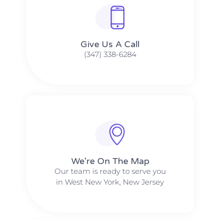
Give Us A Call​​
(347) 338-6284
We're On The Map​​
Our team is ready to serve you
in West New York, New Jersey