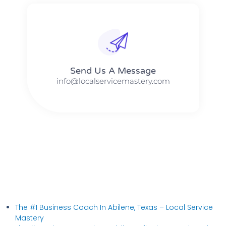
Send Us A Message​​
info@localservicemastery.com
The #1 Business Coach In Abilene, Texas​ – Local Service
Mastery