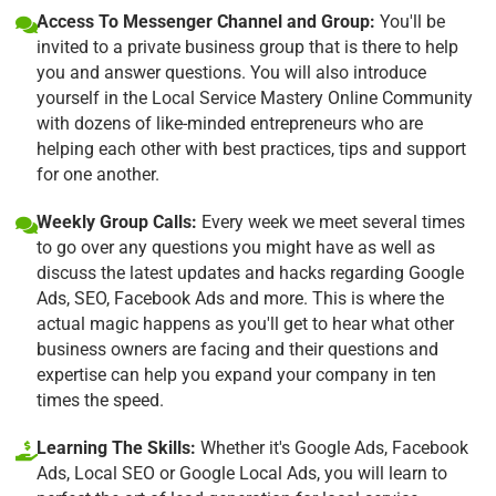
Access To Messenger Channel and Group:
You'll be
invited to a private business group that is there to help
you and answer questions. You will also introduce
yourself in the Local Service Mastery Online Community
with dozens of like-minded entrepreneurs who are
helping each other with best practices, tips and support
for one another.
Weekly Group Calls:
Every week we meet several times
to go over any questions you might have as well as
discuss the latest updates and hacks regarding Google
Ads, SEO, Facebook Ads and more. This is where the
actual magic happens as you'll get to hear what other
business owners are facing and their questions and
expertise can help you expand your company in ten
times the speed.
Learning The Skills:
Whether it's Google Ads, Facebook
Ads, Local SEO or Google Local Ads, you will learn to