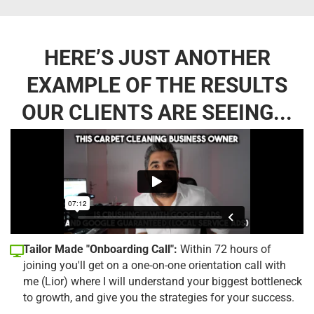
HERE’S JUST ANOTHER
EXAMPLE OF THE RESULTS
OUR CLIENTS ARE SEEING...
Tailor Made "Onboarding Call":
Within 72 hours of
joining you'll get on a one-on-one orientation call with
me (Lior) where I will understand your biggest bottleneck
to growth, and give you the strategies for your success.