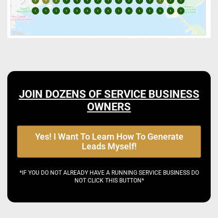
JOIN DOZENS OF SERVICE BUSINESS
OWNERS
Yes! I Want To Learn How To Generate
Leads Myself!
*IF YOU DO NOT ALREADY HAVE A RUNNING SERVICE BUSINESS DO
NOT CLICK THIS BUTTON*