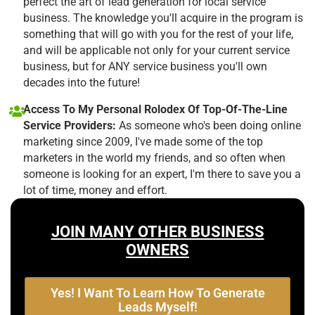
perfect the art of lead generation for local service
business. The knowledge you'll acquire in the program is
something that will go with you for the rest of your life,
and will be applicable not only for your current service
business, but for ANY service business you'll own
decades into the future!
Access To My Personal Rolodex Of Top-Of-The-Line
Service Providers:
As someone who's been doing online
marketing since 2009, I've made some of the top
marketers in the world my friends, and so often when
someone is looking for an expert, I'm there to save you a
lot of time, money and effort.
JOIN MANY OTHER BUSINESS
OWNERS
Yes! I Want To Learn How To Generate
Leads Myself!