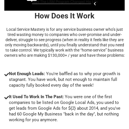
How Does It Work
Local Service Mastery is for any service business owner who’s just
tired wasting money to companies who over-promise and under-
deliver, struggle to see progress (when in reality it feels like they are
only moving backwards), until you finally understand that you need
to take control. We typically work with the “home-service” business
owners who are making $130,000+ / year and have these problems:
Not Enough Leads:
You're baffled as to why your growth is
stagnant. You have work, but not enough to maintain full
capacity fully booked every day of the week!
It Used To Work In The Past:
You were one of the first
companies to be listed on Google Local Ads, you used to
get leads from Google Ads for ${2} about 2014, and you've
had 60 Google My Business "back in the day", but nothing
working for you anymore.