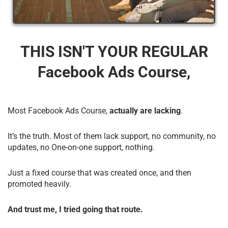
THIS ISN'T YOUR REGULAR
Facebook Ads Course,
Most Facebook Ads Course,
actually are lacking
.
It’s the truth. Most of them lack support, no community, no
updates, no One-on-one support, nothing.
Just a fixed course that was created once, and then
promoted heavily.
And trust me, I tried going that route.