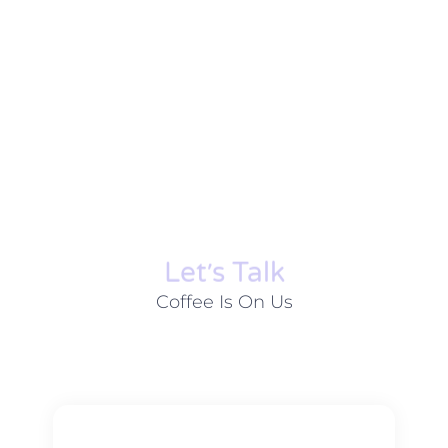
Let׳s Talk
Coffee Is On Us