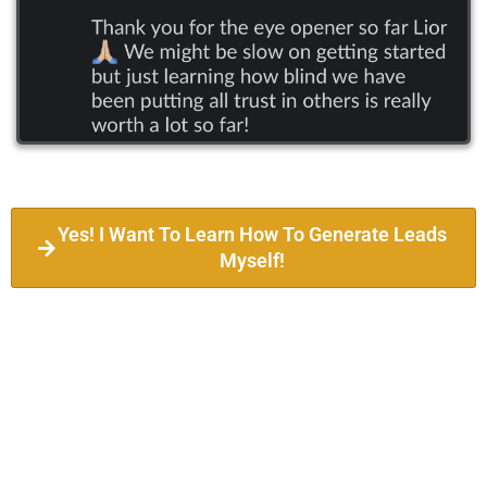
Yes! I Want To Learn How To Generate Leads
Myself!