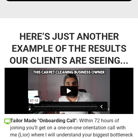
HERE’S JUST ANOTHER
EXAMPLE OF THE RESULTS
OUR CLIENTS ARE SEEING...
Tailor Made "Onboarding Call":
Within 72 hours of
joining you'll get on a one-on-one orientation call with
me (Lior) where I will understand your biggest bottleneck