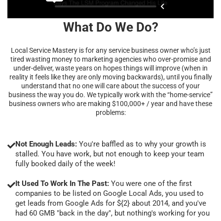
What Do We Do?
Local Service Mastery is for any service business owner who’s just
tired wasting money to marketing agencies who over-promise and
under-deliver, waste years on hopes things will improve (when in
reality it feels like they are only moving backwards), until you finally
understand that no one will care about the success of your
business the way you do. We typically work with the “home-service”
business owners who are making $100,000+ / year and have these
problems:
Not Enough Leads:
You're baffled as to why your growth is
stalled. You have work, but not enough to keep your team
fully booked daily of the week!
It Used To Work In The Past:
You were one of the first
companies to be listed on Google Local Ads, you used to
get leads from Google Ads for ${2} about 2014, and you've
had 60 GMB "back in the day", but nothing's working for you