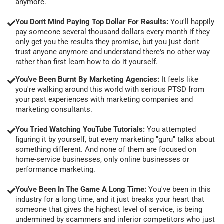
anymore.
You Don't Mind Paying Top Dollar For Results:
You'll happily
pay someone several thousand dollars every month if they
only get you the results they promise, but you just don't
trust anyone anymore and understand there's no other way
rather than first learn how to do it yourself.
You've Been Burnt By Marketing Agencies:
It feels like
you're walking around this world with serious PTSD from
your past experiences with marketing companies and
marketing consultants.
You Tried Watching YouTube Tutorials:
You attempted
figuring it by yourself, but every marketing "guru" talks about
something different. And none of them are focused on
home-service businesses, only online businesses or
performance marketing.
You've Been In The Game A Long Time:
You've been in this
industry for a long time, and it just breaks your heart that
someone that gives the highest level of service, is being
undermined by scammers and inferior competitors who just