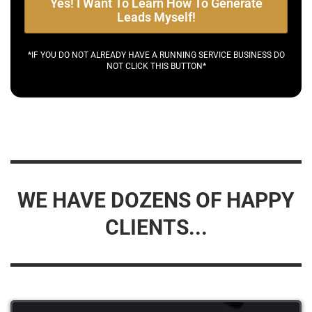
Yes! I Want To Learn How To Generate
Leads Myself!
*IF YOU DO NOT ALREADY HAVE A RUNNING SERVICE BUSINESS DO
NOT CLICK THIS BUTTON*
WE HAVE DOZENS OF HAPPY
CLIENTS...