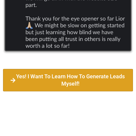
Yes! I Want To Learn How To Generate Leads
Myself!