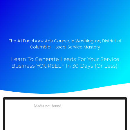
The #1 Facebook Ads Course, In Washington, District of
Columbia​ – Local Service Mastery
Learn To Generate Leads For Your Service
Business YOURSELF In 30 Days (Or Less)!