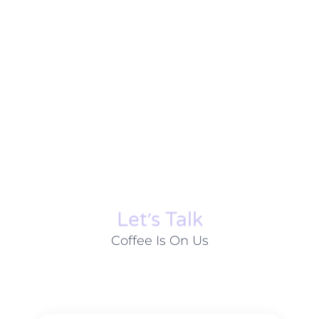
Let׳s Talk
Coffee Is On Us