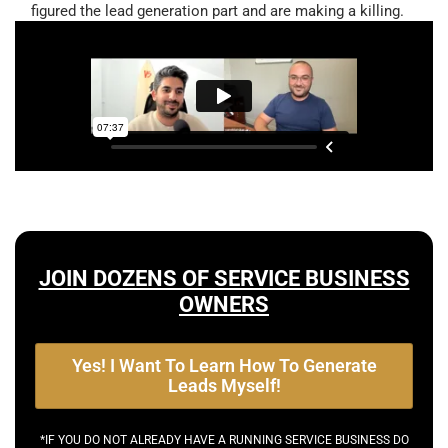
figured the lead generation part and are making a killing.
JOIN DOZENS OF SERVICE BUSINESS
OWNERS
Yes! I Want To Learn How To Generate
Leads Myself!
*IF YOU DO NOT ALREADY HAVE A RUNNING SERVICE BUSINESS DO