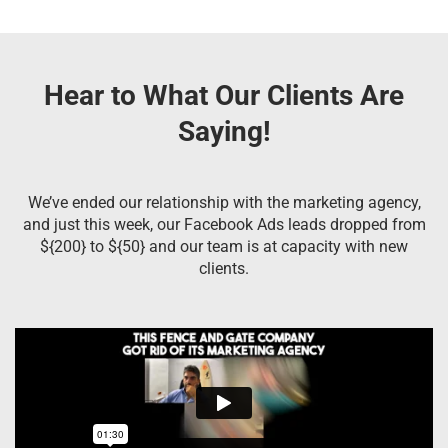
Hear to What Our Clients Are
Saying!
We’ve ended our relationship with the marketing agency,
and just this week, our Facebook Ads leads dropped from
${200} to ${50} and our team is at capacity with new
clients.