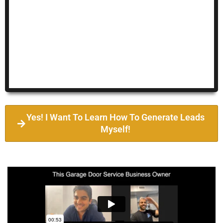
Yes! I Want To Learn How To Generate Leads
Myself!