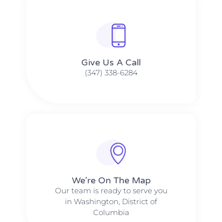
Give Us A Call​​
(347) 338-6284
We're On The Map​​
Our team is ready to serve you
in Washington, District of
Columbia