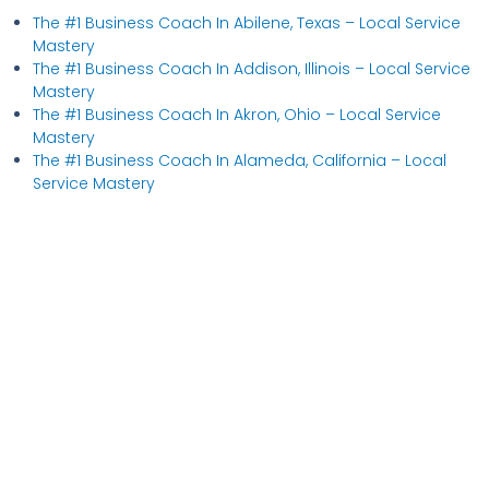
The #1 Business Coach In Abilene, Texas​ – Local Service
Mastery
The #1 Business Coach In Addison, Illinois​ – Local Service
Mastery
The #1 Business Coach In Akron, Ohio​ – Local Service
Mastery
The #1 Business Coach In Alameda, California​ – Local
Service Mastery