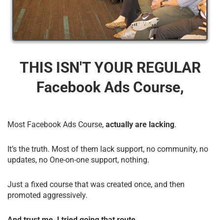
THIS ISN'T YOUR REGULAR
Facebook Ads Course,
Most Facebook Ads Course,
actually are lacking
.
It’s the truth. Most of them lack support, no community, no
updates, no One-on-one support, nothing.
Just a fixed course that was created once, and then
promoted aggressively.
And trust me, I tried going that route.