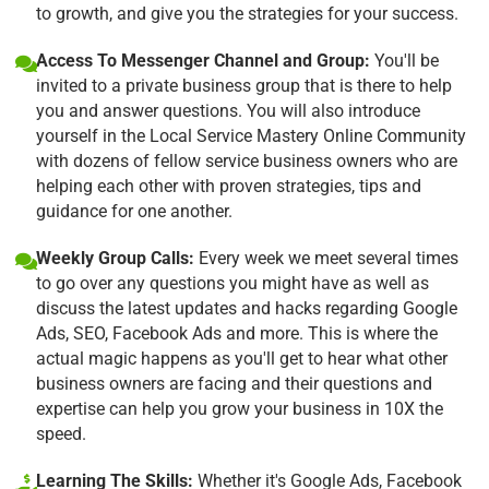
to growth, and give you the strategies for your success.
Access To Messenger Channel and Group:
You'll be
invited to a private business group that is there to help
you and answer questions. You will also introduce
yourself in the Local Service Mastery Online Community
with dozens of fellow service business owners who are
helping each other with proven strategies, tips and
guidance for one another.
Weekly Group Calls:
Every week we meet several times
to go over any questions you might have as well as
discuss the latest updates and hacks regarding Google
Ads, SEO, Facebook Ads and more. This is where the
actual magic happens as you'll get to hear what other
business owners are facing and their questions and
expertise can help you grow your business in 10X the
speed.
Learning The Skills:
Whether it's Google Ads, Facebook