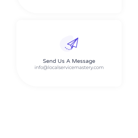
Send Us A Message​​
info@localservicemastery.com