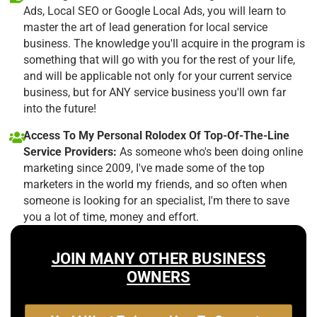
Ads, Local SEO or Google Local Ads, you will learn to
master the art of lead generation for local service
business. The knowledge you'll acquire in the program is
something that will go with you for the rest of your life,
and will be applicable not only for your current service
business, but for ANY service business you'll own far
into the future!
Access To My Personal Rolodex Of Top-Of-The-Line
Service Providers:
As someone who's been doing online
marketing since 2009, I've made some of the top
marketers in the world my friends, and so often when
someone is looking for an specialist, I'm there to save
you a lot of time, money and effort.
JOIN MANY OTHER BUSINESS
OWNERS