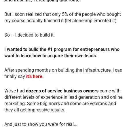
But I soon realized that only 5% of the people who bought
my course actually finished it (let alone implemented it)
So – I decided to build it.
I wanted to build the #1 program for entrepreneurs who
want to learn how to acquire their own leads.
After spending months on building the infrastructure, I can
finally say
it’s here.
We’ve had
dozens of service business owners
come with
different levels of experience in lead generation and online
marketing. Some beginners and some are veterans and
they all get impressive results.
And just to show you we’re for real…