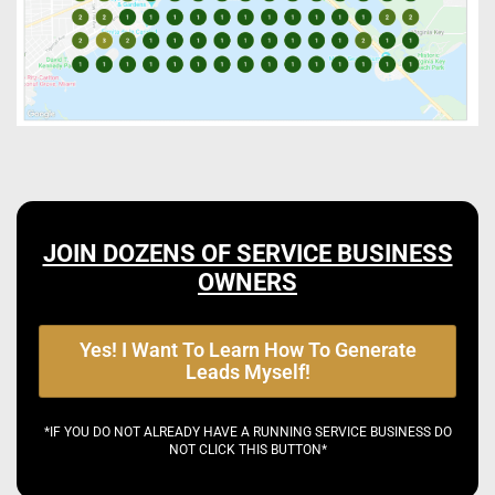
JOIN DOZENS OF SERVICE BUSINESS
OWNERS
Yes! I Want To Learn How To Generate
Leads Myself!
*IF YOU DO NOT ALREADY HAVE A RUNNING SERVICE BUSINESS DO
NOT CLICK THIS BUTTON*