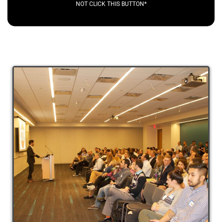
NOT CLICK THIS BUTTON*