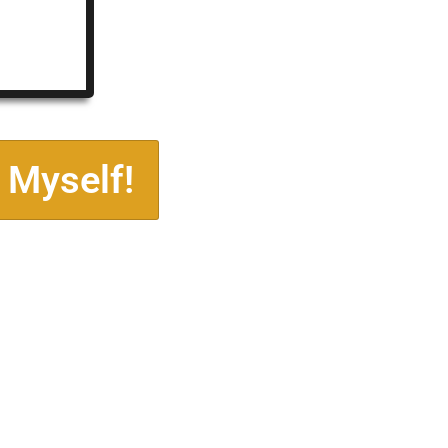
 Myself!