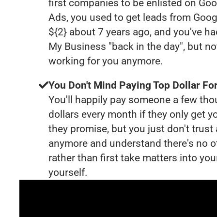
first companies to be enlisted on Goo
Ads, you used to get leads from Goog
${2} about 7 years ago, and you've h
My Business "back in the day", but no
working for you anymore.
You Don't Mind Paying Top Dollar For
You'll happily pay someone a few th
dollars every month if they only get y
they promise, but you just don't trus
anymore and understand there's no o
rather than first take matters into y
yourself.