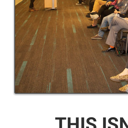
THIS IS