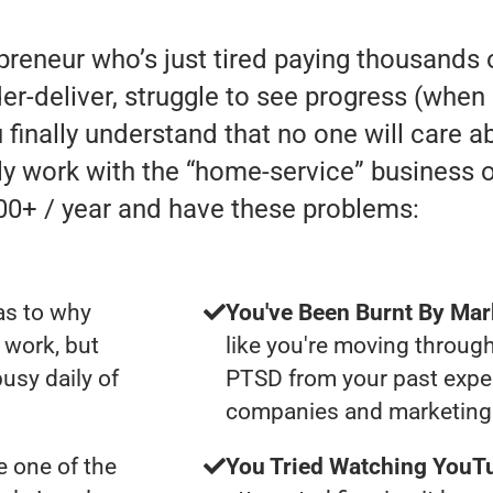
preneur who’s just tired paying thousands 
eliver, struggle to see progress (when in r
 finally understand that no one will care a
lly work with the “home-service” business
00+ / year and have these problems:
as to why
You've Been Burnt By Mar
 work, but
like you're moving through
usy daily of
PTSD from your past expe
companies and marketing 
 one of the
You Tried Watching YouTu