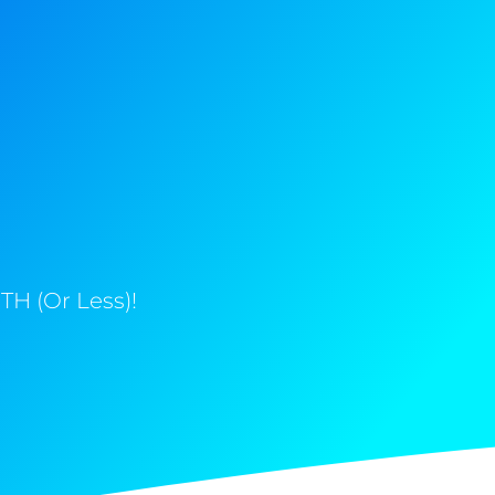
H (Or Less)!