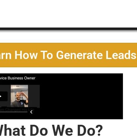
arn How To Generate Leads
hat Do We Do?