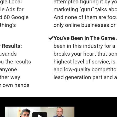
gle Local
attempted figuring it by yo
le Ads for
marketing "guru" talks ab
ad 60 Google
And none of them are focu
thing's
only online businesses or
You've Been In The Game
 Results:
been in this industry for a 
ousands
breaks your heart that so
ou the results
highest level of service, i
t anyone
and low-quality competito
ther way
lead generation part and ar
our own hands