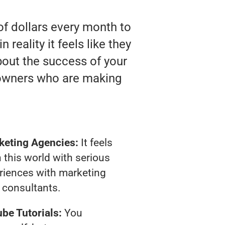
of dollars every month to
eality it feels like they
bout the success of your
 owners who are making
keting Agencies:
It feels
 this world with serious
riences with marketing
consultants.
be Tutorials:
You