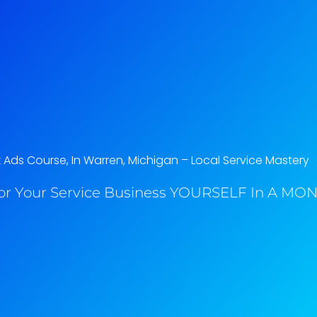
Ads Course, In Warren, Michigan​ – Local Service Mastery
or Your Service Business YOURSELF In A MONT