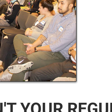
N'T YOUR REG