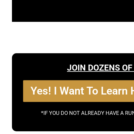
JOIN DOZENS OF
Yes! I Want To Learn
*IF YOU DO NOT ALREADY HAVE A RU