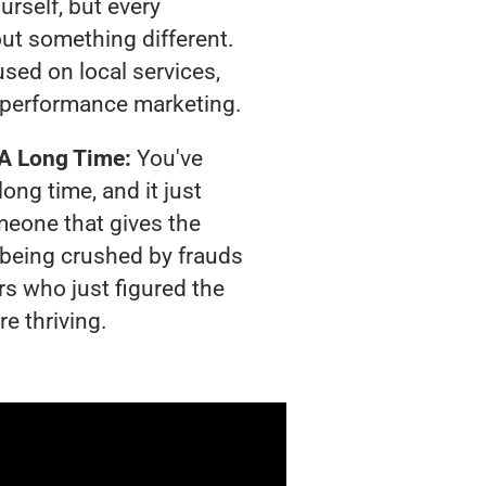
urself, but every
out something different.
sed on local services,
 performance marketing.
 A Long Time:
You've
long time, and it just
meone that gives the
s being crushed by frauds
rs who just figured the
e thriving.