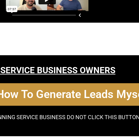
 SERVICE BUSINESS OWNERS
 How To Generate Leads Myse
NNING SERVICE BUSINESS DO NOT CLICK THIS BUTTO