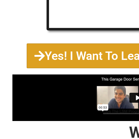
Yes! I Want To Le
W