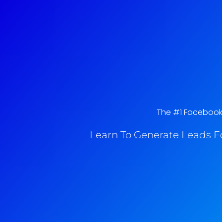
The #1 Facebook 
Learn To Generate Leads F