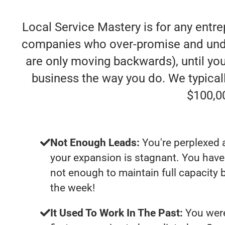
Local Service Mastery is for any entre
companies who over-promise and under-d
are only moving backwards), until you
business the way you do. We typica
$100,0
Not Enough Leads:
You're perplexed 
your expansion is stagnant. You have
not enough to maintain full capacity b
the week!
It Used To Work In The Past:
You were