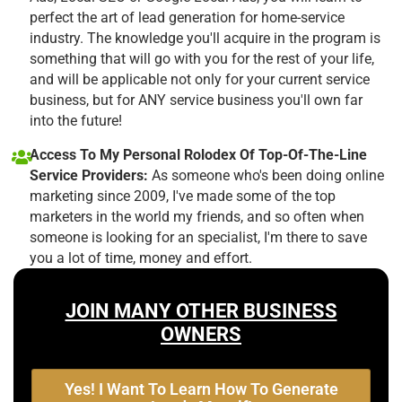
perfect the art of lead generation for home-service
industry. The knowledge you'll acquire in the program is
something that will go with you for the rest of your life,
and will be applicable not only for your current service
business, but for ANY service business you'll own far
into the future!
Access To My Personal Rolodex Of Top-Of-The-Line
Service Providers:
As someone who's been doing online
marketing since 2009, I've made some of the top
marketers in the world my friends, and so often when
someone is looking for an specialist, I'm there to save
you a lot of time, money and effort.
JOIN MANY OTHER BUSINESS
OWNERS
Yes! I Want To Learn How To Generate