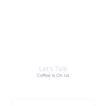
Let׳s Talk
Coffee Is On Us