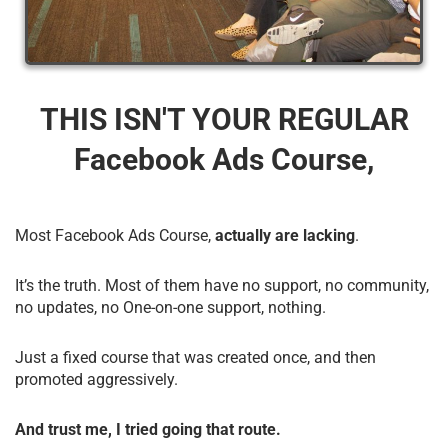
THIS ISN'T YOUR REGULAR
Facebook Ads Course,
Most Facebook Ads Course,
actually are lacking
.
It’s the truth. Most of them have no support, no community,
no updates, no One-on-one support, nothing.
Just a fixed course that was created once, and then
promoted aggressively.
And trust me, I tried going that route.