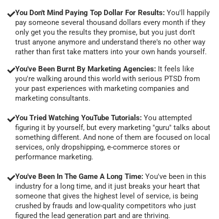
You Don't Mind Paying Top Dollar For Results:
You'll happily
pay someone several thousand dollars every month if they
only get you the results they promise, but you just don't
trust anyone anymore and understand there's no other way
rather than first take matters into your own hands yourself.
You've Been Burnt By Marketing Agencies:
It feels like
you're walking around this world with serious PTSD from
your past experiences with marketing companies and
marketing consultants.
You Tried Watching YouTube Tutorials:
You attempted
figuring it by yourself, but every marketing "guru" talks about
something different. And none of them are focused on local
services, only dropshipping, e-commerce stores or
performance marketing.
You've Been In The Game A Long Time:
You've been in this
industry for a long time, and it just breaks your heart that
someone that gives the highest level of service, is being
crushed by frauds and low-quality competitors who just
figured the lead generation part and are thriving.