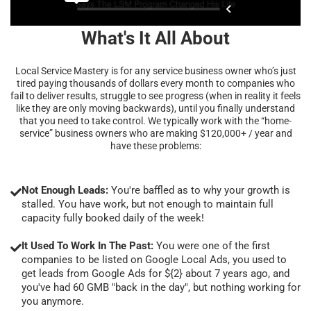
What's It All About
Local Service Mastery is for any service business owner who’s just
tired paying thousands of dollars every month to companies who
fail to deliver results, struggle to see progress (when in reality it feels
like they are only moving backwards), until you finally understand
that you need to take control. We typically work with the “home-
service” business owners who are making $120,000+ / year and
have these problems:
Not Enough Leads:
You're baffled as to why your growth is
stalled. You have work, but not enough to maintain full
capacity fully booked daily of the week!
It Used To Work In The Past:
You were one of the first
companies to be listed on Google Local Ads, you used to
get leads from Google Ads for ${2} about 7 years ago, and
you've had 60 GMB "back in the day", but nothing working for
you anymore.