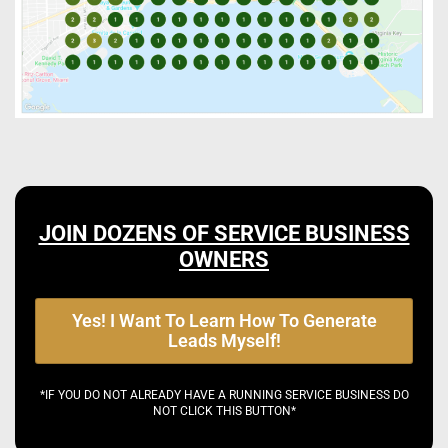
JOIN DOZENS OF SERVICE BUSINESS
OWNERS
Yes! I Want To Learn How To Generate
Leads Myself!
*IF YOU DO NOT ALREADY HAVE A RUNNING SERVICE BUSINESS DO
NOT CLICK THIS BUTTON*