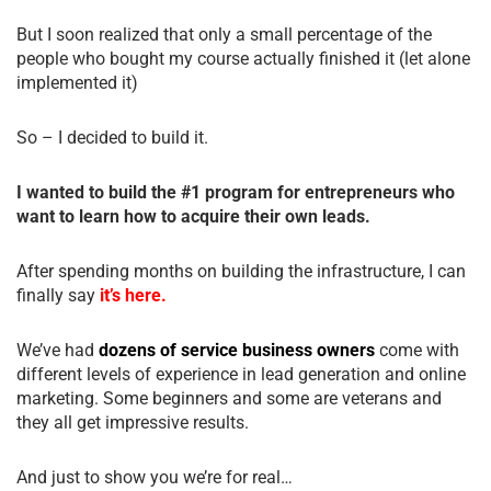
But I soon realized that only a small percentage of the
people who bought my course actually finished it (let alone
implemented it)
So – I decided to build it.
I wanted to build the #1 program for entrepreneurs who
want to learn how to acquire their own leads.
After spending months on building the infrastructure, I can
finally say
it’s here.
We’ve had
dozens of service business owners
come with
different levels of experience in lead generation and online
marketing. Some beginners and some are veterans and
they all get impressive results.
And just to show you we’re for real…