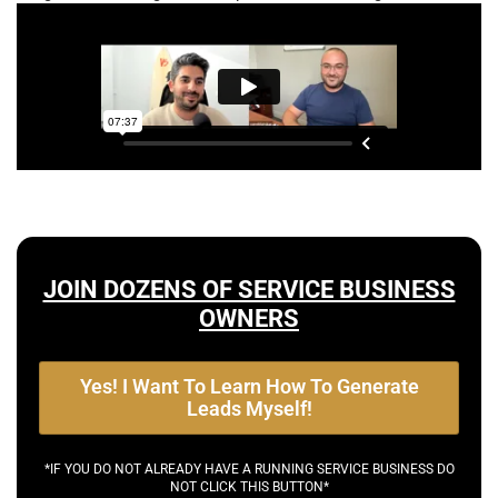
JOIN DOZENS OF SERVICE BUSINESS
OWNERS
Yes! I Want To Learn How To Generate
Leads Myself!
*IF YOU DO NOT ALREADY HAVE A RUNNING SERVICE BUSINESS DO
NOT CLICK THIS BUTTON*