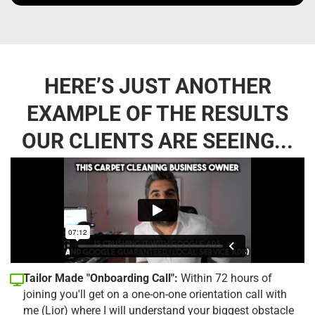
HERE’S JUST ANOTHER
EXAMPLE OF THE RESULTS
OUR CLIENTS ARE SEEING...
Tailor Made "Onboarding Call":
Within 72 hours of
joining you'll get on a one-on-one orientation call with
me (Lior) where I will understand your biggest obstacle