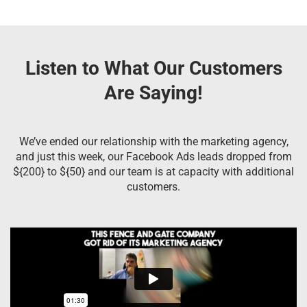
Listen to What Our Customers
Are Saying!
We’ve ended our relationship with the marketing agency,
and just this week, our Facebook Ads leads dropped from
${200} to ${50} and our team is at capacity with additional
customers.