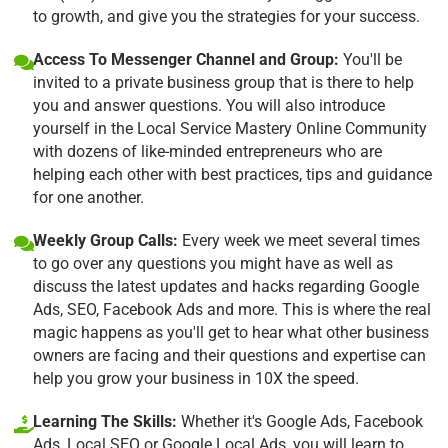
to growth, and give you the strategies for your success.
Access To Messenger Channel and Group:
You'll be
invited to a private business group that is there to help
you and answer questions. You will also introduce
yourself in the Local Service Mastery Online Community
with dozens of like-minded entrepreneurs who are
helping each other with best practices, tips and guidance
for one another.
Weekly Group Calls:
Every week we meet several times
to go over any questions you might have as well as
discuss the latest updates and hacks regarding Google
Ads, SEO, Facebook Ads and more. This is where the real
magic happens as you'll get to hear what other business
owners are facing and their questions and expertise can
help you grow your business in 10X the speed.
Learning The Skills:
Whether it's Google Ads, Facebook
Ads, Local SEO or Google Local Ads, you will learn to