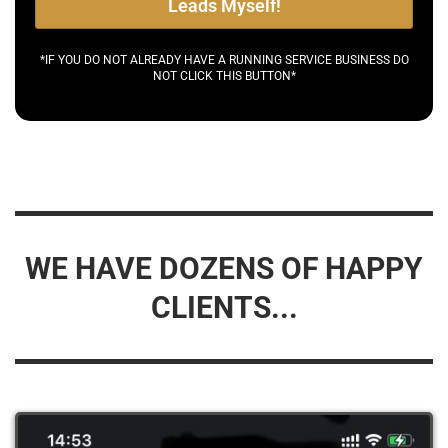
Leads Myself!
*IF YOU DO NOT ALREADY HAVE A RUNNING SERVICE BUSINESS DO
NOT CLICK THIS BUTTON*
WE HAVE DOZENS OF HAPPY
CLIENTS...