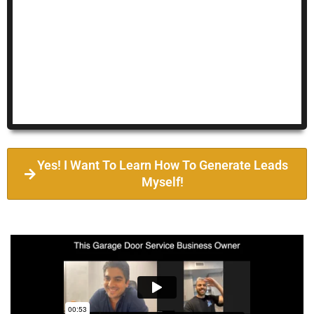
Yes! I Want To Learn How To Generate Leads
Myself!