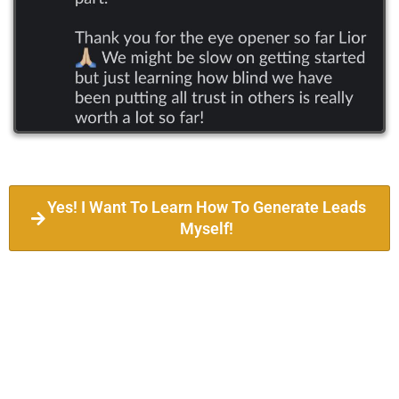
Yes! I Want To Learn How To Generate Leads
Myself!