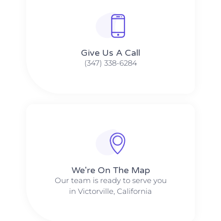
Give Us A Call​​
(347) 338-6284
We're On The Map​​
Our team is ready to serve you
in Victorville, California