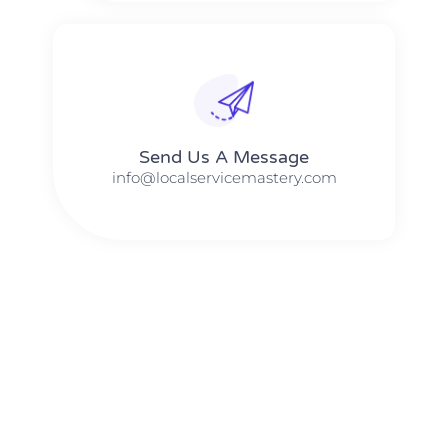
Send Us A Message​​
info@localservicemastery.com
The #1 Business Coach In Abilene, Texas​ – Local Service