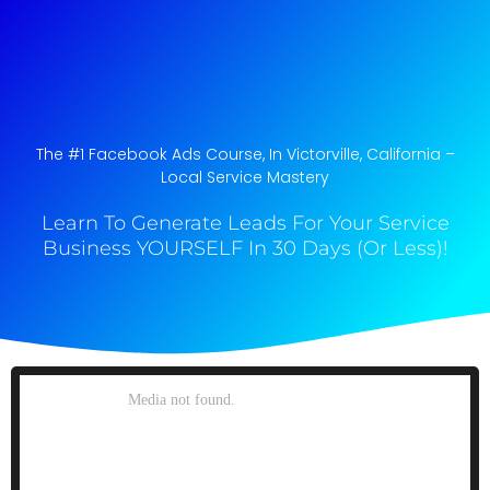
The #1 Facebook Ads Course, In Victorville, California​ –
Local Service Mastery
Learn To Generate Leads For Your Service
Business YOURSELF In 30 Days (Or Less)!