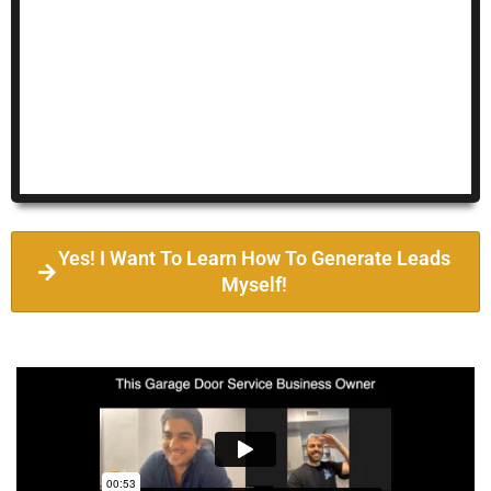
Yes! I Want To Learn How To Generate Leads
Myself!