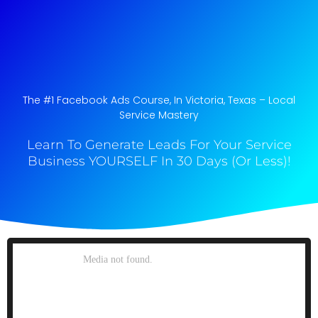
The #1 Facebook Ads Course, In Victoria, Texas​ – Local
Service Mastery
Learn To Generate Leads For Your Service
Business YOURSELF In 30 Days (Or Less)!