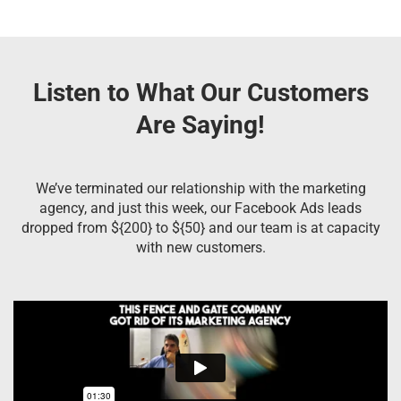
Listen to What Our Customers
Are Saying!
We’ve terminated our relationship with the marketing
agency, and just this week, our Facebook Ads leads
dropped from ${200} to ${50} and our team is at capacity
with new customers.