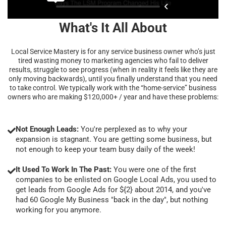
What's It All About
Local Service Mastery is for any service business owner who’s just
tired wasting money to marketing agencies who fail to deliver
results, struggle to see progress (when in reality it feels like they are
only moving backwards), until you finally understand that you need
to take control. We typically work with the “home-service” business
owners who are making $120,000+ / year and have these problems:
Not Enough Leads:
You're perplexed as to why your
expansion is stagnant. You are getting some business, but
not enough to keep your team busy daily of the week!
It Used To Work In The Past:
You were one of the first
companies to be enlisted on Google Local Ads, you used to
get leads from Google Ads for ${2} about 2014, and you've
had 60 Google My Business "back in the day", but nothing
working for you anymore.