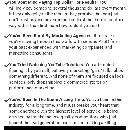
You Don't Mind Paying Top Dollar For Results:
You'll
willingly pay someone several thousand dollars every month
if they only get you the results they promise, but you just
don't trust anyone anymore and understand there's no other
way rather than first learn how to do it yourself.
You've Been Burnt By Marketing Agencies:
It feels like
you're moving through this world with serious PTSD from
your past experiences with marketing companies and
marketing consultants.
You Tried Watching YouTube Tutorials:
You attempted
figuring it by yourself, but every marketing "guru" talks about
something different. And none of them are focused on local
services, only dropshipping, e-commerce stores or
performance marketing.
You've Been In The Game A Long Time:
You've been in this
industry for a long time, and it just breaks your heart that
someone that gives the highest level of service, is being
crushed by frauds and low-quality competitors who just
figured the lead generation part and are making a killing.