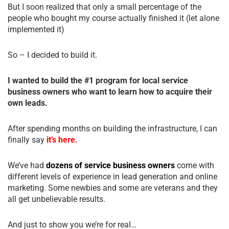
But I soon realized that only a small percentage of the
people who bought my course actually finished it (let alone
implemented it)
So – I decided to build it.
I wanted to build the #1 program for local service
business owners who want to learn how to acquire their
own leads.
After spending months on building the infrastructure, I can
finally say
it’s here.
We’ve had
dozens of service business owners
come with
different levels of experience in lead generation and online
marketing. Some newbies and some are veterans and they
all get unbelievable results.
And just to show you we’re for real…