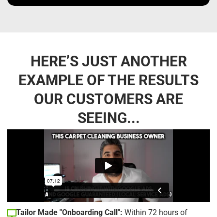
HERE’S JUST ANOTHER
EXAMPLE OF THE RESULTS
OUR CUSTOMERS ARE
SEEING...
Tailor Made "Onboarding Call":
Within 72 hours of