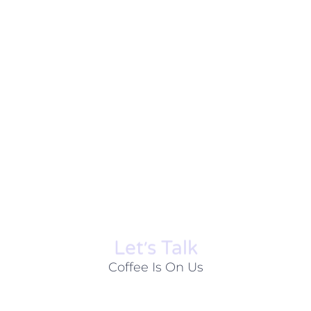
Let׳s Talk
Coffee Is On Us