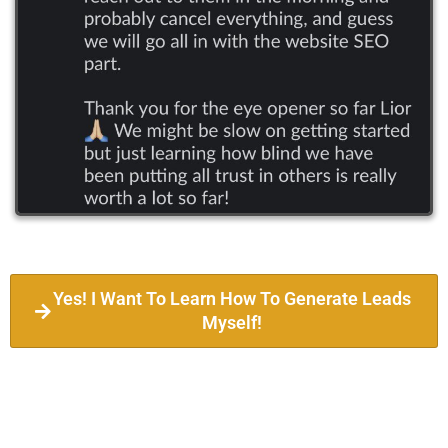
Yes! I Want To Learn How To Generate Leads
Myself!