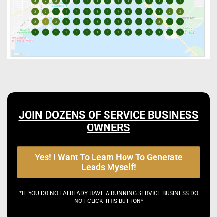
JOIN DOZENS OF SERVICE BUSINESS
OWNERS
Yes! I Want To Learn How To Generate
Leads Myself!
*IF YOU DO NOT ALREADY HAVE A RUNNING SERVICE BUSINESS DO
NOT CLICK THIS BUTTON*