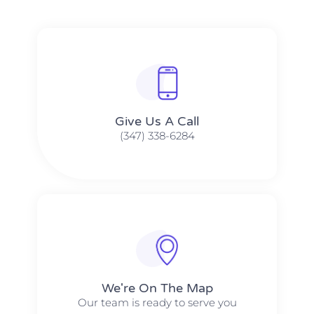
Give Us A Call​​
(347) 338-6284
We're On The Map​​
Our team is ready to serve you