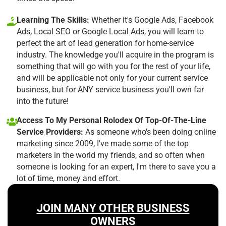
Learning The Skills:
Whether it's Google Ads, Facebook
Ads, Local SEO or Google Local Ads, you will learn to
perfect the art of lead generation for home-service
industry. The knowledge you'll acquire in the program is
something that will go with you for the rest of your life,
and will be applicable not only for your current service
business, but for ANY service business you'll own far
into the future!
Access To My Personal Rolodex Of Top-Of-The-Line
Service Providers:
As someone who's been doing online
marketing since 2009, I've made some of the top
marketers in the world my friends, and so often when
someone is looking for an expert, I'm there to save you a
lot of time, money and effort.
JOIN MANY OTHER BUSINESS
OWNERS