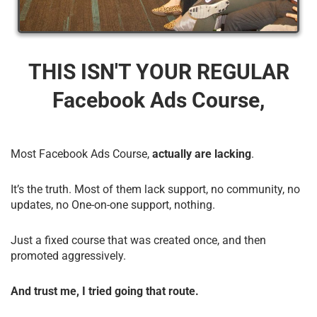
THIS ISN'T YOUR REGULAR
Facebook Ads Course,
Most Facebook Ads Course,
actually are lacking
.
It’s the truth. Most of them lack support, no community, no
updates, no One-on-one support, nothing.
Just a fixed course that was created once, and then
promoted aggressively.
And trust me, I tried going that route.