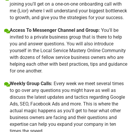
joining you'll get on a one-on-one onboarding call with
me (Lior) where I will understand your biggest bottleneck
to growth, and give you the strategies for your success.
Access To Messenger Channel and Group:
You'll be
invited to a private business group that is there to help
you and answer questions. You will also introduce
yourself in the Local Service Mastery Online Community
with dozens of fellow service business owners who are
helping each other with best practices, tips and guidance
for one another.
Weekly Group Calls:
Every week we meet several times
to go over any questions you might have as well as
discuss the latest updates and tactics regarding Google
Ads, SEO, Facebook Ads and more. This is where the
actual magic happens as you'll get to hear what other
business owners are facing and their questions and
expertise can help you expand your company in ten
times the speed.