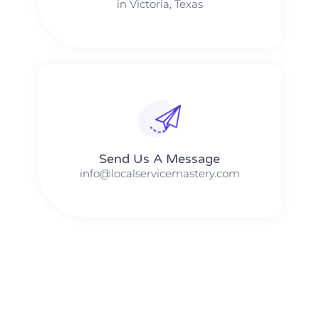
in Victoria, Texas
Send Us A Message​​
info@localservicemastery.com