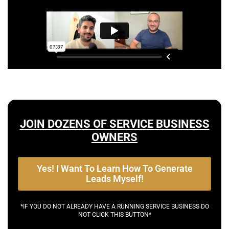
JOIN DOZENS OF SERVICE BUSINESS
OWNERS
Yes! I Want To Learn How To Generate
Leads Myself!
*IF YOU DO NOT ALREADY HAVE A RUNNING SERVICE BUSINESS DO
NOT CLICK THIS BUTTON*