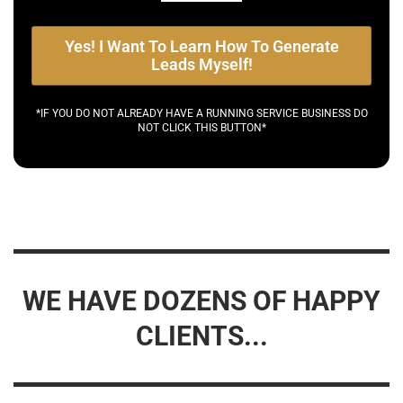
Yes! I Want To Learn How To Generate
Leads Myself!
*IF YOU DO NOT ALREADY HAVE A RUNNING SERVICE BUSINESS DO
NOT CLICK THIS BUTTON*
WE HAVE DOZENS OF HAPPY
CLIENTS...