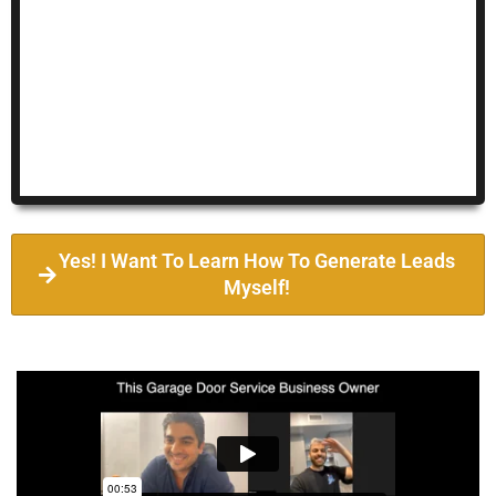
Yes! I Want To Learn How To Generate Leads
Myself!