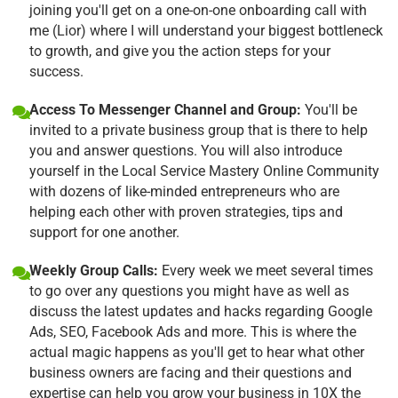
joining you'll get on a one-on-one onboarding call with
me (Lior) where I will understand your biggest bottleneck
to growth, and give you the action steps for your
success.
Access To Messenger Channel and Group:
You'll be
invited to a private business group that is there to help
you and answer questions. You will also introduce
yourself in the Local Service Mastery Online Community
with dozens of like-minded entrepreneurs who are
helping each other with proven strategies, tips and
support for one another.
Weekly Group Calls:
Every week we meet several times
to go over any questions you might have as well as
discuss the latest updates and hacks regarding Google
Ads, SEO, Facebook Ads and more. This is where the
actual magic happens as you'll get to hear what other
business owners are facing and their questions and
expertise can help you grow your business in 10X the