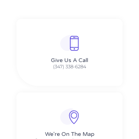
Give Us A Call​​
(347) 338-6284
We're On The Map​​