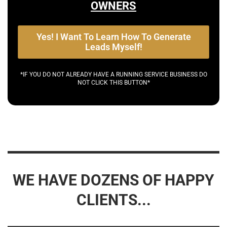
OWNERS
Yes! I Want To Learn How To Generate
Leads Myself!
*IF YOU DO NOT ALREADY HAVE A RUNNING SERVICE BUSINESS DO
NOT CLICK THIS BUTTON*
WE HAVE DOZENS OF HAPPY
CLIENTS...