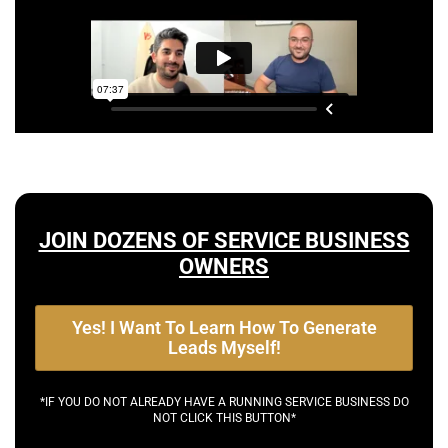
JOIN DOZENS OF SERVICE BUSINESS
OWNERS
Yes! I Want To Learn How To Generate
Leads Myself!
*IF YOU DO NOT ALREADY HAVE A RUNNING SERVICE BUSINESS DO
NOT CLICK THIS BUTTON*