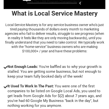
What is Local Service Mastery
Local Service Mastery is for any service business owner who’s just
tired paying thousands of dollars every month to marketing
agencies who fail to deliver results, struggle to see progress (when
in reality it feels like they are only moving backwards), until you
finally understand that you need to take control. We typically work
with the “home-service” business owners who are making
$100,000+ / year and have these problems:
Not Enough Leads:
You're baffled as to why your growth is
stalled. You are getting some business, but not enough to
keep your team fully booked daily of the week!
It Used To Work In The Past:
You were one of the first
companies to be listed on Google Local Ads, you used to
get leads from Google Ads for ${2} about 7 years ago, and
you've had 60 Google My Business "back in the day", but
nothing working for you anymore.