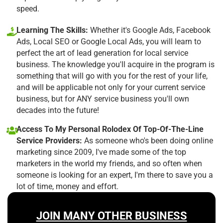
speed.
Learning The Skills:
Whether it's Google Ads, Facebook
Ads, Local SEO or Google Local Ads, you will learn to
perfect the art of lead generation for local service
business. The knowledge you'll acquire in the program is
something that will go with you for the rest of your life,
and will be applicable not only for your current service
business, but for ANY service business you'll own
decades into the future!
Access To My Personal Rolodex Of Top-Of-The-Line
Service Providers:
As someone who's been doing online
marketing since 2009, I've made some of the top
marketers in the world my friends, and so often when
someone is looking for an expert, I'm there to save you a
lot of time, money and effort.
JOIN MANY OTHER BUSINESS