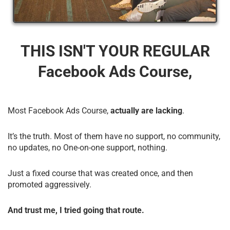
THIS ISN'T YOUR REGULAR
Facebook Ads Course,
Most Facebook Ads Course,
actually are lacking
.
It’s the truth. Most of them have no support, no community,
no updates, no One-on-one support, nothing.
Just a fixed course that was created once, and then
promoted aggressively.
And trust me, I tried going that route.