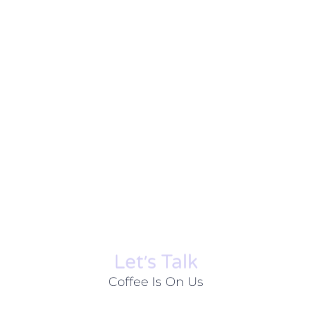
Let׳s Talk
Coffee Is On Us