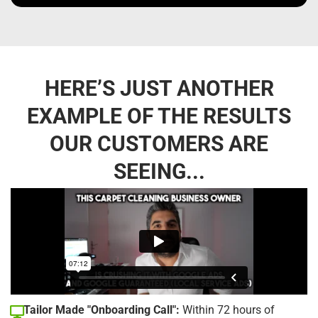
HERE’S JUST ANOTHER
EXAMPLE OF THE RESULTS
OUR CUSTOMERS ARE
SEEING...
Tailor Made "Onboarding Call":
Within 72 hours of