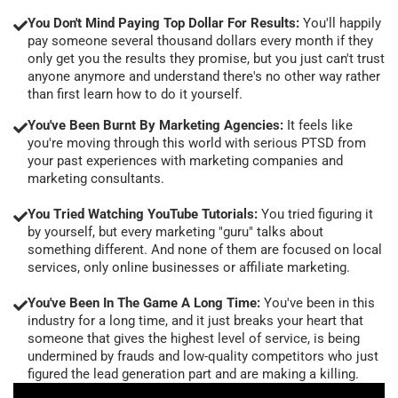
You Don't Mind Paying Top Dollar For Results:
You'll happily
pay someone several thousand dollars every month if they
only get you the results they promise, but you just can't trust
anyone anymore and understand there's no other way rather
than first learn how to do it yourself.
You've Been Burnt By Marketing Agencies:
It feels like
you're moving through this world with serious PTSD from
your past experiences with marketing companies and
marketing consultants.
You Tried Watching YouTube Tutorials:
You tried figuring it
by yourself, but every marketing "guru" talks about
something different. And none of them are focused on local
services, only online businesses or affiliate marketing.
You've Been In The Game A Long Time:
You've been in this
industry for a long time, and it just breaks your heart that
someone that gives the highest level of service, is being
undermined by frauds and low-quality competitors who just
figured the lead generation part and are making a killing.