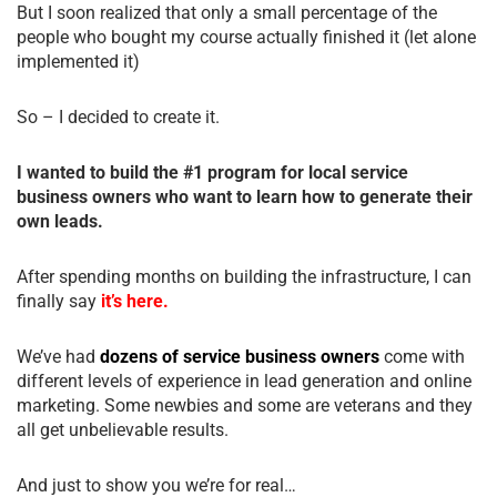
But I soon realized that only a small percentage of the
people who bought my course actually finished it (let alone
implemented it)
So – I decided to create it.
I wanted to build the #1 program for local service
business owners who want to learn how to generate their
own leads.
After spending months on building the infrastructure, I can
finally say
it’s here.
We’ve had
dozens of service business owners
come with
different levels of experience in lead generation and online
marketing. Some newbies and some are veterans and they
all get unbelievable results.
And just to show you we’re for real…