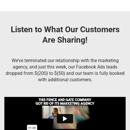
Listen to What Our Customers
Are Sharing!
We’ve terminated our relationship with the marketing
agency, and just this week, our Facebook Ads leads
dropped from ${200} to ${50} and our team is fully booked
with additional customers.