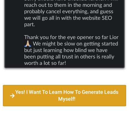
Yes! I Want To Learn How To Generate Leads
Myself!