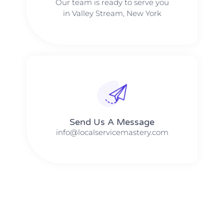
Our team is ready to serve you
in Valley Stream, New York
Send Us A Message​​
info@localservicemastery.com