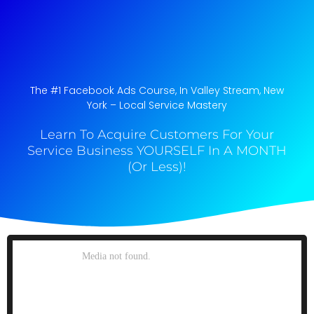
The #1 Facebook Ads Course, In Valley Stream, New
York​ – Local Service Mastery
Learn To Acquire Customers For Your
Service Business YOURSELF In A MONTH
(Or Less)!