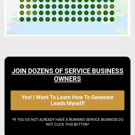
JOIN DOZENS OF SERVICE BUSINESS
OWNERS
Yes! I Want To Learn How To Generate
Leads Myself!
*IF YOU DO NOT ALREADY HAVE A RUNNING SERVICE BUSINESS DO
NOT CLICK THIS BUTTON*