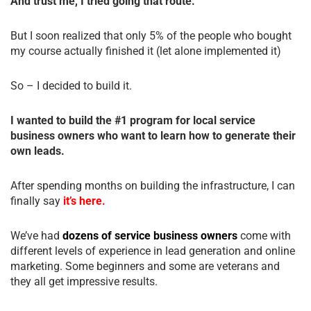
And trust me, I tried going that route.
But I soon realized that only 5% of the people who bought
my course actually finished it (let alone implemented it)
So – I decided to build it.
I wanted to build the #1 program for local service
business owners who want to learn how to generate their
own leads.
After spending months on building the infrastructure, I can
finally say
it’s here.
We’ve had
dozens of service business owners
come with
different levels of experience in lead generation and online
marketing. Some beginners and some are veterans and
they all get impressive results.