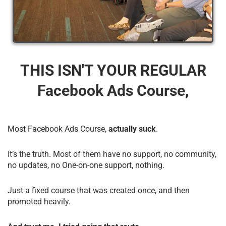
THIS ISN'T YOUR REGULAR
Facebook Ads Course,
Most Facebook Ads Course,
actually suck
.
It’s the truth. Most of them have no support, no community,
no updates, no One-on-one support, nothing.
Just a fixed course that was created once, and then
promoted heavily.