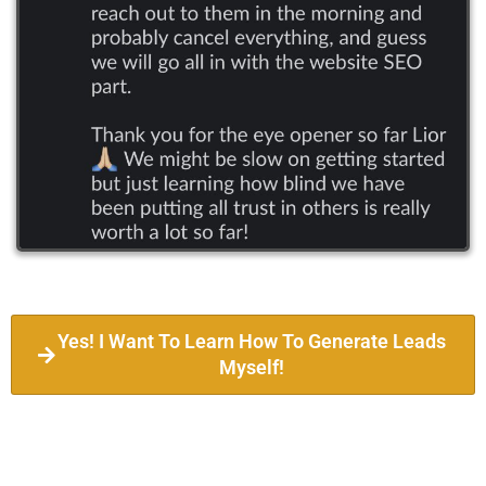
Yes! I Want To Learn How To Generate Leads
Myself!