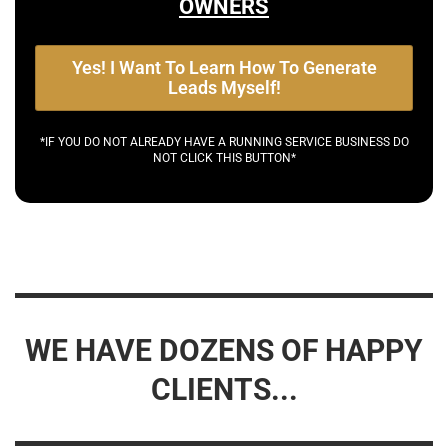
OWNERS
Yes! I Want To Learn How To Generate
Leads Myself!
*IF YOU DO NOT ALREADY HAVE A RUNNING SERVICE BUSINESS DO
NOT CLICK THIS BUTTON*
WE HAVE DOZENS OF HAPPY
CLIENTS...