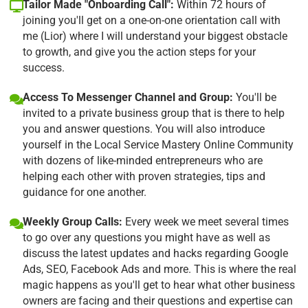
Tailor Made "Onboarding Call":
Within 72 hours of
joining you'll get on a one-on-one orientation call with
me (Lior) where I will understand your biggest obstacle
to growth, and give you the action steps for your
success.
Access To Messenger Channel and Group:
You'll be
invited to a private business group that is there to help
you and answer questions. You will also introduce
yourself in the Local Service Mastery Online Community
with dozens of like-minded entrepreneurs who are
helping each other with proven strategies, tips and
guidance for one another.
Weekly Group Calls:
Every week we meet several times
to go over any questions you might have as well as
discuss the latest updates and hacks regarding Google
Ads, SEO, Facebook Ads and more. This is where the real
magic happens as you'll get to hear what other business
owners are facing and their questions and expertise can