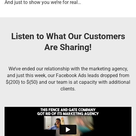
And just to show you we’re for real…
Listen to What Our Customers
Are Sharing!
We’ve ended our relationship with the marketing agency,
and just this week, our Facebook Ads leads dropped from
${200} to ${50} and our team is at capacity with additional
clients.