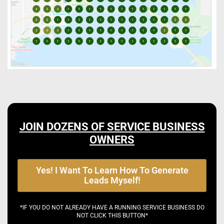
JOIN DOZENS OF SERVICE BUSINESS
OWNERS
Yes! I Want To Learn How To Generate
Leads Myself!
*IF YOU DO NOT ALREADY HAVE A RUNNING SERVICE BUSINESS DO
NOT CLICK THIS BUTTON*