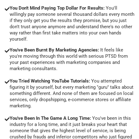
You Don't Mind Paying Top Dollar For Results:
You'll
willingly pay someone several thousand dollars every month
if they only get you the results they promise, but you just
don't trust anyone anymore and understand there's no other
way rather than first take matters into your own hands
yourself.
You've Been Burnt By Marketing Agencies:
It feels like
you're moving through this world with serious PTSD from
your past experiences with marketing companies and
marketing consultants.
You Tried Watching YouTube Tutorials:
You attempted
figuring it by yourself, but every marketing "guru" talks about
something different. And none of them are focused on local
services, only dropshipping, e-commerce stores or affiliate
marketing.
You've Been In The Game A Long Time:
You've been in this
industry for a long time, and it just breaks your heart that
someone that gives the highest level of service, is being
crushed by frauds and inferior competitors who just figured