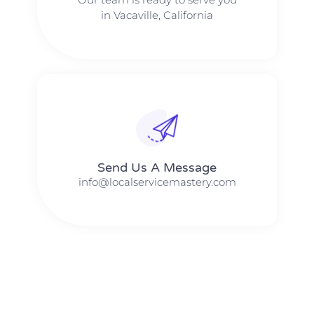
in Vacaville, California
Send Us A Message​​
info@localservicemastery.com