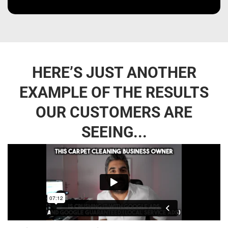
HERE’S JUST ANOTHER
EXAMPLE OF THE RESULTS
OUR CUSTOMERS ARE
SEEING...