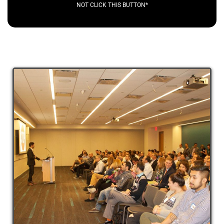
NOT CLICK THIS BUTTON*