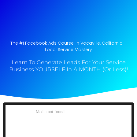
The #1 Facebook Ads Course, In Vacaville, California​ –
Local Service Mastery
Learn To Generate Leads For Your Service
Business YOURSELF In A MONTH (Or Less)!