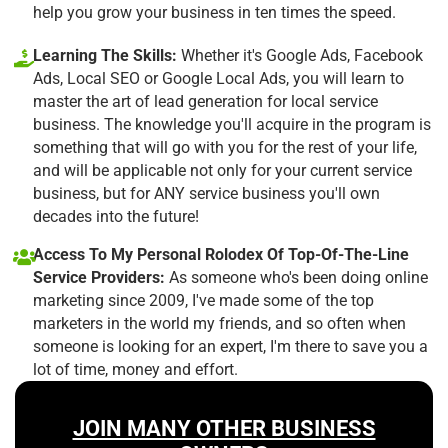
help you grow your business in ten times the speed.
Learning The Skills:
Whether it's Google Ads, Facebook
Ads, Local SEO or Google Local Ads, you will learn to
master the art of lead generation for local service
business. The knowledge you'll acquire in the program is
something that will go with you for the rest of your life,
and will be applicable not only for your current service
business, but for ANY service business you'll own
decades into the future!
Access To My Personal Rolodex Of Top-Of-The-Line
Service Providers:
As someone who's been doing online
marketing since 2009, I've made some of the top
marketers in the world my friends, and so often when
someone is looking for an expert, I'm there to save you a
lot of time, money and effort.
JOIN MANY OTHER BUSINESS