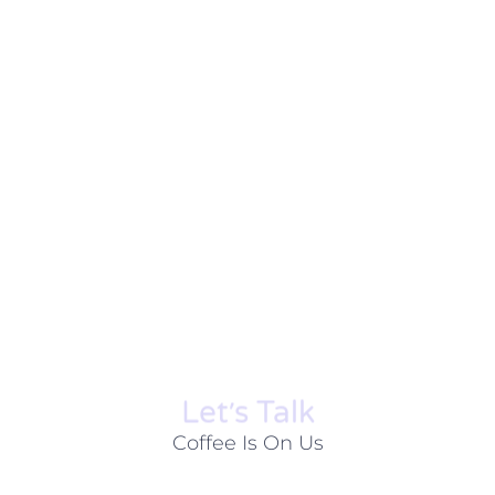
Let׳s Talk
Coffee Is On Us