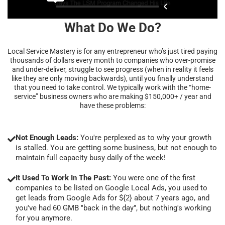
What Do We Do?
Local Service Mastery is for any entrepreneur who’s just tired paying
thousands of dollars every month to companies who over-promise
and under-deliver, struggle to see progress (when in reality it feels
like they are only moving backwards), until you finally understand
that you need to take control. We typically work with the “home-
service” business owners who are making $150,000+ / year and
have these problems:
Not Enough Leads:
You're perplexed as to why your growth
is stalled. You are getting some business, but not enough to
maintain full capacity busy daily of the week!
It Used To Work In The Past:
You were one of the first
companies to be listed on Google Local Ads, you used to
get leads from Google Ads for ${2} about 7 years ago, and
you've had 60 GMB "back in the day", but nothing's working
for you anymore.