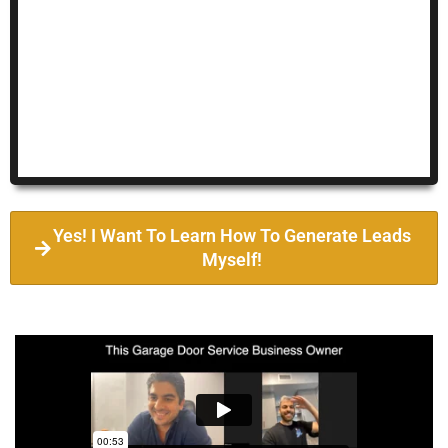
Yes! I Want To Learn How To Generate Leads
Myself!