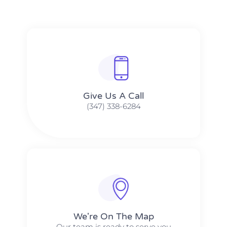
Give Us A Call​​
(347) 338-6284
We're On The Map​​
Our team is ready to serve you