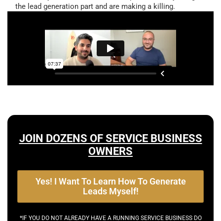
the lead generation part and are making a killing.
JOIN DOZENS OF SERVICE BUSINESS
OWNERS
Yes! I Want To Learn How To Generate
Leads Myself!
*IF YOU DO NOT ALREADY HAVE A RUNNING SERVICE BUSINESS DO