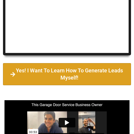
Yes! I Want To Learn How To Generate Leads
Myself!