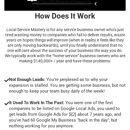
How Does It Work
Local Service Mastery is for any service business owner who’s just
tired wasting money to companies who fail to deliver results, waste
years on hopes things will improve (when in reality it feels like they
are only moving backwards), until you finally understand that no
one will care about the success of your business the way you do.
We typically work with the “home-service” business owners who are
making $140,000+ / year and have these problems:
Not Enough Leads:
You're perplexed as to why your
expansion is stalled. You are getting some business, but not
enough to keep your team busy daily of the week!
It Used To Work In The Past:
You were one of the first
companies to be listed on Google Local Ads, you used to
get leads from Google Ads for ${2} about 7 years ago, and
you've had 60 Google My Business "back in the day", but
nothing working for you anymore.