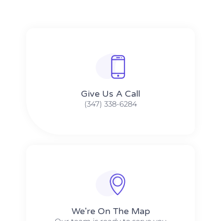
Give Us A Call​​
(347) 338-6284
We're On The Map​​