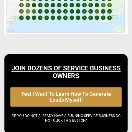
JOIN DOZENS OF SERVICE BUSINESS
OWNERS
Yes! I Want To Learn How To Generate
Leads Myself!
*IF YOU DO NOT ALREADY HAVE A RUNNING SERVICE BUSINESS DO
NOT CLICK THIS BUTTON*