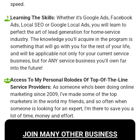
speed.
Learning The Skills:
Whether it's Google Ads, Facebook
Ads, Local SEO or Google Local Ads, you will learn to
perfect the art of lead generation for home-service
industry. The knowledge you'll acquire in the program is
something that will go with you for the rest of your life,
and will be applicable not only for your current service
business, but for ANY service business you'll own far
into the future!
Access To My Personal Rolodex Of Top-Of-The-Line
Service Providers:
As someone who's been doing online
marketing since 2009, I've made some of the top
marketers in the world my friends, and so often when
someone is looking for an expert, I'm there to save you a
lot of time, money and effort.
JOIN MANY OTHER BUSINESS