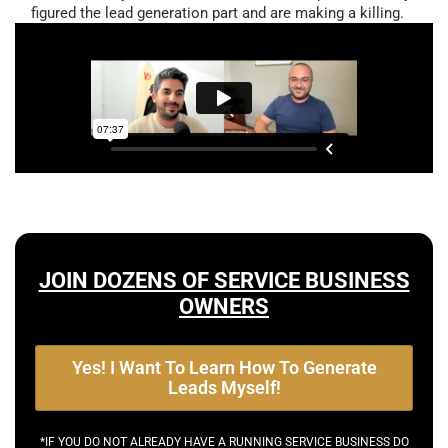
figured the lead generation part and are making a killing.
JOIN DOZENS OF SERVICE BUSINESS
OWNERS
Yes! I Want To Learn How To Generate
Leads Myself!
*IF YOU DO NOT ALREADY HAVE A RUNNING SERVICE BUSINESS DO