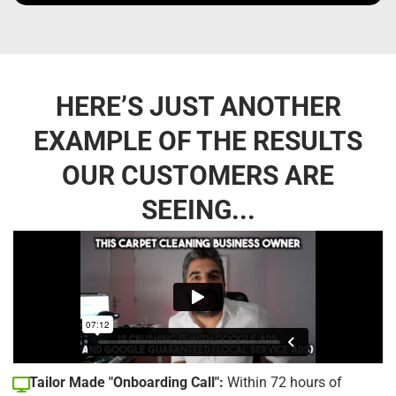
HERE’S JUST ANOTHER
EXAMPLE OF THE RESULTS
OUR CUSTOMERS ARE
SEEING...
Tailor Made "Onboarding Call":
Within 72 hours of