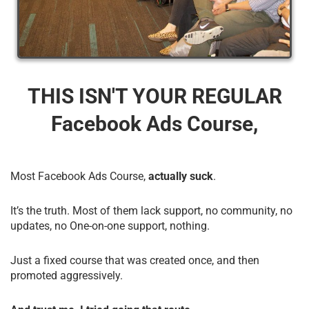
THIS ISN'T YOUR REGULAR
Facebook Ads Course,
Most Facebook Ads Course,
actually suck
.
It’s the truth. Most of them lack support, no community, no
updates, no One-on-one support, nothing.
Just a fixed course that was created once, and then
promoted aggressively.