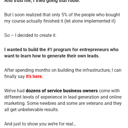
And trust me, I tried going that route.
But I soon realized that only 5% of the people who bought
my course actually finished it (let alone implemented it)
So – I decided to create it.
I wanted to build the #1 program for entrepreneurs who
want to learn how to generate their own leads.
After spending months on building the infrastructure, I can
finally say
it’s here.
We’ve had
dozens of service business owners
come with
different levels of experience in lead generation and online
marketing. Some newbies and some are veterans and they
all get unbelievable results.
And just to show you we’re for real…