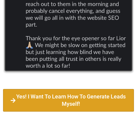
Yes! I Want To Learn How To Generate Leads
Myself!