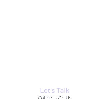
Let׳s Talk
Coffee Is On Us