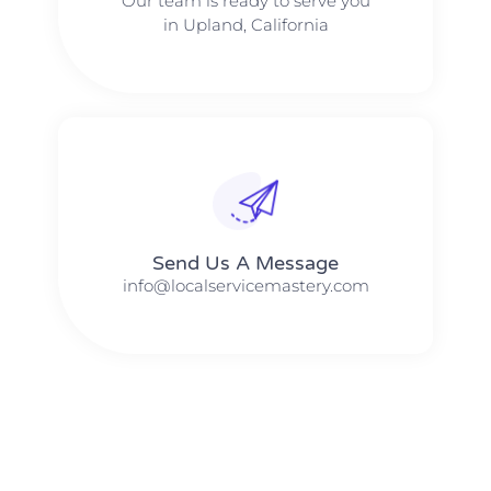
Our team is ready to serve you
in Upland, California
Send Us A Message​​
info@localservicemastery.com