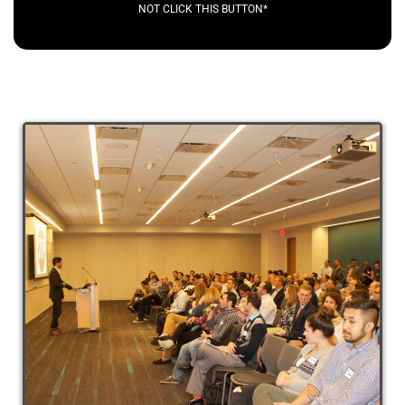
NOT CLICK THIS BUTTON*