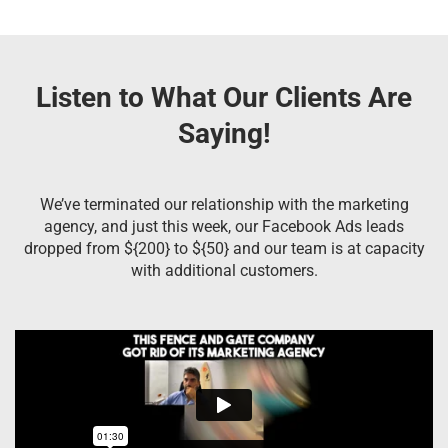
Listen to What Our Clients Are
Saying!
We’ve terminated our relationship with the marketing
agency, and just this week, our Facebook Ads leads
dropped from ${200} to ${50} and our team is at capacity
with additional customers.