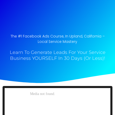
The #1 Facebook Ads Course, In Upland, California​ –
Local Service Mastery
Learn To Generate Leads For Your Service
Business YOURSELF In 30 Days (Or Less)!