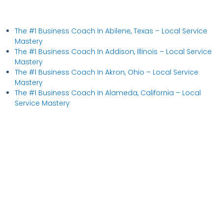
The #1 Business Coach In Abilene, Texas​ – Local Service
Mastery
The #1 Business Coach In Addison, Illinois​ – Local Service
Mastery
The #1 Business Coach In Akron, Ohio​ – Local Service
Mastery
The #1 Business Coach In Alameda, California​ – Local
Service Mastery