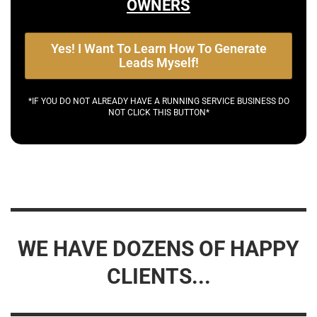
OWNERS
Yes! I Want To Learn How To Generate
Leads Myself!
*IF YOU DO NOT ALREADY HAVE A RUNNING SERVICE BUSINESS DO
NOT CLICK THIS BUTTON*
WE HAVE DOZENS OF HAPPY
CLIENTS...