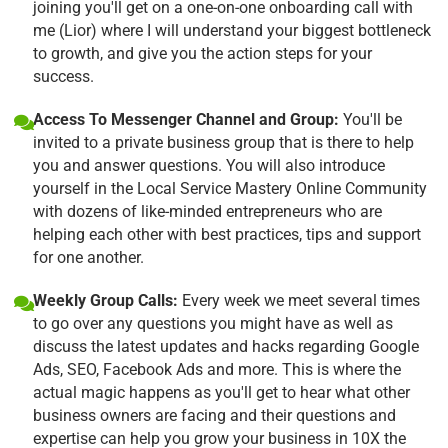
joining you'll get on a one-on-one onboarding call with
me (Lior) where I will understand your biggest bottleneck
to growth, and give you the action steps for your
success.
Access To Messenger Channel and Group:
You'll be
invited to a private business group that is there to help
you and answer questions. You will also introduce
yourself in the Local Service Mastery Online Community
with dozens of like-minded entrepreneurs who are
helping each other with best practices, tips and support
for one another.
Weekly Group Calls:
Every week we meet several times
to go over any questions you might have as well as
discuss the latest updates and hacks regarding Google
Ads, SEO, Facebook Ads and more. This is where the
actual magic happens as you'll get to hear what other
business owners are facing and their questions and
expertise can help you grow your business in 10X the