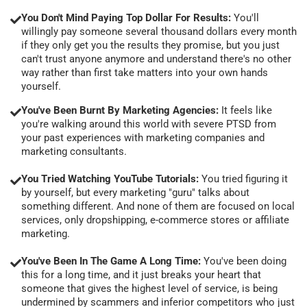
You Don't Mind Paying Top Dollar For Results:
You'll
willingly pay someone several thousand dollars every month
if they only get you the results they promise, but you just
can't trust anyone anymore and understand there's no other
way rather than first take matters into your own hands
yourself.
You've Been Burnt By Marketing Agencies:
It feels like
you're walking around this world with severe PTSD from
your past experiences with marketing companies and
marketing consultants.
You Tried Watching YouTube Tutorials:
You tried figuring it
by yourself, but every marketing "guru" talks about
something different. And none of them are focused on local
services, only dropshipping, e-commerce stores or affiliate
marketing.
You've Been In The Game A Long Time:
You've been doing
this for a long time, and it just breaks your heart that
someone that gives the highest level of service, is being
undermined by scammers and inferior competitors who just