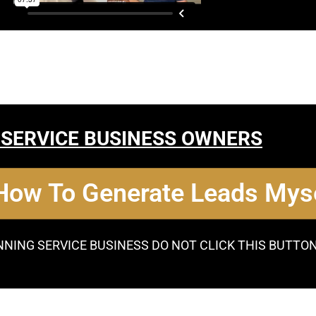
 SERVICE BUSINESS OWNERS
 How To Generate Leads Myse
NNING SERVICE BUSINESS DO NOT CLICK THIS BUTTO