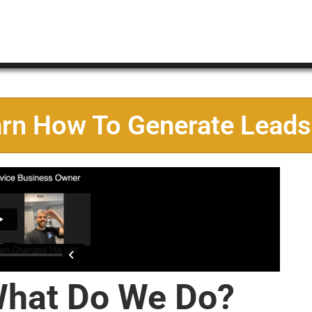
arn How To Generate Leads
hat Do We Do?