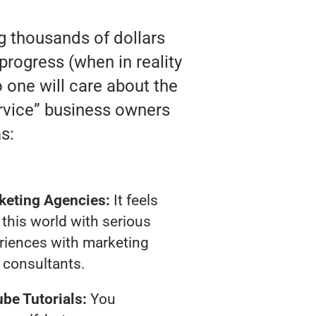
ng thousands of dollars
rogress (when in reality
o one will care about the
rvice” business owners
s:
keting Agencies:
It feels
 this world with serious
riences with marketing
consultants.
be Tutorials:
You