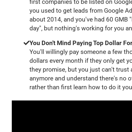
first companies to be listed on Googl
you used to get leads from Google Ad
about 2014, and you've had 60 GMB "
day", but nothing's working for you a
You Don't Mind Paying Top Dollar For
You'll willingly pay someone a few t
dollars every month if they only get y
they promise, but you just can't trust
anymore and understand there's no o
rather than first learn how to do it you