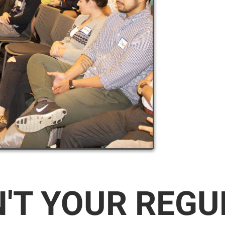
N'T YOUR REG