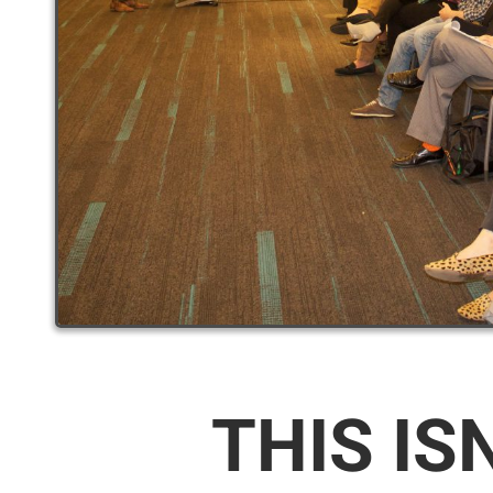
THIS IS