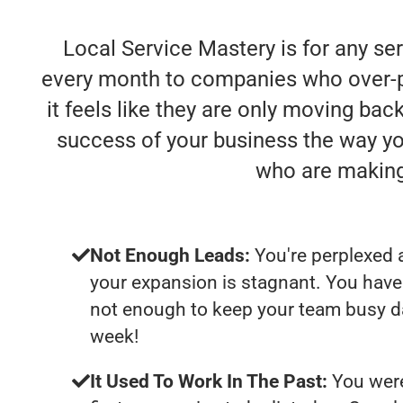
Local Service Mastery is for any se
every month to companies who over-pro
it feels like they are only moving bac
success of your business the way yo
who are making
Not Enough Leads:
You're perplexed 
your expansion is stagnant. You have
not enough to keep your team busy da
week!
It Used To Work In The Past:
You were