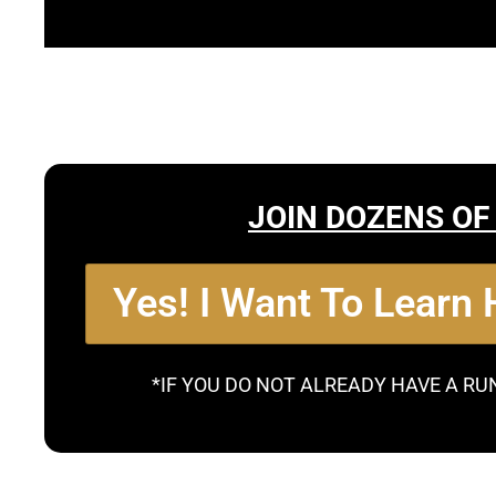
JOIN DOZENS OF
Yes! I Want To Learn
*IF YOU DO NOT ALREADY HAVE A RU