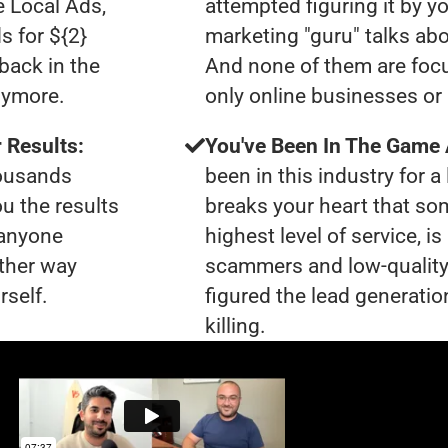
e Local Ads,
attempted figuring it by yo
s for ${2}
marketing "guru" talks ab
back in the
And none of them are focu
nymore.
only online businesses or
 Results:
You've Been In The Game
housands
been in this industry for a 
ou the results
breaks your heart that so
 anyone
highest level of service, i
ther way
scammers and low-quality
rself.
figured the lead generatio
killing.