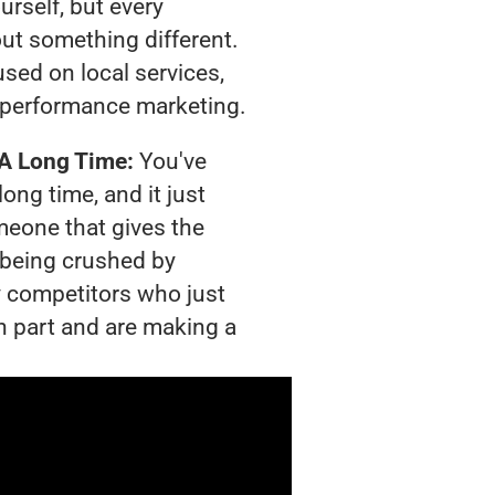
urself, but every
out something different.
sed on local services,
 performance marketing.
 A Long Time:
You've
long time, and it just
meone that gives the
s being crushed by
 competitors who just
n part and are making a