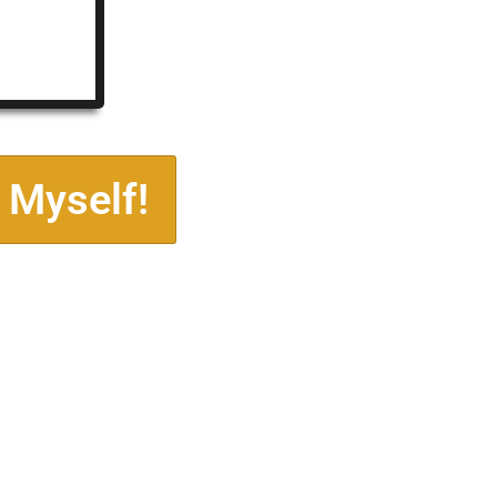
 Myself!