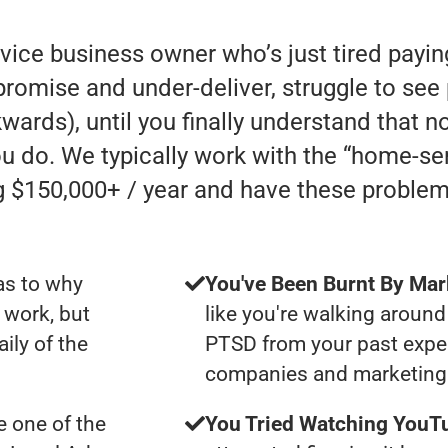
rvice business owner who’s just tired payi
mise and under-deliver, struggle to see p
kwards), until you finally understand that n
u do. We typically work with the “home-se
 $150,000+ / year and have these problem
as to why
You've Been Burnt By Mar
 work, but
like you're walking around
ily of the
PTSD from your past expe
companies and marketing 
 one of the
You Tried Watching YouTu