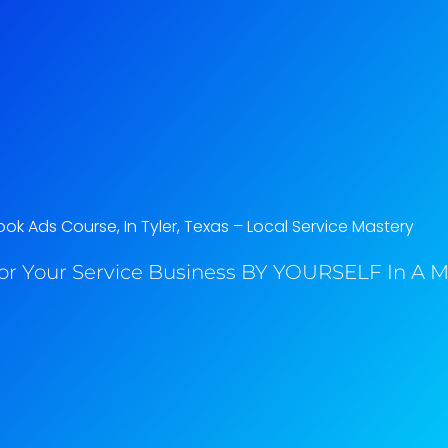
k Ads Course, In Tyler, Texas​ – Local Service Mastery
or Your Service Business BY YOURSELF In A M