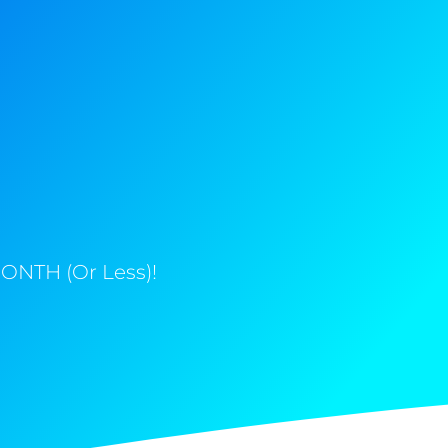
ONTH (Or Less)!