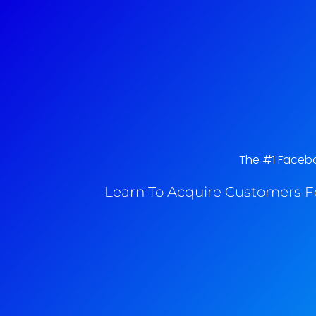
The #1 Faceboo
Learn To Acquire Customers F