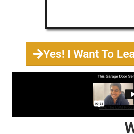
Yes! I Want To Le
W